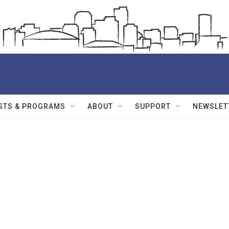
STS & PROGRAMS
ABOUT
SUPPORT
NEWSLET