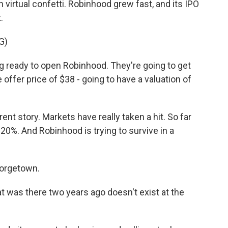
h virtual confetti. Robinhood grew fast, and its IPO
.
G)
 ready to open Robinhood. They're going to get
he offer price of $38 - going to have a valuation of
rent story. Markets have really taken a hit. So far
20%. And Robinhood is trying to survive in a
eorgetown.
as there two years ago doesn't exist at the