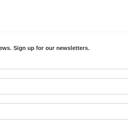
ews. Sign up for our newsletters.