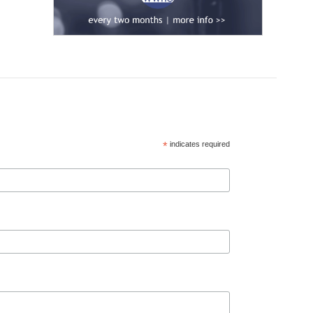
*
indicates required