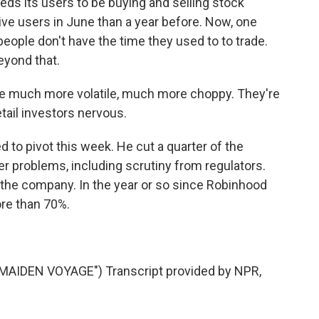
ds its users to be buying and selling stock
ctive users in June than a year before. Now, one
eople don't have the time they used to to trade.
eyond that.
much more volatile, much more choppy. They're
tail investors nervous.
to pivot this week. He cut a quarter of the
r problems, including scrutiny from regulators.
 the company. In the year or so since Robinhood
ore than 70%.
IDEN VOYAGE") Transcript provided by NPR,