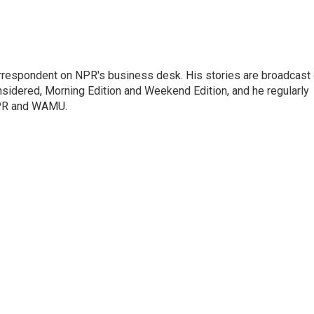
orrespondent on NPR's business desk. His stories are broadcast
idered, Morning Edition and Weekend Edition, and he regularly
NPR and WAMU.