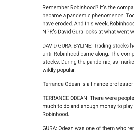
Remember Robinhood? It's the company 
became a pandemic phenomenon. Today,
have eroded. And this week, Robinhoo
NPR's David Gura looks at what went w
DAVID GURA, BYLINE: Trading stocks has
until Robinhood came along. The compa
stocks. During the pandemic, as mark
wildly popular.
Terrance Odean is a finance professor a
TERRANCE ODEAN: There were people si
much to do and enough money to play 
Robinhood.
GURA: Odean was one of them who rem