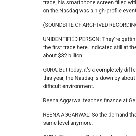
trade, his smartphone screen filled wit
on the Nasdaq was a high-profile event
(SOUNDBITE OF ARCHIVED RECORDIN
UNIDENTIFIED PERSON: They're getting
the first trade here. Indicated still at t
about $32 billion.
GURA: But today, it's a completely diffe
this year, the Nasdaq is down by about 
difficult environment.
Reena Aggarwal teaches finance at G
REENA AGGARWAL: So the demand that w
same level anymore.