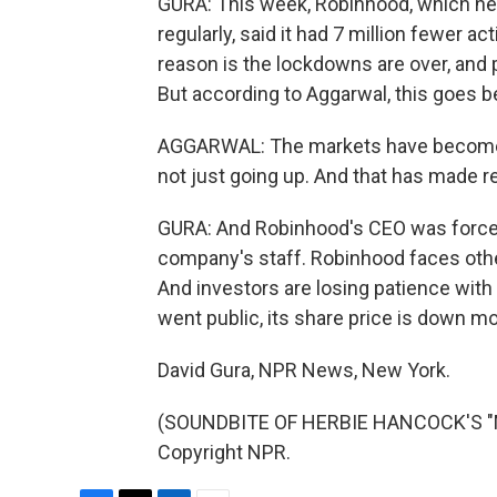
GURA: This week, Robinhood, which nee
regularly, said it had 7 million fewer a
reason is the lockdowns are over, and p
But according to Aggarwal, this goes b
AGGARWAL: The markets have become 
not just going up. And that has made re
GURA: And Robinhood's CEO was forced 
company's staff. Robinhood faces othe
And investors are losing patience with
went public, its share price is down m
David Gura, NPR News, New York.
(SOUNDBITE OF HERBIE HANCOCK'S "MA
Copyright NPR.