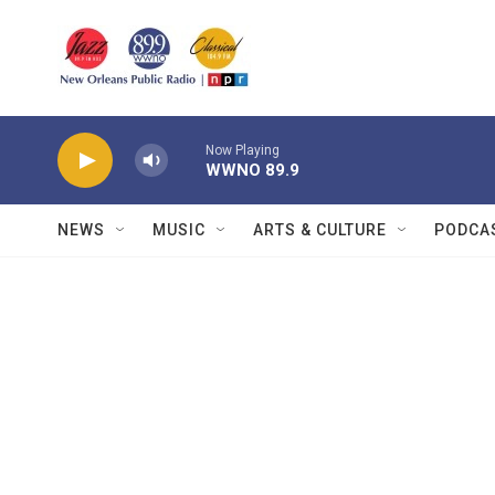
Skip to main content
Now Playing
WWNO 89.9
NEWS
MUSIC
ARTS & CULTURE
PODCA