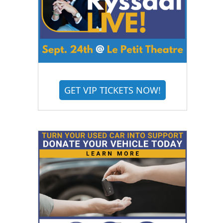
GET VIP TICKETS NOW!