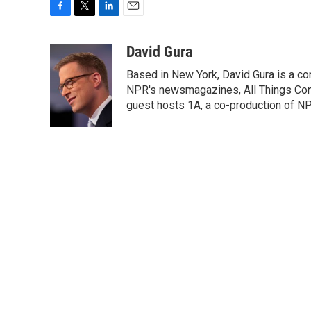
F
T
L
E
a
w
i
m
c
i
n
a
David Gura
e
t
k
i
Based in New York, David Gura is a c
b
t
e
l
o
e
d
NPR's newsmagazines, All Things Cons
o
r
I
guest hosts 1A, a co-production of 
k
n