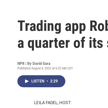
Trading app Ro
a quarter of its 
NPR | By
David Gura
Published August 4, 2022 at 6:25 AM CDT
LISTEN
•
2:29
LEILA FADEL, HOST: