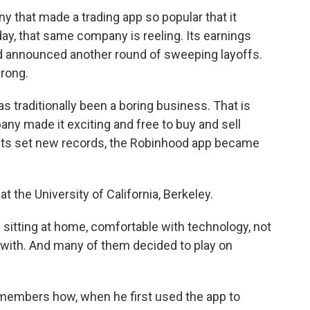
that made a trading app so popular that it
 that same company is reeling. Its earnings
d announced another round of sweeping layoffs.
rong.
 traditionally been a boring business. That is
ny made it exciting and free to buy and sell
ets set new records, the Robinhood app became
t the University of California, Berkeley.
tting at home, comfortable with technology, not
with. And many of them decided to play on
embers how, when he first used the app to