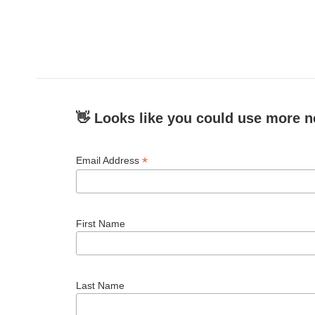
👋 Looks like you could use more n
*
Email Address
First Name
Last Name