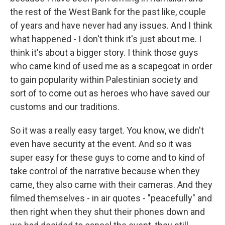
the rest of the West Bank for the past like, couple
of years and have never had any issues. And I think
what happened - I don't think it's just about me. I
think it's about a bigger story. I think those guys
who came kind of used me as a scapegoat in order
to gain popularity within Palestinian society and
sort of to come out as heroes who have saved our
customs and our traditions.
So it was a really easy target. You know, we didn't
even have security at the event. And so it was
super easy for these guys to come and to kind of
take control of the narrative because when they
came, they also came with their cameras. And they
filmed themselves - in air quotes - "peacefully" and
then right when they shut their phones down and