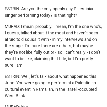
ESTRIN: Are you the only openly gay Palestinian
singer performing today? Is that right?
MURAD: I mean, probably. I mean, I'm the one who's,
I guess, talked about it the most and haven't been
afraid to discuss it with - in my interviews and on
the stage. I'm sure there are others, but maybe
they're not like, fully out or - so I can't really - I don't
want to be like, claiming that title, but I'm pretty
sure I am.
ESTRIN: Well, let's talk about what happened this
June. You were going to perform at a Palestinian
cultural event in Ramallah, in the Israeli-occupied
West Bank.
MURAD: Yes.