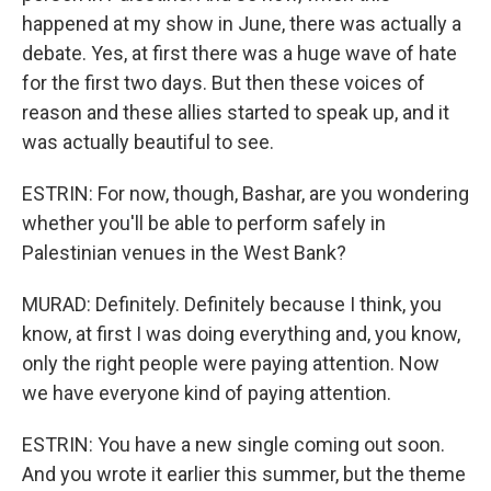
happened at my show in June, there was actually a
debate. Yes, at first there was a huge wave of hate
for the first two days. But then these voices of
reason and these allies started to speak up, and it
was actually beautiful to see.
ESTRIN: For now, though, Bashar, are you wondering
whether you'll be able to perform safely in
Palestinian venues in the West Bank?
MURAD: Definitely. Definitely because I think, you
know, at first I was doing everything and, you know,
only the right people were paying attention. Now
we have everyone kind of paying attention.
ESTRIN: You have a new single coming out soon.
And you wrote it earlier this summer, but the theme