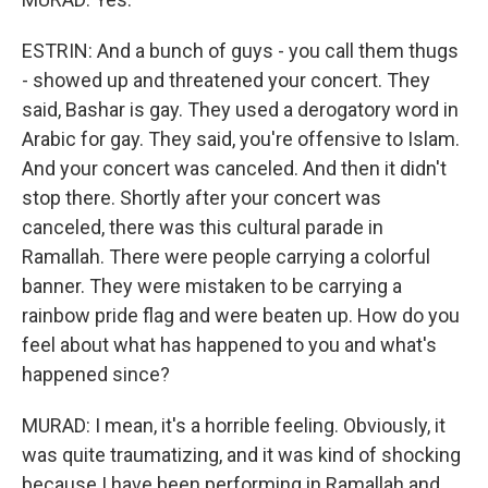
ESTRIN: And a bunch of guys - you call them thugs
- showed up and threatened your concert. They
said, Bashar is gay. They used a derogatory word in
Arabic for gay. They said, you're offensive to Islam.
And your concert was canceled. And then it didn't
stop there. Shortly after your concert was
canceled, there was this cultural parade in
Ramallah. There were people carrying a colorful
banner. They were mistaken to be carrying a
rainbow pride flag and were beaten up. How do you
feel about what has happened to you and what's
happened since?
MURAD: I mean, it's a horrible feeling. Obviously, it
was quite traumatizing, and it was kind of shocking
because I have been performing in Ramallah and