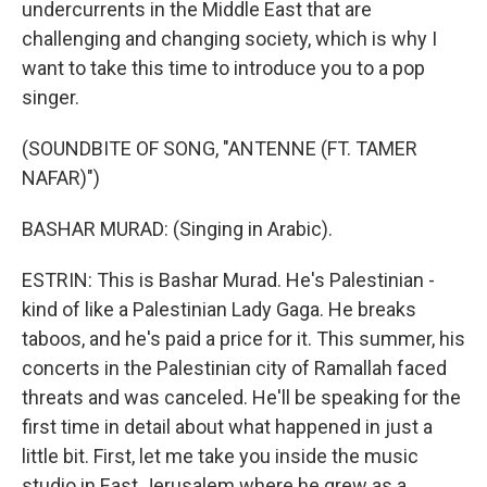
undercurrents in the Middle East that are
challenging and changing society, which is why I
want to take this time to introduce you to a pop
singer.
(SOUNDBITE OF SONG, "ANTENNE (FT. TAMER
NAFAR)")
BASHAR MURAD: (Singing in Arabic).
ESTRIN: This is Bashar Murad. He's Palestinian -
kind of like a Palestinian Lady Gaga. He breaks
taboos, and he's paid a price for it. This summer, his
concerts in the Palestinian city of Ramallah faced
threats and was canceled. He'll be speaking for the
first time in detail about what happened in just a
little bit. First, let me take you inside the music
studio in East Jerusalem where he grew as a