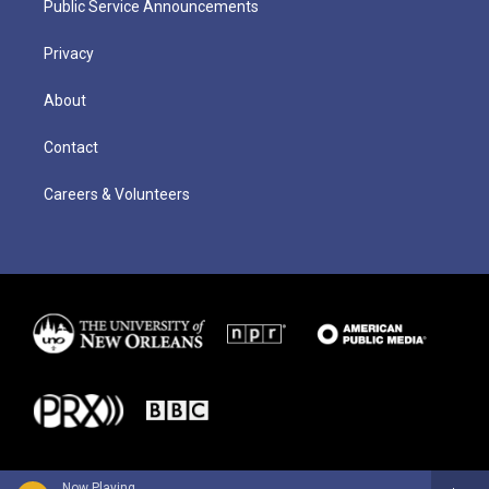
Public Service Announcements
Privacy
About
Contact
Careers & Volunteers
Now Playing