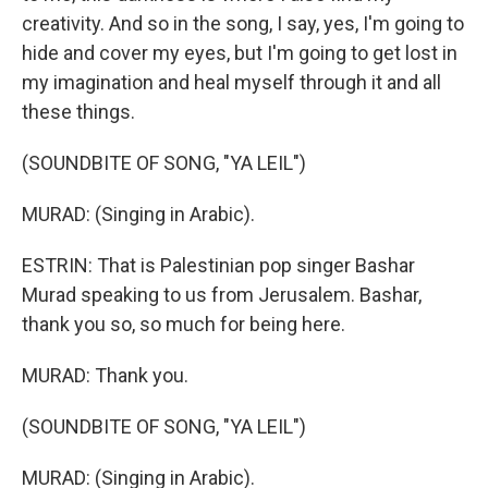
creativity. And so in the song, I say, yes, I'm going to
hide and cover my eyes, but I'm going to get lost in
my imagination and heal myself through it and all
these things.
(SOUNDBITE OF SONG, "YA LEIL")
MURAD: (Singing in Arabic).
ESTRIN: That is Palestinian pop singer Bashar
Murad speaking to us from Jerusalem. Bashar,
thank you so, so much for being here.
MURAD: Thank you.
(SOUNDBITE OF SONG, "YA LEIL")
MURAD: (Singing in Arabic).