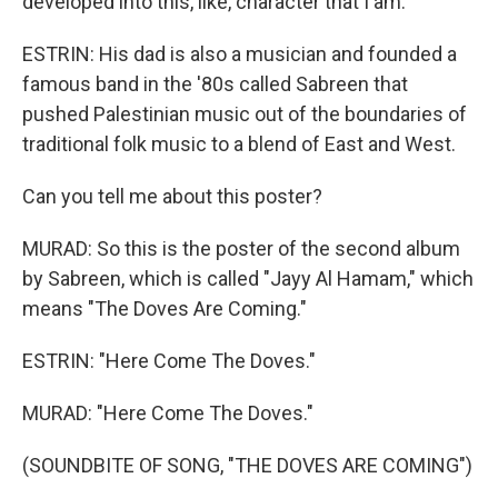
developed into this, like, character that I am.
ESTRIN: His dad is also a musician and founded a
famous band in the '80s called Sabreen that
pushed Palestinian music out of the boundaries of
traditional folk music to a blend of East and West.
Can you tell me about this poster?
MURAD: So this is the poster of the second album
by Sabreen, which is called "Jayy Al Hamam," which
means "The Doves Are Coming."
ESTRIN: "Here Come The Doves."
MURAD: "Here Come The Doves."
(SOUNDBITE OF SONG, "THE DOVES ARE COMING")