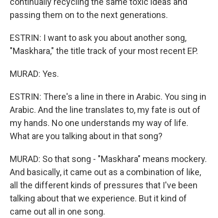
continually recycling the same toxic ideas and
passing them on to the next generations.
ESTRIN: I want to ask you about another song,
"Maskhara," the title track of your most recent EP.
MURAD: Yes.
ESTRIN: There's a line in there in Arabic. You sing in
Arabic. And the line translates to, my fate is out of
my hands. No one understands my way of life.
What are you talking about in that song?
MURAD: So that song - "Maskhara" means mockery.
And basically, it came out as a combination of like,
all the different kinds of pressures that I've been
talking about that we experience. But it kind of
came out all in one song.