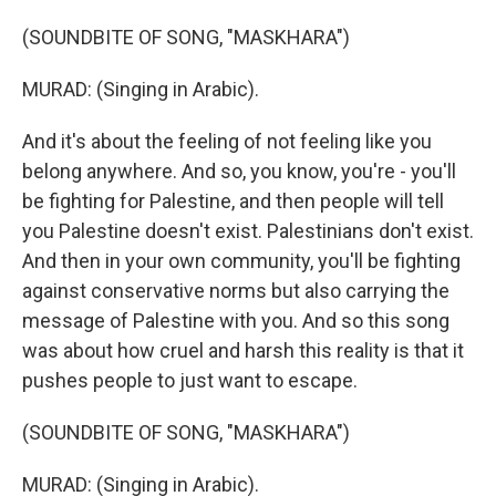
(SOUNDBITE OF SONG, "MASKHARA")
MURAD: (Singing in Arabic).
And it's about the feeling of not feeling like you
belong anywhere. And so, you know, you're - you'll
be fighting for Palestine, and then people will tell
you Palestine doesn't exist. Palestinians don't exist.
And then in your own community, you'll be fighting
against conservative norms but also carrying the
message of Palestine with you. And so this song
was about how cruel and harsh this reality is that it
pushes people to just want to escape.
(SOUNDBITE OF SONG, "MASKHARA")
MURAD: (Singing in Arabic).