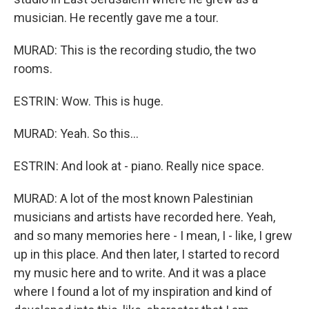
musician. He recently gave me a tour.
MURAD: This is the recording studio, the two
rooms.
ESTRIN: Wow. This is huge.
MURAD: Yeah. So this...
ESTRIN: And look at - piano. Really nice space.
MURAD: A lot of the most known Palestinian
musicians and artists have recorded here. Yeah,
and so many memories here - I mean, I - like, I grew
up in this place. And then later, I started to record
my music here and to write. And it was a place
where I found a lot of my inspiration and kind of