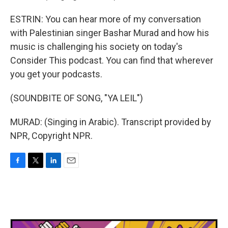
ESTRIN: You can hear more of my conversation
with Palestinian singer Bashar Murad and how his
music is challenging his society on today's
Consider This podcast. You can find that wherever
you get your podcasts.
(SOUNDBITE OF SONG, "YA LEIL")
MURAD: (Singing in Arabic). Transcript provided by
NPR, Copyright NPR.
F
T
L
E
a
w
i
m
c
i
n
a
e
t
k
i
b
t
e
l
o
e
d
o
r
I