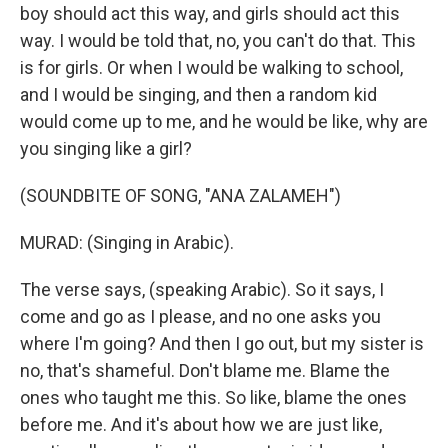
boy should act this way, and girls should act this
way. I would be told that, no, you can't do that. This
is for girls. Or when I would be walking to school,
and I would be singing, and then a random kid
would come up to me, and he would be like, why are
you singing like a girl?
(SOUNDBITE OF SONG, "ANA ZALAMEH")
MURAD: (Singing in Arabic).
The verse says, (speaking Arabic). So it says, I
come and go as I please, and no one asks you
where I'm going? And then I go out, but my sister is
no, that's shameful. Don't blame me. Blame the
ones who taught me this. So like, blame the ones
before me. And it's about how we are just like,