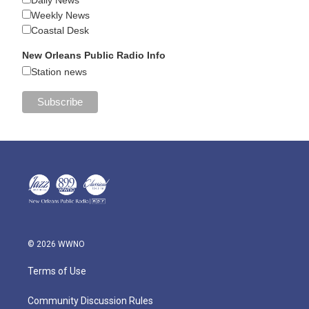
Daily News
Weekly News
Coastal Desk
New Orleans Public Radio Info
Station news
© 2026 WWNO
Terms of Use
Community Discussion Rules