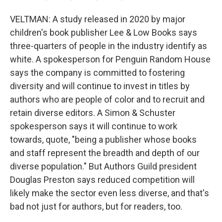
VELTMAN: A study released in 2020 by major
children's book publisher Lee & Low Books says
three-quarters of people in the industry identify as
white. A spokesperson for Penguin Random House
says the company is committed to fostering
diversity and will continue to invest in titles by
authors who are people of color and to recruit and
retain diverse editors. A Simon & Schuster
spokesperson says it will continue to work
towards, quote, "being a publisher whose books
and staff represent the breadth and depth of our
diverse population." But Authors Guild president
Douglas Preston says reduced competition will
likely make the sector even less diverse, and that's
bad not just for authors, but for readers, too.