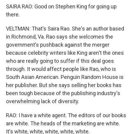
SAIRA RAO: Good on Stephen King for going up
there.
VELTMAN: That's Saira Rao. She's an author based
in Richmond, Va. Rao says she welcomes the
government's pushback against the merger
because celebrity writers like King aren't the ones
who are really going to suffer if this deal goes
through. It would affect people like Rao, who is
South Asian American. Penguin Random House is
her publisher. But she says selling her books has
been tough because of the publishing industry's
overwhelming lack of diversity.
RAO: I have a white agent. The editors of our books
are white. The heads of the marketing are white.
It's white, white, white, white, white.