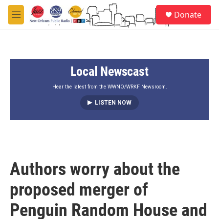
Skip to main content
S
Donate
e
M
a
e
r
n
c
u
h
Local Newscast
u
e
r
Hear the latest from the WWNO/WRKF Newsroom.
y
LISTEN NOW
Authors worry about the
proposed merger of
Penguin Random House and