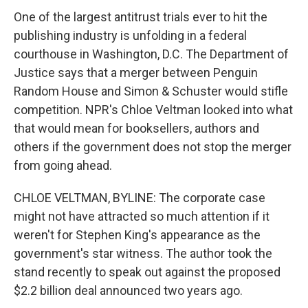
One of the largest antitrust trials ever to hit the
publishing industry is unfolding in a federal
courthouse in Washington, D.C. The Department of
Justice says that a merger between Penguin
Random House and Simon & Schuster would stifle
competition. NPR's Chloe Veltman looked into what
that would mean for booksellers, authors and
others if the government does not stop the merger
from going ahead.
CHLOE VELTMAN, BYLINE: The corporate case
might not have attracted so much attention if it
weren't for Stephen King's appearance as the
government's star witness. The author took the
stand recently to speak out against the proposed
$2.2 billion deal announced two years ago.