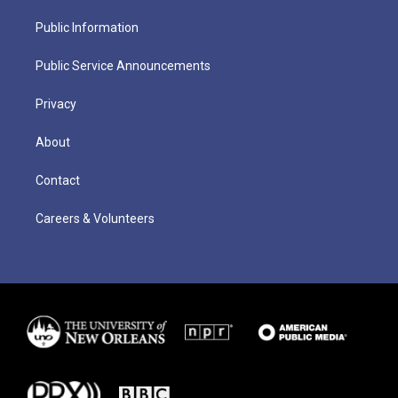
Public Information
Public Service Announcements
Privacy
About
Contact
Careers & Volunteers