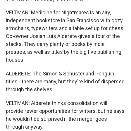
VELTMAN: Medicine for Nightmares is an airy,
independent bookstore in San Francisco with cozy
armchairs, typewriters and a table set up for chess.
Co-owner Josiah Luis Alderete gives a tour of the
stacks. They carry plenty of books by indie
presses, as well as titles by the big five publishing
houses.
ALDERETE: The Simon & Schuster and Penguin
titles - there are many, but they're kind of dispersed
through the shelves.
VELTMAN: Alderete thinks consolidation will
provide fewer opportunities for writers, but he says
he wouldn't be surprised if the merger goes
through anyway.