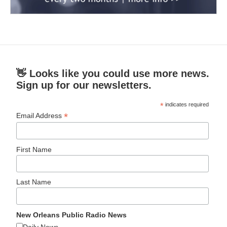
👋 Looks like you could use more news.
Sign up for our newsletters.
*
indicates required
*
Email Address
First Name
Last Name
New Orleans Public Radio News