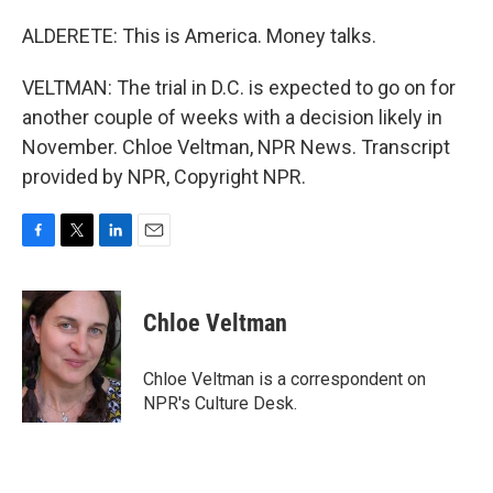
ALDERETE: This is America. Money talks.
VELTMAN: The trial in D.C. is expected to go on for
another couple of weeks with a decision likely in
November. Chloe Veltman, NPR News. Transcript
provided by NPR, Copyright NPR.
F
T
L
E
a
w
i
m
c
i
n
a
e
t
k
i
Chloe Veltman
b
t
e
l
o
e
d
o
r
I
Chloe Veltman is a correspondent on
k
n
NPR's Culture Desk.