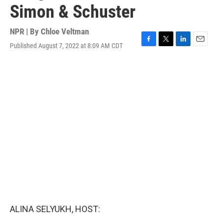
Simon & Schuster
NPR | By
Chloe Veltman
Published August 7, 2022 at 8:09 AM CDT
F
T
L
E
a
w
i
m
c
i
n
a
e
t
k
i
b
t
e
l
o
e
d
o
r
I
k
n
ALINA SELYUKH, HOST: