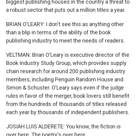
biggest publishing houses in the country a threat to
a robust sector that puts out a million titles a year.
BRIAN O'LEARY: I don't see this as anything other
than a blip in terms of the ability of the book
publishing industry to meet the needs of readers.
VELTMAN: Brian O'Leary is executive director of the
Book Industry Study Group, which provides supply
chain research for around 200 publishing industry
members, including Penguin Random House and
Simon & Schuster. O'Leary says even if the judge
rules in favor of the merger, book lovers still benefit
from the hundreds of thousands of titles released
each year by thousands of independent publishers.
JOSIAH LUIS ALDERETE: You know, the fiction is
over here. The poetry's over here.