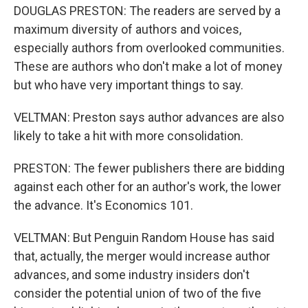
DOUGLAS PRESTON: The readers are served by a
maximum diversity of authors and voices,
especially authors from overlooked communities.
These are authors who don't make a lot of money
but who have very important things to say.
VELTMAN: Preston says author advances are also
likely to take a hit with more consolidation.
PRESTON: The fewer publishers there are bidding
against each other for an author's work, the lower
the advance. It's Economics 101.
VELTMAN: But Penguin Random House has said
that, actually, the merger would increase author
advances, and some industry insiders don't
consider the potential union of two of the five