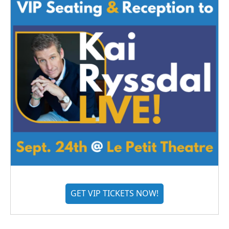
GET VIP TICKETS NOW!