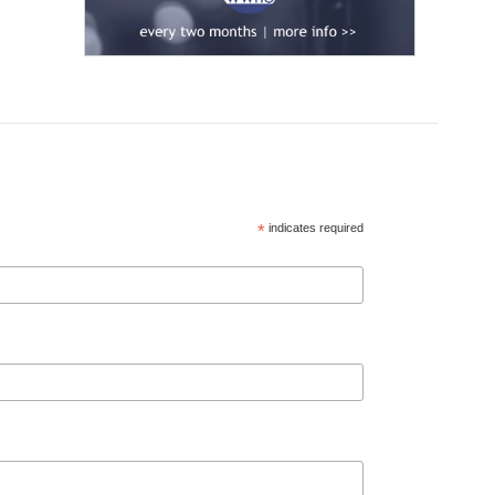
*
indicates required