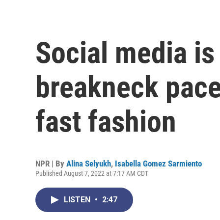
Social media is
breakneck pace,
fast fashion
NPR | By
Alina Selyukh
,
Isabella Gomez Sarmiento
Published August 7, 2022 at 7:17 AM CDT
LISTEN
•
2:47