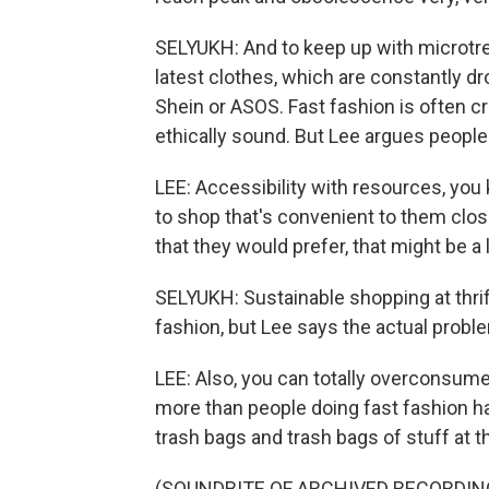
SELYUKH: And to keep up with microtren
latest clothes, which are constantly dr
Shein or ASOS. Fast fashion is often cr
ethically sound. But Lee argues people
LEE: Accessibility with resources, yo
to shop that's convenient to them clos
that they would prefer, that might be a l
SELYUKH: Sustainable shopping at thrift
fashion, but Lee says the actual probl
LEE: Also, you can totally overconsume at
more than people doing fast fashion ha
trash bags and trash bags of stuff at th
(SOUNDBITE OF ARCHIVED RECORDIN