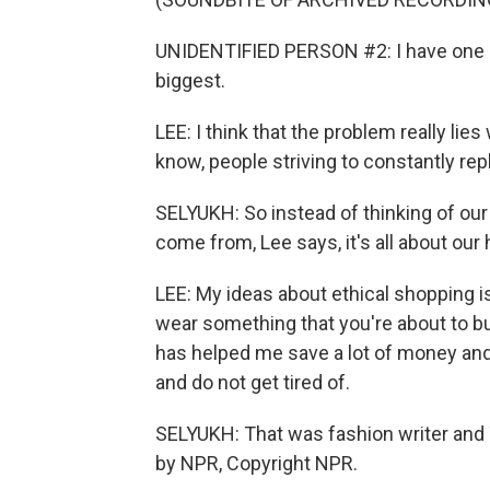
UNIDENTIFIED PERSON #2: I have one of 
biggest.
LEE: I think that the problem really lies
know, people striving to constantly rep
SELYUKH: So instead of thinking of our
come from, Lee says, it's all about our 
LEE: My ideas about ethical shopping i
wear something that you're about to buy?
has helped me save a lot of money and
and do not get tired of.
SELYUKH: That was fashion writer and 
by NPR, Copyright NPR.