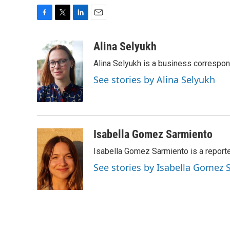
F
T
L
E
a
w
i
m
c
i
n
a
Alina Selyukh
e
t
k
i
Alina Selyukh is a business correspo
b
t
e
l
o
e
d
See stories by Alina Selyukh
o
r
I
k
n
Isabella Gomez Sarmiento
Isabella Gomez Sarmiento is a report
See stories by Isabella Gomez