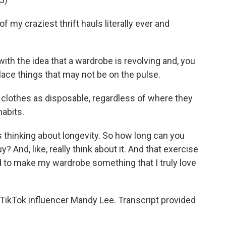
my craziest thrift hauls literally ever and
 with the idea that a wardrobe is revolving and, you
lace things that may not be on the pulse.
 clothes as disposable, regardless of where they
habits.
s thinking about longevity. So how long can you
 And, like, really think about it. And that exercise
 to make my wardrobe something that I truly love
TikTok influencer Mandy Lee. Transcript provided