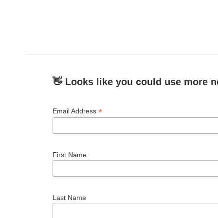
👋 Looks like you could use more n
*
Email Address
First Name
Last Name