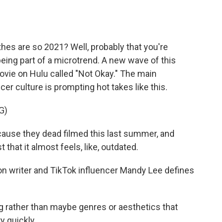
o
e
d
o
r
I
k
n
thes are so 2021? Well, probably that you're
 being part of a microtrend. A new wave of this
vie on Hulu called "Not Okay." The main
ncer culture is prompting hot takes like this.
G)
ause they dead filmed this last summer, and
 that it almost feels, like, outdated.
n writer and TikTok influencer Mandy Lee defines
g rather than maybe genres or aesthetics that
y quickly.