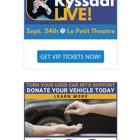
GET VIP TICKETS NOW!