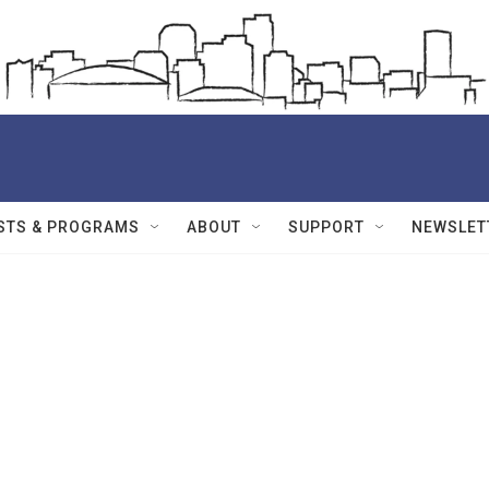
STS & PROGRAMS
ABOUT
SUPPORT
NEWSLET