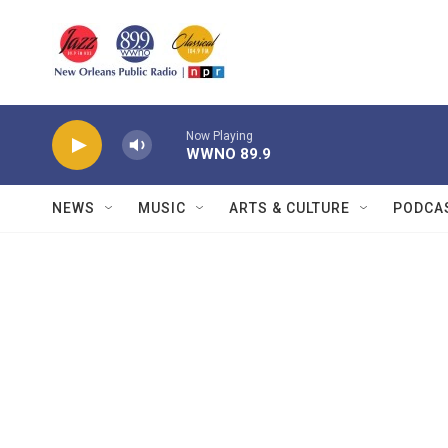
Skip to main content
Now Playing
WWNO 89.9
NEWS
MUSIC
ARTS & CULTURE
PODCA