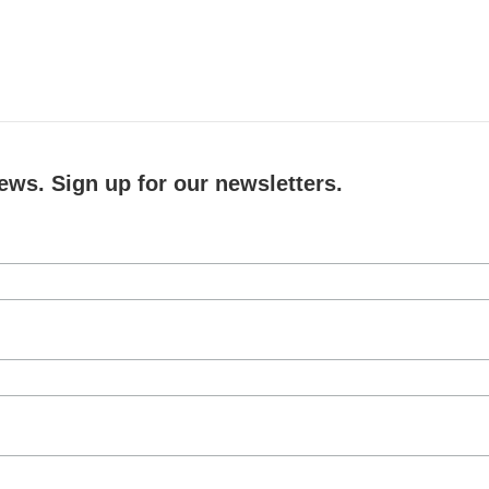
ews. Sign up for our newsletters.