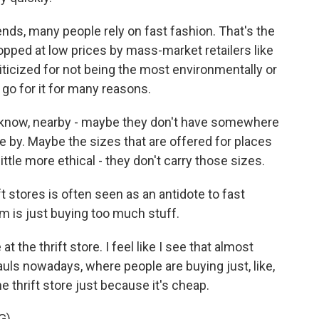
ds, many people rely on fast fashion. That's the
opped at low prices by mass-market retailers like
iticized for not being the most environmentally or
 go for it for many reasons.
u know, nearby - maybe they don't have somewhere
e by. Maybe the sizes that are offered for places
ittle more ethical - they don't carry those sizes.
 stores is often seen as an antidote to fast
em is just buying too much stuff.
 the thrift store. I feel like I see that almost
uls nowadays, where people are buying just, like,
e thrift store just because it's cheap.
G)