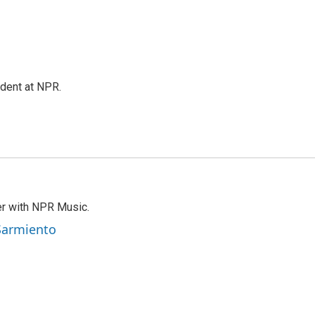
ndent at NPR.
er with NPR Music.
 Sarmiento