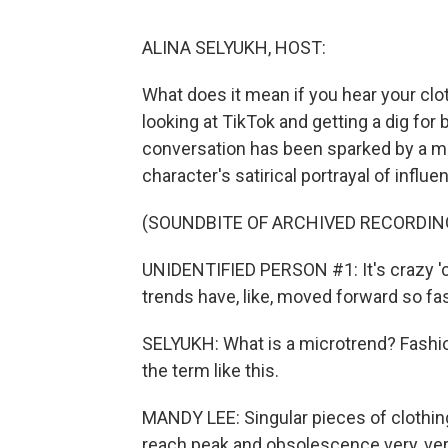
ALINA SELYUKH, HOST:
What does it mean if you hear your clo
looking at TikTok and getting a dig for
conversation has been sparked by a mo
character's satirical portrayal of influe
(SOUNDBITE OF ARCHIVED RECORDIN
UNIDENTIFIED PERSON #1: It's crazy 'c
trends have, like, moved forward so fast
SELYUKH: What is a microtrend? Fashio
the term like this.
MANDY LEE: Singular pieces of clothin
reach peak and obsolescence very, ver