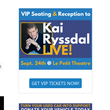
GET VIP TICKETS NOW!