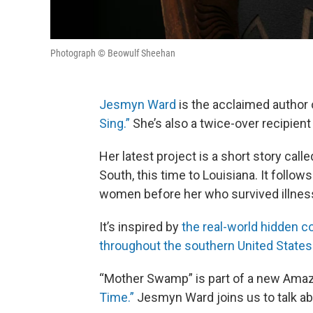
Photograph © Beowulf Sheehan
Jesmyn Ward
is the acclaimed author
Sing.”
She’s also a twice-over recipien
Her latest project is a short story ca
South, this time to Louisiana. It follow
women before her who survived illnes
It’s inspired by
the real-world hidden 
throughout the southern United States
“Mother Swamp” is part of a new Amazon
Time.”
Jesmyn Ward joins us to talk abo