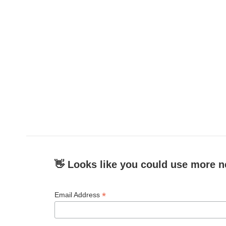
👋 Looks like you could use more n
*
Email Address