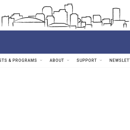
STS & PROGRAMS
ABOUT
SUPPORT
NEWSLET