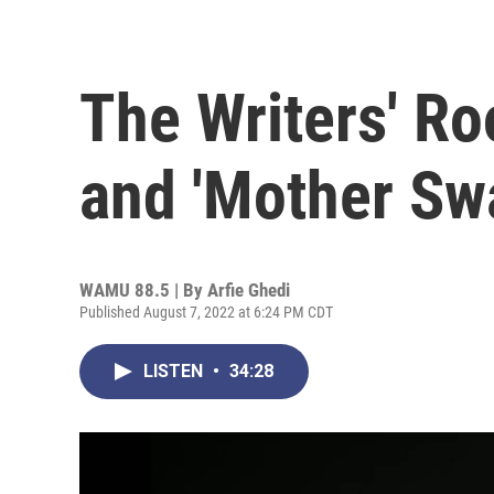
The Writers' R
and 'Mother Sw
WAMU 88.5 | By
Arfie Ghedi
Published August 7, 2022 at 6:24 PM CDT
LISTEN
•
34:28