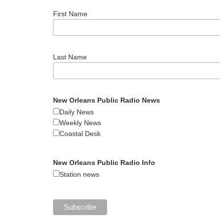
First Name
Last Name
New Orleans Public Radio News
Daily News
Weekly News
Coastal Desk
New Orleans Public Radio Info
Station news