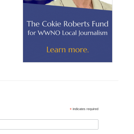
*
indicates required