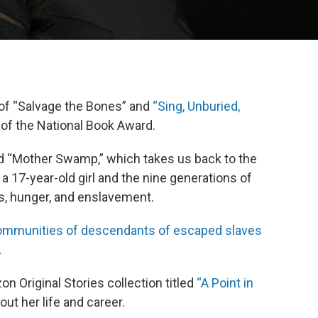
 of “Salvage the Bones” and
“Sing, Unburied,
t of the National Book Award.
lled “Mother Swamp,” which takes us back to the
s a 17-year-old girl and the nine generations of
s, hunger, and enslavement.
communities of descendants of escaped slaves
.
 Original Stories collection titled
“A Point in
ut her life and career.