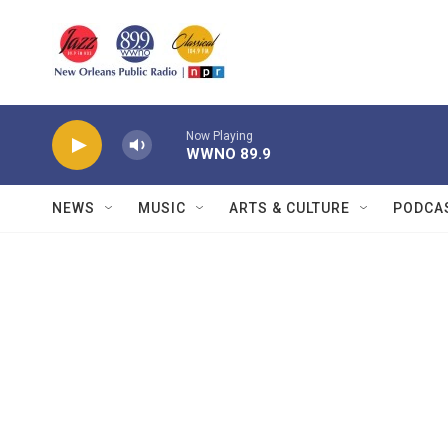
Skip to main content
Now Playing
WWNO 89.9
NEWS
MUSIC
ARTS & CULTURE
PODCA