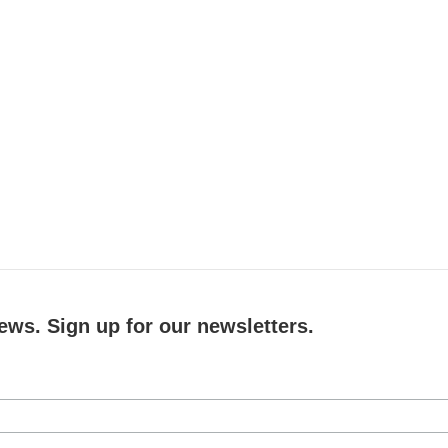
ews. Sign up for our newsletters.