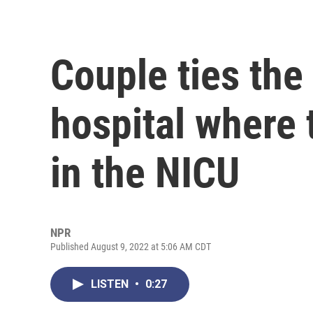
Couple ties the 
hospital where 
in the NICU
NPR
Published August 9, 2022 at 5:06 AM CDT
LISTEN
•
0:27