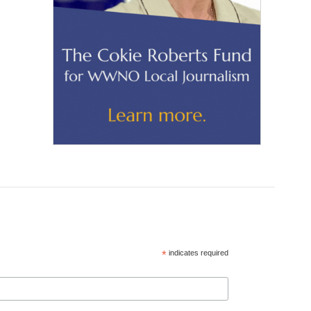
*
indicates required