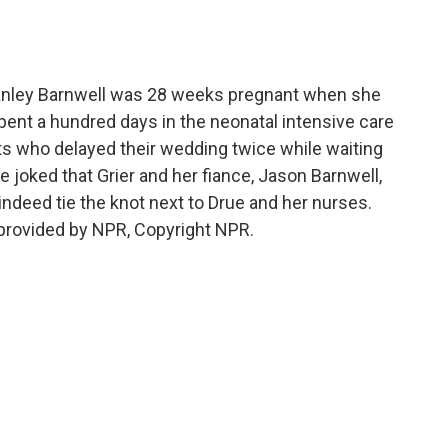
o
e
d
o
r
I
k
n
Stanley Barnwell was 28 weeks pregnant when she
spent a hundred days in the neonatal intensive care
nts who delayed their wedding twice while waiting
e joked that Grier and her fiance, Jason Barnwell,
 indeed tie the knot next to Drue and her nurses.
provided by NPR, Copyright NPR.