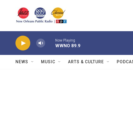
Skip to main content
Now Playing
WWNO 89.9
NEWS
MUSIC
ARTS & CULTURE
PODCA