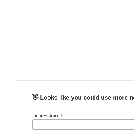
👋 Looks like you could use more n
*
Email Address