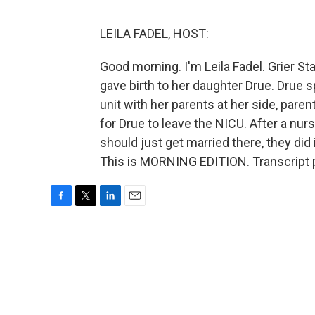
LEILA FADEL, HOST:
Good morning. I'm Leila Fadel. Grier 
gave birth to her daughter Drue. Drue 
unit with her parents at her side, pare
for Drue to leave the NICU. After a nurs
should just get married there, they did
This is MORNING EDITION. Transcript 
F
T
L
E
a
w
i
m
c
i
n
a
e
t
k
i
b
t
e
l
o
e
d
o
r
I
k
n