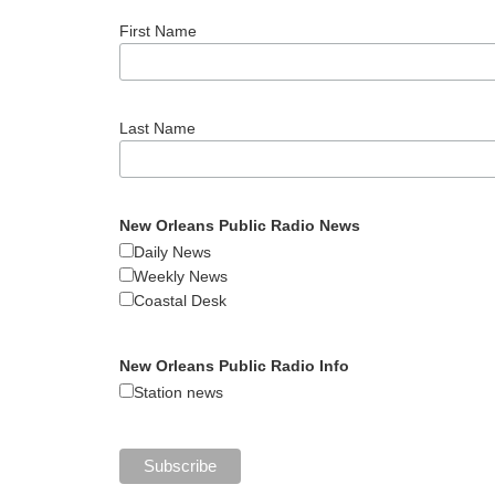
First Name
Last Name
New Orleans Public Radio News
Daily News
Weekly News
Coastal Desk
New Orleans Public Radio Info
Station news