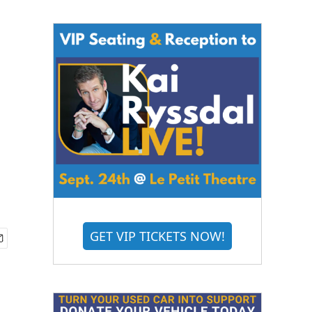
GET VIP TICKETS NOW!