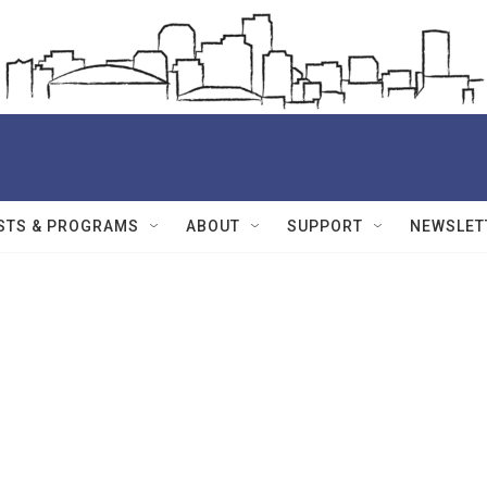
STS & PROGRAMS
ABOUT
SUPPORT
NEWSLET