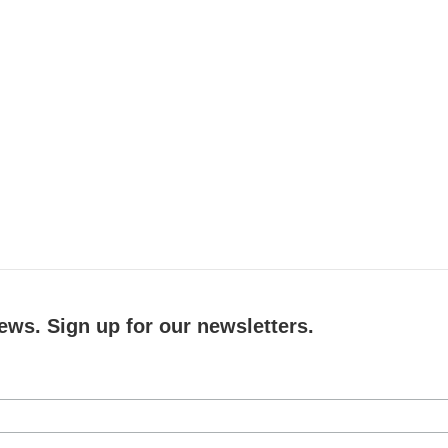
ews. Sign up for our newsletters.