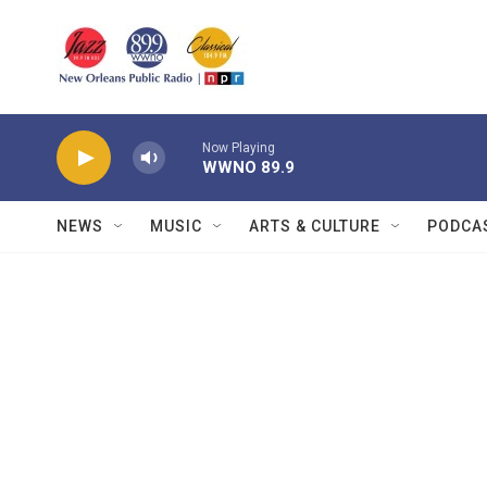
Skip to main content
Now Playing
WWNO 89.9
NEWS
MUSIC
ARTS & CULTURE
PODCA