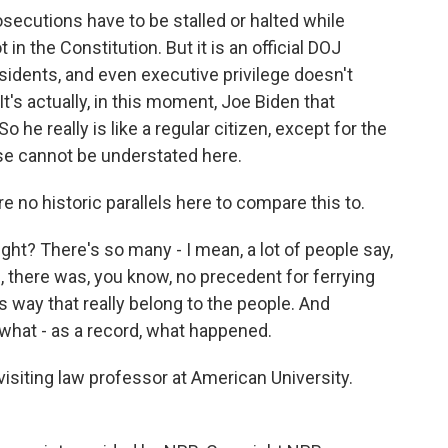
rosecutions have to be stalled or halted while
ot in the Constitution. But it is an official DOJ
sidents, and even executive privilege doesn't
t's actually, in this moment, Joe Biden that
 he really is like a regular citizen, except for the
ose cannot be understated here.
e no historic parallels here to compare this to.
ght? There's so many - I mean, a lot of people say,
ll, there was, you know, no precedent for ferrying
way that really belong to the people. And
 what - as a record, what happened.
isiting law professor at American University.