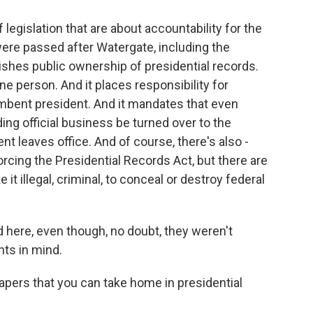
egislation that are about accountability for the
re passed after Watergate, including the
ishes public ownership of presidential records.
ne person. And it places responsibility for
mbent president. And it mandates that even
ing official business be turned over to the
t leaves office. And of course, there's also -
rcing the Presidential Records Act, but there are
it illegal, criminal, to conceal or destroy federal
d here, even though, no doubt, they weren't
nts in mind.
apers that you can take home in presidential