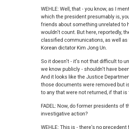
WEHLE: Well, that - you know, as I menti
which the president presumably is, you
friends about something unrelated to his
wouldn't count. But here, reportedly, 
classified communications, as well as
Korean dictator Kim Jong Un.
So it doesn't - it's not that difficult to
we know publicly - shouldn't have been
And it looks like the Justice Department
those documents were removed but is
to any that were not returned, if that is
FADEL: Now, do former presidents of the
investigative action?
WEHLE: This is - there's no precedent 