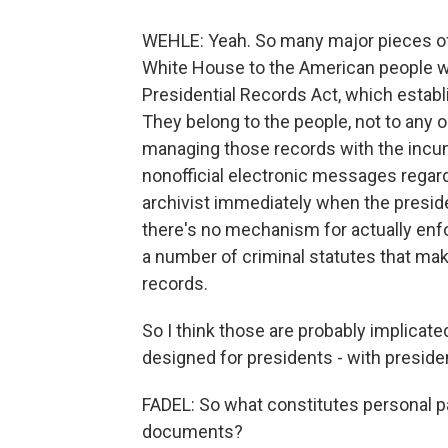
WEHLE: Yeah. So many major pieces of l
White House to the American people we
Presidential Records Act, which establ
They belong to the people, not to any o
managing those records with the incu
nonofficial electronic messages regard
archivist immediately when the presiden
there's no mechanism for actually enfo
a number of criminal statutes that make 
records.
So I think those are probably implicate
designed for presidents - with preside
FADEL: So what constitutes personal p
documents?