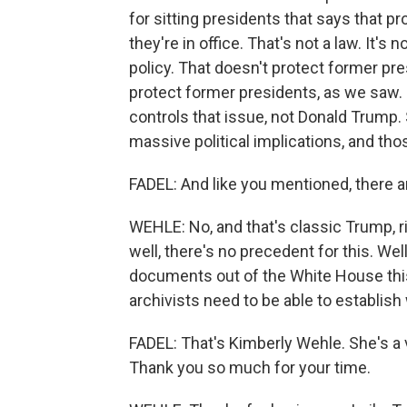
for sitting presidents that says that p
they're in office. That's not a law. It's n
policy. That doesn't protect former pre
protect former presidents, as we saw. I
controls that issue, not Donald Trump. So
massive political implications, and th
FADEL: And like you mentioned, there ar
WEHLE: No, and that's classic Trump, ri
well, there's no precedent for this. We
documents out of the White House this 
archivists need to be able to establish
FADEL: That's Kimberly Wehle. She's a v
Thank you so much for your time.