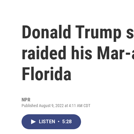
Donald Trump s
raided his Mar
Florida
NPR
Published August 9, 2022 at 4:11 AM CDT
LISTEN
•
5:28