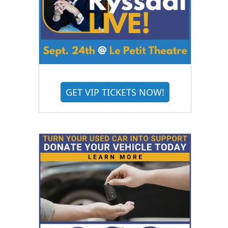
GET VIP TICKETS NOW!