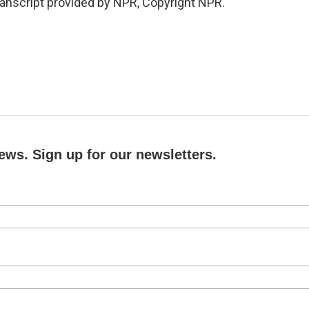
ranscript provided by NPR, Copyright NPR.
ews. Sign up for our newsletters.