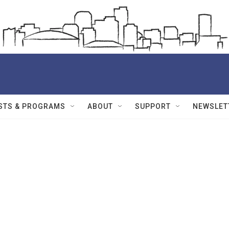
STS & PROGRAMS
ABOUT
SUPPORT
NEWSLET