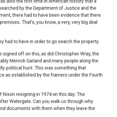
 also the first time in American history that a
searched by the Department of Justice and the
ment, there had to have been evidence that there
premises. That's, you know, a very, very big deal
y had to have in order to go search the property.
 signed off on this, as did Christopher Wray, the
bably Merrick Garland and many people along the
lly political hunt. This was something that
ce as established by the framers under the Fourth
 Nixon resigning in 1974 on this day. The
after Watergate. Can you walk us through why
s and documents with them when they leave the