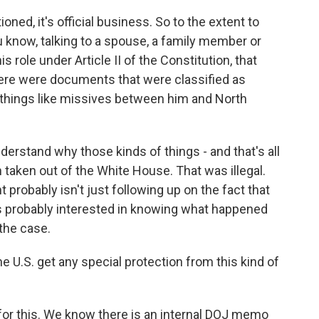
oned, it's official business. So to the extent to
 know, talking to a spouse, a family member or
 role under Article II of the Constitution, that
there were documents that were classified as
 things like missives between him and North
 understand why those kinds of things - and that's all
 taken out of the White House. That was illegal.
 probably isn't just following up on the fact that
 probably interested in knowing what happened
 the case.
 U.S. get any special protection from this kind of
for this. We know there is an internal DOJ memo