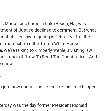
o
e
d
o
r
I
k
n
is Mar-a-Lago home in Palm Beach, Fla., was
rtment of Justice declined to comment. But what
ent started investigating in February after the
 of material from the Trump White House
, we're talking to Kimberly Wehle, a visiting law
the author of "How To Read The Constitution - And
e show.
.
h just how unusual an action like this is to happen
esterday was the day former President Richard