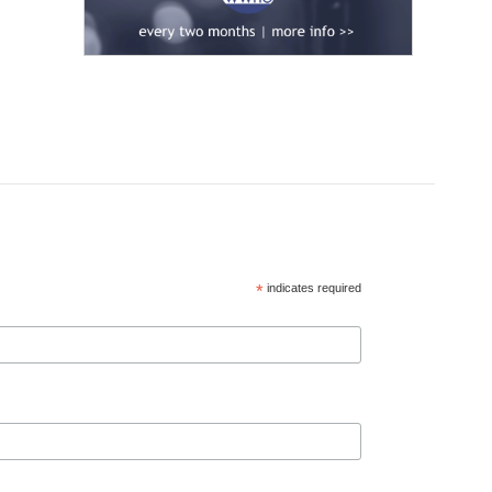
*
indicates required