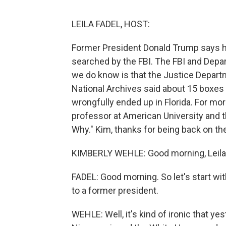
LEILA FADEL, HOST:
Former President Donald Trump says h
searched by the FBI. The FBI and Depa
we do know is that the Justice Departm
National Archives said about 15 boxes
wrongfully ended up in Florida. For more
professor at American University and 
Why." Kim, thanks for being back on th
KIMBERLY WEHLE: Good morning, Leila
FADEL: Good morning. So let's start wit
to a former president.
WEHLE: Well, it's kind of ironic that y