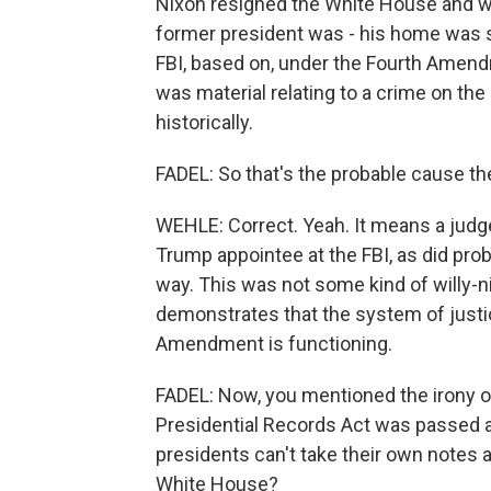
Nixon resigned the White House and was
former president was - his home was 
FBI, based on, under the Fourth Amend
was material relating to a crime on the 
historically.
FADEL: So that's the probable cause the
WEHLE: Correct. Yeah. It means a judge
Trump appointee at the FBI, as did pro
way. This was not some kind of willy-ni
demonstrates that the system of justi
Amendment is functioning.
FADEL: Now, you mentioned the irony of
Presidential Records Act was passed 
presidents can't take their own note
White House?