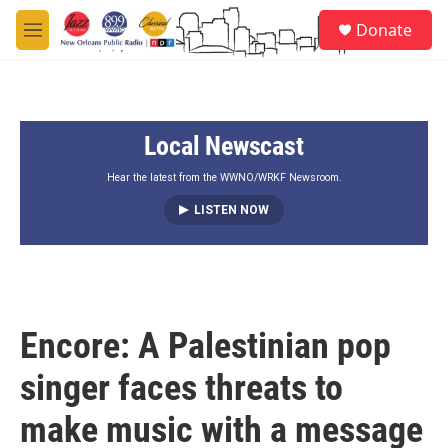
Skip to main content
S
Donate
e
M
a
e
r
n
c
u
h
Local Newscast
u
e
r
Hear the latest from the WWNO/WRKF Newsroom.
y
LISTEN NOW
Encore: A Palestinian pop
singer faces threats to
make music with a message