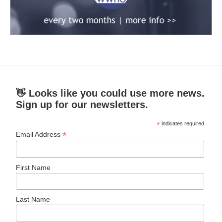
👋 Looks like you could use more news.
Sign up for our newsletters.
*
indicates required
*
Email Address
First Name
Last Name