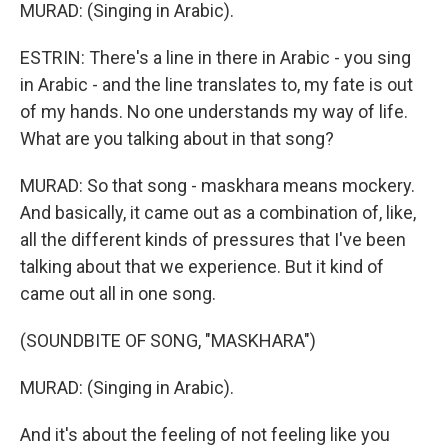
MURAD: (Singing in Arabic).
ESTRIN: There's a line in there in Arabic - you sing
in Arabic - and the line translates to, my fate is out
of my hands. No one understands my way of life.
What are you talking about in that song?
MURAD: So that song - maskhara means mockery.
And basically, it came out as a combination of, like,
all the different kinds of pressures that I've been
talking about that we experience. But it kind of
came out all in one song.
(SOUNDBITE OF SONG, "MASKHARA")
MURAD: (Singing in Arabic).
And it's about the feeling of not feeling like you