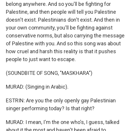
belong anywhere. And so you'll be fighting for
Palestine, and then people will tell you Palestine
doesn't exist. Palestinians don't exist. And then in
your own community, you'll be fighting against
conservative norms, but also carrying the message
of Palestine with you. And so this song was about
how cruel and harsh this reality is that it pushes
people to just want to escape.
(SOUNDBITE OF SONG, "MASKHARA")
MURAD: (Singing in Arabic).
ESTRIN: Are you the only openly gay Palestinian
singer performing today? Is that right?
MURAD: I mean, I'm the one who's, I guess, talked
about it the most and haven't been afraid to