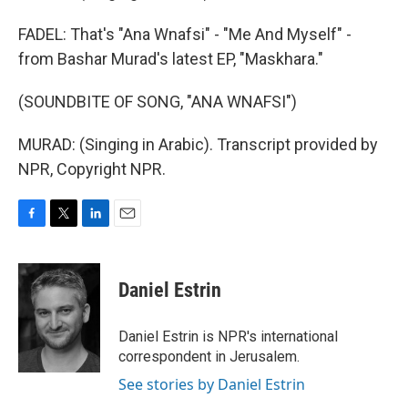
FADEL: That's "Ana Wnafsi" - "Me And Myself" -
from Bashar Murad's latest EP, "Maskhara."
(SOUNDBITE OF SONG, "ANA WNAFSI")
MURAD: (Singing in Arabic). Transcript provided by
NPR, Copyright NPR.
F
T
L
E
a
w
i
m
c
i
n
a
e
t
k
i
Daniel Estrin
b
t
e
l
o
e
d
o
r
I
Daniel Estrin is NPR's international
k
n
correspondent in Jerusalem.
See stories by Daniel Estrin