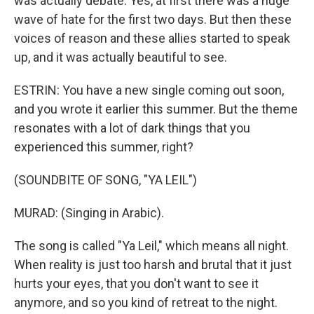
was actually debate. Yes, at first there was a huge
wave of hate for the first two days. But then these
voices of reason and these allies started to speak
up, and it was actually beautiful to see.
ESTRIN: You have a new single coming out soon,
and you wrote it earlier this summer. But the theme
resonates with a lot of dark things that you
experienced this summer, right?
(SOUNDBITE OF SONG, "YA LEIL")
MURAD: (Singing in Arabic).
The song is called "Ya Leil," which means all night.
When reality is just too harsh and brutal that it just
hurts your eyes, that you don't want to see it
anymore, and so you kind of retreat to the night.