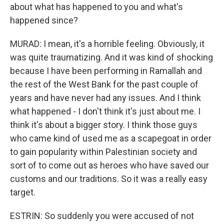
about what has happened to you and what's
happened since?
MURAD: I mean, it's a horrible feeling. Obviously, it
was quite traumatizing. And it was kind of shocking
because I have been performing in Ramallah and
the rest of the West Bank for the past couple of
years and have never had any issues. And I think
what happened - I don't think it's just about me. I
think it's about a bigger story. I think those guys
who came kind of used me as a scapegoat in order
to gain popularity within Palestinian society and
sort of to come out as heroes who have saved our
customs and our traditions. So it was a really easy
target.
ESTRIN: So suddenly you were accused of not