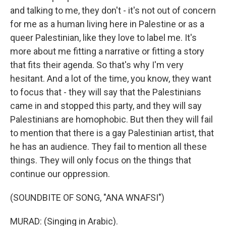
and talking to me, they don't - it's not out of concern
for me as a human living here in Palestine or as a
queer Palestinian, like they love to label me. It's
more about me fitting a narrative or fitting a story
that fits their agenda. So that's why I'm very
hesitant. And a lot of the time, you know, they want
to focus that - they will say that the Palestinians
came in and stopped this party, and they will say
Palestinians are homophobic. But then they will fail
to mention that there is a gay Palestinian artist, that
he has an audience. They fail to mention all these
things. They will only focus on the things that
continue our oppression.
(SOUNDBITE OF SONG, "ANA WNAFSI")
MURAD: (Singing in Arabic).