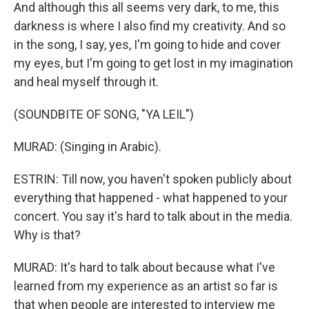
And although this all seems very dark, to me, this
darkness is where I also find my creativity. And so
in the song, I say, yes, I'm going to hide and cover
my eyes, but I'm going to get lost in my imagination
and heal myself through it.
(SOUNDBITE OF SONG, "YA LEIL")
MURAD: (Singing in Arabic).
ESTRIN: Till now, you haven't spoken publicly about
everything that happened - what happened to your
concert. You say it's hard to talk about in the media.
Why is that?
MURAD: It's hard to talk about because what I've
learned from my experience as an artist so far is
that when people are interested to interview me