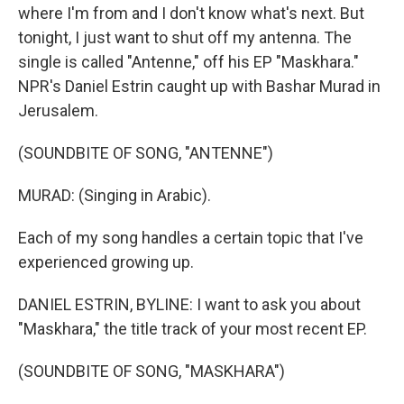
where I'm from and I don't know what's next. But
tonight, I just want to shut off my antenna. The
single is called "Antenne," off his EP "Maskhara."
NPR's Daniel Estrin caught up with Bashar Murad in
Jerusalem.
(SOUNDBITE OF SONG, "ANTENNE")
MURAD: (Singing in Arabic).
Each of my song handles a certain topic that I've
experienced growing up.
DANIEL ESTRIN, BYLINE: I want to ask you about
"Maskhara," the title track of your most recent EP.
(SOUNDBITE OF SONG, "MASKHARA")