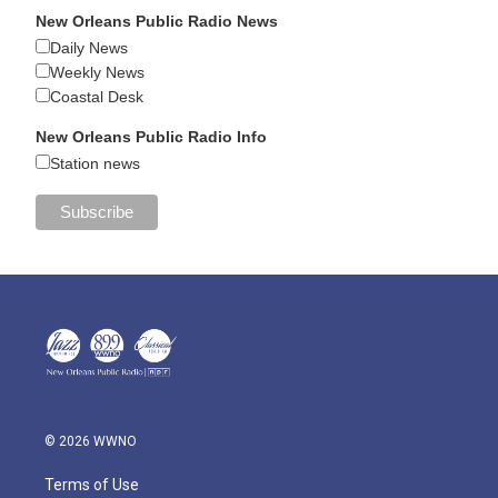
New Orleans Public Radio News
Daily News
Weekly News
Coastal Desk
New Orleans Public Radio Info
Station news
© 2026 WWNO
Terms of Use