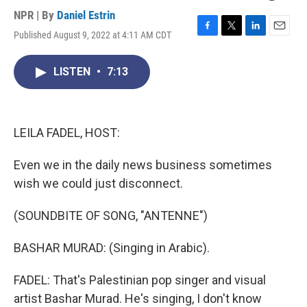
NPR | By
Daniel Estrin
Published August 9, 2022 at 4:11 AM CDT
F
T
L
E
a
w
i
m
c
i
n
a
LISTEN
•
7:13
e
t
k
i
b
t
e
l
o
e
d
o
r
I
k
n
LEILA FADEL, HOST:
Even we in the daily news business sometimes
wish we could just disconnect.
(SOUNDBITE OF SONG, "ANTENNE")
BASHAR MURAD: (Singing in Arabic).
FADEL: That's Palestinian pop singer and visual
artist Bashar Murad. He's singing, I don't know