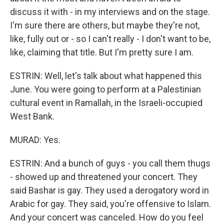
discuss it with - in my interviews and on the stage.
I'm sure there are others, but maybe they're not,
like, fully out or - so I can't really - I don't want to be,
like, claiming that title. But I'm pretty sure I am.
ESTRIN: Well, let's talk about what happened this
June. You were going to perform at a Palestinian
cultural event in Ramallah, in the Israeli-occupied
West Bank.
MURAD: Yes.
ESTRIN: And a bunch of guys - you call them thugs
- showed up and threatened your concert. They
said Bashar is gay. They used a derogatory word in
Arabic for gay. They said, you're offensive to Islam.
And your concert was canceled. How do you feel