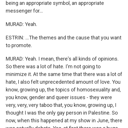
being an appropriate symbol, an appropriate
messenger for...
MURAD: Yeah.
ESTRIN: ...The themes and the cause that you want
to promote.
MURAD: Yeah. I mean, there's all kinds of opinions.
So there was a lot of hate. I'm not going to
minimize it. At the same time that there was a lot of
hate, I also felt unprecedented amount of love. You
know, growing up, the topics of homosexuality and,
you know, gender and queer issues - they were
very, very, very taboo that, you know, growing up, I
thought I was the only gay person in Palestine. So
now, when this happened at my show in June, there