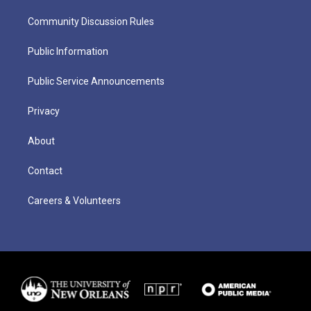
Community Discussion Rules
Public Information
Public Service Announcements
Privacy
About
Contact
Careers & Volunteers