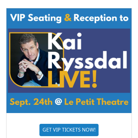
GET VIP TICKETS NOW!