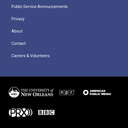
Public Service Announcements
Privacy
About
Contact
Careers & Volunteers