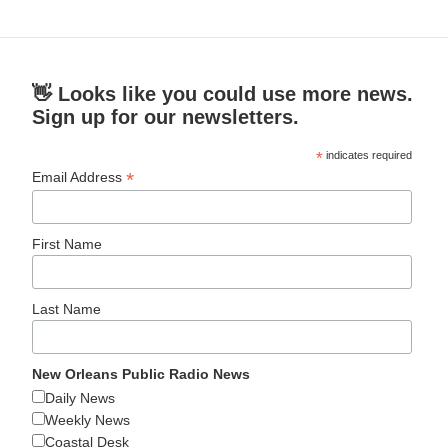
👋 Looks like you could use more news.
Sign up for our newsletters.
*
indicates required
*
Email Address
First Name
Last Name
New Orleans Public Radio News
Daily News
Weekly News
Coastal Desk