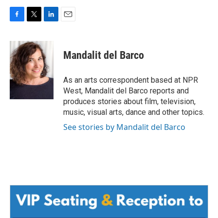
F
T
L
E
a
w
i
m
c
i
n
a
e
t
k
i
Mandalit del Barco
b
t
e
l
o
e
d
o
r
I
As an arts correspondent based at NPR
k
n
West, Mandalit del Barco reports and
produces stories about film, television,
music, visual arts, dance and other topics.
See stories by Mandalit del Barco