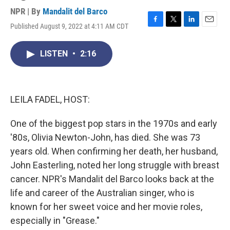
NPR | By
Mandalit del Barco
Published August 9, 2022 at 4:11 AM CDT
F
T
L
E
a
w
i
m
c
i
n
a
LISTEN
•
2:16
e
t
k
i
b
t
e
l
o
e
d
o
r
I
k
n
LEILA FADEL, HOST:
One of the biggest pop stars in the 1970s and early
'80s, Olivia Newton-John, has died. She was 73
years old. When confirming her death, her husband,
John Easterling, noted her long struggle with breast
cancer. NPR's Mandalit del Barco looks back at the
life and career of the Australian singer, who is
known for her sweet voice and her movie roles,
especially in "Grease."