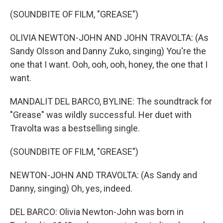
(SOUNDBITE OF FILM, "GREASE")
OLIVIA NEWTON-JOHN AND JOHN TRAVOLTA: (As
Sandy Olsson and Danny Zuko, singing) You're the
one that I want. Ooh, ooh, ooh, honey, the one that I
want.
MANDALIT DEL BARCO, BYLINE: The soundtrack for
"Grease" was wildly successful. Her duet with
Travolta was a bestselling single.
(SOUNDBITE OF FILM, "GREASE")
NEWTON-JOHN AND TRAVOLTA: (As Sandy and
Danny, singing) Oh, yes, indeed.
DEL BARCO: Olivia Newton-John was born in