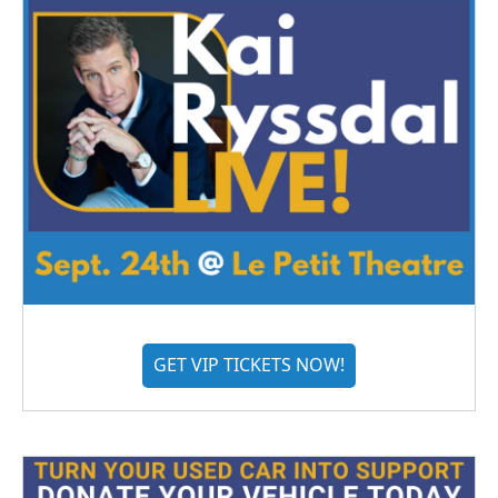
GET VIP TICKETS NOW!