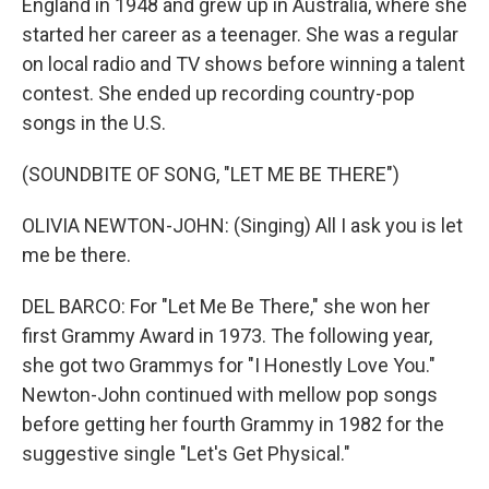
England in 1948 and grew up in Australia, where she
started her career as a teenager. She was a regular
on local radio and TV shows before winning a talent
contest. She ended up recording country-pop
songs in the U.S.
(SOUNDBITE OF SONG, "LET ME BE THERE")
OLIVIA NEWTON-JOHN: (Singing) All I ask you is let
me be there.
DEL BARCO: For "Let Me Be There," she won her
first Grammy Award in 1973. The following year,
she got two Grammys for "I Honestly Love You."
Newton-John continued with mellow pop songs
before getting her fourth Grammy in 1982 for the
suggestive single "Let's Get Physical."