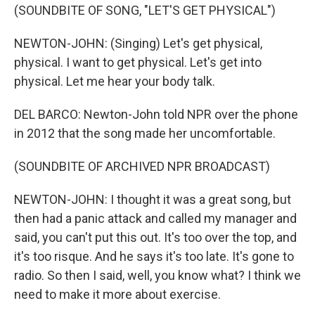
(SOUNDBITE OF SONG, "LET'S GET PHYSICAL")
NEWTON-JOHN: (Singing) Let's get physical,
physical. I want to get physical. Let's get into
physical. Let me hear your body talk.
DEL BARCO: Newton-John told NPR over the phone
in 2012 that the song made her uncomfortable.
(SOUNDBITE OF ARCHIVED NPR BROADCAST)
NEWTON-JOHN: I thought it was a great song, but
then had a panic attack and called my manager and
said, you can't put this out. It's too over the top, and
it's too risque. And he says it's too late. It's gone to
radio. So then I said, well, you know what? I think we
need to make it more about exercise.