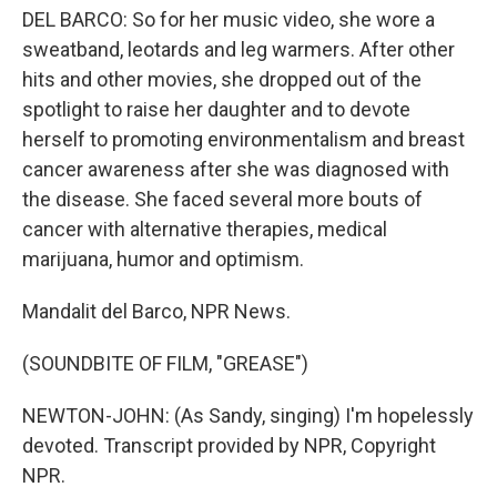
DEL BARCO: So for her music video, she wore a
sweatband, leotards and leg warmers. After other
hits and other movies, she dropped out of the
spotlight to raise her daughter and to devote
herself to promoting environmentalism and breast
cancer awareness after she was diagnosed with
the disease. She faced several more bouts of
cancer with alternative therapies, medical
marijuana, humor and optimism.
Mandalit del Barco, NPR News.
(SOUNDBITE OF FILM, "GREASE")
NEWTON-JOHN: (As Sandy, singing) I'm hopelessly
devoted. Transcript provided by NPR, Copyright
NPR.