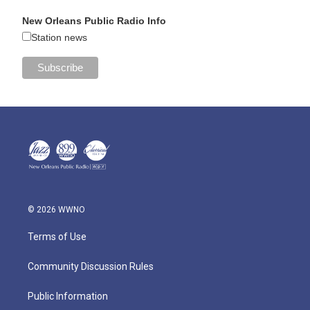
New Orleans Public Radio Info
Station news
© 2026 WWNO
Terms of Use
Community Discussion Rules
Public Information