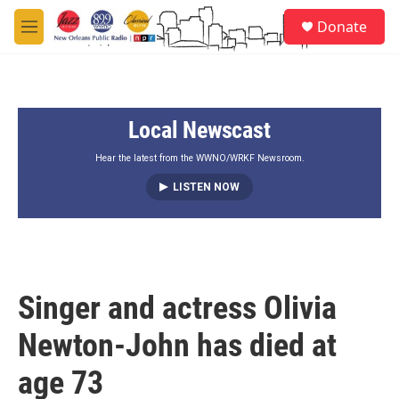
Skip to main content
S
Donate
e
M
a
e
r
n
c
u
h
Local Newscast
u
e
r
Hear the latest from the WWNO/WRKF Newsroom.
y
LISTEN NOW
Singer and actress Olivia
Newton-John has died at
age 73