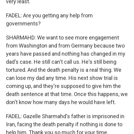
very least.
FADEL: Are you getting any help from
governments?
SHARMAHD: We want to see more engagement
from Washington and from Germany because two
years have passed and nothing has changed in my
dad's case. He still can't call us. He's still being
tortured. And the death penalty is a real thing. We
can lose my dad any time. His next show trial is
coming up, and they're supposed to give him the
death sentence at that time. Once this happens, we
don't know how many days he would have left.
FADEL: Gazelle Sharmahd's father is imprisoned in
Iran, facing the death penalty if nothing is done to
help him. Thank you so much for your time.