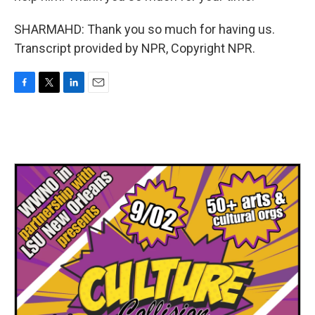
SHARMAHD: Thank you so much for having us.
Transcript provided by NPR, Copyright NPR.
F
T
L
E
a
w
i
m
c
i
n
a
e
t
k
i
b
t
e
l
o
e
d
o
r
I
k
n