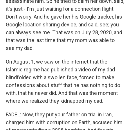
assassinate him. So he tried to calm her down, said,
it's just - I'm just waiting for a connection flight.
Don't worry. And he gave her his Google tracker, his
Google location sharing device, and said, see; you
can always see me. That was on July 28, 2020, and
that was the last time that my mom was able to
see my dad.
On August 1, we saw on the internet that the
Islamic regime had published a video of my dad
blindfolded with a swollen face, forced to make
confessions about stuff that he has nothing to do
with, that he never did. And that was the moment
where we realized they kidnapped my dad.
FADEL: Now, they put your father on trial in Iran,
charged him with corruption on Earth, accused him