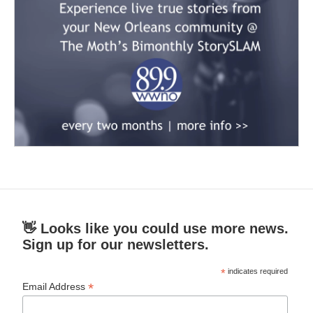
👋 Looks like you could use more news.
Sign up for our newsletters.
*
indicates required
*
Email Address