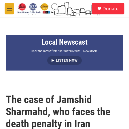
Skip to main content
S
Donate
e
M
a
e
r
n
c
u
h
Local Newscast
u
e
r
Hear the latest from the WWNO/WRKF Newsroom.
y
LISTEN NOW
The case of Jamshid
Sharmahd, who faces the
death penalty in Iran