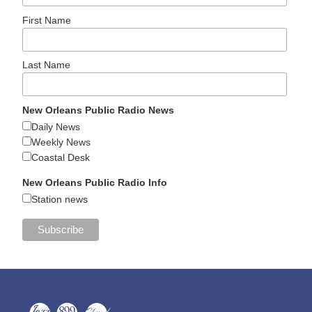
First Name
Last Name
New Orleans Public Radio News
Daily News
Weekly News
Coastal Desk
New Orleans Public Radio Info
Station news