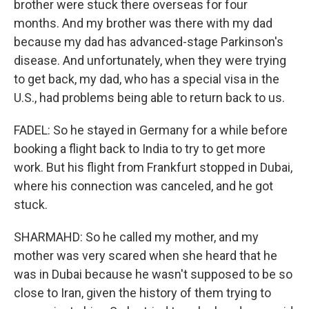
brother were stuck there overseas for four
months. And my brother was there with my dad
because my dad has advanced-stage Parkinson's
disease. And unfortunately, when they were trying
to get back, my dad, who has a special visa in the
U.S., had problems being able to return back to us.
FADEL: So he stayed in Germany for a while before
booking a flight back to India to try to get more
work. But his flight from Frankfurt stopped in Dubai,
where his connection was canceled, and he got
stuck.
SHARMAHD: So he called my mother, and my
mother was very scared when she heard that he
was in Dubai because he wasn't supposed to be so
close to Iran, given the history of them trying to