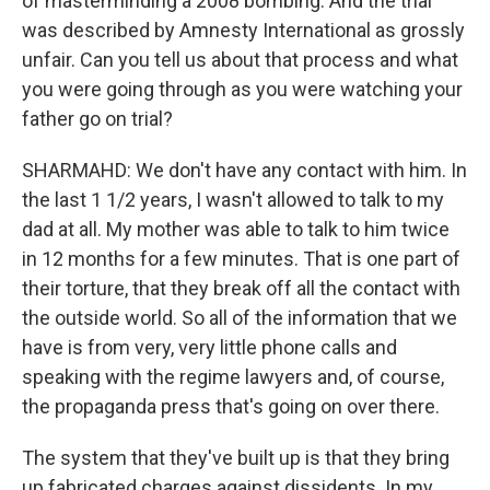
of masterminding a 2008 bombing. And the trial
was described by Amnesty International as grossly
unfair. Can you tell us about that process and what
you were going through as you were watching your
father go on trial?
SHARMAHD: We don't have any contact with him. In
the last 1 1/2 years, I wasn't allowed to talk to my
dad at all. My mother was able to talk to him twice
in 12 months for a few minutes. That is one part of
their torture, that they break off all the contact with
the outside world. So all of the information that we
have is from very, very little phone calls and
speaking with the regime lawyers and, of course,
the propaganda press that's going on over there.
The system that they've built up is that they bring
up fabricated charges against dissidents. In my