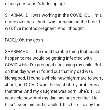
since your father's kidnapping?
SHARMAHD: I was working in the COVID ICU. I'm a
nurse over here. And I was pregnant at the time. I
was five months pregnant. And I thought...
FADEL: Oh, my gosh.
SHARMAHD: ...The most horrible thing that could
happen to me would be getting infected with
COVID while I'm pregnant and losing my child. But
on that day when I found out that my dad was
kidnapped, I found a whole new nightmare to worry
about, and COVID was the least of my problems at
that time. And my daughter was born. She's 1 1/2
years old now. And my dad has not seen her. He
hasn't seen his first grandkid. It is hard, to say the