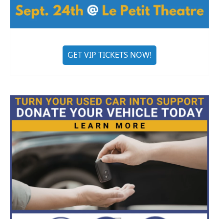
GET VIP TICKETS NOW!