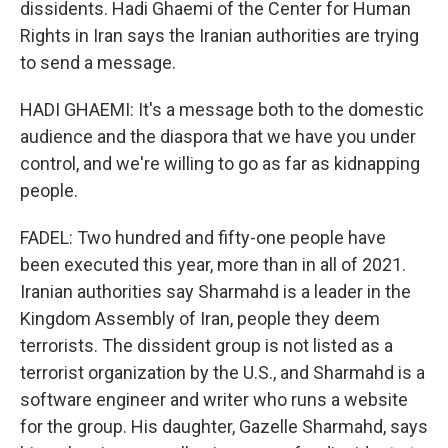
dissidents. Hadi Ghaemi of the Center for Human
Rights in Iran says the Iranian authorities are trying
to send a message.
HADI GHAEMI: It's a message both to the domestic
audience and the diaspora that we have you under
control, and we're willing to go as far as kidnapping
people.
FADEL: Two hundred and fifty-one people have
been executed this year, more than in all of 2021.
Iranian authorities say Sharmahd is a leader in the
Kingdom Assembly of Iran, people they deem
terrorists. The dissident group is not listed as a
terrorist organization by the U.S., and Sharmahd is a
software engineer and writer who runs a website
for the group. His daughter, Gazelle Sharmahd, says