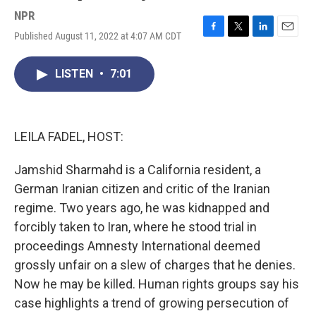
NPR
Published August 11, 2022 at 4:07 AM CDT
F
T
L
E
a
w
i
m
c
i
n
a
LISTEN
•
7:01
e
t
k
i
b
t
e
l
o
e
d
o
r
I
k
n
LEILA FADEL, HOST:
Jamshid Sharmahd is a California resident, a
German Iranian citizen and critic of the Iranian
regime. Two years ago, he was kidnapped and
forcibly taken to Iran, where he stood trial in
proceedings Amnesty International deemed
grossly unfair on a slew of charges that he denies.
Now he may be killed. Human rights groups say his
case highlights a trend of growing persecution of