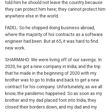
told him he should not leave the country because
they can protect him here; they cannot protect him
anywhere else in the world.
FADEL: So he stopped doing business abroad,
where the majority of his contracts as a software
engineer had been. But at 65, it was hard to find
new work.
SHARMAHD: We were living off of our savings. In
2020, he got a new company in India, and the trip
that he made in the beginning of 2020 with my
brother was to go to India and back to get a new
contract for his company. Unfortunately, as we all
know, the pandemic happened. So as soon as my
brother and my dad placed foot into India, they
closed their borders down, and my dad and my