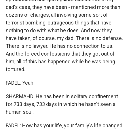
dad's case, they have been - mentioned more than
dozens of charges, all involving some sort of
terrorist bombing, outrageous things that have
nothing to do with what he does. And now they
have taken, of course, my dad. There is no defense.
There is no lawyer. He has no connection to us.
And the forced confessions that they got out of
him, all of this has happened while he was being
tortured.
FADEL: Yeah.
SHARMAHD: He has been in solitary confinement
for 733 days, 733 days in which he hasn't seen a
human soul.
FADEL: How has your life, your family's life changed