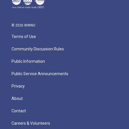
© 2026 WWNO
Terms of Use
Community Discussion Rules
Public Information
Public Service Announcements
Privacy
About
Contact
Careers & Volunteers