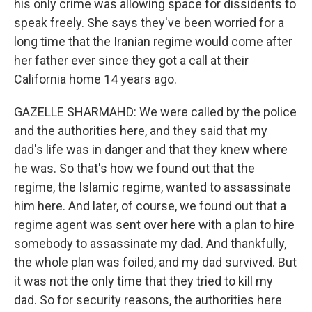
his only crime was allowing space for dissidents to
speak freely. She says they've been worried for a
long time that the Iranian regime would come after
her father ever since they got a call at their
California home 14 years ago.
GAZELLE SHARMAHD: We were called by the police
and the authorities here, and they said that my
dad's life was in danger and that they knew where
he was. So that's how we found out that the
regime, the Islamic regime, wanted to assassinate
him here. And later, of course, we found out that a
regime agent was sent over here with a plan to hire
somebody to assassinate my dad. And thankfully,
the whole plan was foiled, and my dad survived. But
it was not the only time that they tried to kill my
dad. So for security reasons, the authorities here