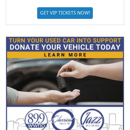
GET VIP TICKETS NOW!