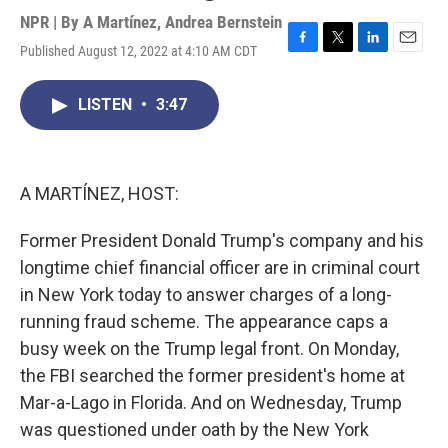
NPR | By
A Martínez
,
Andrea Bernstein
Published August 12, 2022 at 4:10 AM CDT
F
T
L
E
a
w
i
m
c
i
n
a
LISTEN
•
3:47
e
t
k
i
b
t
e
l
o
e
d
o
r
I
k
n
A MARTÍNEZ, HOST:
Former President Donald Trump's company and his
longtime chief financial officer are in criminal court
in New York today to answer charges of a long-
running fraud scheme. The appearance caps a
busy week on the Trump legal front. On Monday,
the FBI searched the former president's home at
Mar-a-Lago in Florida. And on Wednesday, Trump
was questioned under oath by the New York