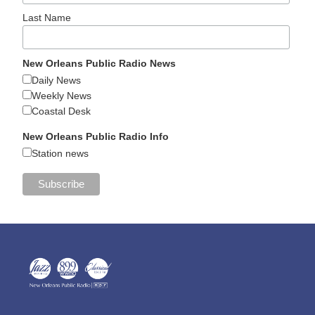
Last Name
New Orleans Public Radio News
Daily News
Weekly News
Coastal Desk
New Orleans Public Radio Info
Station news