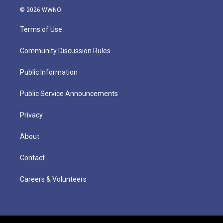
© 2026 WWNO
Terms of Use
Community Discussion Rules
Public Information
Public Service Announcements
Privacy
About
Contact
Careers & Volunteers