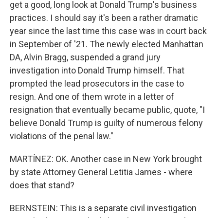
get a good, long look at Donald Trump's business
practices. I should say it's been a rather dramatic
year since the last time this case was in court back
in September of '21. The newly elected Manhattan
DA, Alvin Bragg, suspended a grand jury
investigation into Donald Trump himself. That
prompted the lead prosecutors in the case to
resign. And one of them wrote in a letter of
resignation that eventually became public, quote, "I
believe Donald Trump is guilty of numerous felony
violations of the penal law."
MARTÍNEZ: OK. Another case in New York brought
by state Attorney General Letitia James - where
does that stand?
BERNSTEIN: This is a separate civil investigation