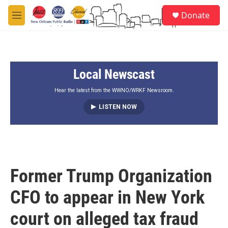
Skip to main content
S
Donate
e
M
a
e
r
n
c
u
h
Local Newscast
u
e
r
Hear the latest from the WWNO/WRKF Newsroom.
y
LISTEN NOW
Former Trump Organization
CFO to appear in New York
court on alleged tax fraud