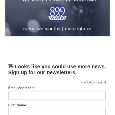
👋 Looks like you could use more news.
Sign up for our newsletters.
*
indicates required
*
Email Address
First Name