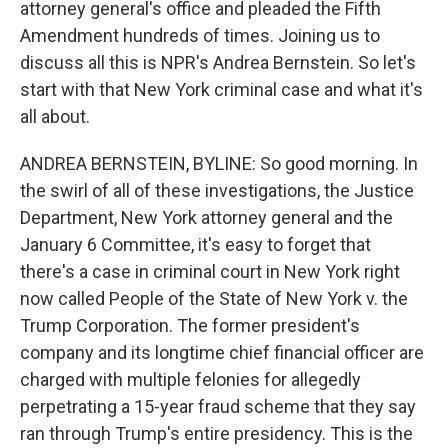
attorney general's office and pleaded the Fifth
Amendment hundreds of times. Joining us to
discuss all this is NPR's Andrea Bernstein. So let's
start with that New York criminal case and what it's
all about.
ANDREA BERNSTEIN, BYLINE: So good morning. In
the swirl of all of these investigations, the Justice
Department, New York attorney general and the
January 6 Committee, it's easy to forget that
there's a case in criminal court in New York right
now called People of the State of New York v. the
Trump Corporation. The former president's
company and its longtime chief financial officer are
charged with multiple felonies for allegedly
perpetrating a 15-year fraud scheme that they say
ran through Trump's entire presidency. This is the