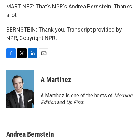
MARTÍNEZ: That's NPR's Andrea Bernstein. Thanks
a lot.
BERNSTEIN: Thank you. Transcript provided by
NPR, Copyright NPR.
F
T
L
E
a
w
i
m
c
i
n
a
e
t
k
i
A Martínez
b
t
e
l
o
e
d
o
r
I
A Martínez is one of the hosts of
Morning
k
n
Edition
and
Up First
.
Andrea Bernstein