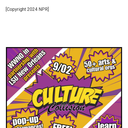
[Copyright 2024 NPR]