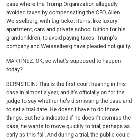
case where the Trump Organization allegedly
avoided taxes by compensating the CFO, Allen
Weisselberg, with big-ticket items, like luxury
apartment, cars and private school tuition for his
grandchildren, to avoid paying taxes. Trump's
company and Weisselberg have pleaded not guilty.
MARTÍNEZ: OK, so what's supposed to happen
today?
BERNSTEIN: This is the first court hearing in this
case in almost a year, and it's officially on for the
judge to say whether he's dismissing the case and
to set a trial date. He doesn't have to do those
things. But he's indicated if he doesn't dismiss the
case, he wants to move quickly to trial, perhaps as
early as this fall. And during a trial, the public could