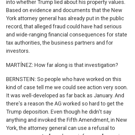
into whether Trump lied about his property values.
Based on evidence and documents that the New
York attorney general has already put in the public
record, that alleged fraud could have had serious
and wide-ranging financial consequences for state
tax authorities, the business partners and for
investors.
MARTÍNEZ: How far along is that investigation?
BERNSTEIN: So people who have worked on this
kind of case tell me we could see action very soon.
It was well-developed as far back as January. And
there's a reason the AG worked so hard to get the
Trump deposition. Even though he didn't say
anything and invoked the Fifth Amendment, in New
York, the attorney general can use a refusal to