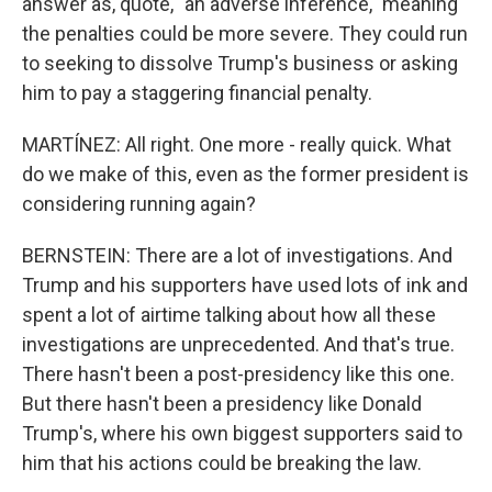
answer as, quote, "an adverse inference," meaning
the penalties could be more severe. They could run
to seeking to dissolve Trump's business or asking
him to pay a staggering financial penalty.
MARTÍNEZ: All right. One more - really quick. What
do we make of this, even as the former president is
considering running again?
BERNSTEIN: There are a lot of investigations. And
Trump and his supporters have used lots of ink and
spent a lot of airtime talking about how all these
investigations are unprecedented. And that's true.
There hasn't been a post-presidency like this one.
But there hasn't been a presidency like Donald
Trump's, where his own biggest supporters said to
him that his actions could be breaking the law.