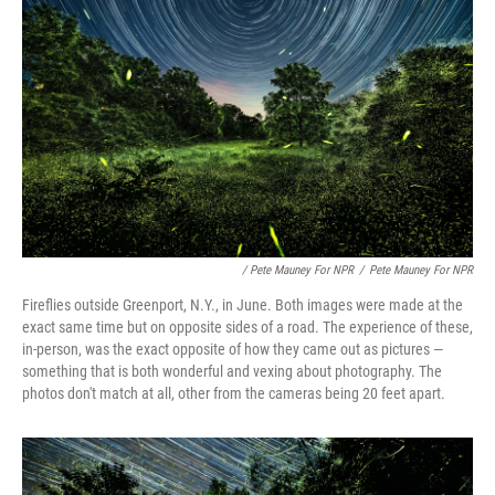
/ Pete Mauney For NPR
/
Pete Mauney For NPR
Fireflies outside Greenport, N.Y., in June. Both images were made at the
exact same time but on opposite sides of a road. The experience of these,
in-person, was the exact opposite of how they came out as pictures —
something that is both wonderful and vexing about photography. The
photos don't match at all, other from the cameras being 20 feet apart.