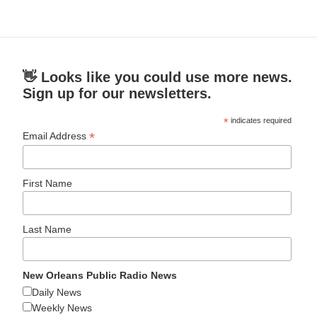
👋 Looks like you could use more news.
Sign up for our newsletters.
*
indicates required
*
Email Address
First Name
Last Name
New Orleans Public Radio News
Daily News
Weekly News