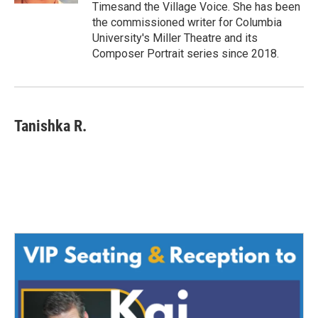
Timesand the Village Voice. She has been
the commissioned writer for Columbia
University's Miller Theatre and its
Composer Portrait series since 2018.
Tanishka R.