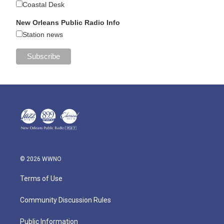
Coastal Desk
New Orleans Public Radio Info
Station news
© 2026 WWNO
Terms of Use
Community Discussion Rules
Public Information