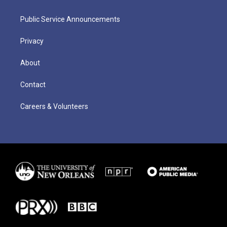
Public Service Announcements
Privacy
About
Contact
Careers & Volunteers