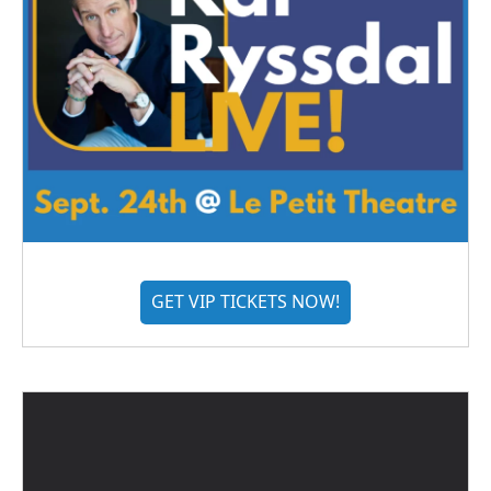
GET VIP TICKETS NOW!