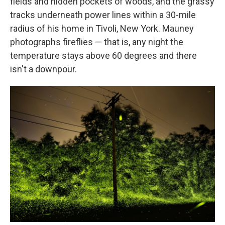
fields and hidden pockets of woods, and the grassy
tracks underneath power lines within a 30-mile
radius of his home in Tivoli, New York. Mauney
photographs fireflies — that is, any night the
temperature stays above 60 degrees and there
isn't a downpour.