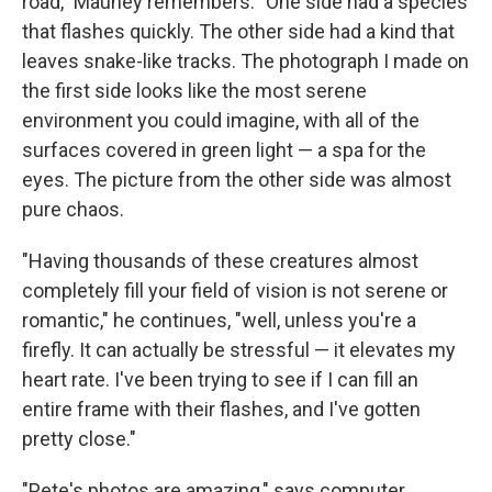
road," Mauney remembers. "One side had a species
that flashes quickly. The other side had a kind that
leaves snake-like tracks. The photograph I made on
the first side looks like the most serene
environment you could imagine, with all of the
surfaces covered in green light — a spa for the
eyes. The picture from the other side was almost
pure chaos.
"Having thousands of these creatures almost
completely fill your field of vision is not serene or
romantic," he continues, "well, unless you're a
firefly. It can actually be stressful — it elevates my
heart rate. I've been trying to see if I can fill an
entire frame with their flashes, and I've gotten
pretty close."
"Pete's photos are amazing," says computer