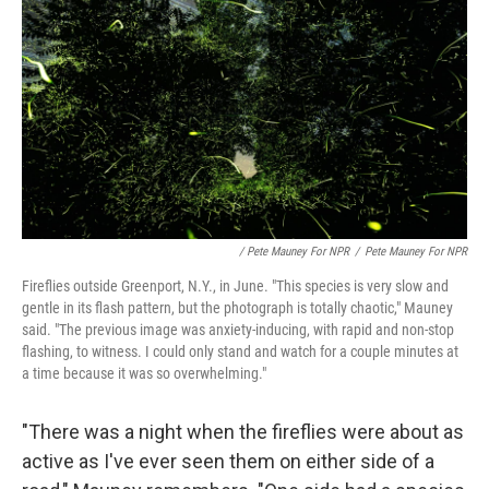
/ Pete Mauney For NPR
/
Pete Mauney For NPR
Fireflies outside Greenport, N.Y., in June. "This species is very slow and
gentle in its flash pattern, but the photograph is totally chaotic," Mauney
said. "The previous image was anxiety-inducing, with rapid and non-stop
flashing, to witness. I could only stand and watch for a couple minutes at
a time because it was so overwhelming."
"There was a night when the fireflies were about as
active as I've ever seen them on either side of a