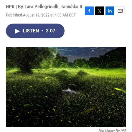
NPR | By
Lara Pellegrinelli
,
Tanishka R.
Published August 12, 2022 at 4:00 AM CDT
F
T
L
E
a
w
i
m
c
i
n
a
LISTEN
•
3:07
e
t
k
i
b
t
e
l
o
e
d
o
r
I
k
n
Pete Mauney For NPR