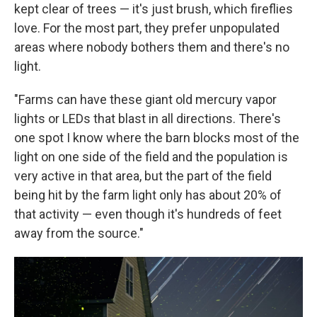
kept clear of trees — it's just brush, which fireflies
love. For the most part, they prefer unpopulated
areas where nobody bothers them and there's no
light.
"Farms can have these giant old mercury vapor
lights or LEDs that blast in all directions. There's
one spot I know where the barn blocks most of the
light on one side of the field and the population is
very active in that area, but the part of the field
being hit by the farm light only has about 20% of
that activity — even though it's hundreds of feet
away from the source."