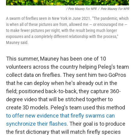
/ Pete Mauney For NPR
/
Pete Mauney For NPR
A swarm of fireflies seen in New York in June 2021. "The pandemic, which
is when all of these pictures are from, allowed me — or encouraged me —
to make fewer pictures per night, with the result being much longer
exposures and a completely different relationship with the process,"
Mauney said.
This summer, Mauney has been one of 10
volunteers across the country helping Peleg's team
collect data on fireflies. They sent him two GoPros
that he can deploy when he's already out in the
field; positioned back-to-back, they capture 360-
degree video that will be stitched together to
create 3D models. Peleg's team used this method
to offer new evidence that firefly swarms can
synchronize their flashes
. Their goal is to produce
the first dictionary that will match firefly species