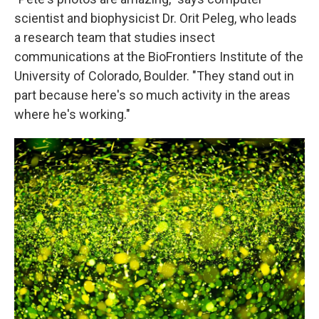
scientist and biophysicist Dr. Orit Peleg, who leads
a research team that studies insect
communications at the BioFrontiers Institute of the
University of Colorado, Boulder. "They stand out in
part because here's so much activity in the areas
where he's working."