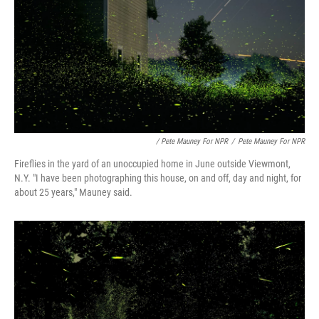
/ Pete Mauney For NPR
/
Pete Mauney For NPR
Fireflies in the yard of an unoccupied home in June outside Viewmont,
N.Y. "I have been photographing this house, on and off, day and night, for
about 25 years," Mauney said.