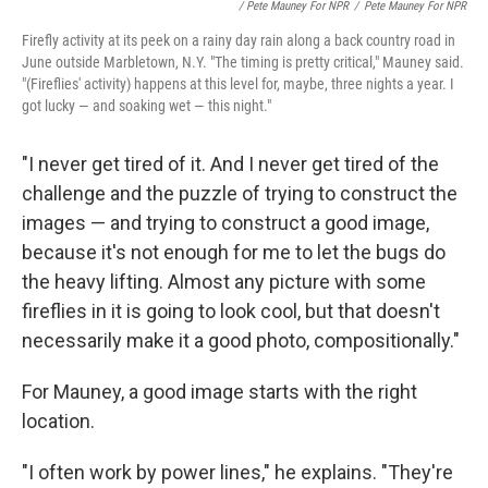
/ Pete Mauney For NPR
/
Pete Mauney For NPR
Firefly activity at its peek on a rainy day rain along a back country road in
June outside Marbletown, N.Y. "The timing is pretty critical," Mauney said.
"(Fireflies' activity) happens at this level for, maybe, three nights a year. I
got lucky — and soaking wet — this night."
"I never get tired of it. And I never get tired of the
challenge and the puzzle of trying to construct the
images — and trying to construct a good image,
because it's not enough for me to let the bugs do
the heavy lifting. Almost any picture with some
fireflies in it is going to look cool, but that doesn't
necessarily make it a good photo, compositionally."
For Mauney, a good image starts with the right
location.
"I often work by power lines," he explains. "They're