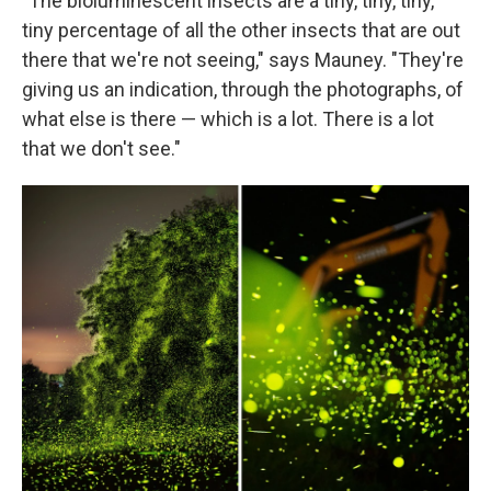
"The bioluminescent insects are a tiny, tiny, tiny,
tiny percentage of all the other insects that are out
there that we're not seeing," says Mauney. "They're
giving us an indication, through the photographs, of
what else is there — which is a lot. There is a lot
that we don't see."