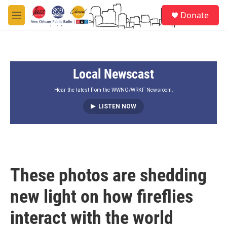
Skip to main content
S
Donate
e
M
a
e
r
n
c
u
h
Local Newscast
u
e
r
Hear the latest from the WWNO/WRKF Newsroom.
y
LISTEN NOW
These photos are shedding
new light on how fireflies
interact with the world