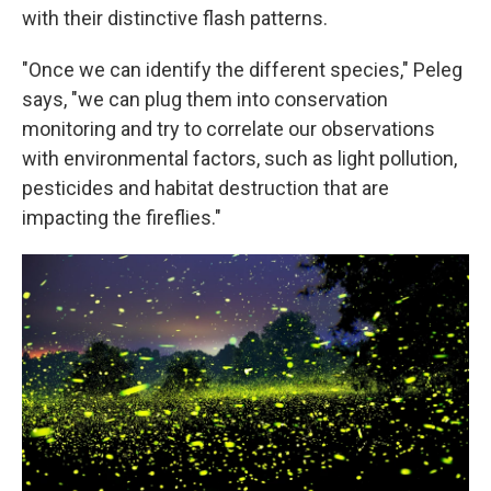
with their distinctive flash patterns.
"Once we can identify the different species," Peleg
says, "we can plug them into conservation
monitoring and try to correlate our observations
with environmental factors, such as light pollution,
pesticides and habitat destruction that are
impacting the fireflies."