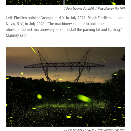
/ Pete Mauney For NPR
/
Pete Mauney For NPR
Left: Fireflies outside Greenport, N.Y. in July 2021. Right: Fireflies outside
Nevis, N.Y., in July 2021. "The machinery is there to build the
aforementioned microbrewery — and install the parking lot and lighting,"
Mauney said.
/ Pete Mauney For NPR
/
Pete Mauney For NPR