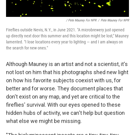
/ Pete Mauney For NPR
/
Pete Mauney For NPR
Fireflies outside Nevis, N.Y., in June 2021. "A microbrewery just opened
up directly next door this summer and this location might be lost," Mauney
lamented. "I lose locations every year to lighting — and I am always on
the search for new ones."
Although Mauney is an artist and not a scientist, it's
not lost on him that his photographs shed new light
on how his favorite subjects coexist with us, for
better and for worse. They document places that
don't exist on any map, and yet are critical to the
fireflies' survival. With our eyes opened to these
hidden hubs of activity, we can't help but question
what else we might be missing.