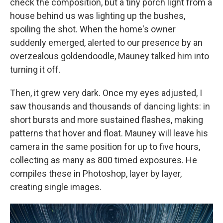
check the composition, but a tiny porch light from a
house behind us was lighting up the bushes,
spoiling the shot. When the home's owner
suddenly emerged, alerted to our presence by an
overzealous goldendoodle, Mauney talked him into
turning it off.
Then, it grew very dark. Once my eyes adjusted, I
saw thousands and thousands of dancing lights: in
short bursts and more sustained flashes, making
patterns that hover and float. Mauney will leave his
camera in the same position for up to five hours,
collecting as many as 800 timed exposures. He
compiles these in Photoshop, layer by layer,
creating single images.