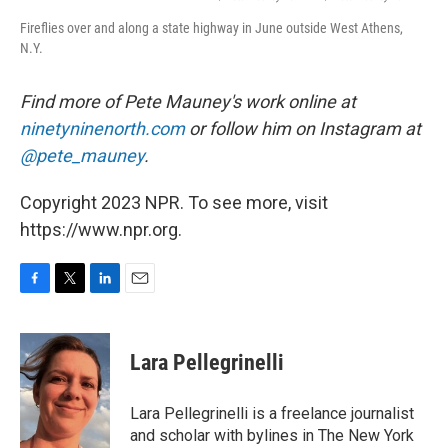
Fireflies over and along a state highway in June outside West Athens,
N.Y.
Find more of Pete Mauney's work online at
ninetyninenorth.com
or follow him on Instagram at
@pete_mauney
.
Copyright 2023 NPR. To see more, visit
https://www.npr.org.
F
T
L
E
a
w
i
m
c
i
n
a
e
t
k
i
Lara Pellegrinelli
b
t
e
l
o
e
d
o
r
I
Lara Pellegrinelli is a freelance journalist
k
n
and scholar with bylines in The New York