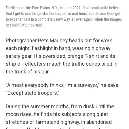
Fireflies outside Pine Plains, N.Y., in June 2021. "I still can't quite believe
that I get to see things like this happen in real time/real life and then get
to experience it in a completely new way, all over again, when the images
get built," Mauney said.
Photographer Pete Mauney heads out for work
each night, flashlight in hand, wearing highway
safety gear. His oversized, orange T-shirt and its
strip of reflectors match the traffic cones piled in
the trunk of his car.
"Almost everybody thinks I'm a surveyor," he says.
"Except state troopers."
During the summer months, from dusk until the
moon rises, he finds his subjects along quiet
stretches of farmstand highway, in abandoned