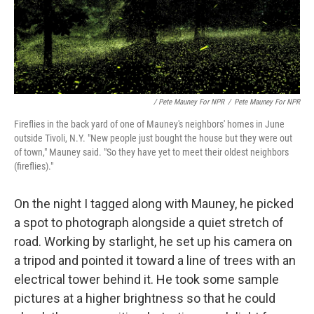
/ Pete Mauney For NPR
/
Pete Mauney For NPR
Fireflies in the back yard of one of Mauney's neighbors' homes in June
outside Tivoli, N.Y. "New people just bought the house but they were out
of town," Mauney said. "So they have yet to meet their oldest neighbors
(fireflies)."
On the night I tagged along with Mauney, he picked
a spot to photograph alongside a quiet stretch of
road. Working by starlight, he set up his camera on
a tripod and pointed it toward a line of trees with an
electrical tower behind it. He took some sample
pictures at a higher brightness so that he could