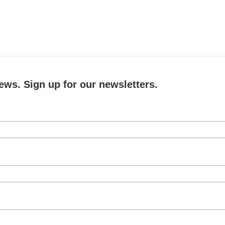
ews. Sign up for our newsletters.