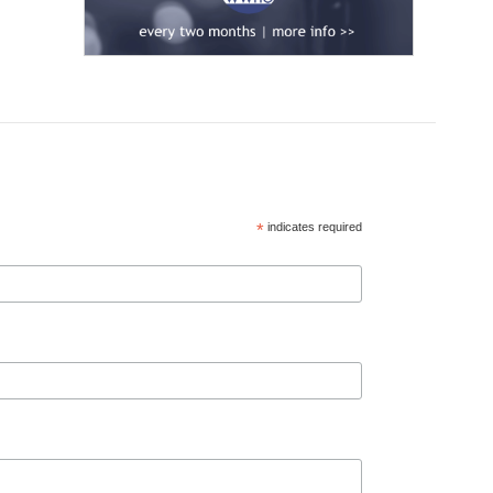
*
indicates required