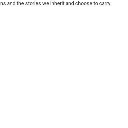
s and the stories we inherit and choose to carry.