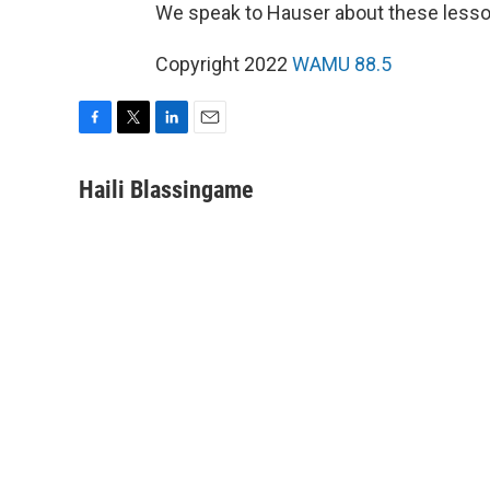
We speak to Hauser about these lesson
Copyright 2022
WAMU 88.5
F
T
L
E
a
w
i
m
c
i
n
a
Haili Blassingame
e
t
k
i
b
t
e
l
o
e
d
o
r
I
k
n