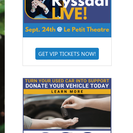
GET VIP TICKETS NOW!