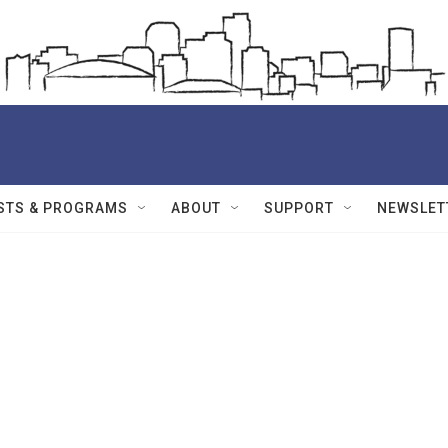
STS & PROGRAMS
ABOUT
SUPPORT
NEWSLET