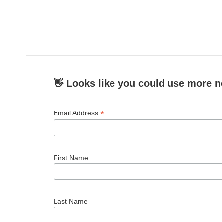
👋 Looks like you could use more n
*
Email Address
First Name
Last Name