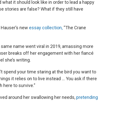
what it should look like in order to lead a happy
 stories are false? What if they still have
J Hauser’s new
essay collection,
“The Crane
 same name went viral in 2019, amassing more
Hauser breaks off her engagement with her fiancé
l she’s writing.
’t spend your time staring at the bird you want to
ings it relies on to live instead … You ask if there
h here to survive.”
olved around her swallowing her needs,
pretending