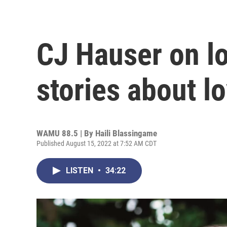
CJ Hauser on lo
stories about l
WAMU 88.5 | By
Haili Blassingame
Published August 15, 2022 at 7:52 AM CDT
LISTEN
•
34:22