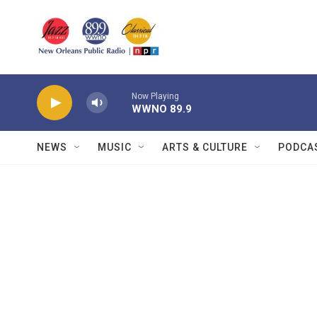
Skip to main content
Now Playing
WWNO 89.9
NEWS
MUSIC
ARTS & CULTURE
PODCA