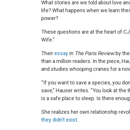
What stories are we told about love and 
life? What happens when we learn these
power?
These questions are at the heart of C
Wife.”
Their
essay
in
The Paris Review
by the
than a million readers. In the piece, 
and studies whooping cranes for a nove
“If you want to save a species, you don
save,” Hauser writes. “You look at the th
is a safe place to sleep. Is there enoug
She realizes her own relationship rev
they didn’t exist.