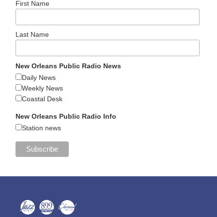
First Name
Last Name
New Orleans Public Radio News
Daily News
Weekly News
Coastal Desk
New Orleans Public Radio Info
Station news