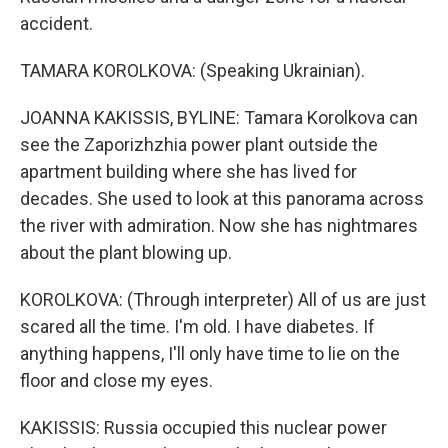
accident.
TAMARA KOROLKOVA: (Speaking Ukrainian).
JOANNA KAKISSIS, BYLINE: Tamara Korolkova can
see the Zaporizhzhia power plant outside the
apartment building where she has lived for
decades. She used to look at this panorama across
the river with admiration. Now she has nightmares
about the plant blowing up.
KOROLKOVA: (Through interpreter) All of us are just
scared all the time. I'm old. I have diabetes. If
anything happens, I'll only have time to lie on the
floor and close my eyes.
KAKISSIS: Russia occupied this nuclear power