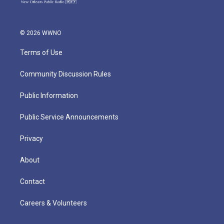
© 2026 WWNO
Terms of Use
Community Discussion Rules
Public Information
Public Service Announcements
Privacy
About
Contact
Careers & Volunteers