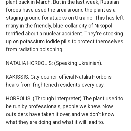
plant back in March. But in the last week, Russian
forces have used the area around the plant as a
staging ground for attacks on Ukraine. This has left
many in the friendly, blue-collar city of Nikopol
terrified about a nuclear accident. They're stocking
up on potassium iodide pills to protect themselves
from radiation poisoning.
NATALIA HORBOLIS: (Speaking Ukrainian).
KAKISSIS: City council official Natalia Horbolis
hears from frightened residents every day.
HORBOLIS: (Through interpreter) The plant used to
be run by professionals, people we knew. Now
outsiders have taken it over, and we don't know
what they are doing and what it will lead to.