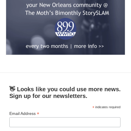
👋 Looks like you could use more news.
Sign up for our newsletters.
*
indicates required
*
Email Address