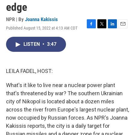
edge
NPR | By
Joanna Kakissis
Published August 15, 2022 at 4:13 AM CDT
F
T
L
E
a
w
i
m
c
i
n
a
LISTEN
•
3:47
e
t
k
i
b
t
e
l
o
e
d
o
r
I
k
n
LEILA FADEL, HOST:
What's it like to live near a nuclear power plant
that's threatened by war? The southern Ukrainian
city of Nikopol is located about a dozen miles
across the river from Europe's largest nuclear plant,
now occupied by Russian forces. As NPR's Joanna
Kakissis reports, the city is a daily target for
Russian missiles and a danger zone for a nuclear