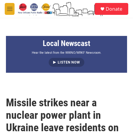
Skip to main content
S
Donate
e
M
a
e
r
n
c
u
h
Local Newscast
u
e
r
Hear the latest from the WWNO/WRKF Newsroom.
y
LISTEN NOW
Missile strikes near a
nuclear power plant in
Ukraine leave residents on