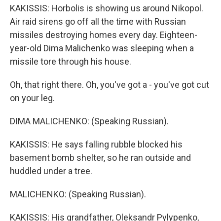
KAKISSIS: Horbolis is showing us around Nikopol.
Air raid sirens go off all the time with Russian
missiles destroying homes every day. Eighteen-
year-old Dima Malichenko was sleeping when a
missile tore through his house.
Oh, that right there. Oh, you've got a - you've got cut
on your leg.
DIMA MALICHENKO: (Speaking Russian).
KAKISSIS: He says falling rubble blocked his
basement bomb shelter, so he ran outside and
huddled under a tree.
MALICHENKO: (Speaking Russian).
KAKISSIS: His grandfather, Oleksandr Pylypenko,