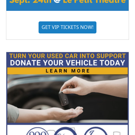
GET VIP TICKETS NOW!