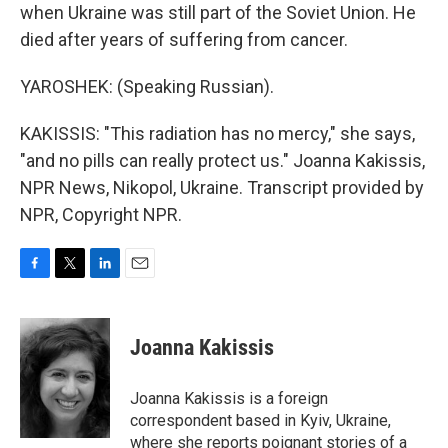
when Ukraine was still part of the Soviet Union. He
died after years of suffering from cancer.
YAROSHEK: (Speaking Russian).
KAKISSIS: "This radiation has no mercy," she says,
"and no pills can really protect us." Joanna Kakissis,
NPR News, Nikopol, Ukraine. Transcript provided by
NPR, Copyright NPR.
F
T
L
E
a
w
i
m
c
i
n
a
e
t
k
i
Joanna Kakissis
b
t
e
l
o
e
d
o
r
I
Joanna Kakissis is a foreign
k
n
correspondent based in Kyiv, Ukraine,
where she reports poignant stories of a