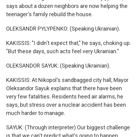
says about a dozen neighbors are now helping the
teenager's family rebuild the house.
OLEKSANDR PYLYPENKO: (Speaking Ukrainian).
KAKISSIS: "I didn't expect that," he says, choking up.
"But these days, such acts feel very Ukrainian."
OLEKSANDOR SAYUK: (Speaking Ukrainian).
KAKISSIS: At Nikopol's sandbagged city hall, Mayor
Oleksandor Sayuk explains that there have been
very few fatalities. Residents heed air alarms, he
says, but stress over a nuclear accident has been
much harder to manage.
SAYUK: (Through interpreter) Our biggest challenge
is that we can't predict what's going to happen