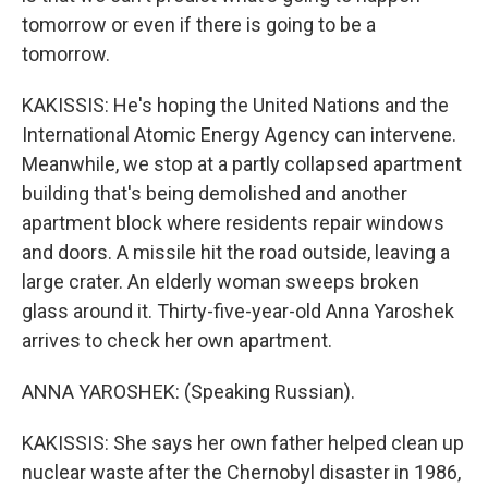
tomorrow or even if there is going to be a
tomorrow.
KAKISSIS: He's hoping the United Nations and the
International Atomic Energy Agency can intervene.
Meanwhile, we stop at a partly collapsed apartment
building that's being demolished and another
apartment block where residents repair windows
and doors. A missile hit the road outside, leaving a
large crater. An elderly woman sweeps broken
glass around it. Thirty-five-year-old Anna Yaroshek
arrives to check her own apartment.
ANNA YAROSHEK: (Speaking Russian).
KAKISSIS: She says her own father helped clean up
nuclear waste after the Chernobyl disaster in 1986,