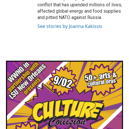
conflict that has upended millions of lives,
affected global energy and food supplies
and pitted NATO against Russia.
See stories by Joanna Kakissis