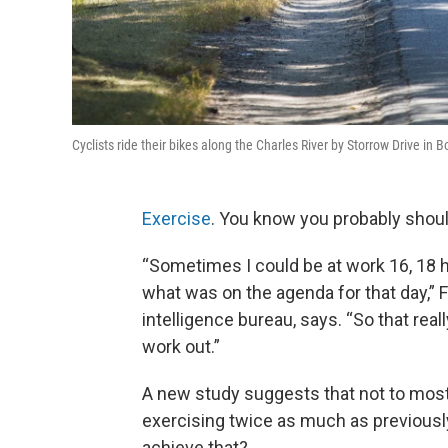
Cyclists ride their bikes along the Charles River by Storrow Drive i
Exercise
. You know you probably shoul
“Sometimes I could be at work 16, 18 h
what was on the agenda for that day,” 
intelligence bureau, says. “So that real
work out.”
A new study suggests that not to mos
exercising twice as much as previous
achieve that?