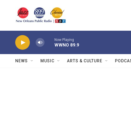
Skip to main content
Now Playing
WWNO 89.9
NEWS
MUSIC
ARTS & CULTURE
PODCA