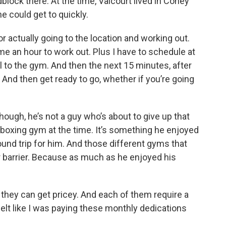
lock there. At the time, Valcourt lived in Coney
e could get to quickly.
 actually going to the location and working out.
 me an hour to work out. Plus I have to schedule at
el to the gym. And then the next 15 minutes, after
. And then get ready to go, whether if you’re going
ough, he’s not a guy who’s about to give up that
kboxing gym at the time. It’s something he enjoyed
und trip for him. And those different gyms that
er barrier. Because as much as he enjoyed his
hey can get pricey. And each of them require a
lt like I was paying these monthly dedications