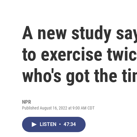
A new study sa
to exercise twi
who's got the t
NPR
Published August 16, 2022 at 9:00 AM CDT
LISTEN
•
47:34