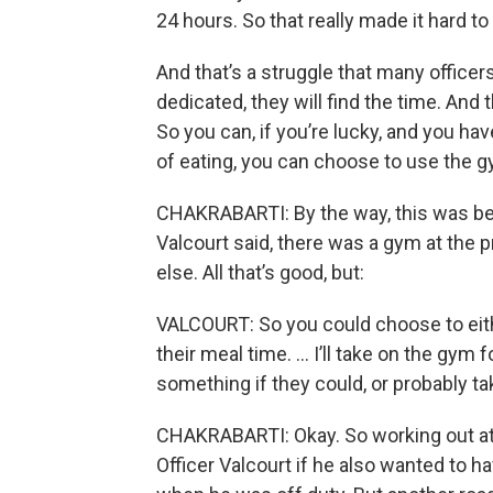
24 hours. So that really made it hard t
And that’s a struggle that many officer
dedicated, they will find the time. And 
So you can, if you’re lucky, and you ha
of eating, you can choose to use the gy
CHAKRABARTI: By the way, this was befo
Valcourt said, there was a gym at the 
else. All that’s good, but:
VALCOURT: So you could choose to eithe
their meal time. … I’ll take on the gym
something if they could, or probably t
CHAKRABARTI: Okay. So working out at 
Officer Valcourt if he also wanted to h