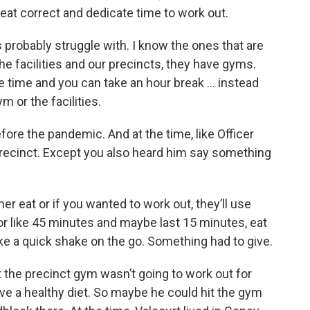
o eat correct and dedicate time to work out.
s probably struggle with. I know the ones that are
the facilities and our precincts, they have gyms.
ve time and you can take an hour break … instead
m or the facilities.
re the pandemic. And at the time, like Officer
precinct. Except you also heard him say something
r eat or if you wanted to work out, they’ll use
 for like 45 minutes and maybe last 15 minutes, eat
ake a quick shake on the go. Something had to give.
the precinct gym wasn’t going to work out for
ave a healthy diet. So maybe he could hit the gym