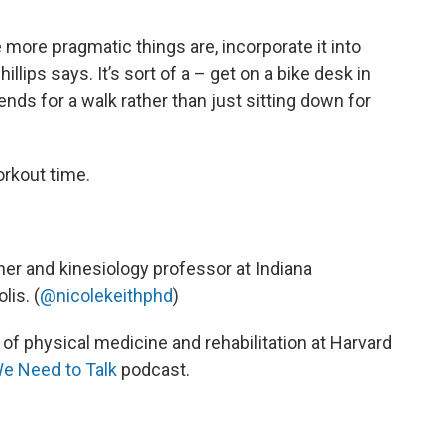
e more pragmatic things are, incorporate it into
llips says. It’s sort of a – get on a bike desk in
nds for a walk rather than just sitting down for
orkout time.
cher and kinesiology professor at Indiana
lis. (
@nicolekeithphd
)
 of physical medicine and rehabilitation at Harvard
We Need to Talk
podcast.