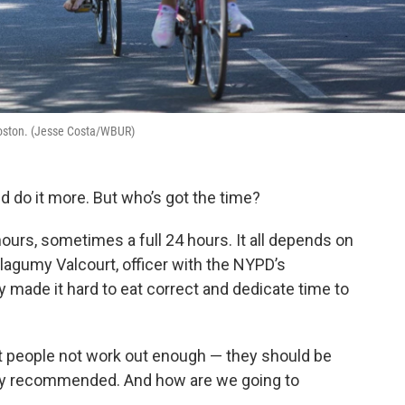
n Boston. (Jesse Costa/WBUR)
d do it more. But who’s got the time?
ours, sometimes a full 24 hours. It all depends on
Flagumy Valcourt, officer with the NYPD’s
ly made it hard to eat correct and dedicate time to
t people not work out enough — they should be
ly recommended. And how are we going to