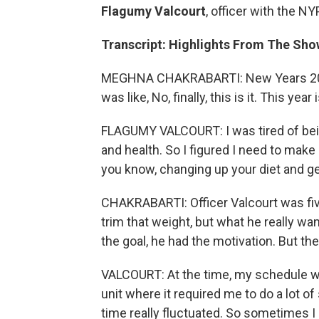
Flagumy Valcourt
, officer with the NY
Transcript: Highlights From The Sho
MEGHNA CHAKRABARTI: New Years 2020
was like, No, finally, this is it. This year
FLAGUMY VALCOURT: I was tired of bei
and health. So I figured I need to make 
you know, changing up your diet and get
CHAKRABARTI: Officer Valcourt was fiv
trim that weight, but what he really wa
the goal, he had the motivation. But th
VALCOURT: At the time, my schedule was 
unit where it required me to do a lot of
time really fluctuated. So sometimes I