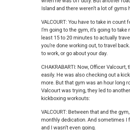
when he was off duty. But another roadb
Island and there weren’t a lot of gyms h
VALCOURT: You have to take in count for
I’m going to the gym, it’s going to take
least 15 to 20 minutes to actually trav
you’re done working out, to travel back
to work, or go about your day.
CHAKRABARTI: Now, Officer Valcourt, th
easily. He was also checking out a kic
more. But that gym was an hour long ro
Valcourt was trying, they led to anoth
kickboxing workouts:
VALCOURT: Between that and the gym, t
monthly dedication. And sometimes I fe
and I wasn’t even going.