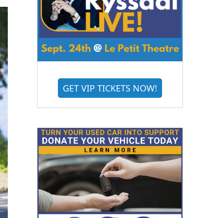
GET VIP TICKETS NOW!