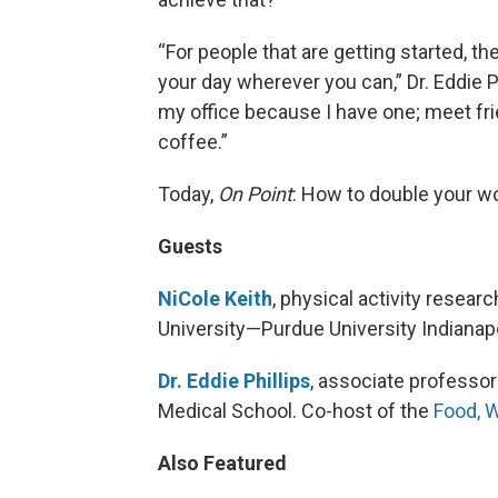
“For people that are getting started, th
your day wherever you can,” Dr. Eddie Phi
my office because I have one; meet frie
coffee.”
Today,
On Point
: How to double your w
Guests
NiCole Keith
, physical activity resear
University—Purdue University Indianapo
Dr. Eddie Phillips
, associate professor
Medical School. Co-host of the
Food, 
Also Featured