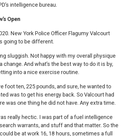
PD’s intelligence bureau.
w’s Open
. New York Police Officer Flagumy Valcourt
 is going to be different.
ng sluggish. Not happy with my overall physique
a change. And what’s the best way to do it is by,
ting into a nice exercise routine.
e foot ten, 225 pounds, and sure, he wanted to
nted was to get his energy back. So Valcourt had
ere was one thing he did not have. Any extra time.
really hectic. I was part of a fuel intelligence
 search warrants, and stuff and that matter. So the
 could be at work 16, 18 hours, sometimes a full