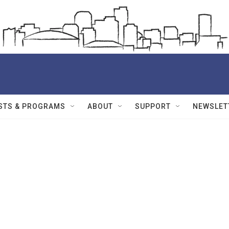
STS & PROGRAMS
ABOUT
SUPPORT
NEWSLET