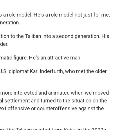
 role model. He's a role model not just for me,
neration.
ion to the Taliban into a second generation. His
der.
tic figure. He's an attractive man.
U.S. diplomat Karl Inderfurth, who met the older
ar more interested and animated when we moved
cal settlement and turned to the situation on the
 next offensive or counteroffensive against the
t the Taliban evicted from Kabul in the 1990s.