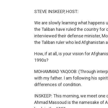
STEVE INSKEEP, HOST:
We are slowly learning what happens u
the Taliban have ruled the country fo
interviewed their defense minister, M
the Taliban ruler who led Afghanistan a
How, if at all, is your vision for Afghani
1990s?
MOHAMMAD YAQOOB: (Through interprete
with my father. I am following his spirit
differences of condition.
INSKEEP: This morning, we meet one of
Ahmad Massoud is the namesake of A