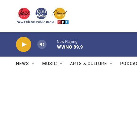
Skip to main content
Now Playing
WWNO 89.9
NEWS
MUSIC
ARTS & CULTURE
PODCA