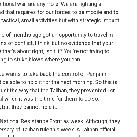
tional warfare anymore. We are fighting a
nd that requires for our forces to be mobile and to
 tactical, small activities but with strategic impact.
 of months ago got an opportunity to travel in
s of conflict, I think, but no evidence that your
 that's about right, isn't it? You're not trying to
rying to strike blows where you can.
ce wants to take back the control of Panjshir
ot be able to hold it for the next morning. So this is
 just the way that the Taliban, they prevented - or
til when it was the time for them to do so,
but they cannot hold it.
National Resistance Front as weak. Although, they
sary of Taliban rule this week. A Taliban official