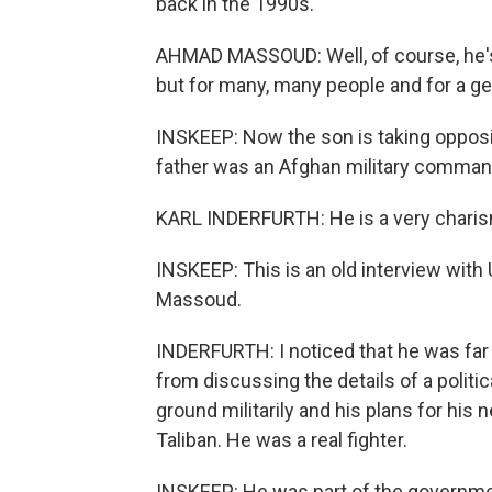
back in the 1990s.
AHMAD MASSOUD: Well, of course, he's a
but for many, many people and for a ge
INSKEEP: Now the son is taking opposit
father was an Afghan military comman
KARL INDERFURTH: He is a very charisma
INSKEEP: This is an old interview with 
Massoud.
INDERFURTH: I noticed that he was f
from discussing the details of a politi
ground militarily and his plans for his
Taliban. He was a real fighter.
INSKEEP: He was part of the governmen