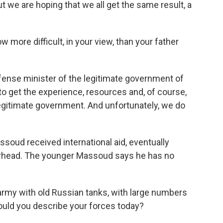
t we are hoping that we all get the same result, a
more difficult, in your view, than your father
ense minister of the legitimate government of
o get the experience, resources and, of course,
 legitimate government. And unfortunately, we do
soud received international aid, eventually
rhead. The younger Massoud says he has no
army with old Russian tanks, with large numbers
ould you describe your forces today?