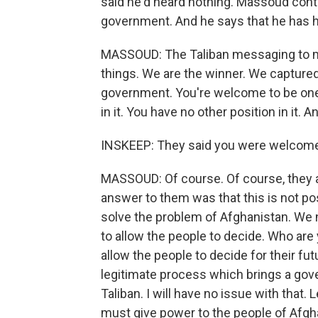
said he'd heard nothing. Massoud cont
government. And he says that he has he
MASSOUD: The Taliban messaging to me 
things. We are the winner. We capture
government. You're welcome to be one o
in it. You have no other position in it. 
INSKEEP: They said you were welcome 
MASSOUD: Of course. Of course, they a
answer to them was that this is not poss
solve the problem of Afghanistan. We 
to allow the people to decide. Who a
allow the people to decide for their fu
legitimate process which brings a gov
Taliban. I will have no issue with that.
must give power to the people of Afgh