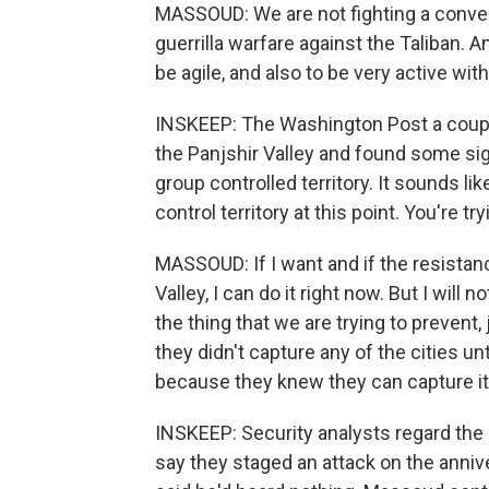
MASSOUD: We are not fighting a conven
guerrilla warfare against the Taliban. A
be agile, and also to be very active with
INSKEEP: The Washington Post a couple
the Panjshir Valley and found some sign
group controlled territory. It sounds like
control territory at this point. You're t
MASSOUD: If I want and if the resistan
Valley, I can do it right now. But I will n
the thing that we are trying to prevent,
they didn't capture any of the cities un
because they knew they can capture it, 
INSKEEP: Security analysts regard the 
say they staged an attack on the anniver