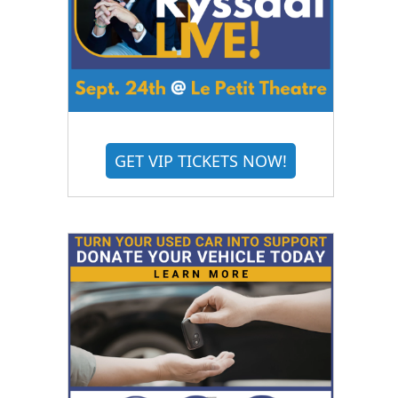
GET VIP TICKETS NOW!