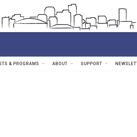
STS & PROGRAMS
ABOUT
SUPPORT
NEWSLET