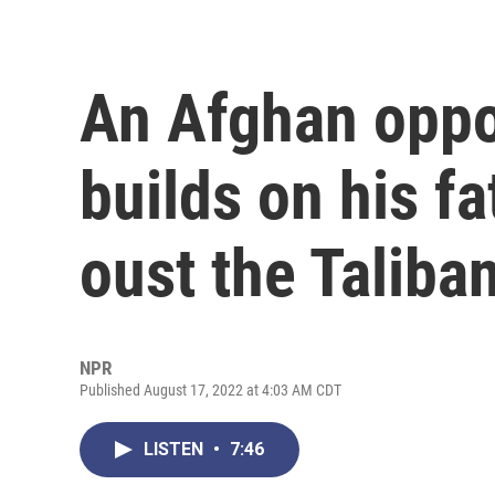
An Afghan oppo
builds on his fa
oust the Taliba
NPR
Published August 17, 2022 at 4:03 AM CDT
LISTEN
•
7:46