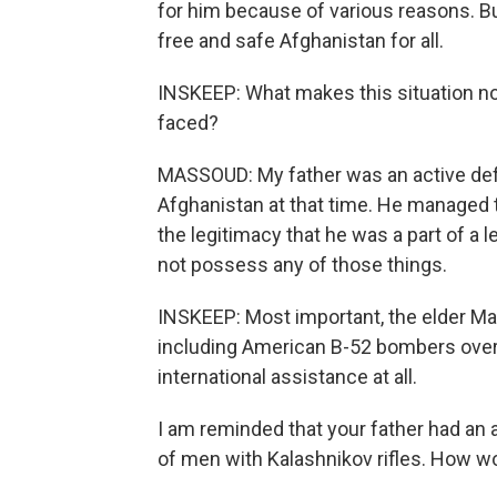
for him because of various reasons. Bu
free and safe Afghanistan for all.
INSKEEP: What makes this situation now 
faced?
MASSOUD: My father was an active def
Afghanistan at that time. He managed t
the legitimacy that he was a part of a
not possess any of those things.
INSKEEP: Most important, the elder Mas
including American B-52 bombers ove
international assistance at all.
I am reminded that your father had an 
of men with Kalashnikov rifles. How w