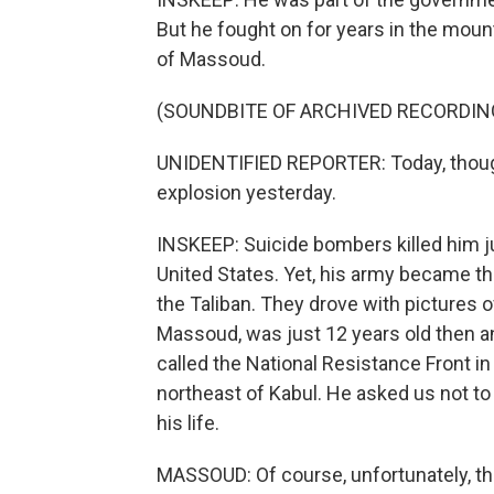
But he fought on for years in the mou
of Massoud.
(SOUNDBITE OF ARCHIVED RECORDIN
UNIDENTIFIED REPORTER: Today, though,
explosion yesterday.
INSKEEP: Suicide bombers killed him j
United States. Yet, his army became th
the Taliban. They drove with pictures 
Massoud, was just 12 years old then an
called the National Resistance Front in 
northeast of Kabul. He asked us not to 
his life.
MASSOUD: Of course, unfortunately, the