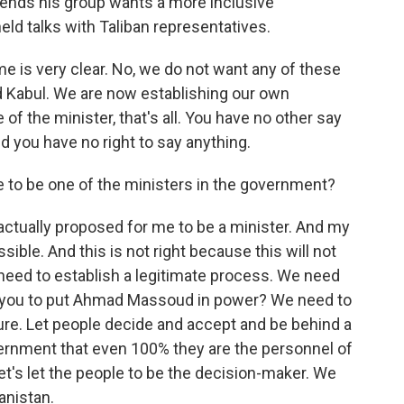
ends his group wants a more inclusive
ld talks with Taliban representatives.
is very clear. No, we do not want any of these
d Kabul. We are now establishing our own
f the minister, that's all. You have no other say
And you have no right to say anything.
to be one of the ministers in the government?
ctually proposed for me to be a minister. And my
ible. And this is not right because this will not
need to establish a legitimate process. We need
re you to put Ahmad Massoud in power? We need to
ture. Let people decide and accept and be behind a
ernment that even 100% they are the personnel of
 Let's let the people to be the decision-maker. We
anistan.