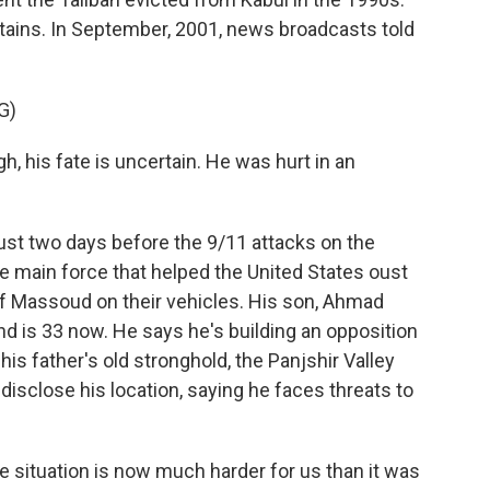
ntains. In September, 2001, news broadcasts told
G)
 his fate is uncertain. He was hurt in an
ust two days before the 9/11 attacks on the
e main force that helped the United States oust
of Massoud on their vehicles. His son, Ahmad
d is 33 now. He says he's building an opposition
his father's old stronghold, the Panjshir Valley
disclose his location, saying he faces threats to
 situation is now much harder for us than it was