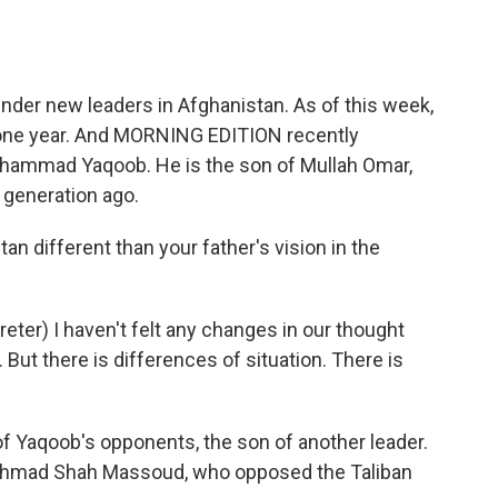
o
e
d
o
r
I
k
n
nder new leaders in Afghanistan. As of this week,
r one year. And MORNING EDITION recently
ohammad Yaqoob. He is the son of Mullah Omar,
 generation ago.
stan different than your father's vision in the
r) I haven't felt any changes in our thought
. But there is differences of situation. There is
 Yaqoob's opponents, the son of another leader.
hmad Shah Massoud, who opposed the Taliban