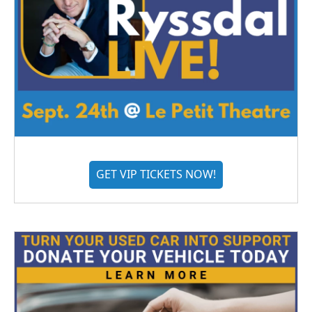
GET VIP TICKETS NOW!