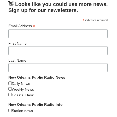
👋 Looks like you could use more news.
Sign up for our newsletters.
*
indicates required
*
Email Address
First Name
Last Name
New Orleans Public Radio News
Daily News
Weekly News
Coastal Desk
New Orleans Public Radio Info
Station news