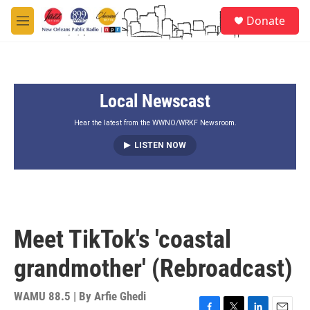
Skip to main content
S
Donate
e
M
a
e
r
n
c
u
h
Local Newscast
u
e
r
Hear the latest from the WWNO/WRKF Newsroom.
y
LISTEN NOW
Meet TikTok's 'coastal
grandmother' (Rebroadcast)
WAMU 88.5 | By
Arfie Ghedi