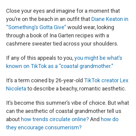
Close your eyes and imagine for a moment that
you’re on the beach in an outfit that
Diane Keaton in
“Something’s Gotta Give”
would wear, looking
through a book of Ina Garten recipes with a
cashmere sweater tied across your shoulders.
If any of this appeals to you,
you might be what’s
known on TikTok as a “coastal grandmother.”
It’s a term coined by 26-year-old
TikTok creator Lex
Nicoleta
to describe a beachy, romantic aesthetic.
It’s become this summer’s vibe of choice. But what
can the aesthetic of coastal grandmother tell us
about
how trends circulate online?
And
how do
they encourage consumerism?