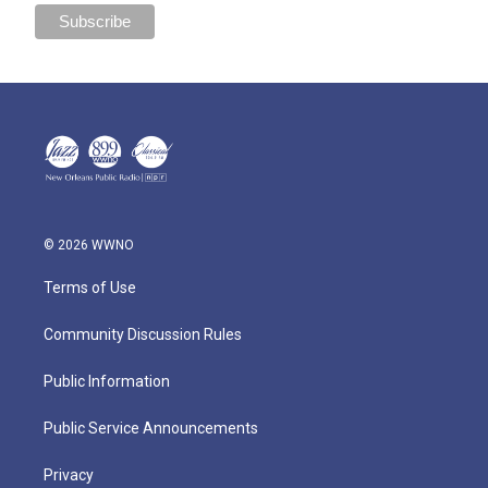
© 2026 WWNO
Terms of Use
Community Discussion Rules
Public Information
Public Service Announcements
Privacy