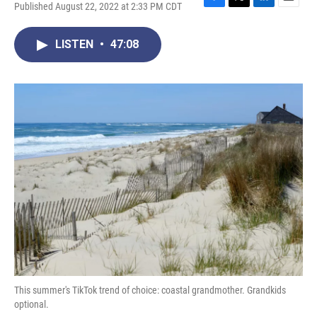
Published August 22, 2022 at 2:33 PM CDT
F
T
L
E
a
w
i
m
c
i
n
a
LISTEN
•
47:08
e
t
k
i
b
t
e
l
o
e
d
o
r
I
k
n
This summer's TikTok trend of choice: coastal grandmother. Grandkids
optional.