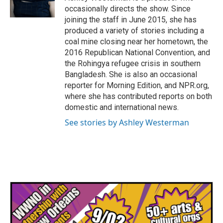
k
n
occasionally directs the show. Since
joining the staff in June 2015, she has
produced a variety of stories including a
coal mine closing near her hometown, the
2016 Republican National Convention, and
the Rohingya refugee crisis in southern
Bangladesh. She is also an occasional
reporter for Morning Edition, and NPR.org,
where she has contributed reports on both
domestic and international news.
See stories by Ashley Westerman