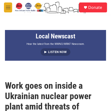
Skip to main content
S
Donate
e
M
a
e
r
n
c
u
h
Local Newscast
u
e
r
Hear the latest from the WWNO/WRKF Newsroom.
y
LISTEN NOW
Work goes on inside a
Ukrainian nuclear power
plant amid threats of