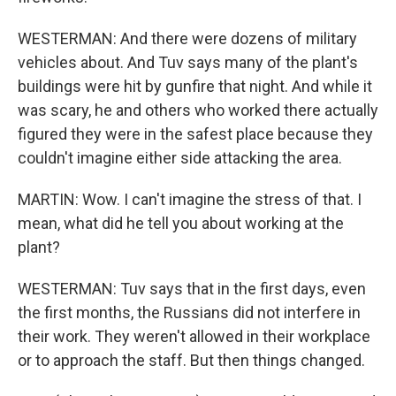
WESTERMAN: And there were dozens of military
vehicles about. And Tuv says many of the plant's
buildings were hit by gunfire that night. And while it
was scary, he and others who worked there actually
figured they were in the safest place because they
couldn't imagine either side attacking the area.
MARTIN: Wow. I can't imagine the stress of that. I
mean, what did he tell you about working at the
plant?
WESTERMAN: Tuv says that in the first days, even
the first months, the Russians did not interfere in
their work. They weren't allowed in their workplace
or to approach the staff. But then things changed.