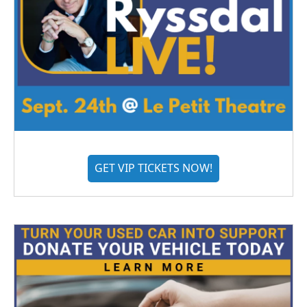
GET VIP TICKETS NOW!