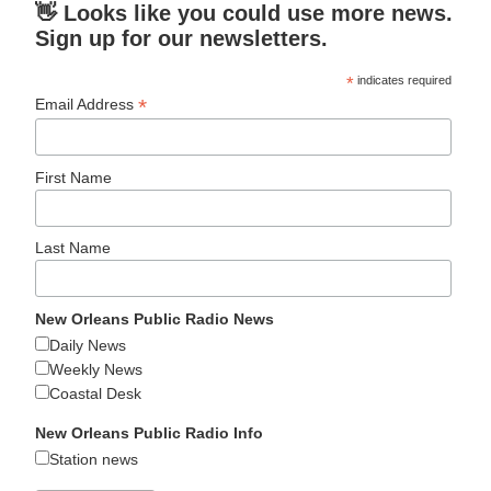
👋 Looks like you could use more news.
Sign up for our newsletters.
*
indicates required
*
Email Address
First Name
Last Name
New Orleans Public Radio News
Daily News
Weekly News
Coastal Desk
New Orleans Public Radio Info
Station news