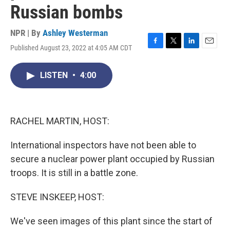
Russian bombs
NPR | By
Ashley Westerman
Published August 23, 2022 at 4:05 AM CDT
F
T
L
E
a
w
i
m
c
i
n
a
LISTEN
•
4:00
e
t
k
i
b
t
e
l
o
e
d
o
r
I
k
n
RACHEL MARTIN, HOST:
International inspectors have not been able to
secure a nuclear power plant occupied by Russian
troops. It is still in a battle zone.
STEVE INSKEEP, HOST:
We've seen images of this plant since the start of