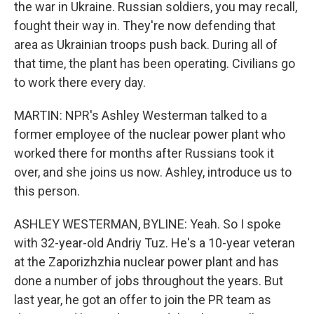
the war in Ukraine. Russian soldiers, you may recall,
fought their way in. They're now defending that
area as Ukrainian troops push back. During all of
that time, the plant has been operating. Civilians go
to work there every day.
MARTIN: NPR's Ashley Westerman talked to a
former employee of the nuclear power plant who
worked there for months after Russians took it
over, and she joins us now. Ashley, introduce us to
this person.
ASHLEY WESTERMAN, BYLINE: Yeah. So I spoke
with 32-year-old Andriy Tuz. He's a 10-year veteran
at the Zaporizhzhia nuclear power plant and has
done a number of jobs throughout the years. But
last year, he got an offer to join the PR team as