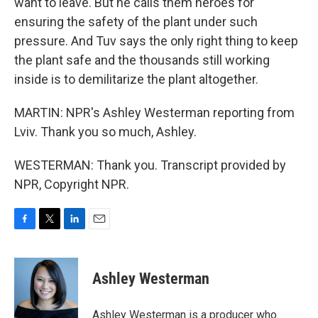
want to leave. But he calls them heroes for
ensuring the safety of the plant under such
pressure. And Tuv says the only right thing to keep
the plant safe and the thousands still working
inside is to demilitarize the plant altogether.
MARTIN: NPR's Ashley Westerman reporting from
Lviv. Thank you so much, Ashley.
WESTERMAN: Thank you. Transcript provided by
NPR, Copyright NPR.
F
T
L
E
a
w
i
m
c
i
n
a
e
t
k
i
Ashley Westerman
b
t
e
l
o
e
d
o
r
I
Ashley Westerman is a producer who