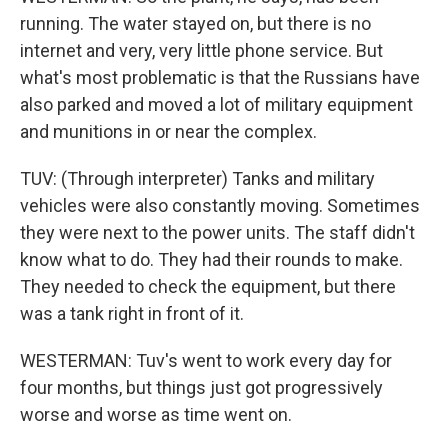
running. The water stayed on, but there is no
internet and very, very little phone service. But
what's most problematic is that the Russians have
also parked and moved a lot of military equipment
and munitions in or near the complex.
TUV: (Through interpreter) Tanks and military
vehicles were also constantly moving. Sometimes
they were next to the power units. The staff didn't
know what to do. They had their rounds to make.
They needed to check the equipment, but there
was a tank right in front of it.
WESTERMAN: Tuv's went to work every day for
four months, but things just got progressively
worse and worse as time went on.