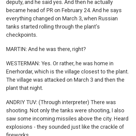
deputy, and he said yes. And then he actually
became head of PR on February 24. And he says
everything changed on March 3, when Russian
tanks started rolling through the plant's
checkpoints.
MARTIN: And he was there, right?
WESTERMAN: Yes. Or rather, he was home in
Enerhordar, which is the village closest to the plant.
The village was attacked on March 3 and then the
plant that night.
ANDRIY TUV: (Through interpreter) There was
shooting. Not only the tanks were shooting, I also
saw some incoming missiles above the city. Heard
explosions - they sounded just like the crackle of
fireworks.