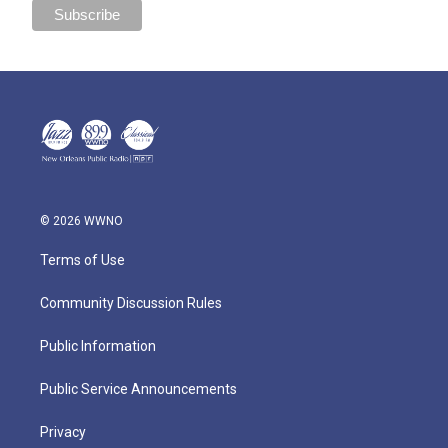
© 2026 WWNO
Terms of Use
Community Discussion Rules
Public Information
Public Service Announcements
Privacy