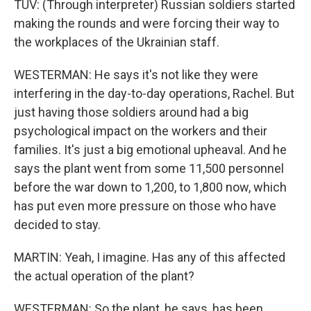
TUV: (Through interpreter) Russian soldiers started
making the rounds and were forcing their way to
the workplaces of the Ukrainian staff.
WESTERMAN: He says it's not like they were
interfering in the day-to-day operations, Rachel. But
just having those soldiers around had a big
psychological impact on the workers and their
families. It's just a big emotional upheaval. And he
says the plant went from some 11,500 personnel
before the war down to 1,200, to 1,800 now, which
has put even more pressure on those who have
decided to stay.
MARTIN: Yeah, I imagine. Has any of this affected
the actual operation of the plant?
WESTERMAN: So the plant, he says, has been