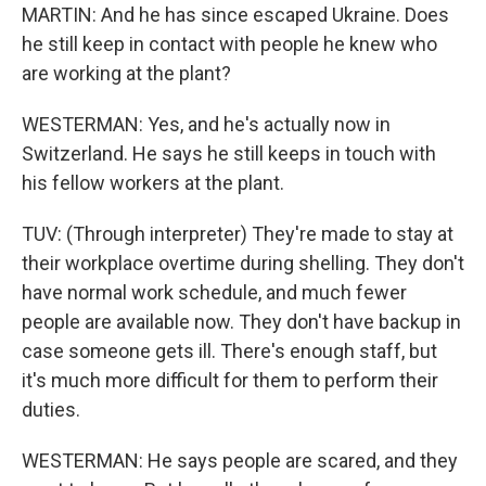
MARTIN: And he has since escaped Ukraine. Does
he still keep in contact with people he knew who
are working at the plant?
WESTERMAN: Yes, and he's actually now in
Switzerland. He says he still keeps in touch with
his fellow workers at the plant.
TUV: (Through interpreter) They're made to stay at
their workplace overtime during shelling. They don't
have normal work schedule, and much fewer
people are available now. They don't have backup in
case someone gets ill. There's enough staff, but
it's much more difficult for them to perform their
duties.
WESTERMAN: He says people are scared, and they