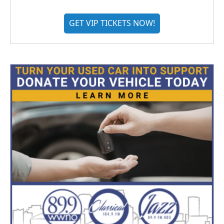
GET VIP TICKETS NOW!