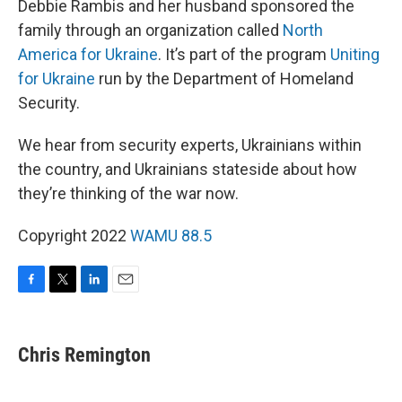
Debbie Rambis and her husband sponsored the
family through an organization called
North
America for Ukraine
. It’s part of the program
Uniting
for Ukraine
run by the Department of Homeland
Security.
We hear from security experts, Ukrainians within
the country, and Ukrainians stateside about how
they’re thinking of the war now.
Copyright 2022
WAMU 88.5
F
T
L
E
a
w
i
m
c
i
n
a
e
t
k
i
Chris Remington
b
t
e
l
o
e
d
o
r
I