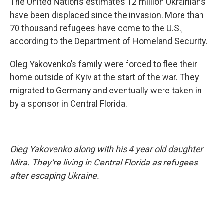
The United Nations estimates 12 million Ukrainians
have been displaced since the invasion. More than
70 thousand refugees have come to the U.S.,
according to the Department of Homeland Security.
Oleg Yakovenko’s family were forced to flee their
home outside of Kyiv at the start of the war. They
migrated to Germany and eventually were taken in
by a sponsor in Central Florida.
Oleg Yakovenko along with his 4 year old daughter
Mira. They’re living in Central Florida as refugees
after escaping Ukraine.