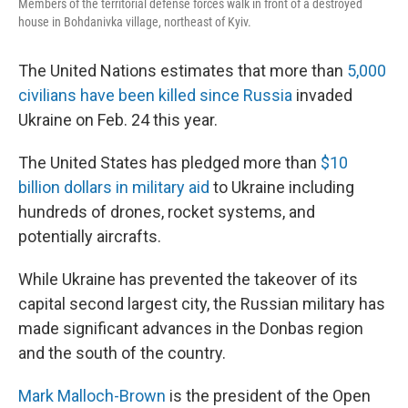
Members of the territorial defense forces walk in front of a destroyed
house in Bohdanivka village, northeast of Kyiv.
The United Nations estimates that more than
5,000
civilians have been killed since Russia
invaded
Ukraine on Feb. 24 this year.
The United States has pledged more than
$10
billion dollars in military aid
to Ukraine including
hundreds of drones, rocket systems, and
potentially aircrafts.
While Ukraine has prevented the takeover of its
capital second largest city, the Russian military has
made significant advances in the Donbas region
and the south of the country.
Mark Malloch-Brown
is the president of the Open