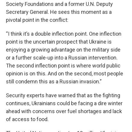
Society Foundations and a former U.N. Deputy
Secretary General. He sees this moment as a
pivotal point in the conflict:
“I think it’s a double inflection point. One inflection
point is the uncertain prospect that Ukraine is
enjoying a growing advantage on the military side
or a further scale-up into a Russian intervention.
The second inflection point is where world public
opinion is on this. And on the second, most people
still condemn this as a Russian invasion.”
Security experts have warned that as the fighting
continues, Ukrainians could be facing a dire winter
ahead with concerns over fuel shortages and lack
of access to food.