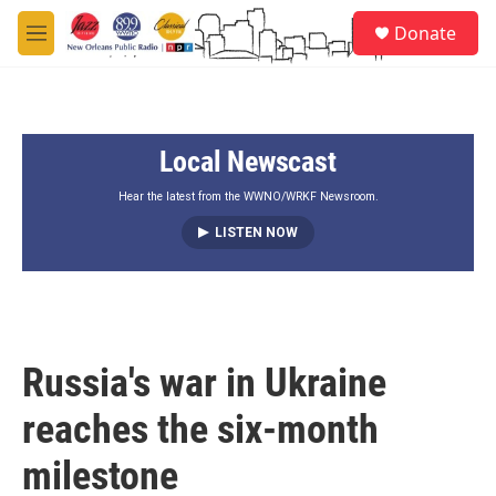
Skip to main content
S
Donate
e
M
a
e
r
n
c
u
h
Local Newscast
u
e
r
Hear the latest from the WWNO/WRKF Newsroom.
y
LISTEN NOW
Russia's war in Ukraine
reaches the six-month
milestone