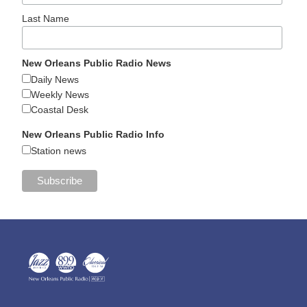
Last Name
New Orleans Public Radio News
Daily News
Weekly News
Coastal Desk
New Orleans Public Radio Info
Station news