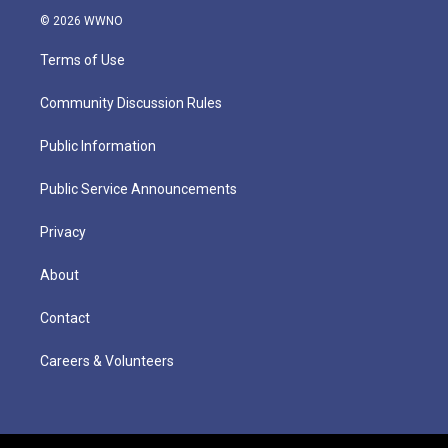
© 2026 WWNO
Terms of Use
Community Discussion Rules
Public Information
Public Service Announcements
Privacy
About
Contact
Careers & Volunteers