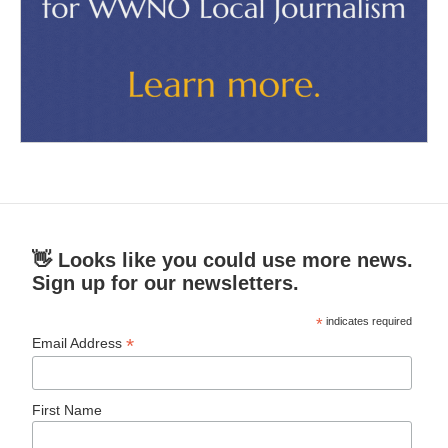
👋 Looks like you could use more news.
Sign up for our newsletters.
*
indicates required
*
Email Address
First Name