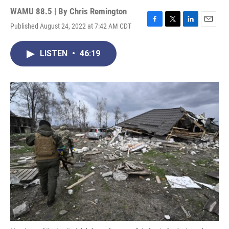
WAMU 88.5 | By
Chris Remington
Published August 24, 2022 at 7:42 AM CDT
F
T
L
E
a
w
i
m
c
i
n
a
LISTEN
•
46:19
e
t
k
i
b
t
e
l
o
e
d
o
r
I
k
n