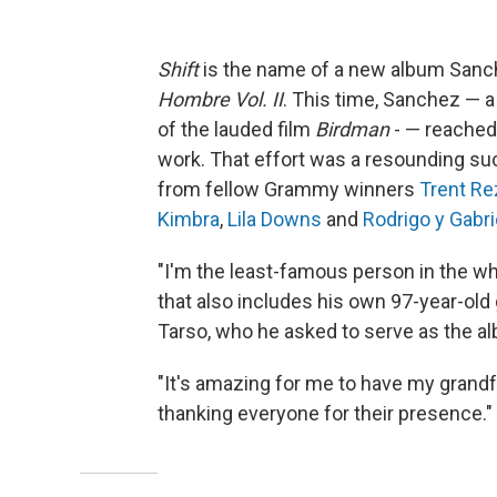
Shift
is the name of a new album Sanche
Hombre Vol. II
. This time, Sanchez —
of the lauded film
Birdman
- — reached 
work. That effort was a resounding su
from fellow Grammy winners
Trent Re
Kimbra
,
Lila Downs
and
Rodrigo y Gabri
"I'm the least-famous person in the who
that also includes his own 97-year-old
Tarso, who he asked to serve as the a
"It's amazing for me to have my grandfa
thanking everyone for their presence."