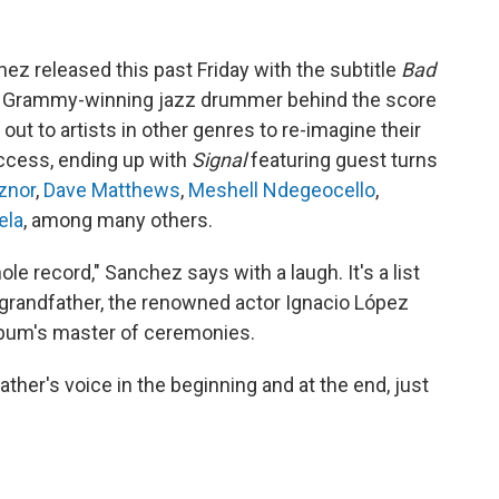
z released this past Friday with the subtitle
Bad
 a Grammy-winning jazz drummer behind the score
out to artists in other genres to re-imagine their
ccess, ending up with
Signal
featuring guest turns
znor
,
Dave Matthews
,
Meshell Ndegeocello
,
ela
, among many others.
le record," Sanchez says with a laugh. It's a list
 grandfather, the renowned actor Ignacio López
lbum's master of ceremonies.
ther's voice in the beginning and at the end, just