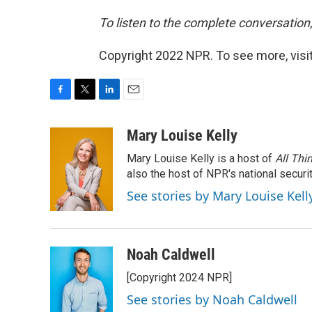
To listen to the complete conversation,
Copyright 2022 NPR. To see more, visit
F
T
L
E
a
w
i
m
c
i
n
a
Mary Louise Kelly
e
t
k
i
Mary Louise Kelly is a host of
All Thi
b
t
e
l
o
e
d
also the host of NPR's national securi
o
r
I
See stories by Mary Louise Kell
k
n
Noah Caldwell
[Copyright 2024 NPR]
See stories by Noah Caldwell