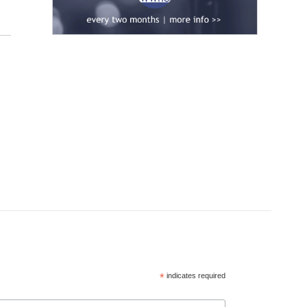
*
indicates required