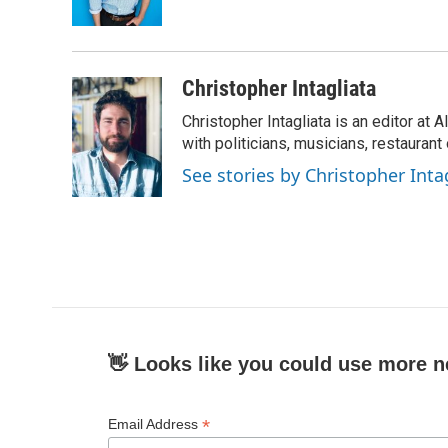
Christopher Intagliata
Christopher Intagliata is an editor at
with politicians, musicians, restaurant
See stories by Christopher Inta
👋 Looks like you could use more n
*
Email Address