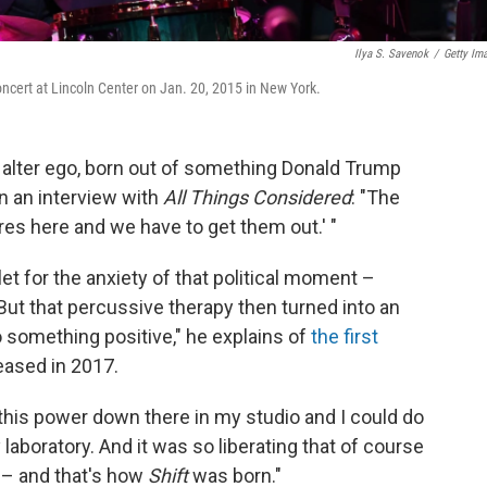
Ilya S. Savenok
/
Getty Im
cert at Lincoln Center on Jan. 20, 2015 in New York.
alter ego, born out of something Donald Trump
n an interview with
All Things Considered
: "The
s here and we have to get them out.' "
et for the anxiety of that political moment –
y. But that percussive therapy then turned into an
o something positive," he explains of
the first
leased in 2017.
all this power down there in my studio and I could do
 laboratory. And it was so liberating that of course
 – and that's how
Shift
was born."