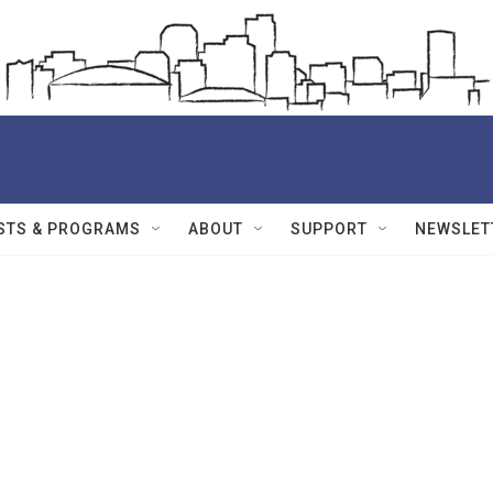
STS & PROGRAMS
ABOUT
SUPPORT
NEWSLET