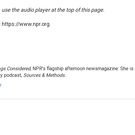
 use the audio player at the top of this page.
 https://www.npr.org.
ngs Considered,
NPR's flagship afternoon newsmagazine. She is
ty podcast,
Sources & Methods.
y