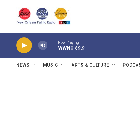
Skip to main content
Now Playing
WWNO 89.9
NEWS
MUSIC
ARTS & CULTURE
PODCA