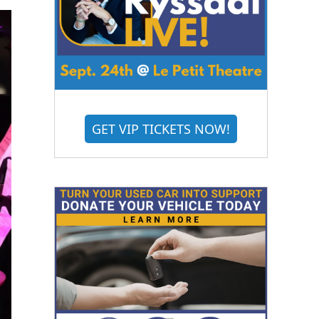
GET VIP TICKETS NOW!