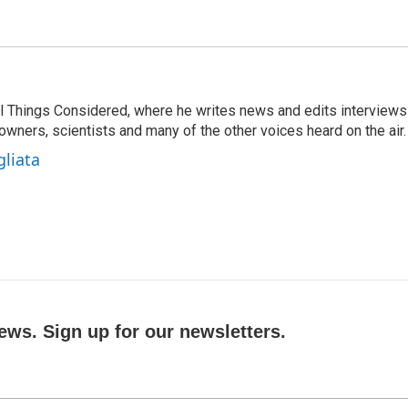
 All Things Considered, where he writes news and edits interviews
 owners, scientists and many of the other voices heard on the air.
gliata
ews. Sign up for our newsletters.