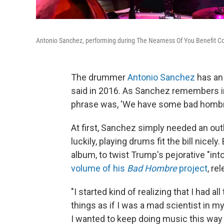
Antonio Sanchez, performing during The Nearness Of You Benefit Con
The drummer
Antonio Sanchez
has an 
said in 2016. As Sanchez remembers i
phrase was, 'We have some bad hombre
At first, Sanchez simply needed an outl
luckily, playing drums fit the bill nicel
album, to twist Trump's pejorative "int
volume of his
Bad Hombre
project
, re
"I started kind of realizing that I had 
things as if I was a mad scientist in my
I wanted to keep doing music this way