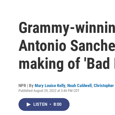
Grammy-winni
Antonio Sanche
making of 'Bad 
NPR | By
Mary Louise Kelly
,
Noah Caldwell
,
Christopher 
Published August 29, 2022 at 3:46 PM CDT
LISTEN
•
8:00