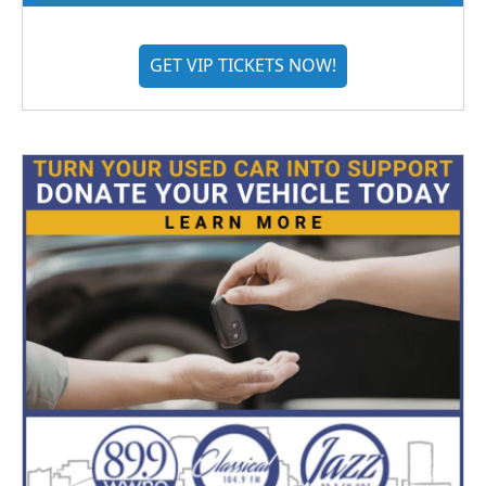
GET VIP TICKETS NOW!