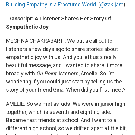
Building Empathy in a Fractured World
. (
@zakijam
)
Transcript: A Listener Shares Her Story Of
Sympathetic Joy
MEGHNA CHAKRABARTI: We put a call out to
listeners a few days ago to share stories about
empathetic joy with us. And you left us a really
beautiful message, and I wanted to share it more
broadly with
On Point
listeners, Amelie. So I’m
wondering if you could just start by telling us the
story of your friend Gina. When did you first meet?
AMELIE: So we met as kids. We were in junior high
together, which is seventh and eighth grade.
Became fast friends at school. And I went to a
different high school, so we drifted apart a little bit,