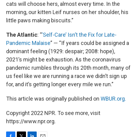
cats will choose hers, almost every time. In the
morning, our kitten Leif nurses on her shoulder, his
little paws making biscuits.”
The Atlantic
: “
‘Self-Care’ Isn’t the Fix for Late-
Pandemic Malaise
” — “If years could be assigned a
dominant feeling (1929: despair; 2008: hope),
2021’s might be exhaustion. As the coronavirus
pandemic rumbles through its 20th month, many of
us feel like we are running a race we didn’t sign up
for, and it’s getting longer every mile we run.”
This article was originally published on
WBUR.org.
Copyright 2022 NPR. To see more, visit
https://www.npr.org.