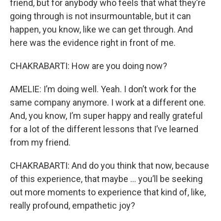
friend, but for anybody who feels that what they’re
going through is not insurmountable, but it can
happen, you know, like we can get through. And
here was the evidence right in front of me.
CHAKRABARTI: How are you doing now?
AMELIE: I’m doing well. Yeah. I don’t work for the
same company anymore. I work at a different one.
And, you know, I’m super happy and really grateful
for a lot of the different lessons that I’ve learned
from my friend.
CHAKRABARTI: And do you think that now, because
of this experience, that maybe … you’ll be seeking
out more moments to experience that kind of, like,
really profound, empathetic joy?