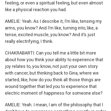
feeling, or even a spiritual feeling, but even almost
like a physical reaction you had.
AMELIE: Yeah. As I describe it, I’m like, tensing my
arms, you know? And I’m like, turning into, like, a
tense, excited muscle, you know? And it’s just
really electrifying, I think.
CHAKRABARTI: Can you tell me a little bit more
about how you think your ability to experience that
joy relates to, you know, not just your own story
with cancer, but thinking back to Gina, where we
started, like, how do you think all those things are
wound together that led you to experience that
electric moment of happiness for someone else?
AMELIE: Yeah. I mean, I am of the philosophy that I