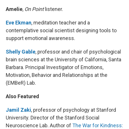
Amelie
,
On Point
listener.
Eve Ekman
, meditation teacher and a
contemplative social scientist designing tools to
support emotional awareness.
Shelly Gable
, professor and chair of psychological
brain sciences at the University of California, Santa
Barbara. Principal Investigator of Emotions,
Motivation, Behavior and Relationships at the
(EMBeR) Lab.
Also Featured
Jamil Zaki
, professor of psychology at Stanford
University. Director of the Stanford Social
Neuroscience Lab. Author of
The War for Kindness: