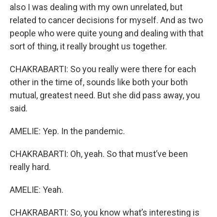
also I was dealing with my own unrelated, but
related to cancer decisions for myself. And as two
people who were quite young and dealing with that
sort of thing, it really brought us together.
CHAKRABARTI: So you really were there for each
other in the time of, sounds like both your both
mutual, greatest need. But she did pass away, you
said.
AMELIE: Yep. In the pandemic.
CHAKRABARTI: Oh, yeah. So that must’ve been
really hard.
AMELIE: Yeah.
CHAKRABARTI: So, you know what’s interesting is