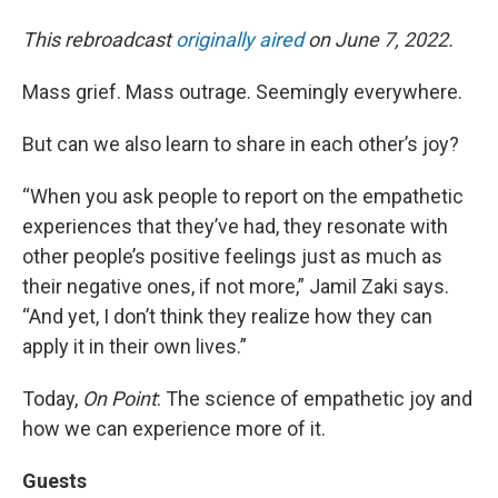
This rebroadcast
originally aired
on June 7, 2022.
Mass grief. Mass outrage. Seemingly everywhere.
But can we also learn to share in each other’s joy?
“When you ask people to report on the empathetic
experiences that they’ve had, they resonate with
other people’s positive feelings just as much as
their negative ones, if not more,” Jamil Zaki says.
“And yet, I don’t think they realize how they can
apply it in their own lives.”
Today,
On Point
: The science of empathetic joy and
how we can experience more of it.
Guests