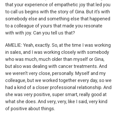
that your experience of empathetic joy that led you
to call us begins with the story of Gina. But it’s with
somebody else and something else that happened
to a colleague of yours that made you resonate
with with joy. Can you tell us that?
AMELIE: Yeah, exactly. So, at the time I was working
in sales, and I was working closely with somebody
who was much, much older than myself or Gina,
but also was dealing with cancer treatments. And
we weren’t very close, personally. Myself and my
colleague, but we worked together every day, so we
had a kind of a closer professional relationship. And
she was very positive, super smart, really good at
what she does. And very, very, like I said, very kind
of positive about things.