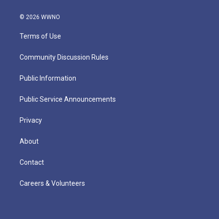
© 2026 WWNO
Terms of Use
Community Discussion Rules
Public Information
Public Service Announcements
Privacy
About
Contact
Careers & Volunteers