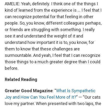
AMELIE: Yeah, definitely. I think one of the things I
kind of learned from the experience is … I feel that I
can recognize potential for that feeling in other
people. So, you know, different colleagues perhaps,
or friends are struggling with something. I really
see it and understand the weight of it and
understand how important it is to, you know, for
them to know that these challenges are
surmountable. And yeah, I feel that I can recognize
those things to a much greater degree than I could
before.
Related Reading
Greater Good Magazine
: “
What Is Sympathetic
Joy and How Can You Feel More of It?
” — “Our cats
love my partner. When presented with two laps, the