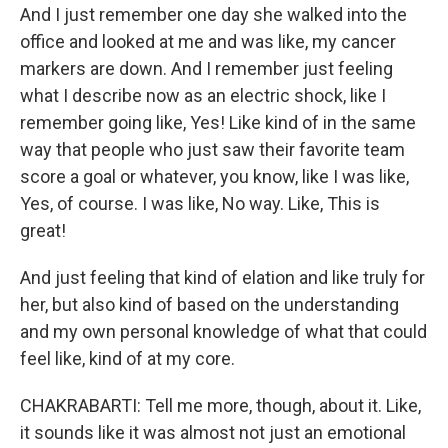
And I just remember one day she walked into the
office and looked at me and was like, my cancer
markers are down. And I remember just feeling
what I describe now as an electric shock, like I
remember going like, Yes! Like kind of in the same
way that people who just saw their favorite team
score a goal or whatever, you know, like I was like,
Yes, of course. I was like, No way. Like, This is
great!
And just feeling that kind of elation and like truly for
her, but also kind of based on the understanding
and my own personal knowledge of what that could
feel like, kind of at my core.
CHAKRABARTI: Tell me more, though, about it. Like,
it sounds like it was almost not just an emotional