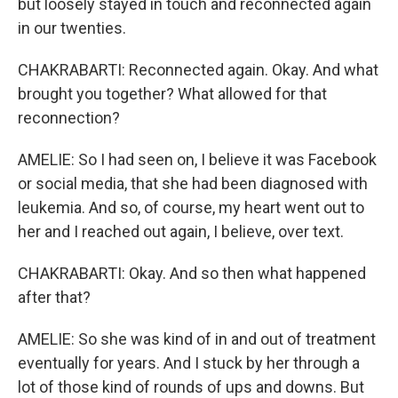
but loosely stayed in touch and reconnected again
in our twenties.
CHAKRABARTI: Reconnected again. Okay. And what
brought you together? What allowed for that
reconnection?
AMELIE: So I had seen on, I believe it was Facebook
or social media, that she had been diagnosed with
leukemia. And so, of course, my heart went out to
her and I reached out again, I believe, over text.
CHAKRABARTI: Okay. And so then what happened
after that?
AMELIE: So she was kind of in and out of treatment
eventually for years. And I stuck by her through a
lot of those kind of rounds of ups and downs. But