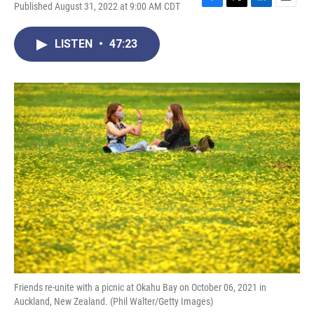
Published August 31, 2022 at 9:00 AM CDT
F
T
L
E
a
w
i
m
c
i
n
a
LISTEN
•
47:23
e
t
k
i
b
t
e
l
o
e
d
o
r
I
k
n
Friends re-unite with a picnic at Okahu Bay on October 06, 2021 in
Auckland, New Zealand. (Phil Walter/Getty Images)