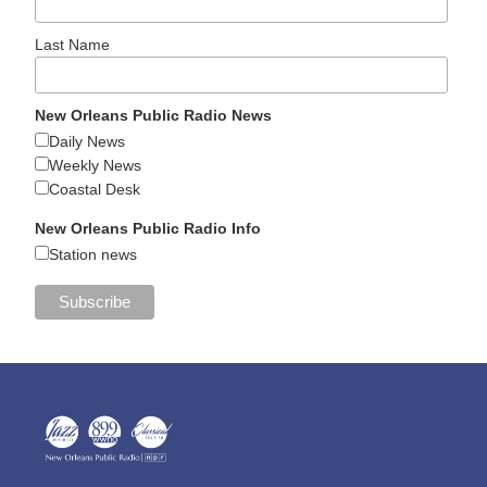
Last Name
New Orleans Public Radio News
Daily News
Weekly News
Coastal Desk
New Orleans Public Radio Info
Station news