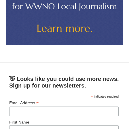
👋 Looks like you could use more news.
Sign up for our newsletters.
*
indicates required
*
Email Address
First Name