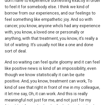
don’t have to experience something exactly in order
to feel it for somebody else. I think we kind of
borrow from our experiences, and our feelings to
feel something like empathetic joy. And so with
cancer, you know, anyone who’s had any experience
with, you know, a loved one or personally or
anything, with that treatment, you know, it’s really a
lot of waiting. It’s usually not like a one and done
sort of deal.
And so waiting can feel quite gloomy and it can feel
like positive news is kind of an impossibility, even
though we know statistically it can be quite
positive. And, you know, treatment can work, To
kind of see that right in front of me in my colleague,
it let me say, Oh, it can work. And this is really
meaningful not just for me, and not just for my