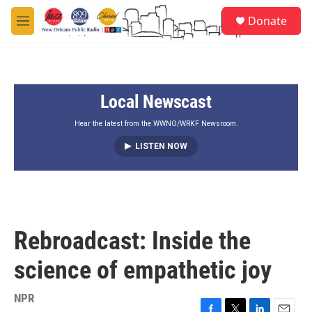
Skip to main content
S
Donate
e
M
a
e
r
n
c
u
h
Local Newscast
u
e
r
Hear the latest from the WWNO/WRKF Newsroom.
y
LISTEN NOW
Rebroadcast: Inside the
science of empathetic joy
NPR