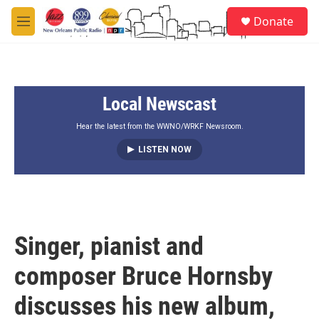
Skip to main content
S
Donate
e
M
a
e
r
n
c
u
h
Local Newscast
u
e
r
Hear the latest from the WWNO/WRKF Newsroom.
y
LISTEN NOW
Singer, pianist and
composer Bruce Hornsby
discusses his new album,