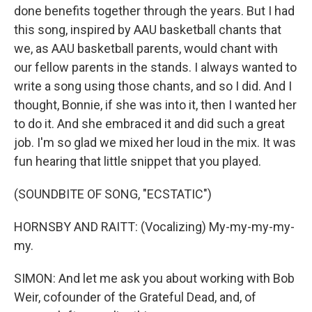
done benefits together through the years. But I had
this song, inspired by AAU basketball chants that
we, as AAU basketball parents, would chant with
our fellow parents in the stands. I always wanted to
write a song using those chants, and so I did. And I
thought, Bonnie, if she was into it, then I wanted her
to do it. And she embraced it and did such a great
job. I'm so glad we mixed her loud in the mix. It was
fun hearing that little snippet that you played.
(SOUNDBITE OF SONG, "ECSTATIC")
HORNSBY AND RAITT: (Vocalizing) My-my-my-my-
my.
SIMON: And let me ask you about working with Bob
Weir, cofounder of the Grateful Dead, and, of