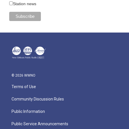
Station news
© 2026 WWNO
Terms of Use
Community Discussion Rules
Public Information
Public Service Announcements