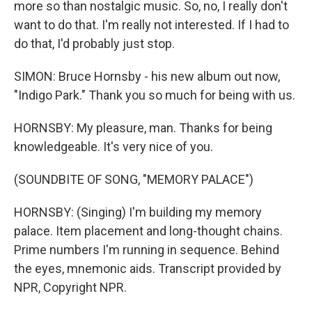
more so than nostalgic music. So, no, I really don't
want to do that. I'm really not interested. If I had to
do that, I'd probably just stop.
SIMON: Bruce Hornsby - his new album out now,
"Indigo Park." Thank you so much for being with us.
HORNSBY: My pleasure, man. Thanks for being
knowledgeable. It's very nice of you.
(SOUNDBITE OF SONG, "MEMORY PALACE")
HORNSBY: (Singing) I'm building my memory
palace. Item placement and long-thought chains.
Prime numbers I'm running in sequence. Behind
the eyes, mnemonic aids. Transcript provided by
NPR, Copyright NPR.