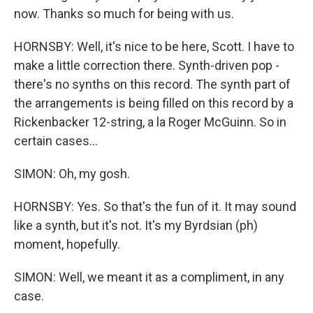
now. Thanks so much for being with us.
HORNSBY: Well, it's nice to be here, Scott. I have to
make a little correction there. Synth-driven pop -
there's no synths on this record. The synth part of
the arrangements is being filled on this record by a
Rickenbacker 12-string, a la Roger McGuinn. So in
certain cases...
SIMON: Oh, my gosh.
HORNSBY: Yes. So that's the fun of it. It may sound
like a synth, but it's not. It's my Byrdsian (ph)
moment, hopefully.
SIMON: Well, we meant it as a compliment, in any
case.