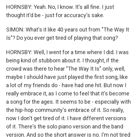
HORNSBY: Yeah. No, I know. It's all fine. I just
thought it'd be - just for accuracy's sake.
SIMON: What's it like 40 years out from "The Way It
Is"? Do you ever get tired of playing that song?
HORNSBY: Well, I went for a time where I did. I was
being kind of stubborn about it. I thought, if the
crowd was there to hear "The Way It Is" only, well,
maybe I should have just played the first song, like
a lot of my friends do - have had one hit. But now I
really embrace it, as I come to feel that it's become
a song for the ages. It seems to be - especially with
the hip-hop community's embrace of it. So really,
now I don't get tired of it. I have different versions
of it. There's the solo piano version and the band
version. And so the short answer is no. I'm not tired