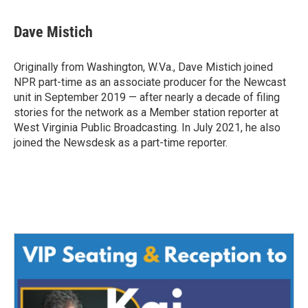
Dave Mistich
Originally from Washington, W.Va., Dave Mistich joined
NPR part-time as an associate producer for the Newcast
unit in September 2019 — after nearly a decade of filing
stories for the network as a Member station reporter at
West Virginia Public Broadcasting. In July 2021, he also
joined the Newsdesk as a part-time reporter.