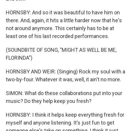
HORNSBY: And so it was beautiful to have him on
there. And, again, it hits a little harder now that he's
not around anymore. This certainly has to be at
least one of his last recorded performances.
(SOUNDBITE OF SONG, "MIGHT AS WELL BE ME,
FLORINDA")
HORNSBY AND WEIR: (Singing) Rock my soul with a
two-by-four. Whatever it was, well, it ain't no more.
SIMON: What do these collaborations put into your
music? Do they help keep you fresh?
HORNSBY: I think it helps keep everything fresh for
myself and anyone listening. It's just fun to get
someone else's take on something. I think it just