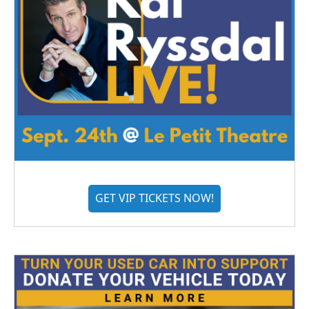
GET VIP TICKETS NOW!