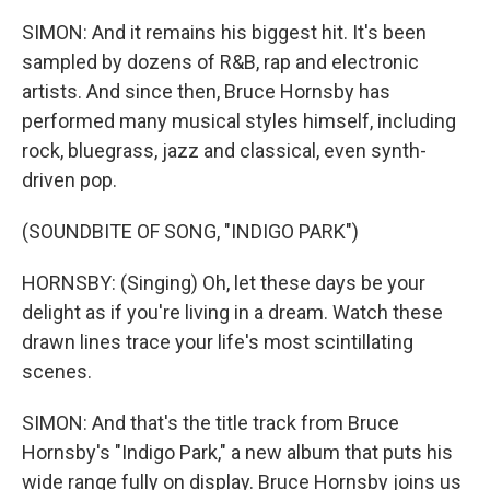
SIMON: And it remains his biggest hit. It's been
sampled by dozens of R&B, rap and electronic
artists. And since then, Bruce Hornsby has
performed many musical styles himself, including
rock, bluegrass, jazz and classical, even synth-
driven pop.
(SOUNDBITE OF SONG, "INDIGO PARK")
HORNSBY: (Singing) Oh, let these days be your
delight as if you're living in a dream. Watch these
drawn lines trace your life's most scintillating
scenes.
SIMON: And that's the title track from Bruce
Hornsby's "Indigo Park," a new album that puts his
wide range fully on display. Bruce Hornsby joins us