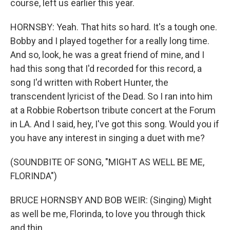
course, left us earlier this year.
HORNSBY: Yeah. That hits so hard. It's a tough one.
Bobby and I played together for a really long time.
And so, look, he was a great friend of mine, and I
had this song that I'd recorded for this record, a
song I'd written with Robert Hunter, the
transcendent lyricist of the Dead. So I ran into him
at a Robbie Robertson tribute concert at the Forum
in LA. And I said, hey, I've got this song. Would you if
you have any interest in singing a duet with me?
(SOUNDBITE OF SONG, "MIGHT AS WELL BE ME,
FLORINDA")
BRUCE HORNSBY AND BOB WEIR: (Singing) Might
as well be me, Florinda, to love you through thick
and thin.