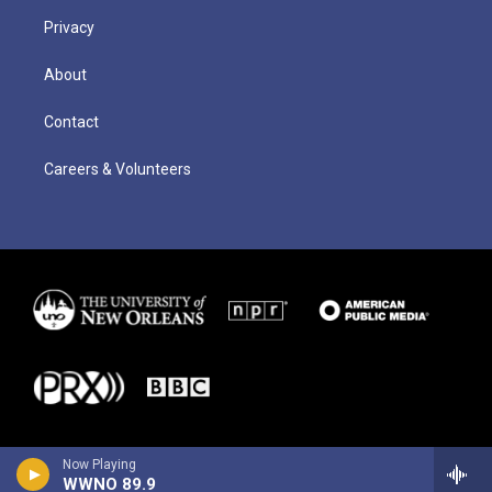
Privacy
About
Contact
Careers & Volunteers
Now Playing
WWNO 89.9