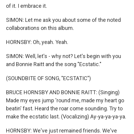
of it. I embrace it.
SIMON: Let me ask you about some of the noted
collaborations on this album.
HORNSBY: Oh, yeah. Yeah.
SIMON: Well, let's - why not? Let's begin with you
and Bonnie Raitt and the song "Ecstatic."
(SOUNDBITE OF SONG, "ECSTATIC")
BRUCE HORNSBY AND BONNIE RAITT: (Singing)
Made my eyеs jump 'round me, made my heart go
beatin' fast. Heard the roar come sounding. Try to
make the ecstatic last. (Vocalizing) Ay-ya-ya-ya-ya.
HORNSBY: We've just remained friends. We've