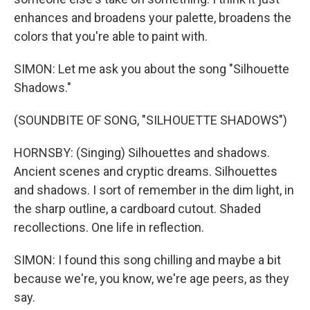
enhances and broadens your palette, broadens the
colors that you're able to paint with.
SIMON: Let me ask you about the song "Silhouette
Shadows."
(SOUNDBITE OF SONG, "SILHOUETTE SHADOWS")
HORNSBY: (Singing) Silhouettes and shadows.
Ancient scenes and cryptic dreams. Silhouettes
and shadows. I sort of remember in the dim light, in
the sharp outline, a cardboard cutout. Shaded
recollections. One life in reflection.
SIMON: I found this song chilling and maybe a bit
because we're, you know, we're age peers, as they
say.