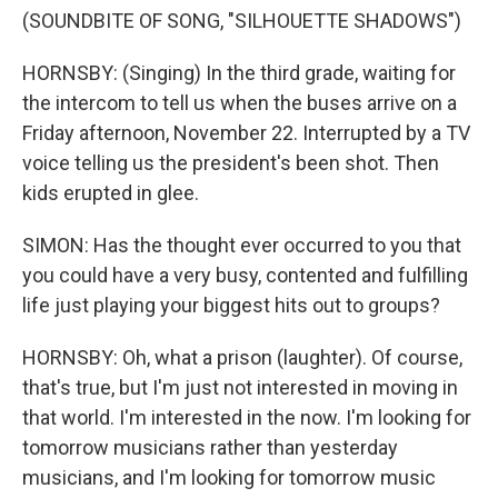
(SOUNDBITE OF SONG, "SILHOUETTE SHADOWS")
HORNSBY: (Singing) In the third grade, waiting for
the intercom to tell us when the buses arrive on a
Friday afternoon, November 22. Interrupted by a TV
voice telling us the president's been shot. Then
kids erupted in glee.
SIMON: Has the thought ever occurred to you that
you could have a very busy, contented and fulfilling
life just playing your biggest hits out to groups?
HORNSBY: Oh, what a prison (laughter). Of course,
that's true, but I'm just not interested in moving in
that world. I'm interested in the now. I'm looking for
tomorrow musicians rather than yesterday
musicians, and I'm looking for tomorrow music