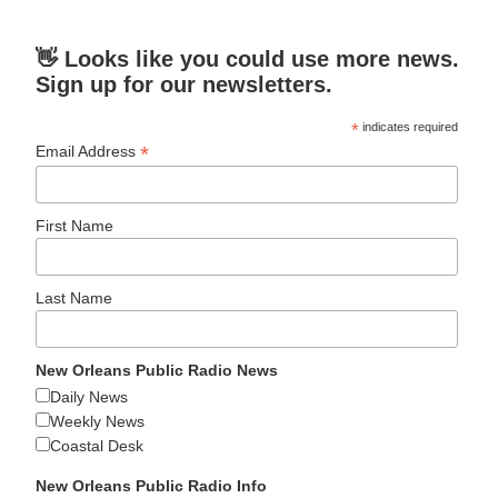
👋 Looks like you could use more news.
Sign up for our newsletters.
*
indicates required
*
Email Address
First Name
Last Name
New Orleans Public Radio News
Daily News
Weekly News
Coastal Desk
New Orleans Public Radio Info