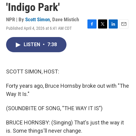
'Indigo Park'
NPR | By
Scott Simon
,
Dave Mistich
Published April 4, 2026 at 6:41 AM CDT
F
T
L
E
a
w
i
m
c
i
n
a
LISTEN
•
7:38
e
t
k
i
b
t
e
l
o
e
d
o
r
I
k
n
SCOTT SIMON, HOST:
Forty years ago, Bruce Hornsby broke out with "The
Way It Is."
(SOUNDBITE OF SONG, "THE WAY IT IS")
BRUCE HORNSBY: (Singing) That's just the way it
is. Some things'll never change.