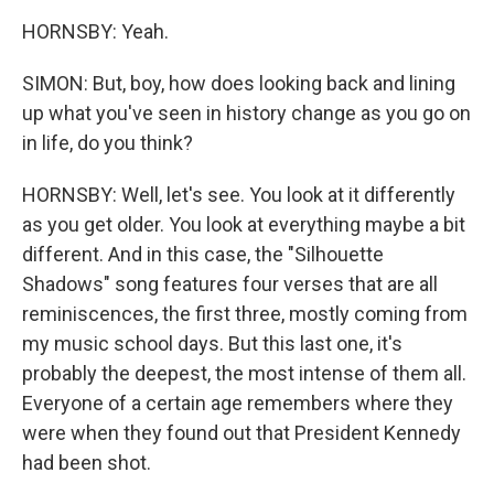
HORNSBY: Yeah.
SIMON: But, boy, how does looking back and lining
up what you've seen in history change as you go on
in life, do you think?
HORNSBY: Well, let's see. You look at it differently
as you get older. You look at everything maybe a bit
different. And in this case, the "Silhouette
Shadows" song features four verses that are all
reminiscences, the first three, mostly coming from
my music school days. But this last one, it's
probably the deepest, the most intense of them all.
Everyone of a certain age remembers where they
were when they found out that President Kennedy
had been shot.