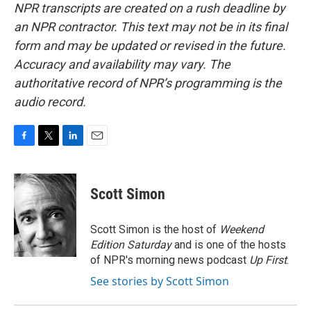
NPR transcripts are created on a rush deadline by
an NPR contractor. This text may not be in its final
form and may be updated or revised in the future.
Accuracy and availability may vary. The
authoritative record of NPR’s programming is the
audio record.
F
T
L
E
a
w
i
m
c
i
n
a
e
t
k
i
Scott Simon
b
t
e
l
o
e
d
o
r
I
Scott Simon is the host of
Weekend
k
n
Edition Saturday
and is one of the hosts
of NPR's morning news podcast
Up First
.
See stories by Scott Simon