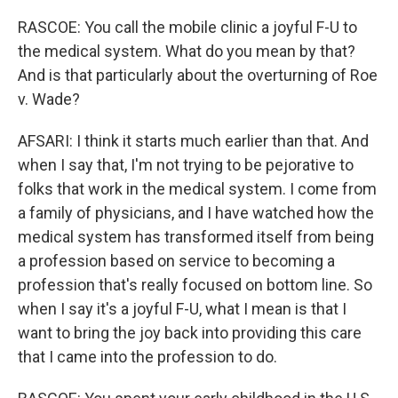
RASCOE: You call the mobile clinic a joyful F-U to
the medical system. What do you mean by that?
And is that particularly about the overturning of Roe
v. Wade?
AFSARI: I think it starts much earlier than that. And
when I say that, I'm not trying to be pejorative to
folks that work in the medical system. I come from
a family of physicians, and I have watched how the
medical system has transformed itself from being
a profession based on service to becoming a
profession that's really focused on bottom line. So
when I say it's a joyful F-U, what I mean is that I
want to bring the joy back into providing this care
that I came into the profession to do.