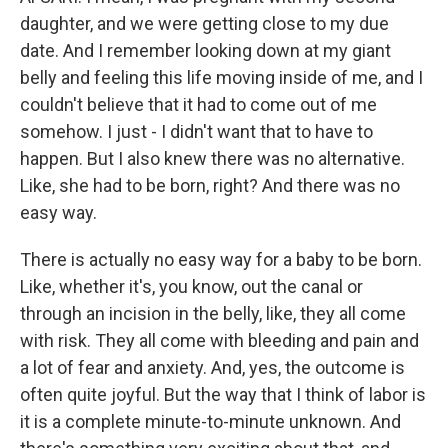
daughter, and we were getting close to my due
date. And I remember looking down at my giant
belly and feeling this life moving inside of me, and I
couldn't believe that it had to come out of me
somehow. I just - I didn't want that to have to
happen. But I also knew there was no alternative.
Like, she had to be born, right? And there was no
easy way.
There is actually no easy way for a baby to be born.
Like, whether it's, you know, out the canal or
through an incision in the belly, like, they all come
with risk. They all come with bleeding and pain and
a lot of fear and anxiety. And, yes, the outcome is
often quite joyful. But the way that I think of labor is
it is a complete minute-to-minute unknown. And