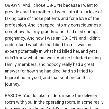
OB-GYN. And I chose OB-GYN because I want to
provide care for mothers. I went into it for a love of
taking care of those patients and for a love of the
profession. And it seeped into my consciousness
somehow that my grandmother had died during a
pregnancy. And now I was an OB-GYN, and I didn't
understand what she had died from. I was an
expert potentially in what had killed her, and yet I
didn't know what that was. And so I started asking
family members, and nobody really had a great
answer for how she had died. And so I tried to
figure it out myself, and that sent me on this
journey.
RASCOE: You do take readers inside the delivery
room with you, in the operating room, in some really
harrowing situations. And it's very jarring and, you