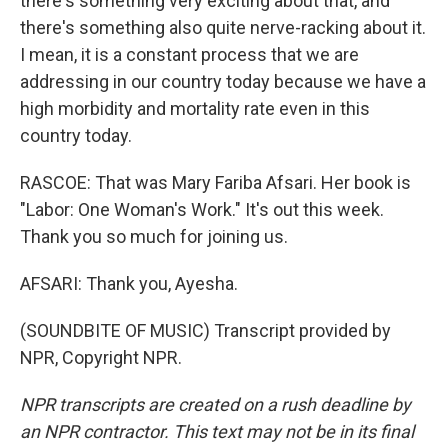
there's something very exciting about that, and
there's something also quite nerve-racking about it.
I mean, it is a constant process that we are
addressing in our country today because we have a
high morbidity and mortality rate even in this
country today.
RASCOE: That was Mary Fariba Afsari. Her book is
"Labor: One Woman's Work." It's out this week.
Thank you so much for joining us.
AFSARI: Thank you, Ayesha.
(SOUNDBITE OF MUSIC) Transcript provided by
NPR, Copyright NPR.
NPR transcripts are created on a rush deadline by
an NPR contractor. This text may not be in its final