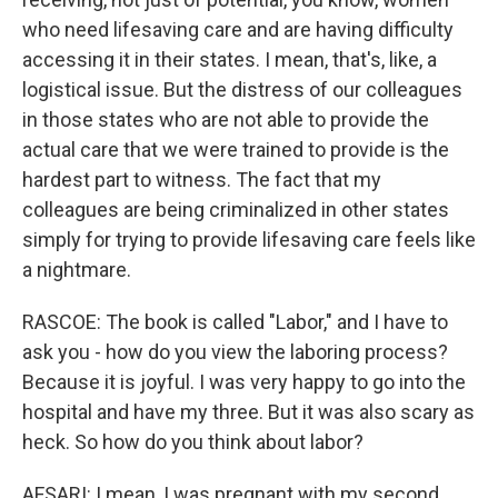
who need lifesaving care and are having difficulty
accessing it in their states. I mean, that's, like, a
logistical issue. But the distress of our colleagues
in those states who are not able to provide the
actual care that we were trained to provide is the
hardest part to witness. The fact that my
colleagues are being criminalized in other states
simply for trying to provide lifesaving care feels like
a nightmare.
RASCOE: The book is called "Labor," and I have to
ask you - how do you view the laboring process?
Because it is joyful. I was very happy to go into the
hospital and have my three. But it was also scary as
heck. So how do you think about labor?
AFSARI: I mean, I was pregnant with my second