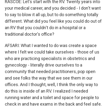
RASCOE: Let's start with the RV. Twenty years into
your medical career, and you decided - I don't want
to say to blow it all up, but to do something totally
different. What did you feel like you could do out of
an RV that you couldn't do in a hospital or a
traditional doctor's office?
AFSARI: What I wanted to do was create a space
where I felt we could take ourselves - those of us
who are practicing specialists in obstetrics and
gynecology - literally drive ourselves to a
community that needed practitioners, pop open
and see folks the way that we see them in our
offices. And I thought, well, I think the only way to
do this is inside of an RV. I realized I needed
running water and a toilet and space for people to
check in and have exams in the back and feel safe.