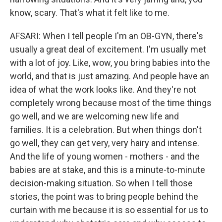
know, scary. That's what it felt like to me.
AFSARI: When I tell people I'm an OB-GYN, there's
usually a great deal of excitement. I'm usually met
with a lot of joy. Like, wow, you bring babies into the
world, and that is just amazing. And people have an
idea of what the work looks like. And they're not
completely wrong because most of the time things
go well, and we are welcoming new life and
families. It is a celebration. But when things don't
go well, they can get very, very hairy and intense.
And the life of young women - mothers - and the
babies are at stake, and this is a minute-to-minute
decision-making situation. So when I tell those
stories, the point was to bring people behind the
curtain with me because it is so essential for us to