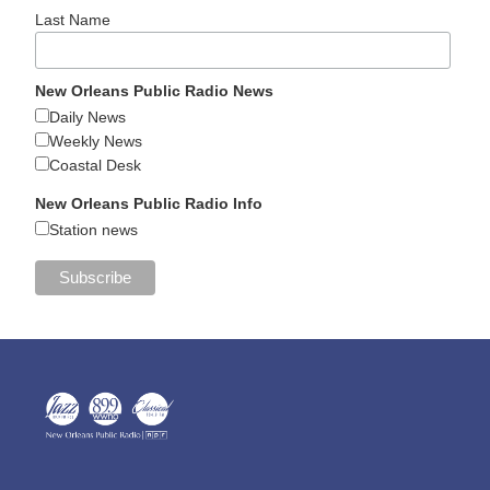
Last Name
New Orleans Public Radio News
Daily News
Weekly News
Coastal Desk
New Orleans Public Radio Info
Station news