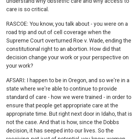
understand why obstetric care and why access to
care is so critical.
RASCOE: You know, you talk about - you were on a
road trip and out of cell coverage when the
Supreme Court overturned Roe v. Wade, ending the
constitutional right to an abortion. How did that
decision change your work or your perspective on
your work?
AFSARI: I happen to be in Oregon, and so we're in a
state where we're able to continue to provide
standard of care - how we were trained - in order to
ensure that people get appropriate care at the
appropriate time. But right next door in Idaho, that is
not the case. And that is how, since the Dobbs
decision, it has seeped into our lives. So the
receiving, not just of potential, you know, women