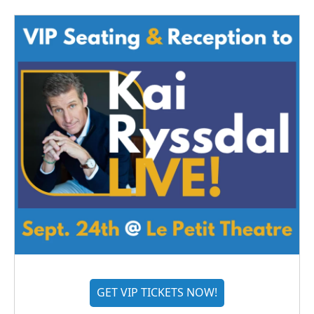
GET VIP TICKETS NOW!