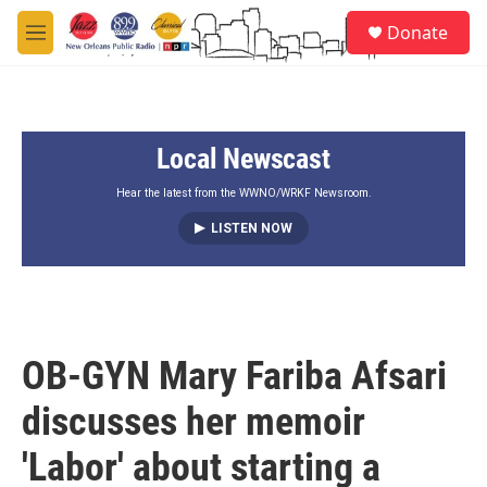
Skip to main content
S
Donate
e
M
a
e
r
n
c
u
h
Local Newscast
u
e
r
Hear the latest from the WWNO/WRKF Newsroom.
y
LISTEN NOW
OB-GYN Mary Fariba Afsari
discusses her memoir
'Labor' about starting a