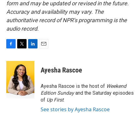
form and may be updated or revised in the future.
Accuracy and availability may vary. The
authoritative record of NPR’s programming is the
audio record.
F
T
L
E
a
w
i
m
c
i
n
a
e
t
k
i
Ayesha Rascoe
b
t
e
l
o
e
d
o
r
I
Ayesha Rascoe is the host of
Weekend
k
n
Edition Sunday
and the Saturday episodes
of
Up First
.
See stories by Ayesha Rascoe