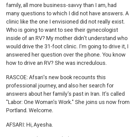
family, all more business-savvy than I am, had
many questions to which I did not have answers. A
clinic like the one I envisioned did not really exist.
Who is going to want to see their gynecologist
inside of an RV? My mother didn't understand who
would drive the 31-foot clinic. I'm going to drive it, I
answered her question over the phone. You know
how to drive an RV? She was incredulous.
RASCOE: Afsari's new book recounts this
professional journey, and also her search for
answers about her family's past in Iran. It's called
"Labor: One Woman's Work." She joins us now from
Portland. Welcome.
AFSARI: Hi, Ayesha.