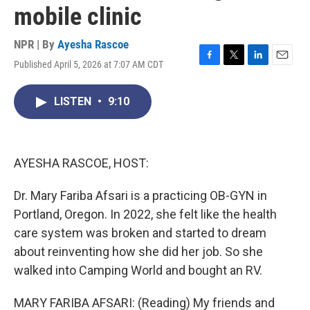
mobile clinic
NPR | By
Ayesha Rascoe
Published April 5, 2026 at 7:07 AM CDT
F
T
L
E
a
w
i
m
c
i
n
a
LISTEN
•
9:10
e
t
k
i
b
t
e
l
o
e
d
o
r
I
k
n
AYESHA RASCOE, HOST:
Dr. Mary Fariba Afsari is a practicing OB-GYN in
Portland, Oregon. In 2022, she felt like the health
care system was broken and started to dream
about reinventing how she did her job. So she
walked into Camping World and bought an RV.
MARY FARIBA AFSARI: (Reading) My friends and