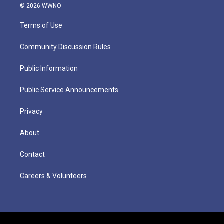
© 2026 WWNO
Terms of Use
Community Discussion Rules
Public Information
Public Service Announcements
Privacy
About
Contact
Careers & Volunteers