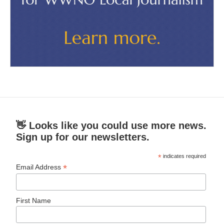
👋 Looks like you could use more news.
Sign up for our newsletters.
*
indicates required
*
Email Address
First Name