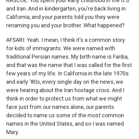
RASCOE: You spent your early childhood in the U.S.
and Iran. And in kindergarten, you're back living in
California, and your parents told you they were
renaming you and your brother. What happened?
AFSARI: Yeah. I mean, I think it's a common story
for kids of immigrants. We were named with
traditional Persian names. My birth name is Fariba,
and that was the name that I was called for the first
few years of my life. In California in the late 1970s
and early '80s, every single day on the news, we
were hearing about the Iran hostage crisis. And I
think in order to protect us from what we might
face just from our names alone, our parents
decided to name us some of the most common
names in the United States, and so I was named
Mary.