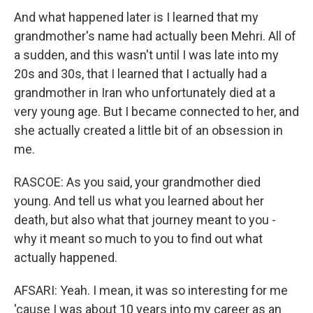
And what happened later is I learned that my
grandmother's name had actually been Mehri. All of
a sudden, and this wasn't until I was late into my
20s and 30s, that I learned that I actually had a
grandmother in Iran who unfortunately died at a
very young age. But I became connected to her, and
she actually created a little bit of an obsession in
me.
RASCOE: As you said, your grandmother died
young. And tell us what you learned about her
death, but also what that journey meant to you -
why it meant so much to you to find out what
actually happened.
AFSARI: Yeah. I mean, it was so interesting for me
'cause I was about 10 years into my career as an