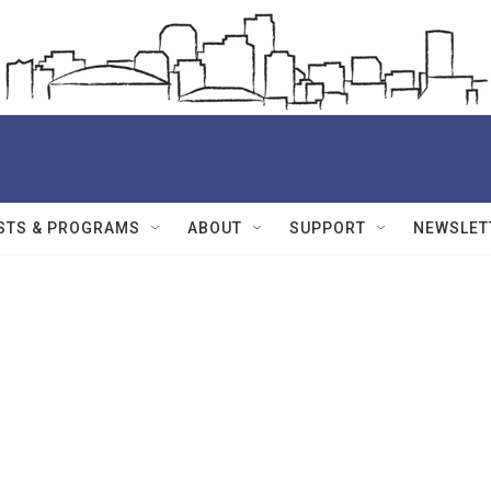
STS & PROGRAMS
ABOUT
SUPPORT
NEWSLET