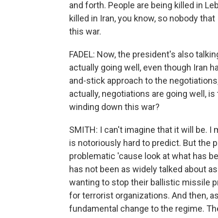
and forth. People are being killed in Le
killed in Iran, you know, so nobody that
this war.
FADEL: Now, the president's also talkin
actually going well, even though Iran h
and-stick approach to the negotiations
actually, negotiations are going well, i
winding down this war?
SMITH: I can't imagine that it will be.
is notoriously hard to predict. But the p
problematic 'cause look at what has be
has not been as widely talked about as 
wanting to stop their ballistic missile
for terrorist organizations. And then, a
fundamental change to the regime. The