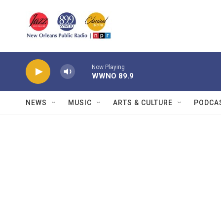
Skip to main content
Now Playing
WWNO 89.9
NEWS
MUSIC
ARTS & CULTURE
PODCA