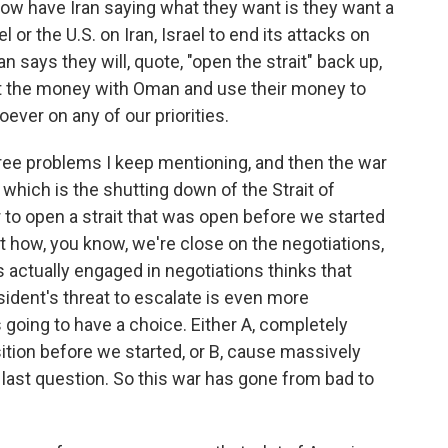
ow have Iran saying what they want is they want a
 or the U.S. on Iran, Israel to end its attacks on
an says they will, quote, "open the strait" back up,
plit the money with Oman and use their money to
ever on any of our priorities.
hree problems I keep mentioning, and then the war
which is the shutting down of the Strait of
to open a strait that was open before we started
t how, you know, we're close on the negotiations,
 actually engaged in negotiations thinks that
ident's threat to escalate is even more
 going to have a choice. Either A, completely
osition before we started, or B, cause massively
 last question. So this war has gone from bad to