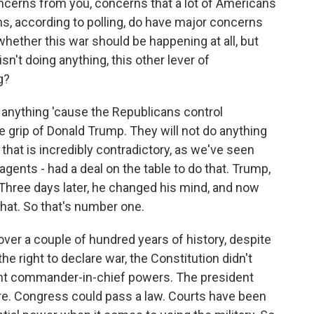
concerns from you, concerns that a lot of Americans
ns, according to polling, do have major concerns
whether this war should be happening at all, but
n't doing anything, this other lever of
g?
g anything 'cause the Republicans control
e grip of Donald Trump. They will not do anything
 that is incredibly contradictory, as we've seen
gents - had a deal on the table to do that. Trump,
OK. Three days later, he changed his mind, and now
that. So that's number one.
ver a couple of hundred years of history, despite
e right to declare war, the Constitution didn't
ent commander-in-chief powers. The president
. Congress could pass a law. Courts have been