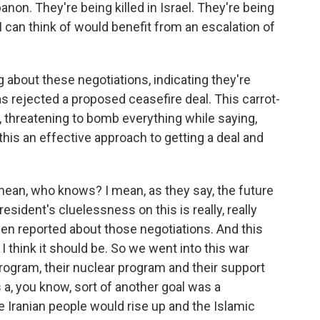
banon. They're being killed in Israel. They're being
 I can think of would benefit from an escalation of
g about these negotiations, indicating they're
as rejected a proposed ceasefire deal. This carrot-
, threatening to bomb everything while saying,
s this an effective approach to getting a deal and
 I mean, who knows? I mean, as they say, the future
resident's cluelessness on this is really, really
en reported about those negotiations. And this
I think it should be. So we went into this war
 program, their nuclear program and their support
s a, you know, sort of another goal was a
 Iranian people would rise up and the Islamic