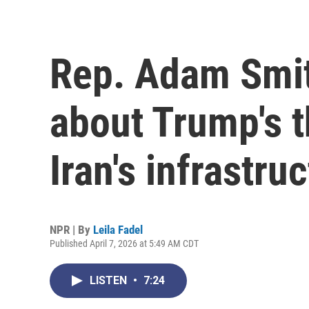
Rep. Adam Smit
about Trump's t
Iran's infrastru
NPR | By
Leila Fadel
Published April 7, 2026 at 5:49 AM CDT
LISTEN
•
7:24