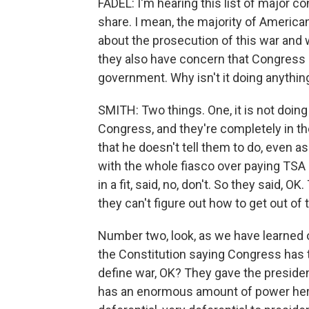
FADEL: I'm hearing this list of major 
share. I mean, the majority of America
about the prosecution of this war and 
they also have concern that Congress is
government. Why isn't it doing anythin
SMITH: Two things. One, it is not doin
Congress, and they're completely in th
that he doesn't tell them to do, even as
with the whole fiasco over paying TSA a
in a fit, said, no, don't. So they said, 
they can't figure out how to get out of 
Number two, look, as we have learned o
the Constitution saying Congress has th
define war, OK? They gave the presid
has an enormous amount of power here