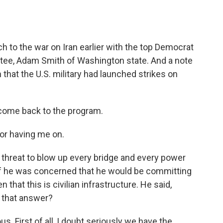
o
e
d
o
r
I
k
n
 to the war on Iran earlier with the top Democrat
ee, Adam Smith of Washington state. And a note
that the U.S. military had launched strikes on
ome back to the program.
r having me on.
threat to blow up every bridge and every power
 if he was concerned that he would be committing
 that this is civilian infrastructure. He said,
f that answer?
us. First of all, I doubt seriously we have the