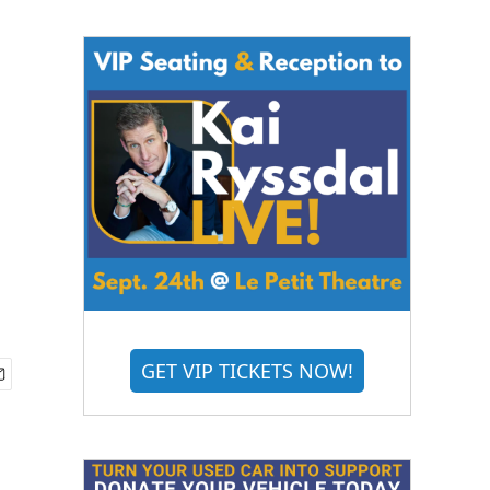
GET VIP TICKETS NOW!