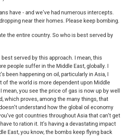
s have - and we've had numerous intercepts.
dropping near their homes. Please keep bombing.
ate the entire country. So who is best served by
 best served by this approach. I mean, this
e people suffer in the Middle East, globally. I
 been happening on oil, particularly in Asia, I
est of the world is more dependent upon Middle
. I mean, you see the price of gas is now up by well
ed, which proves, among the many things, that
doesn't understand how the global oil economy
ou've got countries throughout Asia that can't get
have to ration it. It's having a devastating impact
ddle East, you know, the bombs keep flying back