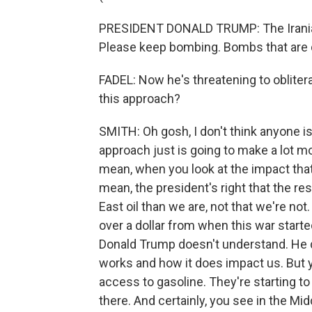
PRESIDENT DONALD TRUMP: The Iranian
Please keep bombing. Bombs that are 
FADEL: Now he's threatening to obliter
this approach?
SMITH: Oh gosh, I don't think anyone is
approach just is going to make a lot mor
mean, when you look at the impact that's
mean, the president's right that the r
East oil than we are, not that we're not
over a dollar from when this war start
Donald Trump doesn't understand. He 
works and how it does impact us. But y
access to gasoline. They're starting to 
there. And certainly, you see in the Mi