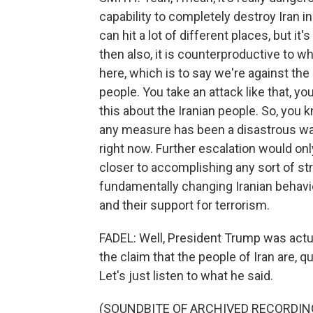
capability to completely destroy Iran i
can hit a lot of different places, but it'
then also, it is counterproductive to 
here, which is to say we're against the
people. You take an attack like that, y
this about the Iranian people. So, you k
any measure has been a disastrous war f
right now. Further escalation would onl
closer to accomplishing any sort of str
fundamentally changing Iranian behavior
and their support for terrorism.
FADEL: Well, President Trump was actu
the claim that the people of Iran are, q
Let's just listen to what he said.
(SOUNDBITE OF ARCHIVED RECORDIN