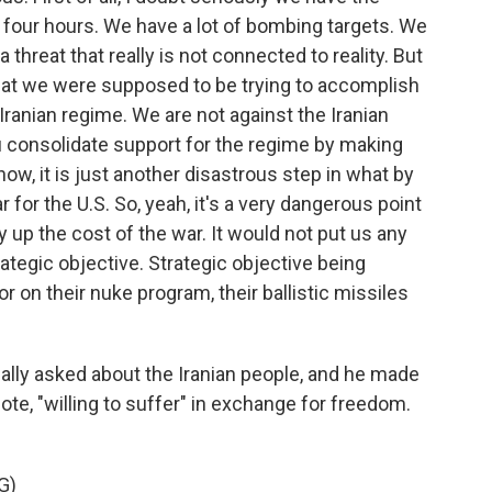
n four hours. We have a lot of bombing targets. We
s a threat that really is not connected to reality. But
what we were supposed to be trying to accomplish
 Iranian regime. We are not against the Iranian
ou consolidate support for the regime by making
now, it is just another disastrous step in what by
or the U.S. So, yeah, it's a very dangerous point
y up the cost of the war. It would not put us any
ategic objective. Strategic objective being
 on their nuke program, their ballistic missiles
ally asked about the Iranian people, and he made
uote, "willing to suffer" in exchange for freedom.
G)