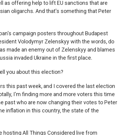
 as offering help to lift EU sanctions that are
ian oligarchs. And that's something that Peter
 Orban's campaign posters throughout Budapest
President Volodymyr Zelenskyy with the words, do
n has made an enemy out of Zelenskyy and blames
ssia invaded Ukraine in the first place.
ll you about this election?
s this past week, and I covered the last election
otally, I'm finding more and more voters this time
he past who are now changing their votes to Peter
inflation in this country, the state of the
 hosting All Things Considered live from