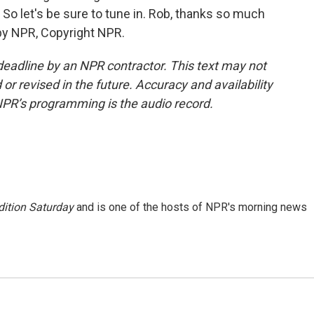
o let's be sure to tune in. Rob, thanks so much
 by NPR, Copyright NPR.
deadline by an NPR contractor. This text may not
or revised in the future. Accuracy and availability
NPR’s programming is the audio record.
ition Saturday
and is one of the hosts of NPR's morning news