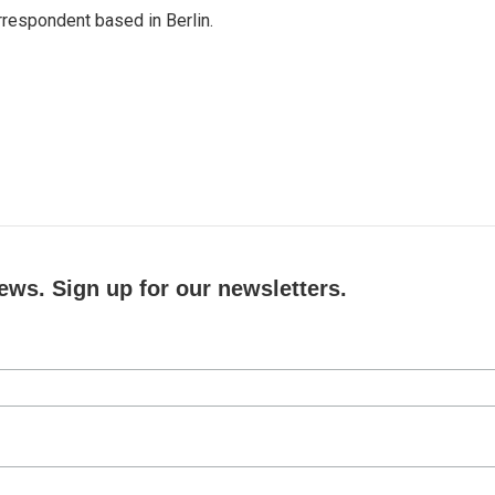
rrespondent based in Berlin.
ews. Sign up for our newsletters.