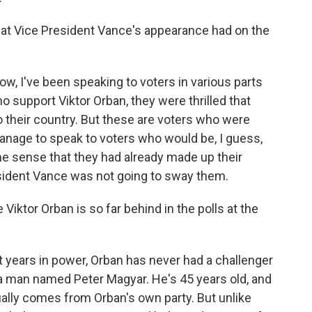
at Vice President Vance's appearance had on the
w, I've been speaking to voters in various parts
 support Viktor Orban, they were thrilled that
o their country. But these are voters who were
manage to speak to voters who would be, I guess,
the sense that they had already made up their
sident Vance was not going to sway them.
Viktor Orban is so far behind in the polls at the
t years in power, Orban has never had a challenger
s a man named Peter Magyar. He's 45 years old, and
tually comes from Orban's own party. But unlike