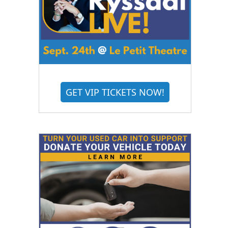
GET VIP TICKETS NOW!