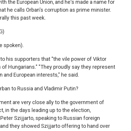
with the European Union, and he's made a name for
at he calls Orban's corruption as prime minister.
ally this past week.
G)
e spoken).
o his supporters that "the vile power of Viktor
 of Hungarians." "They proudly say they represent
n and European interests," he said.
rban to Russia and Vladimir Putin?
ent are very close ally to the government of
t, in the days leading up to the election,
 Peter Szijjarto, speaking to Russian foreign
and they showed Szijjarto offering to hand over