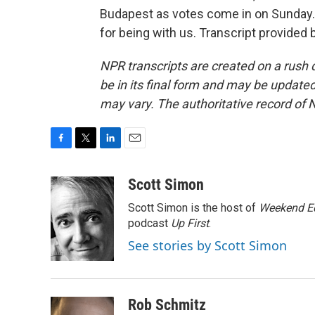
Budapest as votes come in on Sunday. S
for being with us. Transcript provided
NPR transcripts are created on a rush 
be in its final form and may be updated 
may vary. The authoritative record of 
F
T
L
E
a
w
i
m
c
i
n
a
Scott Simon
e
t
k
i
Scott Simon is the host of
Weekend Ed
b
t
e
l
o
e
d
podcast
Up First
.
o
r
I
See stories by Scott Simon
k
n
Rob Schmitz