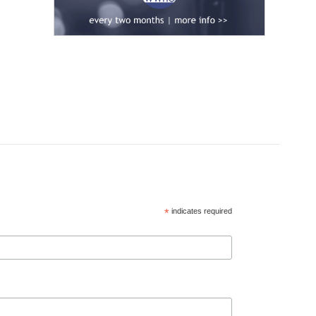
*
indicates required