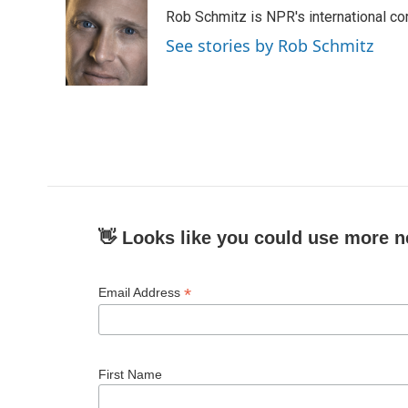
Rob Schmitz is NPR's international co
See stories by Rob Schmitz
👋 Looks like you could use more n
*
Email Address
First Name