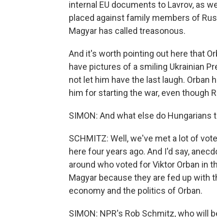
internal EU documents to Lavrov, as well
placed against family members of Russ
Magyar has called treasonous.
And it's worth pointing out here that
have pictures of a smiling Ukrainian 
not let him have the last laugh. Orba
him for starting the war, even though Ru
SIMON: And what else do Hungarians te
SCHMITZ: Well, we've met a lot of voter
here four years ago. And I'd say, anecd
around who voted for Viktor Orban in t
Magyar because they are fed up with the 
economy and the politics of Orban.
SIMON: NPR's Rob Schmitz, who will be