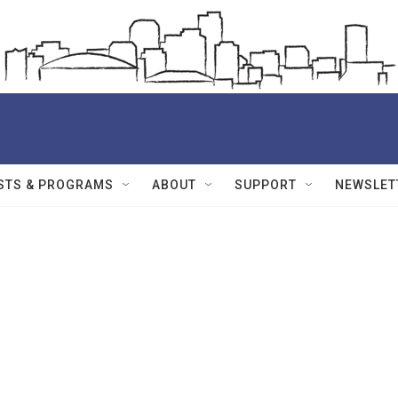
STS & PROGRAMS
ABOUT
SUPPORT
NEWSLET