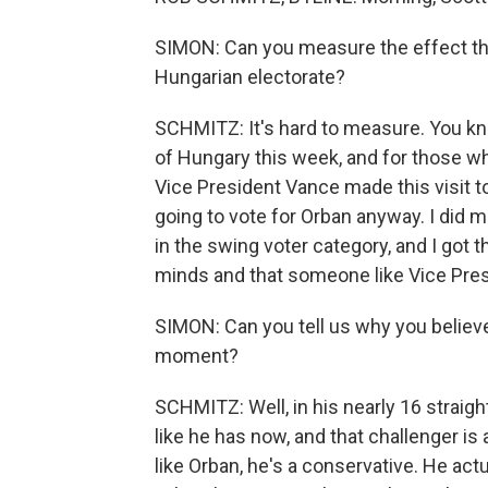
SIMON: Can you measure the effect th
Hungarian electorate?
SCHMITZ: It's hard to measure. You kno
of Hungary this week, and for those who
Vice President Vance made this visit t
going to vote for Orban anyway. I did 
in the swing voter category, and I got 
minds and that someone like Vice Pre
SIMON: Can you tell us why you believe 
moment?
SCHMITZ: Well, in his nearly 16 straigh
like he has now, and that challenger i
like Orban, he's a conservative. He ac