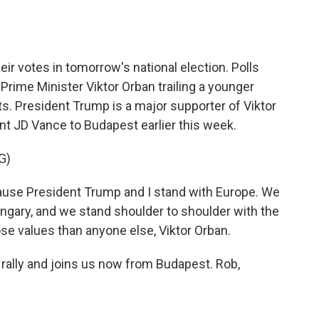
o
e
d
o
r
I
k
n
eir votes in tomorrow's national election. Polls
Prime Minister Viktor Orban trailing a younger
ts. President Trump is a major supporter of Viktor
nt JD Vance to Budapest earlier this week.
G)
ause President Trump and I stand with Europe. We
ngary, and we stand shoulder to shoulder with the
e values than anyone else, Viktor Orban.
ally and joins us now from Budapest. Rob,
.