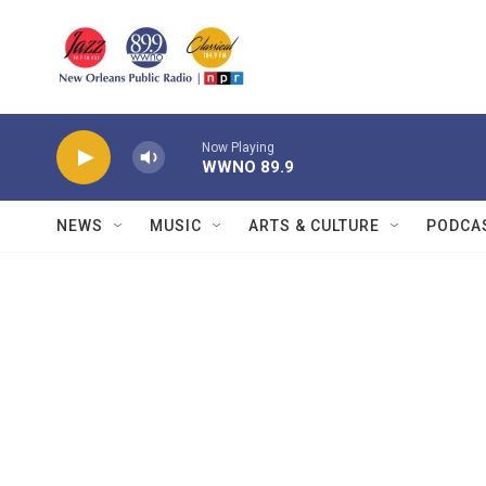
Skip to main content
Now Playing
WWNO 89.9
NEWS
MUSIC
ARTS & CULTURE
PODCA