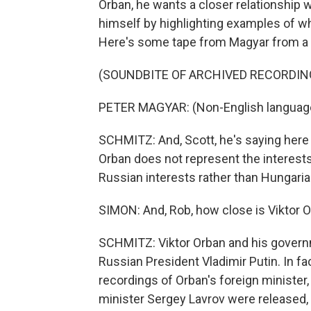
Orban, he wants a closer relationship 
himself by highlighting examples of wh
Here's some tape from Magyar from a r
(SOUNDBITE OF ARCHIVED RECORDIN
PETER MAGYAR: (Non-English languag
SCHMITZ: And, Scott, he's saying here t
Orban does not represent the interests
Russian interests rather than Hungaria
SIMON: And, Rob, how close is Viktor O
SCHMITZ: Viktor Orban and his governm
Russian President Vladimir Putin. In fac
recordings of Orban's foreign minister,
minister Sergey Lavrov were released, 