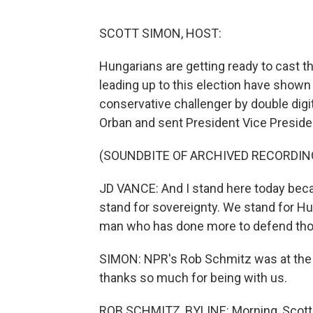
SCOTT SIMON, HOST:
Hungarians are getting ready to cast th
leading up to this election have shown 
conservative challenger by double digi
Orban and sent President Vice Preside
(SOUNDBITE OF ARCHIVED RECORDIN
JD VANCE: And I stand here today bec
stand for sovereignty. We stand for Hu
man who has done more to defend thos
SIMON: NPR's Rob Schmitz was at the r
thanks so much for being with us.
ROB SCHMITZ, BYLINE: Morning, Scott