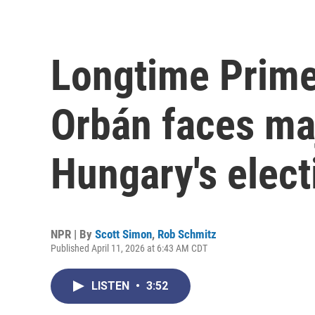
Longtime Prime
Orbán faces maj
Hungary's elect
NPR | By
Scott Simon
,
Rob Schmitz
Published April 11, 2026 at 6:43 AM CDT
LISTEN
•
3:52