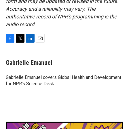
form and may be updated or revised in the future.
Accuracy and availability may vary. The
authoritative record of NPR’s programming is the
audio record.
F
T
L
E
a
w
i
m
c
i
n
a
e
t
k
i
Gabrielle Emanuel
b
t
e
l
o
e
d
o
r
I
Gabrielle Emanuel covers Global Health and Development
k
n
for NPR’s Science Desk.