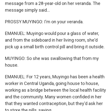
message from a 28-year-old on her veranda. The
message simply said...
PROSSY MUYINGO: I'm on your veranda.
EMANUEL: Muyingo would pour a glass of water,
and from the sideboard in her living room, she'd
pick up a small birth control pill and bring it outside.
MUYINGO: So she was swallowing that from my
house.
EMANUEL: For 12 years, Muyingo has been a health
worker in Central Uganda, going house to house,
working as a bridge between the local health facility
and the community. Many women confided in her
that they wanted contraception, but they'd ask her
to store the pills, saying...