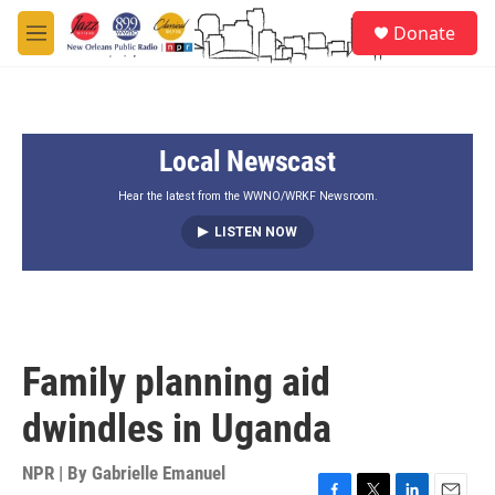
Skip to main content
S
Donate
e
M
a
e
r
n
c
u
h
Local Newscast
u
e
r
Hear the latest from the WWNO/WRKF Newsroom.
y
LISTEN NOW
Family planning aid
dwindles in Uganda
NPR | By
Gabrielle Emanuel