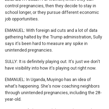
control pregnancies, then they decide to stay in
school longer, or they pursue different economic
job opportunities.
EMANUEL: With foreign aid cuts and a lot of data
gathering halted by the Trump administration, Sully
says it's been hard to measure any spike in
unintended pregnancies.
SULLY: It is definitely playing out. It's just we don't
have visibility into how it's playing out right now.
EMANUEL: In Uganda, Muyingo has an idea of
what's happening. She's now coaching neighbors
through unintended pregnancies, including the 28-
year-old.