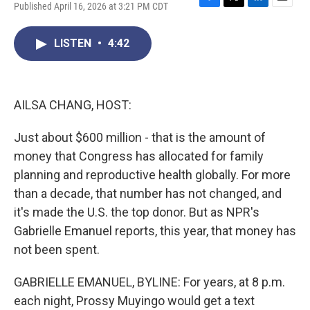
Published April 16, 2026 at 3:21 PM CDT
F
T
L
E
a
w
i
m
c
i
n
a
LISTEN
•
4:42
e
t
k
i
b
t
e
l
o
e
d
o
r
I
k
n
AILSA CHANG, HOST:
Just about $600 million - that is the amount of
money that Congress has allocated for family
planning and reproductive health globally. For more
than a decade, that number has not changed, and
it's made the U.S. the top donor. But as NPR's
Gabrielle Emanuel reports, this year, that money has
not been spent.
GABRIELLE EMANUEL, BYLINE: For years, at 8 p.m.
each night, Prossy Muyingo would get a text