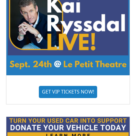
GET VIP TICKETS NOW!