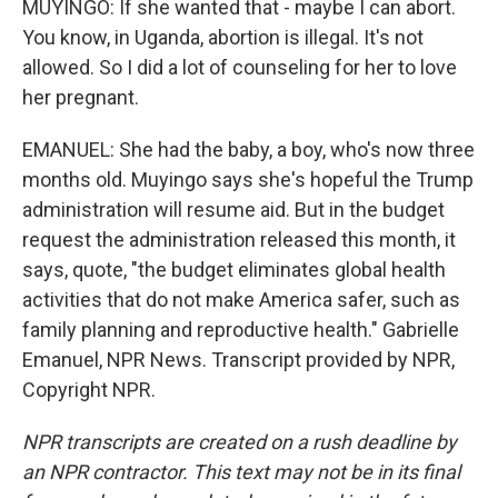
MUYINGO: If she wanted that - maybe I can abort.
You know, in Uganda, abortion is illegal. It's not
allowed. So I did a lot of counseling for her to love
her pregnant.
EMANUEL: She had the baby, a boy, who's now three
months old. Muyingo says she's hopeful the Trump
administration will resume aid. But in the budget
request the administration released this month, it
says, quote, "the budget eliminates global health
activities that do not make America safer, such as
family planning and reproductive health." Gabrielle
Emanuel, NPR News. Transcript provided by NPR,
Copyright NPR.
NPR transcripts are created on a rush deadline by
an NPR contractor. This text may not be in its final