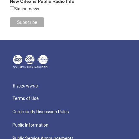
New Orleans Public Radio Info
Station news
© 2026 WWNO
Terms of Use
Community Discussion Rules
Public Information
Public Service Announcements