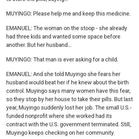
MUYINGO: Please help me and keep this medicine.
EMANUEL: The woman on the stoop - she already
had three kids and wanted some space before
another. But her husband...
MUYINGO: That man is ever asking for a child.
EMANUEL: And she told Muyingo she fears her
husband would beat her if he knew about the birth
control. Muyingo says many women have this fear,
so they stop by her house to take their pills. But last
year, Muyingo suddenly lost her job. The small U.S.-
funded nonprofit where she worked had its
contract with the U.S. government terminated. Still,
Muyingo keeps checking on her community.