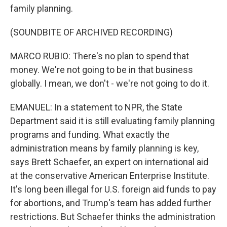
family planning.
(SOUNDBITE OF ARCHIVED RECORDING)
MARCO RUBIO: There's no plan to spend that
money. We're not going to be in that business
globally. I mean, we don't - we're not going to do it.
EMANUEL: In a statement to NPR, the State
Department said it is still evaluating family planning
programs and funding. What exactly the
administration means by family planning is key,
says Brett Schaefer, an expert on international aid
at the conservative American Enterprise Institute.
It's long been illegal for U.S. foreign aid funds to pay
for abortions, and Trump's team has added further
restrictions. But Schaefer thinks the administration