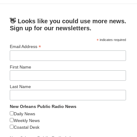
👋 Looks like you could use more news.
Sign up for our newsletters.
*
indicates required
*
Email Address
First Name
Last Name
New Orleans Public Radio News
Daily News
Weekly News
Coastal Desk