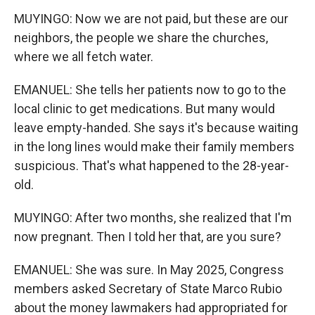
MUYINGO: Now we are not paid, but these are our
neighbors, the people we share the churches,
where we all fetch water.
EMANUEL: She tells her patients now to go to the
local clinic to get medications. But many would
leave empty-handed. She says it's because waiting
in the long lines would make their family members
suspicious. That's what happened to the 28-year-
old.
MUYINGO: After two months, she realized that I'm
now pregnant. Then I told her that, are you sure?
EMANUEL: She was sure. In May 2025, Congress
members asked Secretary of State Marco Rubio
about the money lawmakers had appropriated for