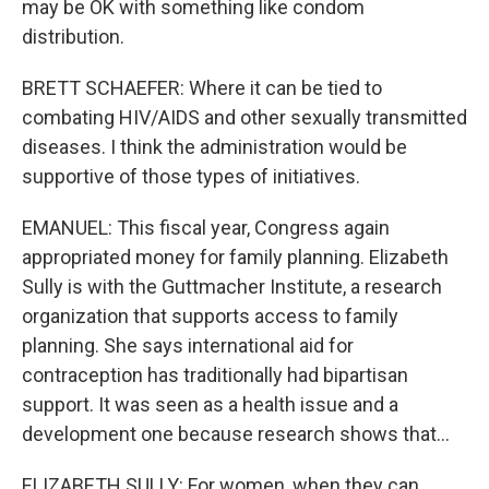
may be OK with something like condom
distribution.
BRETT SCHAEFER: Where it can be tied to
combating HIV/AIDS and other sexually transmitted
diseases. I think the administration would be
supportive of those types of initiatives.
EMANUEL: This fiscal year, Congress again
appropriated money for family planning. Elizabeth
Sully is with the Guttmacher Institute, a research
organization that supports access to family
planning. She says international aid for
contraception has traditionally had bipartisan
support. It was seen as a health issue and a
development one because research shows that...
ELIZABETH SULLY: For women, when they can