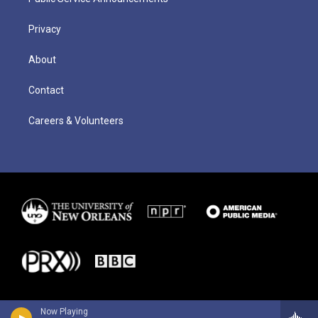
Privacy
About
Contact
Careers & Volunteers
Now Playing