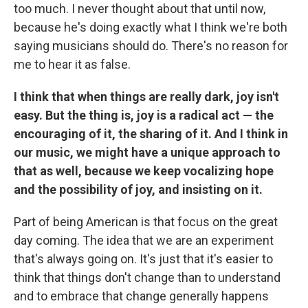
too much. I never thought about that until now,
because he's doing exactly what I think we're both
saying musicians should do. There's no reason for
me to hear it as false.
I think that when things are really dark, joy isn't
easy. But the thing is, joy is a radical act — the
encouraging of it, the sharing of it. And I think in
our music, we might have a unique approach to
that as well, because we keep vocalizing hope
and the possibility of joy, and insisting on it.
Part of being American is that focus on the great
day coming. The idea that we are an experiment
that's always going on. It's just that it's easier to
think that things don't change than to understand
and to embrace that change generally happens