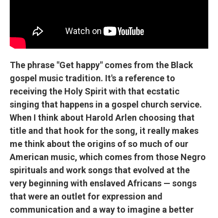
The phrase "Get happy" comes from the Black
gospel music tradition. It's a reference to
receiving the Holy Spirit with that ecstatic
singing that happens in a gospel church service.
When I think about Harold Arlen choosing that
title and that hook for the song, it really makes
me think about the origins of so much of our
American music, which comes from those Negro
spirituals and work songs that evolved at the
very beginning with enslaved Africans — songs
that were an outlet for expression and
communication and a way to imagine a better