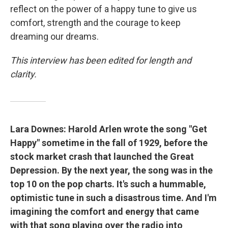
reflect on the power of a happy tune to give us
comfort, strength and the courage to keep
dreaming our dreams.
This interview has been edited for length and
clarity.
Lara Downes: Harold Arlen wrote the song "Get
Happy" sometime in the fall of 1929, before the
stock market crash that launched the Great
Depression. By the next year, the song was in the
top 10 on the pop charts. It's such a hummable,
optimistic tune in such a disastrous time. And I'm
imagining the comfort and energy that came
with that song playing over the radio into