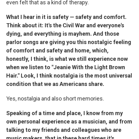
even felt that as a kind of therapy.
What I hear in it is safety — safety and comfort.
Think about it: It's the Civil War and everyone's
dying, and everything is mayhem. And those
parlor songs are giving you this nostalgic feeling
of comfort and safety and home, which,
honestly, I think, is what we still experience now
when we listen to "Jeanie With the Light Brown
Hair." Look, I think nostalgia is the most universal
condition that we as Americans share.
Yes, nostalgia and also short memories.
Speaking of a time and place, I know from my
own personal experience as a musician, and from
talking to my friends and colleagues who are
music makers, that in these hard times it's