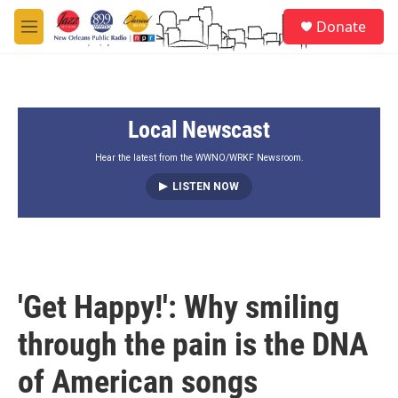
Skip to main content
S
Donate
e
M
a
e
r
n
c
u
h
Local Newscast
u
e
r
Hear the latest from the WWNO/WRKF Newsroom.
y
LISTEN NOW
'Get Happy!': Why smiling
through the pain is the DNA
of American songs