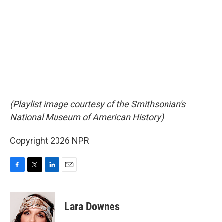
(Playlist image courtesy of the Smithsonian's
National Museum of American History)
Copyright 2026 NPR
F
T
L
E
a
w
i
m
c
i
n
a
e
t
k
i
Lara Downes
b
t
e
l
o
e
d