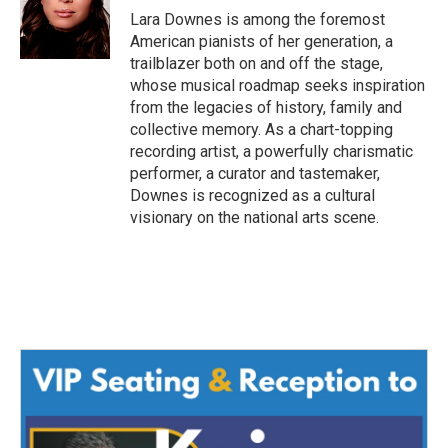
o
r
I
Lara Downes is among the foremost
k
n
American pianists of her generation, a
trailblazer both on and off the stage,
whose musical roadmap seeks inspiration
from the legacies of history, family and
collective memory. As a chart-topping
recording artist, a powerfully charismatic
performer, a curator and tastemaker,
Downes is recognized as a cultural
visionary on the national arts scene.