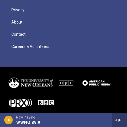
Privacy
About
Contact
Careers & Volunteers
Now Playing
WWNO 89.9