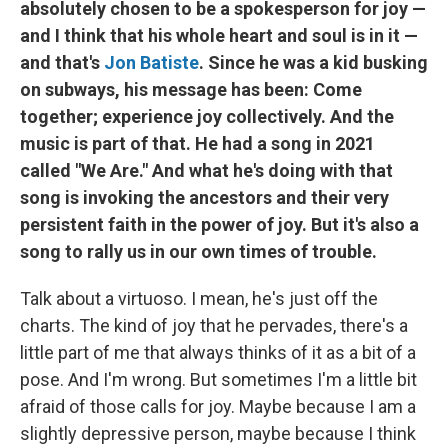
absolutely chosen to be a spokesperson for joy —
and I think that his whole heart and soul is in it —
and that's
Jon Batiste
. Since he was a kid busking
on subways, his message has been: Come
together; experience joy collectively. And the
music is part of that. He had a song in 2021
called "We Are." And what he's doing with that
song is invoking the ancestors and their very
persistent faith in the power of joy. But it's also a
song to rally us in our own times of trouble.
Talk about a virtuoso. I mean, he's just off the
charts. The kind of joy that he pervades, there's a
little part of me that always thinks of it as a bit of a
pose. And I'm wrong. But sometimes I'm a little bit
afraid of those calls for joy. Maybe because I am a
slightly depressive person, maybe because I think