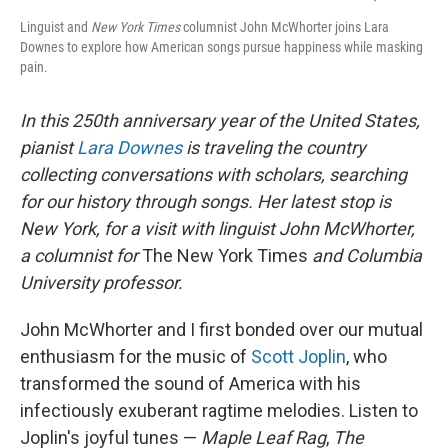
Linguist and
New York Times
columnist John McWhorter joins Lara
Downes to explore how American songs pursue happiness while masking
pain.
In this 250th anniversary year of the United States,
pianist
Lara Downes
is traveling the country
collecting conversations with scholars, searching
for our history through songs. Her latest stop is
New York, for a visit with linguist John McWhorter,
a columnist for
The
New York Times
and Columbia
University professor.
John McWhorter and I first bonded over our mutual
enthusiasm for the music of
Scott Joplin
, who
transformed the sound of America with his
infectiously exuberant ragtime melodies. Listen to
Joplin's joyful tunes —
Maple Leaf Rag
,
The