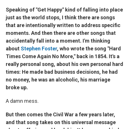
Speaking of "Get Happy" kind of falling into place
just as the world stops, I think there are songs
that are intentionally written to address specific
moments. And then there are other songs that
accidentally fall into a moment. I'm thinking
about
Stephen Foster
, who wrote the song "Hard
Times Come Again No More," back in 1854. It's a
really personal song, about his own personal hard
times: He made bad business decisions, he had
no money, he was an alcoholic, his marriage
broke up.
A damn mess.
But then comes the Civil War a few years later,
and that song takes on this universal message