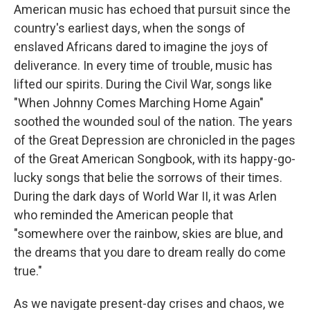
American music has echoed that pursuit since the
country's earliest days, when the songs of
enslaved Africans dared to imagine the joys of
deliverance. In every time of trouble, music has
lifted our spirits. During the Civil War, songs like
"When Johnny Comes Marching Home Again"
soothed the wounded soul of the nation. The years
of the Great Depression are chronicled in the pages
of the Great American Songbook, with its happy-go-
lucky songs that belie the sorrows of their times.
During the dark days of World War II, it was Arlen
who reminded the American people that
"somewhere over the rainbow, skies are blue, and
the dreams that you dare to dream really do come
true."
As we navigate present-day crises and chaos, we