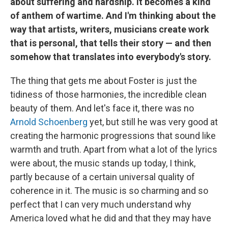
about suffering and hardship. It becomes a kind
of anthem of wartime. And I'm thinking about the
way that artists, writers, musicians create work
that is personal, that tells their story — and then
somehow that translates into everybody's story.
The thing that gets me about Foster is just the
tidiness of those harmonies, the incredible clean
beauty of them. And let's face it, there was no
Arnold Schoenberg
yet, but still he was very good at
creating the harmonic progressions that sound like
warmth and truth. Apart from what a lot of the lyrics
were about, the music stands up today, I think,
partly because of a certain universal quality of
coherence in it. The music is so charming and so
perfect that I can very much understand why
America loved what he did and that they may have