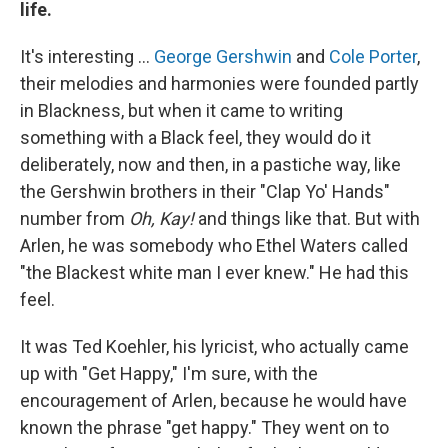
life.
It's interesting …
George Gershwin
and
Cole Porter
,
their melodies and harmonies were founded partly
in Blackness, but when it came to writing
something with a Black feel, they would do it
deliberately, now and then, in a pastiche way, like
the Gershwin brothers in their "Clap Yo' Hands"
number from
Oh, Kay!
and things like that. But with
Arlen, he was somebody who Ethel Waters called
"the Blackest white man I ever knew." He had this
feel.
It was Ted Koehler, his lyricist, who actually came
up with "Get Happy," I'm sure, with the
encouragement of Arlen, because he would have
known the phrase "get happy." They went on to