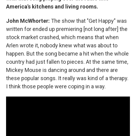
America's kitchens and living rooms.
John McWhorter:
The show that "Get Happy" was
written for ended up premiering [not long after] the
stock market crashed, which means that when
Arlen wrote it, nobody knew what was about to
happen. But the song became a hit when the whole
country had just fallen to pieces. At the same time,
Mickey Mouse is dancing around and there are
these popular songs. It really was kind of a therapy.
I think those people were coping in a way.