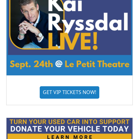
GET VIP TICKETS NOW!