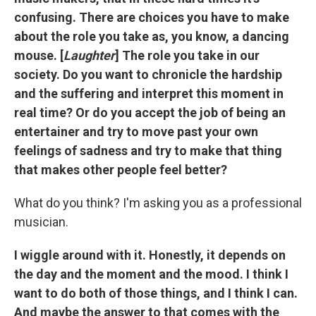
confusing. There are choices you have to make
about the role you take as, you know, a dancing
mouse. [
Laughter
] The role you take in our
society. Do you want to chronicle the hardship
and the suffering and interpret this moment in
real time? Or do you accept the job of being an
entertainer and try to move past your own
feelings of sadness and try to make that thing
that makes other people feel better?
What do you think? I'm asking you as a professional
musician.
I wiggle around with it. Honestly, it depends on
the day and the moment and the mood. I think I
want to do both of those things, and I think I can.
And maybe the answer to that comes with the