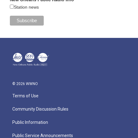
Station news
© 2026 WWNO
Terms of Use
Community Discussion Rules
Public Information
Public Service Announcements