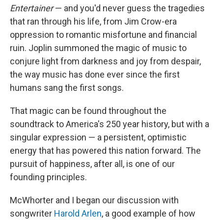
Entertainer
— and you'd never guess the tragedies
that ran through his life, from Jim Crow-era
oppression to romantic misfortune and financial
ruin. Joplin summoned the magic of music to
conjure light from darkness and joy from despair,
the way music has done ever since the first
humans sang the first songs.
That magic can be found throughout the
soundtrack to America's 250 year history, but with a
singular expression — a persistent, optimistic
energy that has powered this nation forward. The
pursuit of happiness, after all, is one of our
founding principles.
McWhorter and I began our discussion with
songwriter
Harold Arlen
, a good example of how