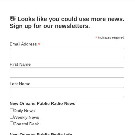
👋 Looks like you could use more news.
Sign up for our newsletters.
*
indicates required
*
Email Address
First Name
Last Name
New Orleans Public Radio News
Daily News
Weekly News
Coastal Desk
New Orleans Public Radio Info