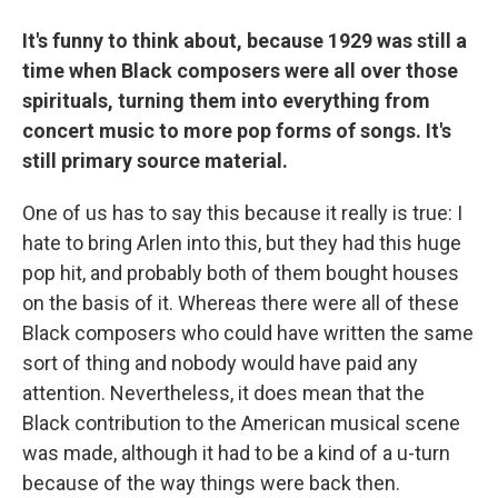
It's funny to think about, because 1929 was still a
time when Black composers were all over those
spirituals, turning them into everything from
concert music to more pop forms of songs. It's
still primary source material.
One of us has to say this because it really is true: I
hate to bring Arlen into this, but they had this huge
pop hit, and probably both of them bought houses
on the basis of it. Whereas there were all of these
Black composers who could have written the same
sort of thing and nobody would have paid any
attention. Nevertheless, it does mean that the
Black contribution to the American musical scene
was made, although it had to be a kind of a u-turn
because of the way things were back then.