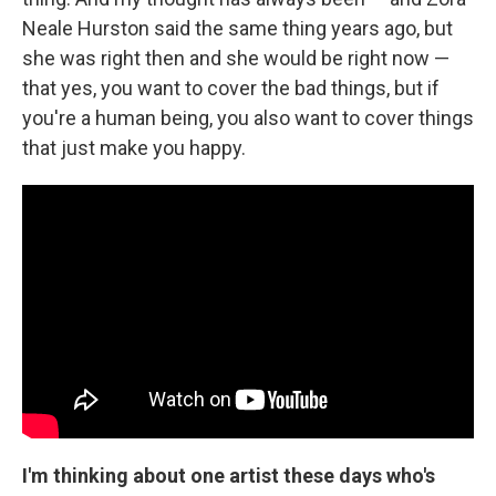
Neale Hurston said the same thing years ago, but
she was right then and she would be right now —
that yes, you want to cover the bad things, but if
you're a human being, you also want to cover things
that just make you happy.
I'm thinking about one artist these days who's