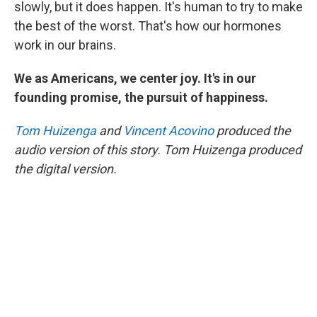
slowly, but it does happen. It's human to try to make
the best of the worst. That's how our hormones
work in our brains.
We as Americans, we center joy. It's in our
founding promise, the pursuit of happiness.
Tom Huizenga
and
Vincent Acovino
produced the
audio version of this story. Tom Huizenga produced
the digital version.