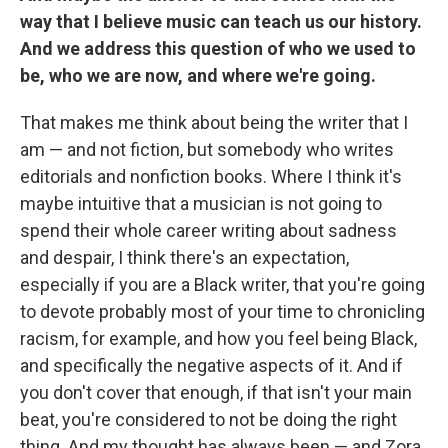
way that I believe music can teach us our history.
And we address this question of who we used to
be, who we are now, and where we're going.
That makes me think about being the writer that I
am — and not fiction, but somebody who writes
editorials and nonfiction books. Where I think it's
maybe intuitive that a musician is not going to
spend their whole career writing about sadness
and despair, I think there's an expectation,
especially if you are a Black writer, that you're going
to devote probably most of your time to chronicling
racism, for example, and how you feel being Black,
and specifically the negative aspects of it. And if
you don't cover that enough, if that isn't your main
beat, you're considered to not be doing the right
thing. And my thought has always been — and Zora