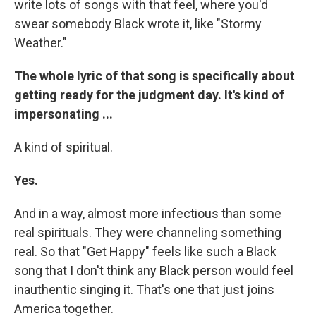
write lots of songs with that feel, where you'd
swear somebody Black wrote it, like "Stormy
Weather."
The whole lyric of that song is specifically about
getting ready for the judgment day. It's kind of
impersonating ...
A kind of spiritual.
Yes.
And in a way, almost more infectious than some
real spirituals. They were channeling something
real. So that "Get Happy" feels like such a Black
song that I don't think any Black person would feel
inauthentic singing it. That's one that just joins
America together.