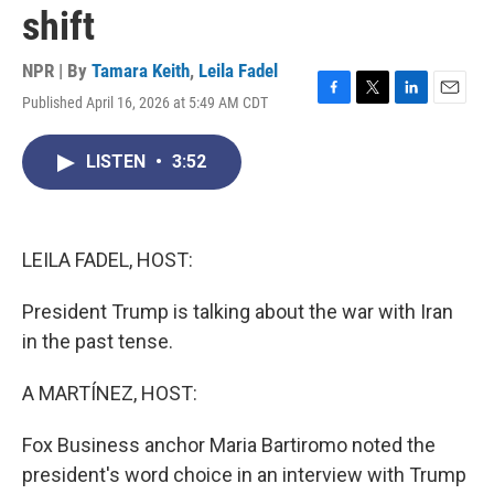
shift
NPR | By
Tamara Keith
,
Leila Fadel
Published April 16, 2026 at 5:49 AM CDT
F
T
L
E
a
w
i
m
c
i
n
a
LISTEN
•
3:52
e
t
k
i
b
t
e
l
o
e
d
o
r
I
k
n
LEILA FADEL, HOST:
President Trump is talking about the war with Iran
in the past tense.
A MARTÍNEZ, HOST:
Fox Business anchor Maria Bartiromo noted the
president's word choice in an interview with Trump