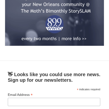
👋 Looks like you could use more news.
Sign up for our newsletters.
*
indicates required
*
Email Address