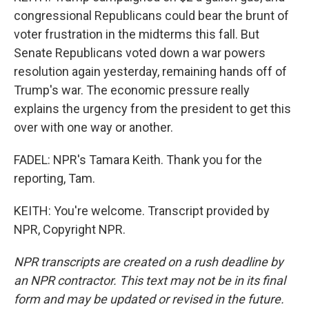
congressional Republicans could bear the brunt of
voter frustration in the midterms this fall. But
Senate Republicans voted down a war powers
resolution again yesterday, remaining hands off of
Trump's war. The economic pressure really
explains the urgency from the president to get this
over with one way or another.
FADEL: NPR's Tamara Keith. Thank you for the
reporting, Tam.
KEITH: You're welcome. Transcript provided by
NPR, Copyright NPR.
NPR transcripts are created on a rush deadline by
an NPR contractor. This text may not be in its final
form and may be updated or revised in the future.