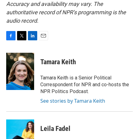
Accuracy and availability may vary. The
authoritative record of NPR’s programming is the
audio record.
F
T
L
E
a
w
i
m
c
i
n
a
e
t
k
i
Tamara Keith
b
t
e
l
o
e
d
o
r
I
Tamara Keith is a Senior Political
k
n
Correspondent for NPR and co-hosts the
NPR Politics Podcast.
See stories by Tamara Keith
Leila Fadel