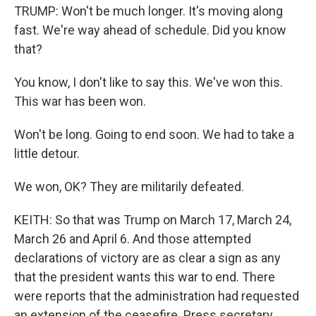
TRUMP: Won't be much longer. It's moving along
fast. We're way ahead of schedule. Did you know
that?
You know, I don't like to say this. We've won this.
This war has been won.
Won't be long. Going to end soon. We had to take a
little detour.
We won, OK? They are militarily defeated.
KEITH: So that was Trump on March 17, March 24,
March 26 and April 6. And those attempted
declarations of victory are as clear a sign as any
that the president wants this war to end. There
were reports that the administration had requested
an extension of the ceasefire. Press secretary