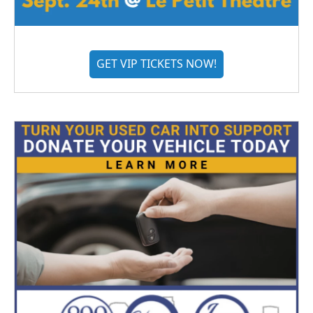
GET VIP TICKETS NOW!