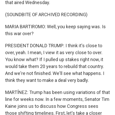
that aired Wednesday.
(SOUNDBITE OF ARCHIVED RECORDING)
MARIA BARTIROMO: Well, you keep saying was. Is
this war over?
PRESIDENT DONALD TRUMP: I think it's close to
over, yeah. I mean, I view it as very close to over.
You know what? If I pulled up stakes right now, it
would take them 20 years to rebuild that country.
And we're not finished. We'll see what happens. I
think they want to make a deal very badly.
MARTÍNEZ: Trump has been using variations of that
line for weeks now. In a few moments, Senator Tim
Kaine joins us to discuss how Congress sees
those shifting timelines. First, let's take a closer