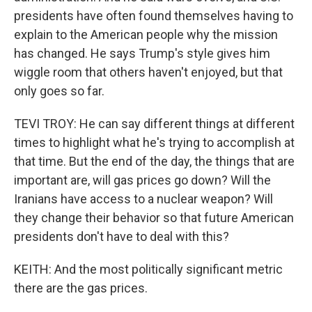
presidents have often found themselves having to
explain to the American people why the mission
has changed. He says Trump's style gives him
wiggle room that others haven't enjoyed, but that
only goes so far.
TEVI TROY: He can say different things at different
times to highlight what he's trying to accomplish at
that time. But the end of the day, the things that are
important are, will gas prices go down? Will the
Iranians have access to a nuclear weapon? Will
they change their behavior so that future American
presidents don't have to deal with this?
KEITH: And the most politically significant metric
there are the gas prices.