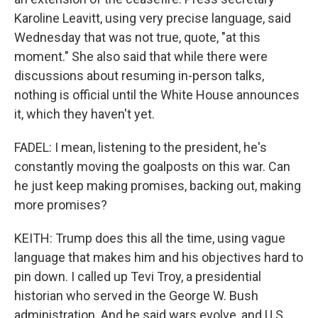
Karoline Leavitt, using very precise language, said
Wednesday that was not true, quote, "at this
moment." She also said that while there were
discussions about resuming in-person talks,
nothing is official until the White House announces
it, which they haven't yet.
FADEL: I mean, listening to the president, he's
constantly moving the goalposts on this war. Can
he just keep making promises, backing out, making
more promises?
KEITH: Trump does this all the time, using vague
language that makes him and his objectives hard to
pin down. I called up Tevi Troy, a presidential
historian who served in the George W. Bush
administration. And he said wars evolve, and U.S.