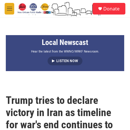
Skip to main content
S
Donate
e
M
a
e
r
n
c
u
h
Local Newscast
u
e
r
Hear the latest from the WWNO/WRKF Newsroom.
y
LISTEN NOW
Trump tries to declare
victory in Iran as timeline
for war's end continues to