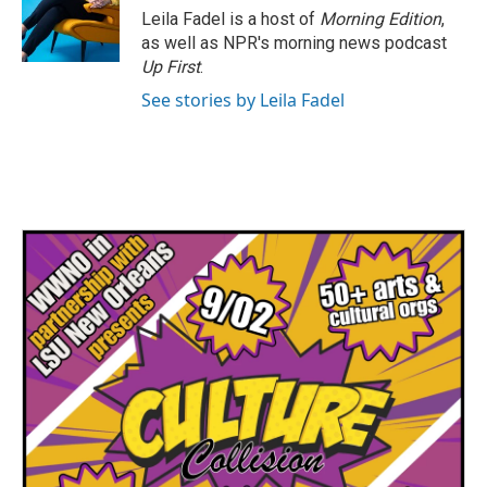
Leila Fadel is a host of
Morning Edition
,
as well as NPR's morning news podcast
Up First
.
See stories by Leila Fadel