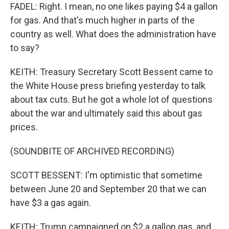
FADEL: Right. I mean, no one likes paying $4 a gallon
for gas. And that's much higher in parts of the
country as well. What does the administration have
to say?
KEITH: Treasury Secretary Scott Bessent came to
the White House press briefing yesterday to talk
about tax cuts. But he got a whole lot of questions
about the war and ultimately said this about gas
prices.
(SOUNDBITE OF ARCHIVED RECORDING)
SCOTT BESSENT: I'm optimistic that sometime
between June 20 and September 20 that we can
have $3 a gas again.
KEITH: Trump campaigned on $2 a gallon gas, and