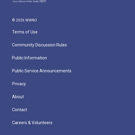
© 2026 WWNO
Terms of Use
Community Discussion Rules
Public Information
Public Service Announcements
Privacy
About
Contact
Careers & Volunteers