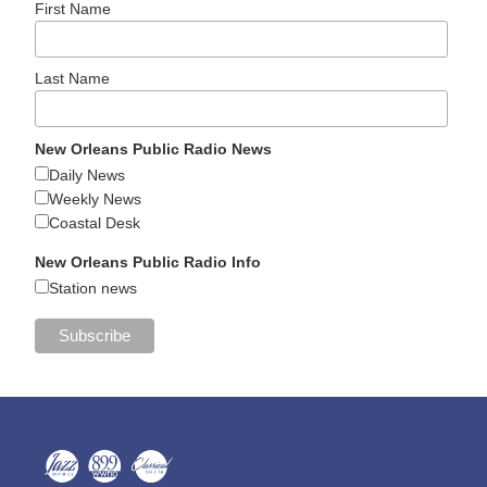
First Name
Last Name
New Orleans Public Radio News
Daily News
Weekly News
Coastal Desk
New Orleans Public Radio Info
Station news