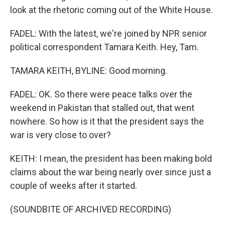
look at the rhetoric coming out of the White House.
FADEL: With the latest, we're joined by NPR senior
political correspondent Tamara Keith. Hey, Tam.
TAMARA KEITH, BYLINE: Good morning.
FADEL: OK. So there were peace talks over the
weekend in Pakistan that stalled out, that went
nowhere. So how is it that the president says the
war is very close to over?
KEITH: I mean, the president has been making bold
claims about the war being nearly over since just a
couple of weeks after it started.
(SOUNDBITE OF ARCHIVED RECORDING)