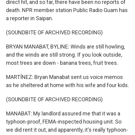
direct hit, and so far, there have been no reports of
death. NPR member station Public Radio Guam has
a reporter in Saipan.
(SOUNDBITE OF ARCHIVED RECORDING)
BRYAN MANABAT, BYLINE: Winds are still howling,
and the winds are still strong. If you look outside,
most trees are down - banana trees, fruit trees.
MARTÍNEZ: Bryan Manabat sent us voice memos
as he sheltered at home with his wife and four kids.
(SOUNDBITE OF ARCHIVED RECORDING)
MANABAT: My landlord assured me that it was a
typhoon-proof, FEMA-inspected housing unit. So
we did rent it out, and apparently, it's really typhoon-