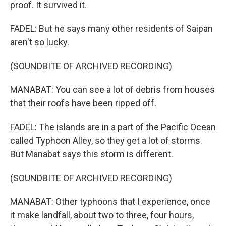
proof. It survived it.
FADEL: But he says many other residents of Saipan
aren't so lucky.
(SOUNDBITE OF ARCHIVED RECORDING)
MANABAT: You can see a lot of debris from houses
that their roofs have been ripped off.
FADEL: The islands are in a part of the Pacific Ocean
called Typhoon Alley, so they get a lot of storms.
But Manabat says this storm is different.
(SOUNDBITE OF ARCHIVED RECORDING)
MANABAT: Other typhoons that I experience, once
it make landfall, about two to three, four hours,