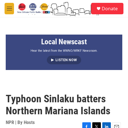
Skip to main content
S
Donate
e
M
a
e
r
n
c
u
h
Local Newscast
u
e
r
Hear the latest from the WWNO/WRKF Newsroom.
y
LISTEN NOW
Typhoon Sinlaku batters
Northern Mariana Islands
NPR | By
Hosts