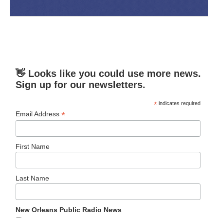
👋 Looks like you could use more news.
Sign up for our newsletters.
*
indicates required
*
Email Address
First Name
Last Name
New Orleans Public Radio News