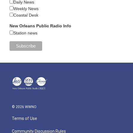
Daily News
Weekly News
Coastal Desk
New Orleans Public Radio Info
Station news
© 2026 WWNO
Terms of Use
Community Discussion Rules