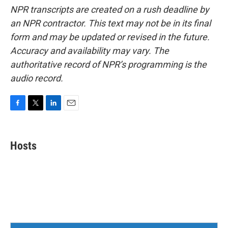
NPR transcripts are created on a rush deadline by
an NPR contractor. This text may not be in its final
form and may be updated or revised in the future.
Accuracy and availability may vary. The
authoritative record of NPR’s programming is the
audio record.
F
T
L
E
a
w
i
m
c
i
n
a
e
t
k
i
Hosts
b
t
e
l
o
e
d
o
r
I
k
n