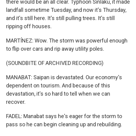
there would be an all clear. Typhoon Sinlaku, it made
landfall sometime Tuesday, and now it's Thursday,
and it's still here. It's still pulling trees. It's still
ripping off houses.
MARTÍNEZ: Wow. The storm was powerful enough
to flip over cars and rip away utility poles.
(SOUNDBITE OF ARCHIVED RECORDING)
MANABAT: Saipan is devastated. Our economy's
dependent on tourism. And because of this
devastation, it's so hard to tell when we can
recover.
FADEL: Manabat says he's eager for the storm to
pass so he can begin cleaning up and rebuilding.