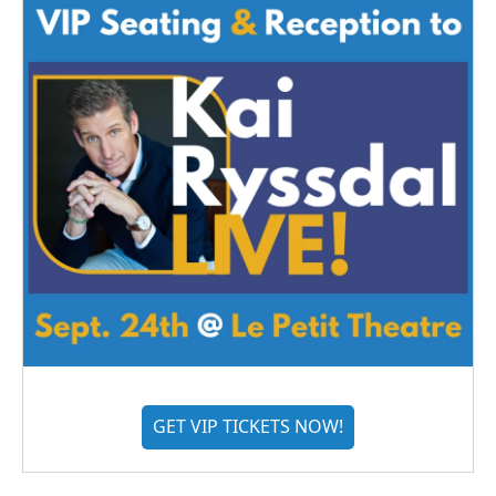
GET VIP TICKETS NOW!