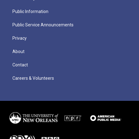
Public Information
Public Service Announcements
Privacy
About
Contact
Careers & Volunteers