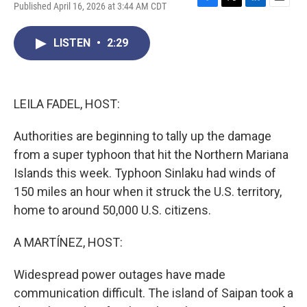
Published April 16, 2026 at 3:44 AM CDT
F
T
L
E
a
w
i
m
c
i
n
a
LISTEN
•
2:29
e
t
k
i
b
t
e
l
o
e
d
o
r
I
k
n
LEILA FADEL, HOST:
Authorities are beginning to tally up the damage
from a super typhoon that hit the Northern Mariana
Islands this week. Typhoon Sinlaku had winds of
150 miles an hour when it struck the U.S. territory,
home to around 50,000 U.S. citizens.
A MARTÍNEZ, HOST:
Widespread power outages have made
communication difficult. The island of Saipan took a