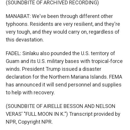
(SOUNDBITE OF ARCHIVED RECORDING)
MANABAT: We've been through different other
typhoons. Residents are very resilient, and they're
very tough, and they would carry on, regardless of
this devastation.
FADEL: Sinlaku also pounded the U.S. territory of
Guam and its U.S. military bases with tropical-force
winds. President Trump issued a disaster
declaration for the Northern Mariana Islands. FEMA
has announced it will send personnel and supplies
to help with recovery.
(SOUNDBITE OF AIRELLE BESSON AND NELSON
VERAS' "FULL MOON IN K.") Transcript provided by
NPR, Copyright NPR.