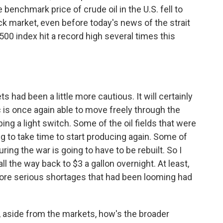
benchmark price of crude oil in the U.S. fell to
ock market, even before today's news of the strait
00 index hit a record high several times this
s had been a little more cautious. It will certainly
fic is once again able to move freely through the
ipping a light switch. Some of the oil fields that were
ng to take time to start producing again. Some of
ing the war is going to have to be rebuilt. So I
ll the way back to $3 a gallon overnight. At least,
ore serious shortages that had been looming had
, aside from the markets, how's the broader