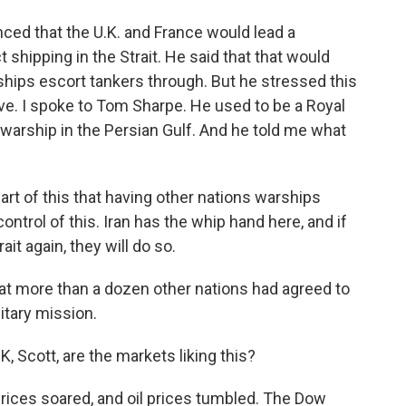
ed that the U.K. and France would lead a
t shipping in the Strait. He said that that would
ships escort tankers through. But he stressed this
ve. I spoke to Tom Sharpe. He used to be a Royal
ship in the Persian Gulf. And he told me what
t of this that having other nations warships
control of this. Iran has the whip hand here, and if
it again, they will do so.
t more than a dozen other nations had agreed to
itary mission.
, Scott, are the markets liking this?
ices soared, and oil prices tumbled. The Dow