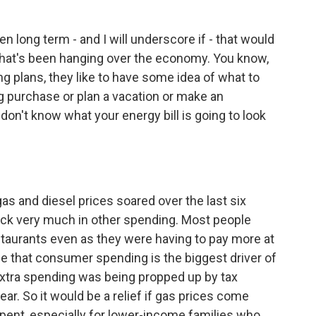
n long term - and I will underscore if - that would
 that's been hanging over the economy. You know,
 plans, they like to have some idea of what to
big purchase or plan a vacation or make an
don't know what your energy bill is going to look
s and diesel prices soared over the last six
ack very much in other spending. Most people
taurants even as they were having to pay more at
e that consumer spending is the biggest driver of
xtra spending was being propped up by tax
r. So it would be a relief if gas prices come
pent, especially for lower-income families who