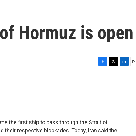
t of Hormuz is open
F
T
L
E
a
w
i
m
c
i
n
a
e
t
k
i
b
t
e
l
o
e
d
o
r
I
k
n
me the first ship to pass through the Strait of
 their respective blockades. Today, Iran said the