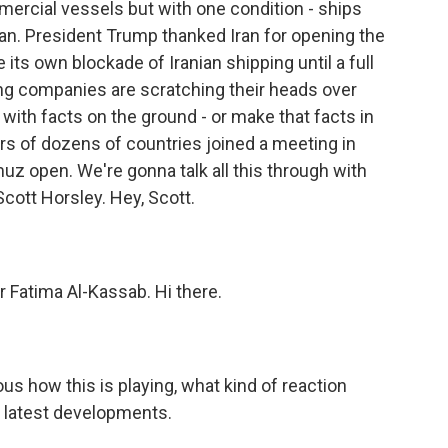
mmercial vessels but with one condition - ships
ran. President Trump thanked Iran for opening the
 its own blockade of Iranian shipping until a full
ping companies are scratching their heads over
with facts on the ground - or make that facts in
ders of dozens of countries joined a meeting in
uz open. We're gonna talk all this through with
ott Horsley. Hey, Scott.
Fatima Al-Kassab. Hi there.
ous how this is playing, what kind of reaction
e latest developments.