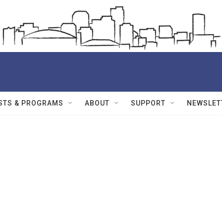
STS & PROGRAMS
ABOUT
SUPPORT
NEWSLET