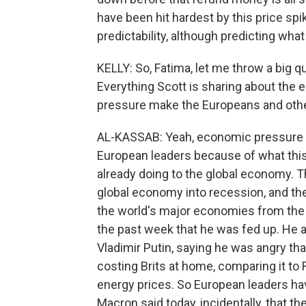
have been hit hardest by this price spi
predictability, although predicting wha
KELLY: So, Fatima, let me throw a big qu
Everything Scott is sharing about the
pressure make the Europeans and othe
AL-KASSAB: Yeah, economic pressure an
European leaders because of what this
already doing to the global economy. T
global economy into recession, and the
the world's major economies from the fa
the past week that he was fed up. He 
Vladimir Putin, saying he was angry tha
costing Brits at home, comparing it to 
energy prices. So European leaders have
Macron said today, incidentally, that t