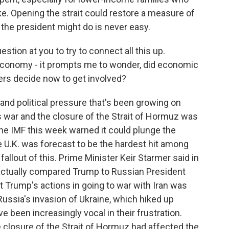
ke. Opening the strait could restore a measure of
t the president might do is never easy.
estion at you to try to connect all this up.
 economy - it prompts me to wonder, did economic
rs decide now to get involved?
d political pressure that's been growing on
 war and the closure of the Strait of Hormuz was
he IMF this week warned it could plunge the
 U.K. was forecast to be the hardest hit among
llout of this. Prime Minister Keir Starmer said in
actually compared Trump to Russian President
t Trump's actions in going to war with Iran was
Russia's invasion of Ukraine, which hiked up
 been increasingly vocal in their frustration.
he closure of the Strait of Hormuz had affected the