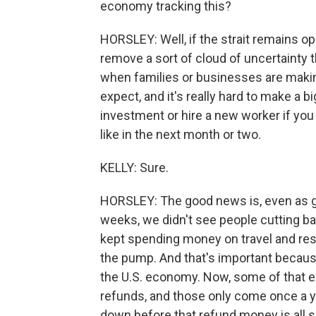
economy tracking this?
HORSLEY: Well, if the strait remains ope
remove a sort of cloud of uncertainty
when families or businesses are making
expect, and it's really hard to make a 
investment or hire a new worker if you 
like in the next month or two.
KELLY: Sure.
HORSLEY: The good news is, even as ga
weeks, we didn't see people cutting b
kept spending money on travel and res
the pump. And that's important becaus
the U.S. economy. Now, some of that e
refunds, and those only come once a yea
down before that refund money is all s