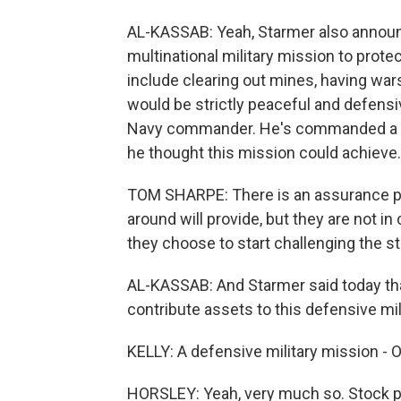
AL-KASSAB: Yeah, Starmer also announc
multinational military mission to protec
include clearing out mines, having war
would be strictly peaceful and defensi
Navy commander. He's commanded a war
he thought this mission could achieve.
TOM SHARPE: There is an assurance par
around will provide, but they are not in 
they choose to start challenging the stra
AL-KASSAB: And Starmer said today tha
contribute assets to this defensive mil
KELLY: A defensive military mission - OK
HORSLEY: Yeah, very much so. Stock pr