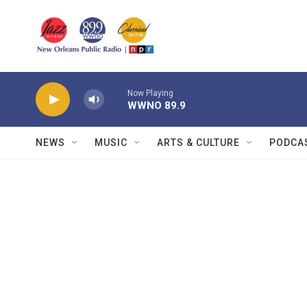
Skip to main content
Now Playing
WWNO 89.9
NEWS
MUSIC
ARTS & CULTURE
PODCA