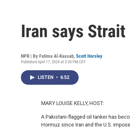
Iran says Strai
NPR | By
Fatima Al-Kassab
,
Scott Horsley
Published April 17, 2026 at 3:30 PM CDT
LISTEN
•
6:52
MARY LOUISE KELLY, HOST:
A Pakistani-flagged oil tanker has beco
Hormuz since Iran and the U.S. imposed