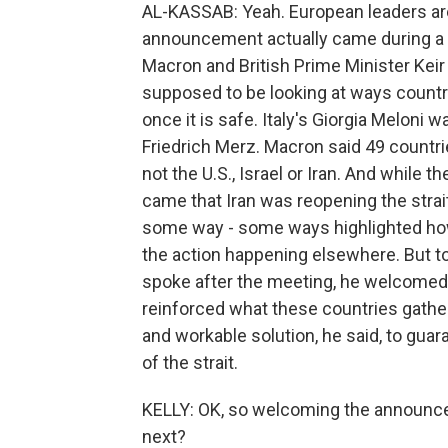
AL-KASSAB: Yeah. European leaders are 
announcement actually came during a
Macron and British Prime Minister Keir
supposed to be looking at ways countrie
once it is safe. Italy's Giorgia Meloni
Friedrich Merz. Macron said 49 countrie
not the U.S., Israel or Iran. And while 
came that Iran was reopening the strait
some way - some ways highlighted how 
the action happening elsewhere. But to
spoke after the meeting, he welcomed 
reinforced what these countries gathere
and workable solution, he said, to guaran
of the strait.
KELLY: OK, so welcoming the announce
next?