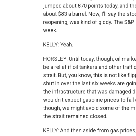
jumped about 870 points today, and the 
about $83 a barrel. Now, I'll say the st
reopening, was kind of giddy. The S&P 5
week.
KELLY: Yeah.
HORSLEY: Until today, though, oil market
be a relief if oil tankers and other traf
strait. But, you know, this is not like fl
shut in over the last six weeks are goi
the infrastructure that was damaged dur
wouldn't expect gasoline prices to fall a
though, we might avoid some of the m
the strait remained closed.
KELLY: And then aside from gas prices