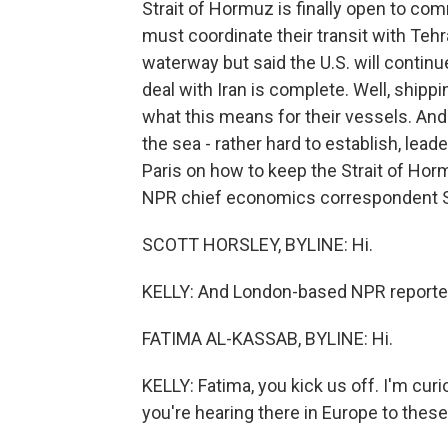
Strait of Hormuz is finally open to co
must coordinate their transit with Teh
waterway but said the U.S. will continue
deal with Iran is complete. Well, ship
what this means for their vessels. And 
the sea - rather hard to establish, lea
Paris on how to keep the Strait of Horm
NPR chief economics correspondent Sc
SCOTT HORSLEY, BYLINE: Hi.
KELLY: And London-based NPR reporter 
FATIMA AL-KASSAB, BYLINE: Hi.
KELLY: Fatima, you kick us off. I'm curi
you're hearing there in Europe to thes