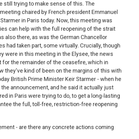
still trying to make sense of this. The
 meeting chaired by French president Emmanuel
 Starmer in Paris today. Now, this meeting was
s can help with the full reopening of the strait
 was also there, as was the German Chancellor
s had taken part, some virtually. Crucially, though
they were in this meeting in the Elysee, the news
 for the remainder of the ceasefire, which in
they've kind of been on the margins of this with
day British Prime Minister Keir Starmer - when he
the announcement, and he said it actually just
d in Paris were trying to do, to get a long-lasting
tee the full, toll-free, restriction-free reopening
ment - are there any concrete actions coming