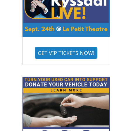
GET VIP TICKETS NOW!