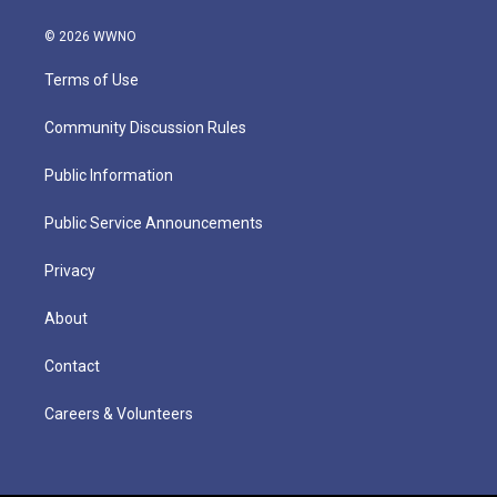
© 2026 WWNO
Terms of Use
Community Discussion Rules
Public Information
Public Service Announcements
Privacy
About
Contact
Careers & Volunteers