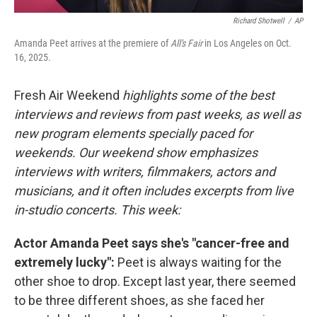
Richard Shotwell
/
AP
Amanda Peet arrives at the premiere of
All's Fair
in Los Angeles on Oct.
16, 2025.
Fresh Air Weekend
highlights some of the best
interviews and reviews from past weeks, as well as
new program elements specially paced for
weekends. Our weekend show emphasizes
interviews with writers, filmmakers, actors and
musicians, and it often includes excerpts from live
in-studio concerts. This week:
Actor Amanda Peet says she's "cancer-free and
extremely lucky":
Peet is always waiting for the
other shoe to drop. Except last year, there seemed
to be three different shoes, as she faced her