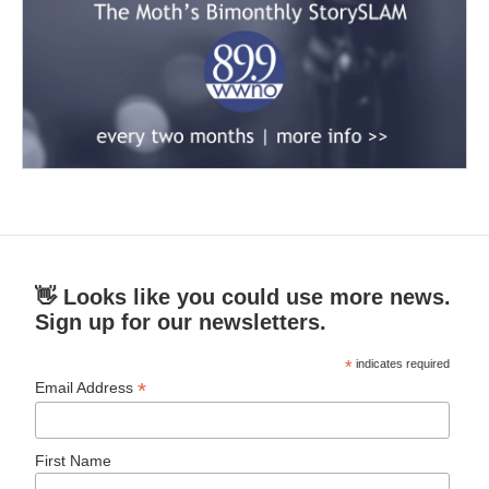
👋 Looks like you could use more news.
Sign up for our newsletters.
*
indicates required
*
Email Address
First Name