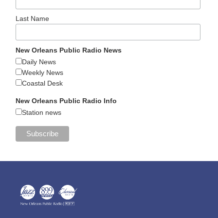
Last Name
New Orleans Public Radio News
Daily News
Weekly News
Coastal Desk
New Orleans Public Radio Info
Station news