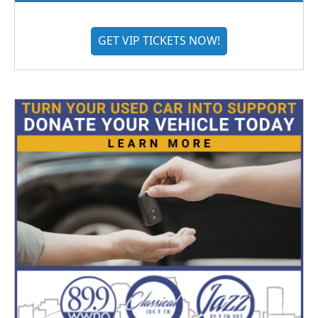
GET VIP TICKETS NOW!