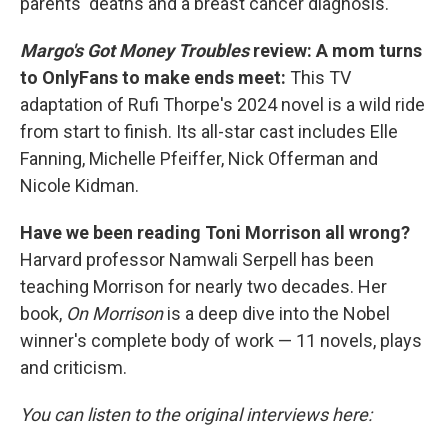
parents' deaths and a breast cancer diagnosis.
Margo's Got Money Troubles
review: A mom turns
to OnlyFans to make ends meet:
This TV
adaptation of Rufi Thorpe's 2024 novel is a wild ride
from start to finish. Its all-star cast includes Elle
Fanning, Michelle Pfeiffer, Nick Offerman and
Nicole Kidman.
Have we been reading Toni Morrison all wrong?
Harvard professor Namwali Serpell has been
teaching Morrison for nearly two decades. Her
book,
On Morrison
is a deep dive into the Nobel
winner's complete body of work — 11 novels, plays
and criticism.
You can listen to the original interviews here: