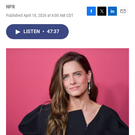
NPR
Published April 18, 2026 at 4:00 AM CDT
F
T
L
E
a
w
i
m
c
i
n
a
LISTEN
•
47:37
e
t
k
i
b
t
e
l
o
e
d
o
r
I
k
n