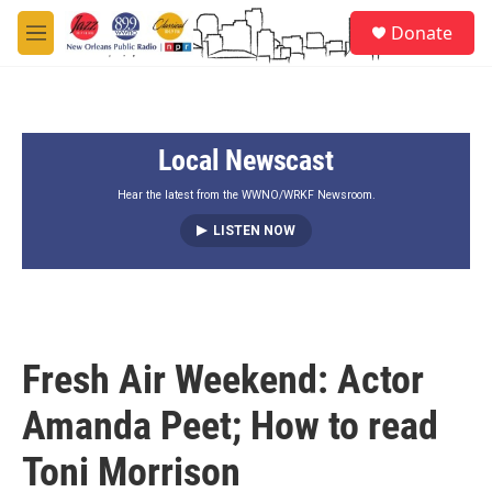
Skip to main content
S
Donate
e
M
a
e
r
n
c
u
h
Local Newscast
u
e
r
Hear the latest from the WWNO/WRKF Newsroom.
y
LISTEN NOW
Fresh Air Weekend: Actor
Amanda Peet; How to read
Toni Morrison