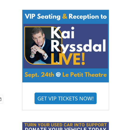
GET VIP TICKETS NOW!