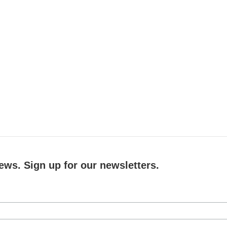
ews. Sign up for our newsletters.