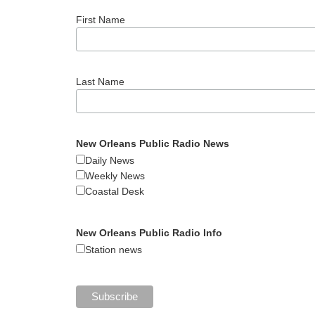
First Name
Last Name
New Orleans Public Radio News
Daily News
Weekly News
Coastal Desk
New Orleans Public Radio Info
Station news