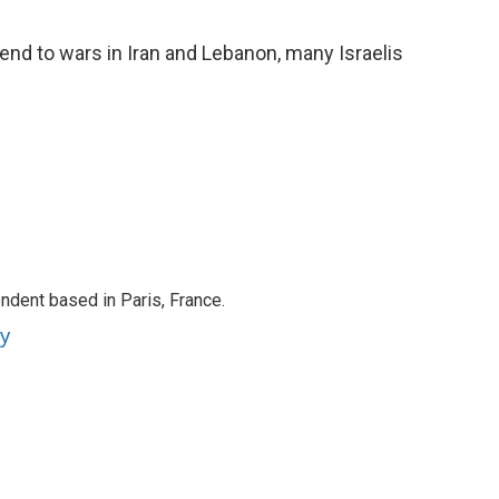
o
e
d
o
r
I
nd to wars in Iran and Lebanon, many Israelis
k
n
ndent based in Paris, France.
ey