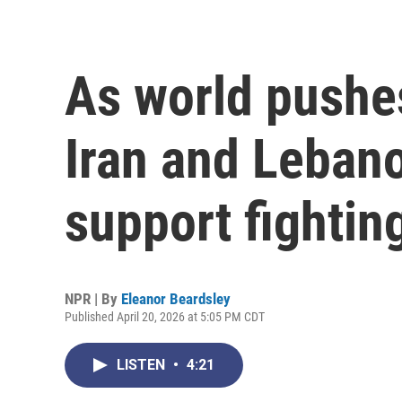
As world pushes
Iran and Lebano
support fightin
NPR | By
Eleanor Beardsley
Published April 20, 2026 at 5:05 PM CDT
LISTEN
•
4:21