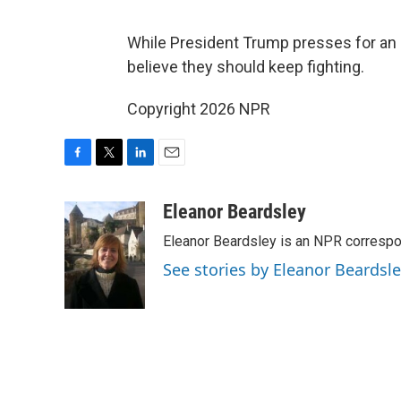
While President Trump presses for an e
believe they should keep fighting.
Copyright 2026 NPR
F
T
L
E
a
w
i
m
c
i
n
a
Eleanor Beardsley
e
t
k
i
Eleanor Beardsley is an NPR correspo
b
t
e
l
o
e
d
See stories by Eleanor Beardsl
o
r
I
k
n