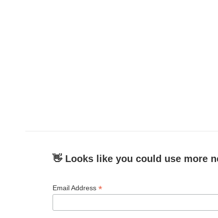
👋 Looks like you could use more n
*
Email Address