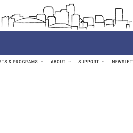
STS & PROGRAMS
ABOUT
SUPPORT
NEWSLET