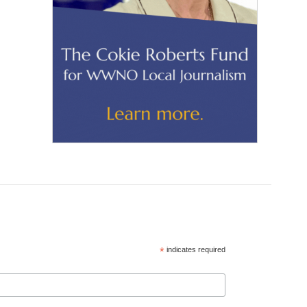
*
indicates required