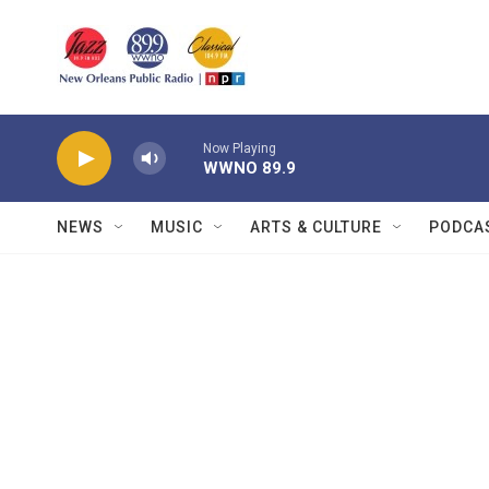
Skip to main content
Now Playing
WWNO 89.9
NEWS
MUSIC
ARTS & CULTURE
PODCA