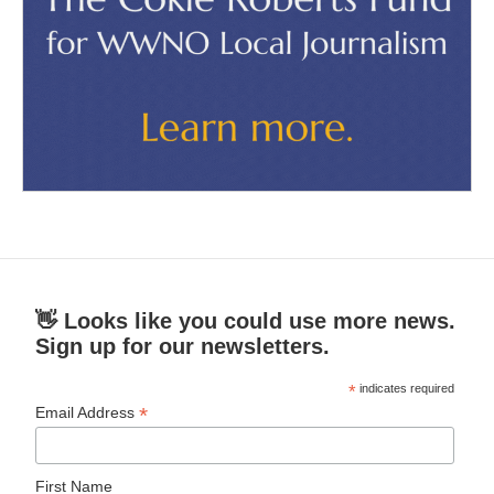
👋 Looks like you could use more news.
Sign up for our newsletters.
*
indicates required
*
Email Address
First Name