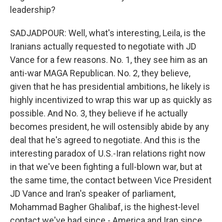
leadership?
SADJADPOUR: Well, what's interesting, Leila, is the
Iranians actually requested to negotiate with JD
Vance for a few reasons. No. 1, they see him as an
anti-war MAGA Republican. No. 2, they believe,
given that he has presidential ambitions, he likely is
highly incentivized to wrap this war up as quickly as
possible. And No. 3, they believe if he actually
becomes president, he will ostensibly abide by any
deal that he's agreed to negotiate. And this is the
interesting paradox of U.S.-Iran relations right now
in that we've been fighting a full-blown war, but at
the same time, the contact between Vice President
JD Vance and Iran's speaker of parliament,
Mohammad Bagher Ghalibaf, is the highest-level
contact we've had since - America and Iran since