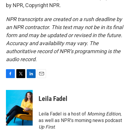
by NPR, Copyright NPR.
NPR transcripts are created on a rush deadline by
an NPR contractor. This text may not be in its final
form and may be updated or revised in the future.
Accuracy and availability may vary. The
authoritative record of NPR’s programming is the
audio record.
F
T
L
E
a
w
i
m
c
i
n
a
e
t
k
i
Leila Fadel
b
t
e
l
o
e
d
o
r
I
Leila Fadel is a host of
Morning Edition
,
k
n
as well as NPR's morning news podcast
Up First
.