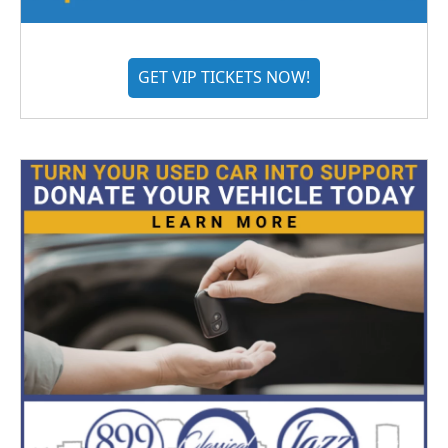
GET VIP TICKETS NOW!