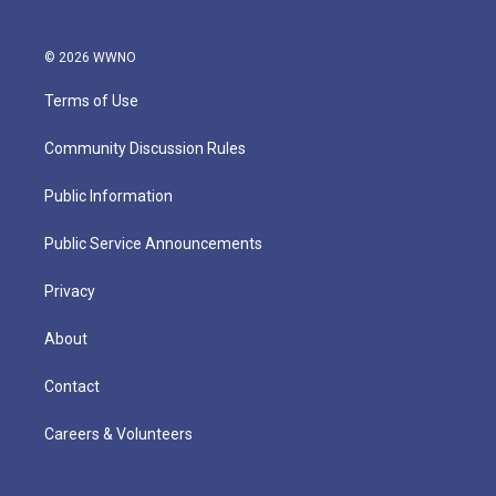
© 2026 WWNO
Terms of Use
Community Discussion Rules
Public Information
Public Service Announcements
Privacy
About
Contact
Careers & Volunteers