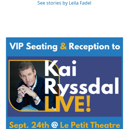
See stories by Leila Fadel