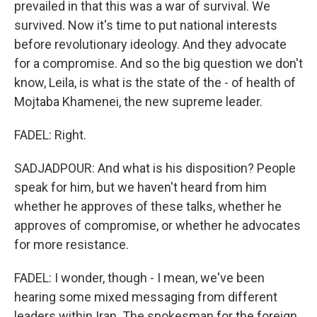
prevailed in that this was a war of survival. We
survived. Now it's time to put national interests
before revolutionary ideology. And they advocate
for a compromise. And so the big question we don't
know, Leila, is what is the state of the - of health of
Mojtaba Khamenei, the new supreme leader.
FADEL: Right.
SADJADPOUR: And what is his disposition? People
speak for him, but we haven't heard from him
whether he approves of these talks, whether he
approves of compromise, or whether he advocates
for more resistance.
FADEL: I wonder, though - I mean, we've been
hearing some mixed messaging from different
leaders within Iran. The spokesman for the foreign