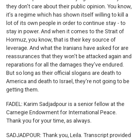
they don't care about their public opinion. You know,
it's a regime which has shown itself willing to kill a
lot of its own people in order to continue stay - to
stay in power. And when it comes to the Strait of
Hormuz, you know, that is their key source of
leverage. And what the Iranians have asked for are
reassurances that they won't be attacked again and
reparations for all the damages they've endured.
But so long as their official slogans are death to
America and death to Israel, they're not going to be
getting them.
FADEL: Karim Sadjadpour is a senior fellow at the
Carnegie Endowment for International Peace.
Thank you for your time, as always.
SADJADPOUR: Thank you, Leila. Transcript provided