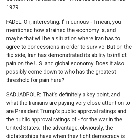
1979.
FADEL: Oh, interesting. I'm curious - I mean, you
mentioned how strained the economy is, and
maybe that will be a situation where Iran has to
agree to concessions in order to survive. But on the
flip side, Iran has demonstrated its ability to inflict
pain on the U.S. and global economy. Does it also
possibly come down to who has the greatest
threshold for pain here?
SADJADPOUR: That's definitely a key point, and
what the Iranians are paying very close attention to
are President Trump's public approval ratings and
the public approval ratings of - for the war in the
United States. The advantage, obviously, the
dictatorships have when they fight democracy is