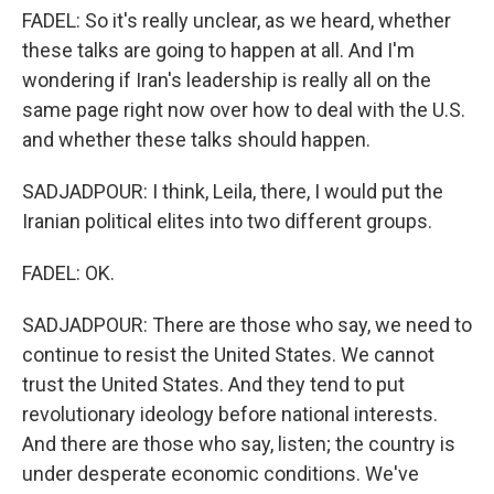
FADEL: So it's really unclear, as we heard, whether
these talks are going to happen at all. And I'm
wondering if Iran's leadership is really all on the
same page right now over how to deal with the U.S.
and whether these talks should happen.
SADJADPOUR: I think, Leila, there, I would put the
Iranian political elites into two different groups.
FADEL: OK.
SADJADPOUR: There are those who say, we need to
continue to resist the United States. We cannot
trust the United States. And they tend to put
revolutionary ideology before national interests.
And there are those who say, listen; the country is
under desperate economic conditions. We've