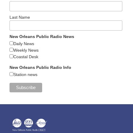
Last Name
New Orleans Public Radio News
Daily News
Weekly News
Coastal Desk
New Orleans Public Radio Info
Station news