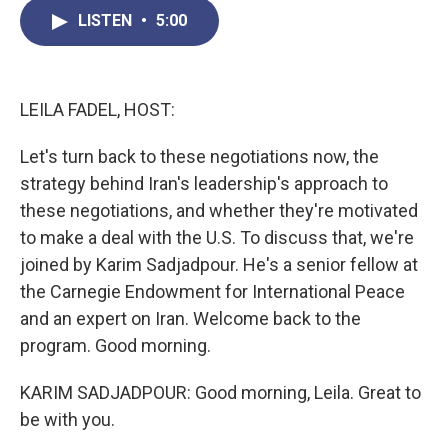
c
i
n
a
LISTEN
•
5:00
e
t
k
i
b
t
e
l
o
e
d
o
r
I
k
n
LEILA FADEL, HOST:
Let's turn back to these negotiations now, the
strategy behind Iran's leadership's approach to
these negotiations, and whether they're motivated
to make a deal with the U.S. To discuss that, we're
joined by Karim Sadjadpour. He's a senior fellow at
the Carnegie Endowment for International Peace
and an expert on Iran. Welcome back to the
program. Good morning.
KARIM SADJADPOUR: Good morning, Leila. Great to
be with you.