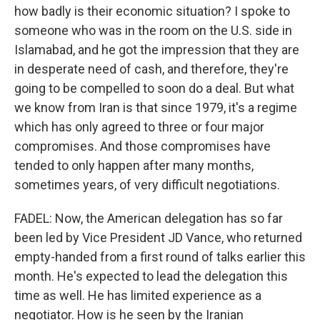
how badly is their economic situation? I spoke to
someone who was in the room on the U.S. side in
Islamabad, and he got the impression that they are
in desperate need of cash, and therefore, they're
going to be compelled to soon do a deal. But what
we know from Iran is that since 1979, it's a regime
which has only agreed to three or four major
compromises. And those compromises have
tended to only happen after many months,
sometimes years, of very difficult negotiations.
FADEL: Now, the American delegation has so far
been led by Vice President JD Vance, who returned
empty-handed from a first round of talks earlier this
month. He's expected to lead the delegation this
time as well. He has limited experience as a
negotiator. How is he seen by the Iranian