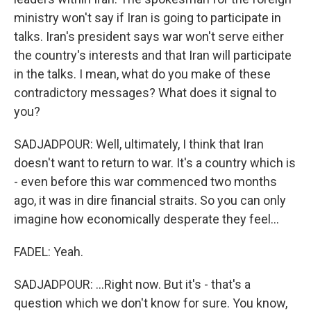
ministry won't say if Iran is going to participate in
talks. Iran's president says war won't serve either
the country's interests and that Iran will participate
in the talks. I mean, what do you make of these
contradictory messages? What does it signal to
you?
SADJADPOUR: Well, ultimately, I think that Iran
doesn't want to return to war. It's a country which is
- even before this war commenced two months
ago, it was in dire financial straits. So you can only
imagine how economically desperate they feel...
FADEL: Yeah.
SADJADPOUR: ...Right now. But it's - that's a
question which we don't know for sure. You know,