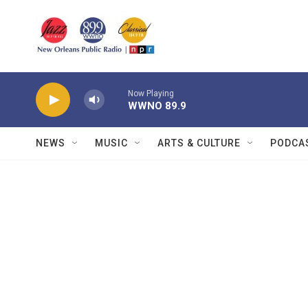
Skip to main content
Now Playing
WWNO 89.9
NEWS
MUSIC
ARTS & CULTURE
PODCA