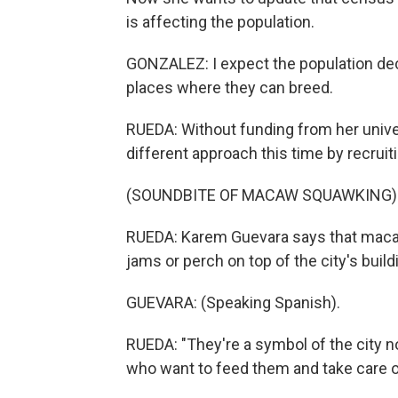
is affecting the population.
GONZALEZ: I expect the population dec
places where they can breed.
RUEDA: Without funding from her univer
different approach this time by recrui
(SOUNDBITE OF MACAW SQUAWKING)
RUEDA: Karem Guevara says that macaw
jams or perch on top of the city's build
GUEVARA: (Speaking Spanish).
RUEDA: "They're a symbol of the city n
who want to feed them and take care o