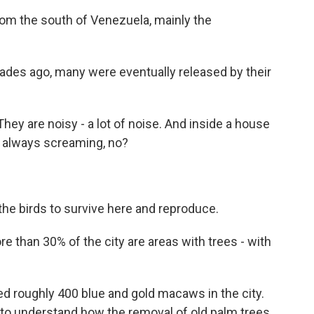
rom the south of Venezuela, mainly the
cades ago, many were eventually released by their
ey are noisy - a lot of noise. And inside a house
is always screaming, no?
he birds to survive here and reproduce.
e than 30% of the city are areas with trees - with
 roughly 400 blue and gold macaws in the city.
to understand how the removal of old palm trees