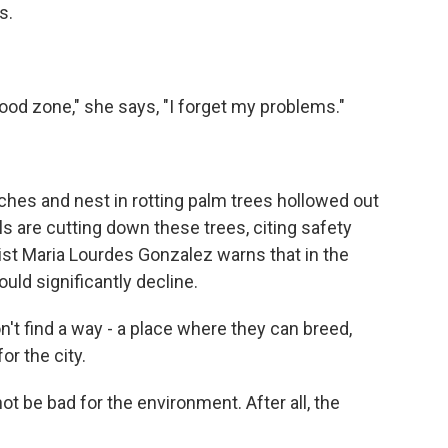
s.
ood zone," she says, "I forget my problems."
hes and nest in rotting palm trees hollowed out
ials are cutting down these trees, citing safety
ist Maria Lourdes Gonzalez warns that in the
ld significantly decline.
 find a way - a place where they can breed,
r the city.
t be bad for the environment. After all, the