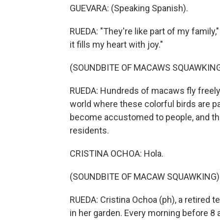
GUEVARA: (Speaking Spanish).
RUEDA: "They're like part of my family,
it fills my heart with joy."
(SOUNDBITE OF MACAWS SQUAWKING
RUEDA: Hundreds of macaws fly freely 
world where these colorful birds are 
become accustomed to people, and they
residents.
CRISTINA OCHOA: Hola.
(SOUNDBITE OF MACAW SQUAWKING)
RUEDA: Cristina Ochoa (ph), a retired 
in her garden. Every morning before 8 