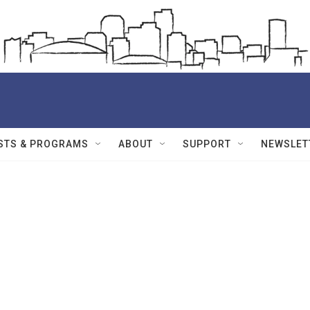
STS & PROGRAMS
ABOUT
SUPPORT
NEWSLET