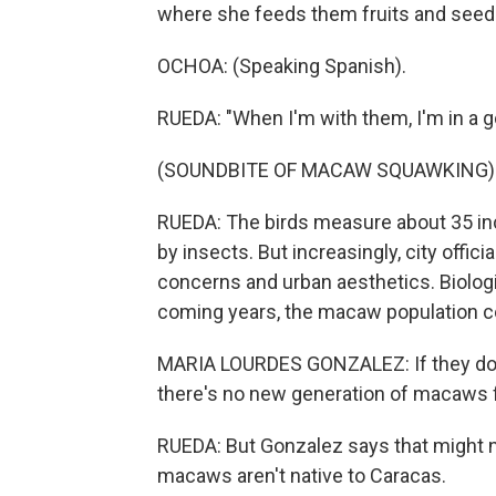
where she feeds them fruits and seed
OCHOA: (Speaking Spanish).
RUEDA: "When I'm with them, I'm in a g
(SOUNDBITE OF MACAW SQUAWKING)
RUEDA: The birds measure about 35 inc
by insects. But increasingly, city offic
concerns and urban aesthetics. Biolog
coming years, the macaw population cou
MARIA LOURDES GONZALEZ: If they don't
there's no new generation of macaws fo
RUEDA: But Gonzalez says that might no
macaws aren't native to Caracas.