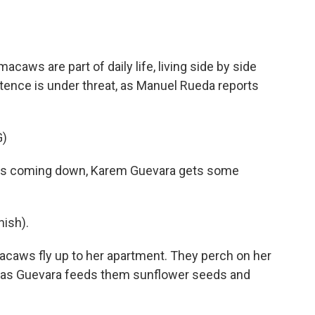
o
e
d
o
r
I
k
n
macaws are part of daily life, living side by side
stence is under threat, as Manuel Rueda reports
)
is coming down, Karem Guevara gets some
ish).
caws fly up to her apartment. They perch on her
ks as Guevara feeds them sunflower seeds and