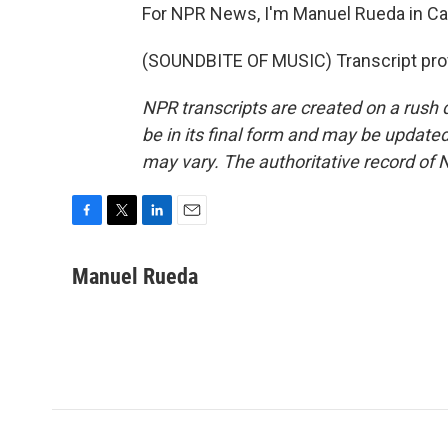
For NPR News, I'm Manuel Rueda in Ca
(SOUNDBITE OF MUSIC) Transcript pro
NPR transcripts are created on a rush 
be in its final form and may be updated 
may vary. The authoritative record of 
F
T
L
E
a
w
i
m
c
i
n
a
Manuel Rueda
e
t
k
i
b
t
e
l
o
e
d
o
r
I
k
n