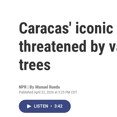
Caracas' iconi
threatened by 
trees
NPR | By
Manuel Rueda
Published April 22, 2026 at 3:25 PM CDT
LISTEN
•
3:42