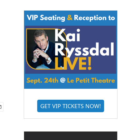
GET VIP TICKETS NOW!