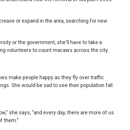
rease or expand in the area, searching for new
sity or the government, she'll have to take a
ting volunteers to count macaws across the city.
s make people happy as they fly over traffic
ings. She would be sad to see their population fall.
ow," she says, "and every day, there are more of us
f them."