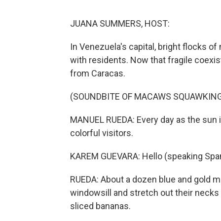
JUANA SUMMERS, HOST:
In Venezuela's capital, bright flocks of 
with residents. Now that fragile coexi
from Caracas.
(SOUNDBITE OF MACAWS SQUAWKING
MANUEL RUEDA: Every day as the sun 
colorful visitors.
KAREM GUEVARA: Hello (speaking Span
RUEDA: About a dozen blue and gold ma
windowsill and stretch out their nec
sliced bananas.