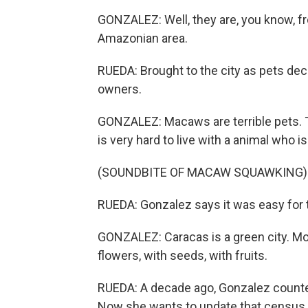
GONZALEZ: Well, they are, you know, f
Amazonian area.
RUEDA: Brought to the city as pets de
owners.
GONZALEZ: Macaws are terrible pets. Th
is very hard to live with a animal who 
(SOUNDBITE OF MACAW SQUAWKING)
RUEDA: Gonzalez says it was easy for t
GONZALEZ: Caracas is a green city. Mor
flowers, with seeds, with fruits.
RUEDA: A decade ago, Gonzalez counted
Now she wants to update that census 