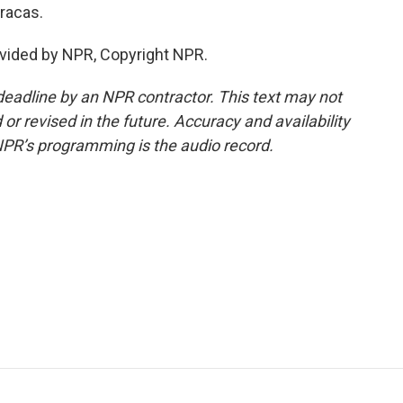
racas.
vided by NPR, Copyright NPR.
deadline by an NPR contractor. This text may not
or revised in the future. Accuracy and availability
NPR’s programming is the audio record.