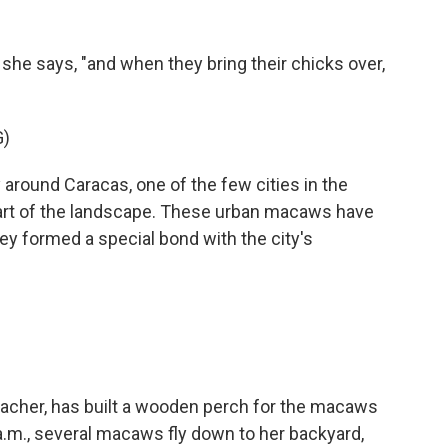
" she says, "and when they bring their chicks over,
)
around Caracas, one of the few cities in the
part of the landscape. These urban macaws have
 formed a special bond with the city's
teacher, has built a wooden perch for the macaws
a.m., several macaws fly down to her backyard,