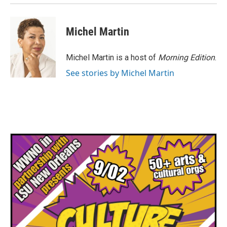
Michel Martin
Michel Martin is a host of
Morning Edition
.
See stories by Michel Martin