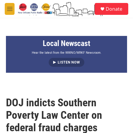
Skip to main content
S
Donate
e
M
a
e
r
n
c
u
h
Local Newscast
u
e
r
Hear the latest from the WWNO/WRKF Newsroom.
y
LISTEN NOW
DOJ indicts Southern
Poverty Law Center on
federal fraud charges