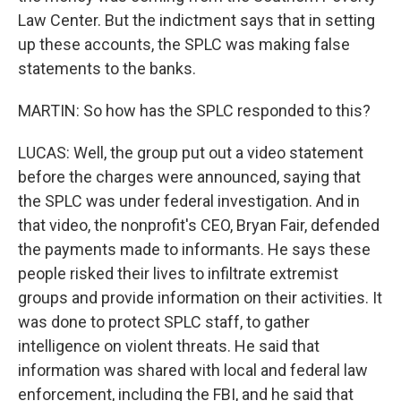
Law Center. But the indictment says that in setting
up these accounts, the SPLC was making false
statements to the banks.
MARTIN: So how has the SPLC responded to this?
LUCAS: Well, the group put out a video statement
before the charges were announced, saying that
the SPLC was under federal investigation. And in
that video, the nonprofit's CEO, Bryan Fair, defended
the payments made to informants. He says these
people risked their lives to infiltrate extremist
groups and provide information on their activities. It
was done to protect SPLC staff, to gather
intelligence on violent threats. He said that
information was shared with local and federal law
enforcement, including the FBI, and he said that