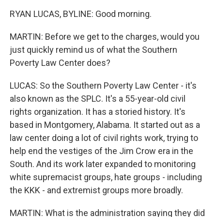
RYAN LUCAS, BYLINE: Good morning.
MARTIN: Before we get to the charges, would you
just quickly remind us of what the Southern
Poverty Law Center does?
LUCAS: So the Southern Poverty Law Center - it's
also known as the SPLC. It's a 55-year-old civil
rights organization. It has a storied history. It's
based in Montgomery, Alabama. It started out as a
law center doing a lot of civil rights work, trying to
help end the vestiges of the Jim Crow era in the
South. And its work later expanded to monitoring
white supremacist groups, hate groups - including
the KKK - and extremist groups more broadly.
MARTIN: What is the administration saying they did