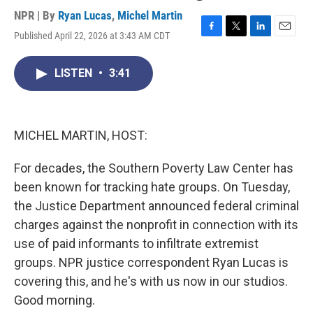
NPR | By
Ryan Lucas
,
Michel Martin
Published April 22, 2026 at 3:43 AM CDT
F
T
L
E
a
w
i
m
c
i
n
a
LISTEN
•
3:41
e
t
k
i
b
t
e
l
o
e
d
o
r
I
k
n
MICHEL MARTIN, HOST:
For decades, the Southern Poverty Law Center has
been known for tracking hate groups. On Tuesday,
the Justice Department announced federal criminal
charges against the nonprofit in connection with its
use of paid informants to infiltrate extremist
groups. NPR justice correspondent Ryan Lucas is
covering this, and he's with us now in our studios.
Good morning.