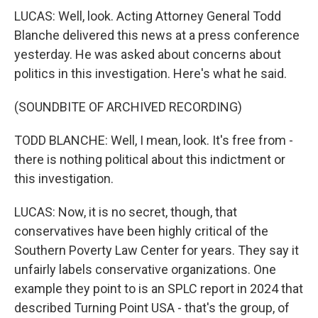
LUCAS: Well, look. Acting Attorney General Todd
Blanche delivered this news at a press conference
yesterday. He was asked about concerns about
politics in this investigation. Here's what he said.
(SOUNDBITE OF ARCHIVED RECORDING)
TODD BLANCHE: Well, I mean, look. It's free from -
there is nothing political about this indictment or
this investigation.
LUCAS: Now, it is no secret, though, that
conservatives have been highly critical of the
Southern Poverty Law Center for years. They say it
unfairly labels conservative organizations. One
example they point to is an SPLC report in 2024 that
described Turning Point USA - that's the group, of