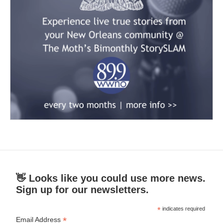
👋 Looks like you could use more news.
Sign up for our newsletters.
*
indicates required
*
Email Address