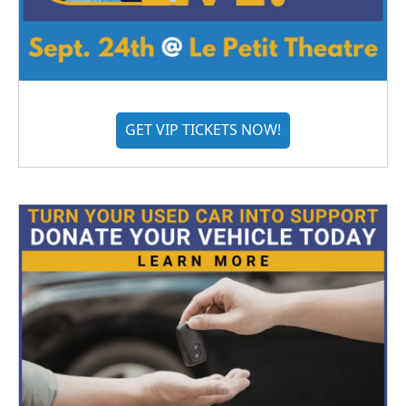
GET VIP TICKETS NOW!