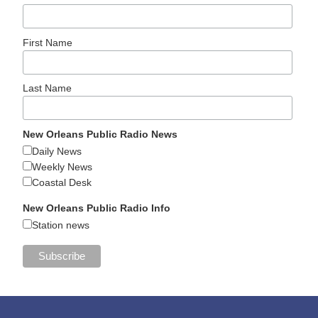
First Name
Last Name
New Orleans Public Radio News
Daily News
Weekly News
Coastal Desk
New Orleans Public Radio Info
Station news