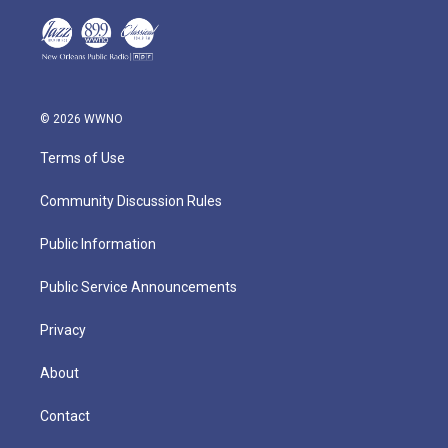
© 2026 WWNO
Terms of Use
Community Discussion Rules
Public Information
Public Service Announcements
Privacy
About
Contact