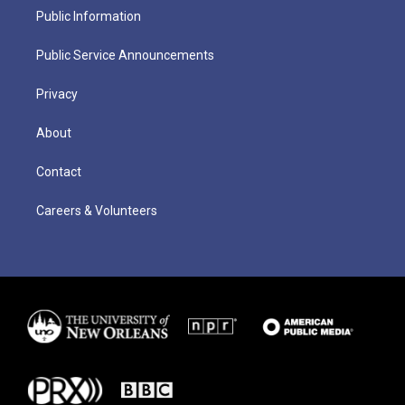
Public Information
Public Service Announcements
Privacy
About
Contact
Careers & Volunteers