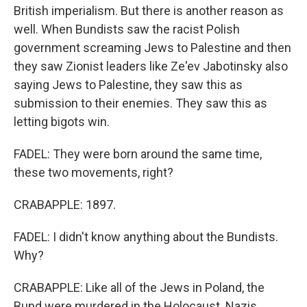
British imperialism. But there is another reason as
well. When Bundists saw the racist Polish
government screaming Jews to Palestine and then
they saw Zionist leaders like Ze'ev Jabotinsky also
saying Jews to Palestine, they saw this as
submission to their enemies. They saw this as
letting bigots win.
FADEL: They were born around the same time,
these two movements, right?
CRABAPPLE: 1897.
FADEL: I didn't know anything about the Bundists.
Why?
CRABAPPLE: Like all of the Jews in Poland, the
Bund were murdered in the Holocaust. Nazis