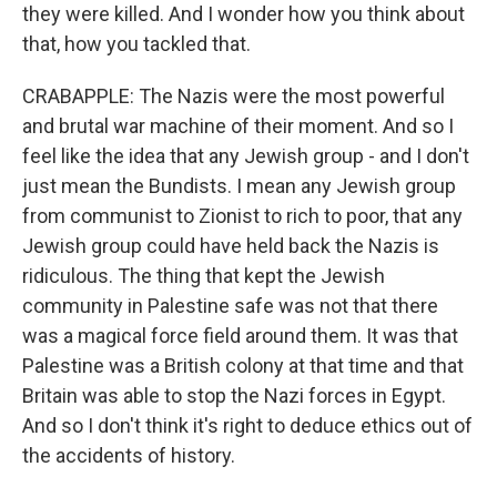
they were killed. And I wonder how you think about
that, how you tackled that.
CRABAPPLE: The Nazis were the most powerful
and brutal war machine of their moment. And so I
feel like the idea that any Jewish group - and I don't
just mean the Bundists. I mean any Jewish group
from communist to Zionist to rich to poor, that any
Jewish group could have held back the Nazis is
ridiculous. The thing that kept the Jewish
community in Palestine safe was not that there
was a magical force field around them. It was that
Palestine was a British colony at that time and that
Britain was able to stop the Nazi forces in Egypt.
And so I don't think it's right to deduce ethics out of
the accidents of history.