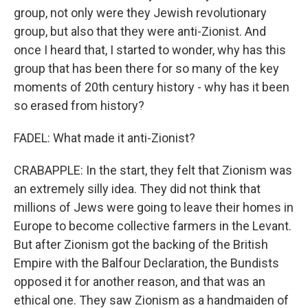
group, not only were they Jewish revolutionary
group, but also that they were anti-Zionist. And
once I heard that, I started to wonder, why has this
group that has been there for so many of the key
moments of 20th century history - why has it been
so erased from history?
FADEL: What made it anti-Zionist?
CRABAPPLE: In the start, they felt that Zionism was
an extremely silly idea. They did not think that
millions of Jews were going to leave their homes in
Europe to become collective farmers in the Levant.
But after Zionism got the backing of the British
Empire with the Balfour Declaration, the Bundists
opposed it for another reason, and that was an
ethical one. They saw Zionism as a handmaiden of