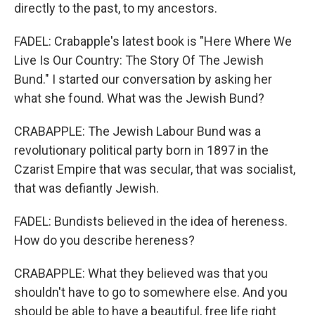
directly to the past, to my ancestors.
FADEL: Crabapple's latest book is "Here Where We
Live Is Our Country: The Story Of The Jewish
Bund." I started our conversation by asking her
what she found. What was the Jewish Bund?
CRABAPPLE: The Jewish Labour Bund was a
revolutionary political party born in 1897 in the
Czarist Empire that was secular, that was socialist,
that was defiantly Jewish.
FADEL: Bundists believed in the idea of hereness.
How do you describe hereness?
CRABAPPLE: What they believed was that you
shouldn't have to go to somewhere else. And you
should be able to have a beautiful, free life right