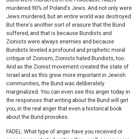
murdered 90% of Poland's Jews. And not only were
Jews murdered, but an entire world was destroyed.
But there's another sort of erasure that the Bund
suffered, and that is because Bundists and
Zionists were always enemies and because
Bundists leveled a profound and prophetic moral
critique of Zionism, Zionists hated Bundists, too.
And as the Zionist movement created the state of
Israel and as this grew more important in Jewish
communities, the Bund was deliberately
marginalized. You can even see this anger today in
the responses that writing about the Bund will get
you, in the real anger that even a historical book
about the Bund provokes.
FADEL: What type of anger have you received or