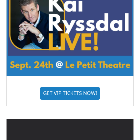
GET VIP TICKETS NOW!