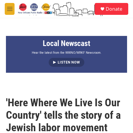
Skip to main content
S
Donate
e
M
a
e
r
n
c
u
h
Local Newscast
u
e
r
Hear the latest from the WWNO/WRKF Newsroom.
y
LISTEN NOW
'Here Where We Live Is Our
Country' tells the story of a
Jewish labor movement