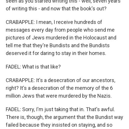
seen as you started writing this - well, seven years
of writing this - and now that the book's out?
CRABAPPLE: I mean, I receive hundreds of
messages every day from people who send me
pictures of Jews murdered in the Holocaust and
tell me that they're Bundists and the Bundists
deserved it for daring to stay in their homes.
FADEL: What is that like?
CRABAPPLE: It's a desecration of our ancestors,
right? It's a desecration of the memory of the 6
million Jews that were murdered by the Nazis.
FADEL: Sorry, I'm just taking that in. That's awful.
There is, though, the argument that the Bundist way
failed because they insisted on staying, and so