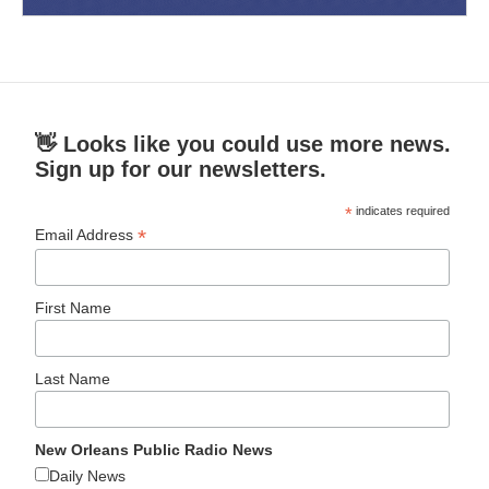
👋 Looks like you could use more news.
Sign up for our newsletters.
*
indicates required
*
Email Address
First Name
Last Name
New Orleans Public Radio News
Daily News