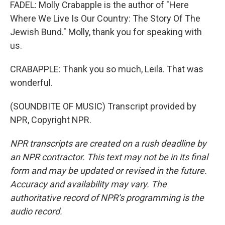
FADEL: Molly Crabapple is the author of "Here
Where We Live Is Our Country: The Story Of The
Jewish Bund." Molly, thank you for speaking with
us.
CRABAPPLE: Thank you so much, Leila. That was
wonderful.
(SOUNDBITE OF MUSIC) Transcript provided by
NPR, Copyright NPR.
NPR transcripts are created on a rush deadline by
an NPR contractor. This text may not be in its final
form and may be updated or revised in the future.
Accuracy and availability may vary. The
authoritative record of NPR’s programming is the
audio record.