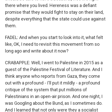
there where you lived. Hereness was a defiant
promise that they would fight to stay on their land,
despite everything that the state could use against
them.
FADEL: And when you start to look into it, what felt
like, OK, I need to revisit this movement from so
long ago and write about it now?
CRABAPPLE: Well, I went to Palestine in 2015 as a
guest of the Palestine Festival of Literature. And I
think anyone who reports from Gaza, they come
out with a profound - I'll put it mildly - a profound
critique of the system that put millions of
Palestinians in an open-air prison. And one night, I
was Googling about the Bund, as I sometimes do.
And I learned that not only were they a socialist