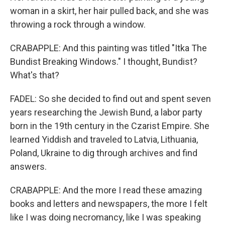
woman in a skirt, her hair pulled back, and she was
throwing a rock through a window.
CRABAPPLE: And this painting was titled "Itka The
Bundist Breaking Windows." I thought, Bundist?
What's that?
FADEL: So she decided to find out and spent seven
years researching the Jewish Bund, a labor party
born in the 19th century in the Czarist Empire. She
learned Yiddish and traveled to Latvia, Lithuania,
Poland, Ukraine to dig through archives and find
answers.
CRABAPPLE: And the more I read these amazing
books and letters and newspapers, the more I felt
like I was doing necromancy, like I was speaking