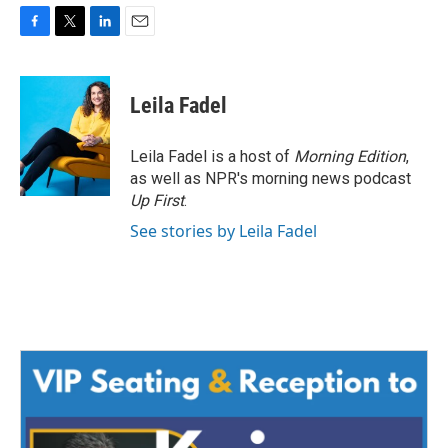
F
T
L
E
a
w
i
m
c
i
n
a
e
t
k
i
Leila Fadel
b
t
e
l
o
e
d
o
r
I
Leila Fadel is a host of
Morning Edition
,
k
n
as well as NPR's morning news podcast
Up First
.
See stories by Leila Fadel