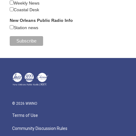
Weekly News
Coastal Desk
New Orleans Public Radio Info
Station news
© 2026 WWNO
Terms of Use
Community Discussion Rules