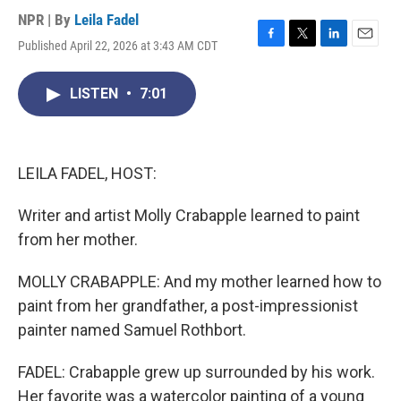
NPR | By
Leila Fadel
Published April 22, 2026 at 3:43 AM CDT
F
T
L
E
a
w
i
m
c
i
n
a
LISTEN
•
7:01
e
t
k
i
b
t
e
l
o
e
d
o
r
I
k
n
LEILA FADEL, HOST:
Writer and artist Molly Crabapple learned to paint
from her mother.
MOLLY CRABAPPLE: And my mother learned how to
paint from her grandfather, a post-impressionist
painter named Samuel Rothbort.
FADEL: Crabapple grew up surrounded by his work.
Her favorite was a watercolor painting of a young