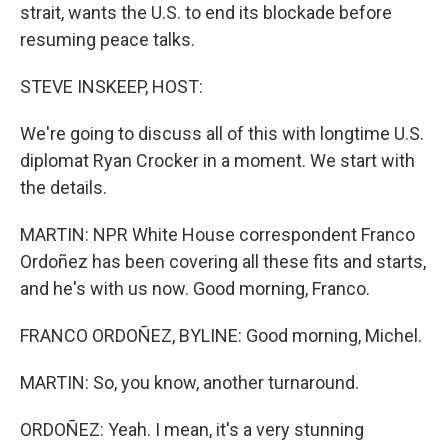
strait, wants the U.S. to end its blockade before
resuming peace talks.
STEVE INSKEEP, HOST:
We're going to discuss all of this with longtime U.S.
diplomat Ryan Crocker in a moment. We start with
the details.
MARTIN: NPR White House correspondent Franco
Ordoñez has been covering all these fits and starts,
and he's with us now. Good morning, Franco.
FRANCO ORDOÑEZ, BYLINE: Good morning, Michel.
MARTIN: So, you know, another turnaround.
ORDOÑEZ: Yeah. I mean, it's a very stunning