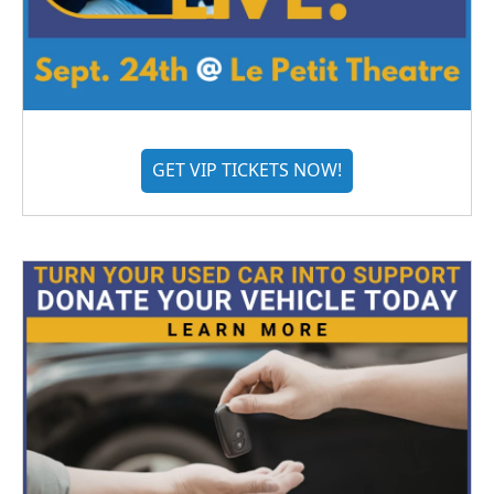
GET VIP TICKETS NOW!