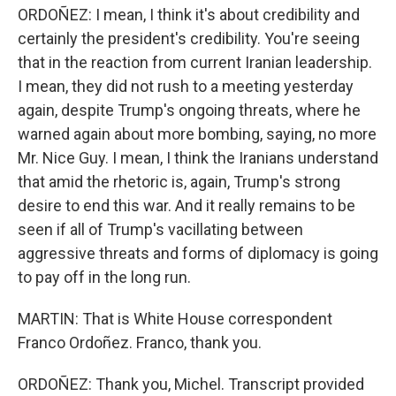
ORDOÑEZ: I mean, I think it's about credibility and
certainly the president's credibility. You're seeing
that in the reaction from current Iranian leadership.
I mean, they did not rush to a meeting yesterday
again, despite Trump's ongoing threats, where he
warned again about more bombing, saying, no more
Mr. Nice Guy. I mean, I think the Iranians understand
that amid the rhetoric is, again, Trump's strong
desire to end this war. And it really remains to be
seen if all of Trump's vacillating between
aggressive threats and forms of diplomacy is going
to pay off in the long run.
MARTIN: That is White House correspondent
Franco Ordoñez. Franco, thank you.
ORDOÑEZ: Thank you, Michel. Transcript provided