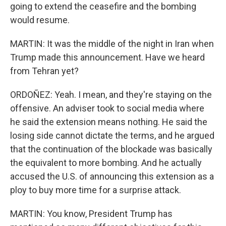
going to extend the ceasefire and the bombing
would resume.
MARTIN: It was the middle of the night in Iran when
Trump made this announcement. Have we heard
from Tehran yet?
ORDOÑEZ: Yeah. I mean, and they're staying on the
offensive. An adviser took to social media where
he said the extension means nothing. He said the
losing side cannot dictate the terms, and he argued
that the continuation of the blockade was basically
the equivalent to more bombing. And he actually
accused the U.S. of announcing this extension as a
ploy to buy more time for a surprise attack.
MARTIN: You know, President Trump has