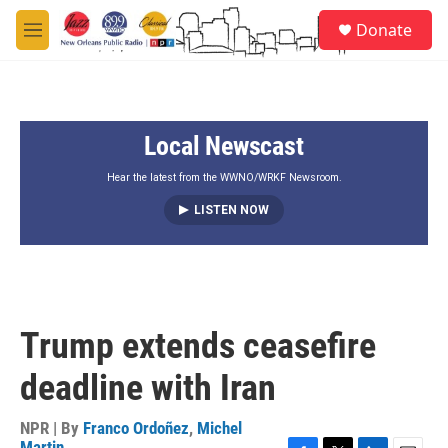
Skip to main content
S
Donate
e
M
a
e
r
n
c
u
h
Local Newscast
u
e
r
Hear the latest from the WWNO/WRKF Newsroom.
y
LISTEN NOW
Trump extends ceasefire
deadline with Iran
NPR | By
Franco Ordoñez
,
Michel
Martin