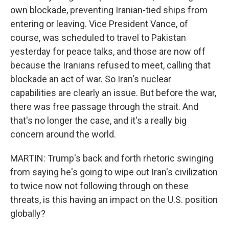
own blockade, preventing Iranian-tied ships from
entering or leaving. Vice President Vance, of
course, was scheduled to travel to Pakistan
yesterday for peace talks, and those are now off
because the Iranians refused to meet, calling that
blockade an act of war. So Iran's nuclear
capabilities are clearly an issue. But before the war,
there was free passage through the strait. And
that's no longer the case, and it's a really big
concern around the world.
MARTIN: Trump's back and forth rhetoric swinging
from saying he's going to wipe out Iran's civilization
to twice now not following through on these
threats, is this having an impact on the U.S. position
globally?