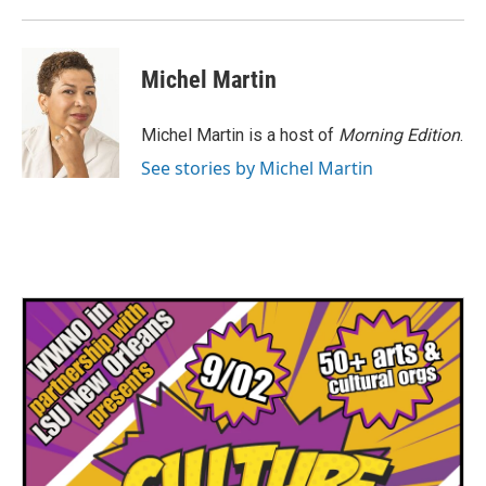
Michel Martin
Michel Martin is a host of
Morning Edition
.
See stories by Michel Martin