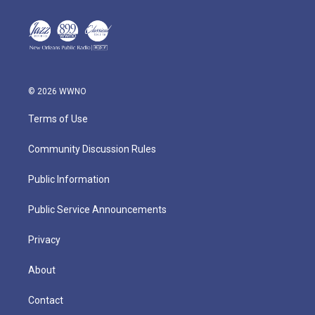
© 2026 WWNO
Terms of Use
Community Discussion Rules
Public Information
Public Service Announcements
Privacy
About
Contact