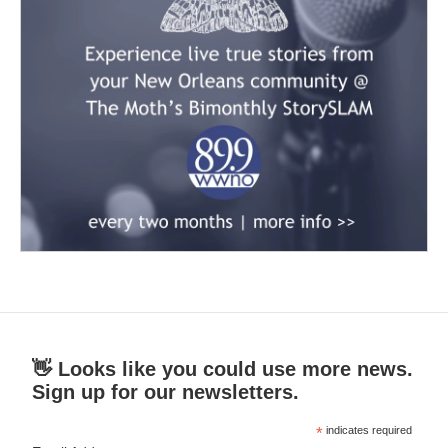
👋 Looks like you could use more news.
Sign up for our newsletters.
*
indicates required