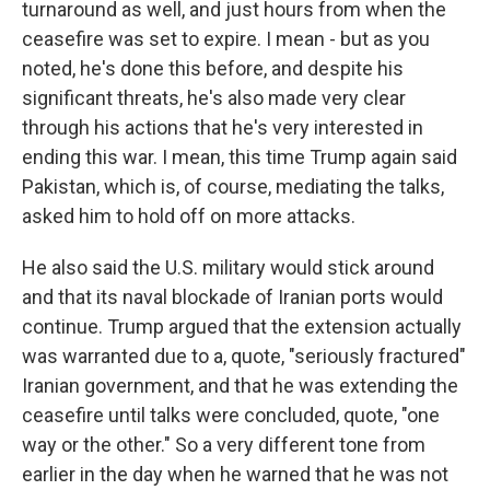
turnaround as well, and just hours from when the
ceasefire was set to expire. I mean - but as you
noted, he's done this before, and despite his
significant threats, he's also made very clear
through his actions that he's very interested in
ending this war. I mean, this time Trump again said
Pakistan, which is, of course, mediating the talks,
asked him to hold off on more attacks.
He also said the U.S. military would stick around
and that its naval blockade of Iranian ports would
continue. Trump argued that the extension actually
was warranted due to a, quote, "seriously fractured"
Iranian government, and that he was extending the
ceasefire until talks were concluded, quote, "one
way or the other." So a very different tone from
earlier in the day when he warned that he was not