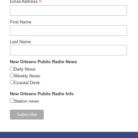
*
Email Address
First Name
Last Name
New Orleans Public Radio News
Daily News
Weekly News
Coastal Desk
New Orleans Public Radio Info
Station news