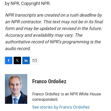
by NPR, Copyright NPR.
NPR transcripts are created on a rush deadline by
an NPR contractor. This text may not be in its final
form and may be updated or revised in the future.
Accuracy and availability may vary. The
authoritative record of NPR’s programming is the
audio record.
F
T
L
E
a
w
i
m
c
i
n
a
e
t
k
i
Franco Ordoñez
b
t
e
l
o
e
d
o
r
I
Franco Ordoñez is an NPR White House
k
n
correspondent.
See stories by Franco Ordoñez