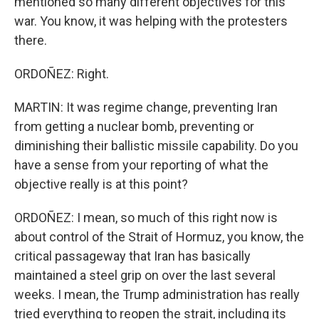
mentioned so many different objectives for this
war. You know, it was helping with the protesters
there.
ORDOÑEZ: Right.
MARTIN: It was regime change, preventing Iran
from getting a nuclear bomb, preventing or
diminishing their ballistic missile capability. Do you
have a sense from your reporting of what the
objective really is at this point?
ORDOÑEZ: I mean, so much of this right now is
about control of the Strait of Hormuz, you know, the
critical passageway that Iran has basically
maintained a steel grip on over the last several
weeks. I mean, the Trump administration has really
tried everything to reopen the strait, including its