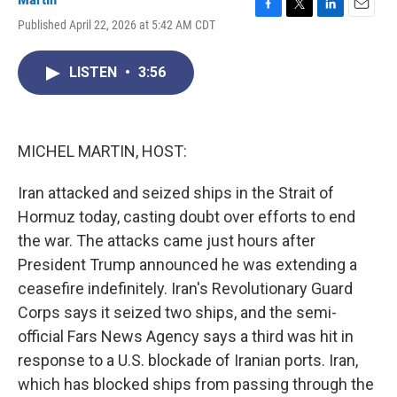
F
T
L
E
Published April 22, 2026 at 5:42 AM CDT
a
w
i
m
c
i
n
a
e
t
k
i
LISTEN
•
3:56
b
t
e
l
o
e
d
o
r
I
k
n
MICHEL MARTIN, HOST:
Iran attacked and seized ships in the Strait of
Hormuz today, casting doubt over efforts to end
the war. The attacks came just hours after
President Trump announced he was extending a
ceasefire indefinitely. Iran's Revolutionary Guard
Corps says it seized two ships, and the semi-
official Fars News Agency says a third was hit in
response to a U.S. blockade of Iranian ports. Iran,
which has blocked ships from passing through the