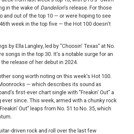
ing in the wake of
Dandelion
's release. For those
to and out of the top 10 — or were hoping to see
 46th week in the top five — the Hot 100 doesn't
s by Ella Langley, led by "Choosin' Texas" at No.
e songs in the top 30. It's a notable surge for an
 the release of her debut in 2024.
 other song worth noting on this week's Hot 100.
Moonrocks — which describes its sound as
d's first-ever chart single with "Freakin' Out" a
g ever since. This week, armed with a chunky rock
"Freakin' Out" leaps from No. 51 to No. 35, which
ntum.
tar-driven rock and roll over the last few