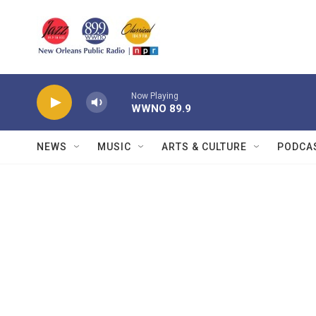
Skip to main content
Now Playing
WWNO 89.9
NEWS
MUSIC
ARTS & CULTURE
PODCA