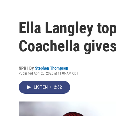
Ella Langley to
Coachella gives
NPR | By
Stephen Thompson
Published April 23, 2026 at 11:06 AM CDT
LISTEN
•
2:32