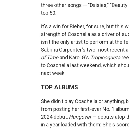
three other songs — "Daisies," "Beauty 
top 50.
It's a win for Bieber, for sure, but thi
strength of Coachella as a driver of s
isn't the only artist to perform at the 
Sabrina Carpenter's two most recent 
of Time
and Karol G's
Tropicoqueta
ree
to Coachella last weekend, which shoul
next week.
TOP ALBUMS
She didn't play Coachella or anything, 
from posting her first-ever No. 1 albu
2024 debut,
Hungover
— debuts atop 
in a year loaded with them: She's score