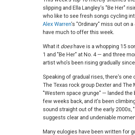
slipping and Ella Langley's "Be Her" ris
who like to see fresh songs cycling in
Alex Warren
's "Ordinary" miss out on a
have much to offer this week.
What it
does
have is a whopping 15 song
1 and "Be Her" at No. 4 — and three mor
artist who's been rising gradually since
Speaking of gradual rises, there's one
The Texas rock group Dexter and The 
"Western space grunge" — landed the ban
few weeks back, and it's been climbin
sound straight out of the early 2000s, 
suggests clear and undeniable mome
Many eulogies have been written for gui