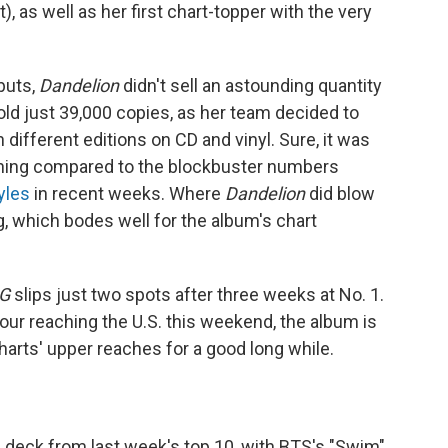
 as well as her first chart-topper with the very
buts,
Dandelion
didn't sell an astounding quantity
 sold just 39,000 copies, as her team decided to
 different editions on CD and vinyl. Sure, it was
nothing compared to the blockbuster numbers
yles
in recent weeks. Where
Dandelion
did blow
, which bodes well for the album's chart
G
slips just two spots after three weeks at No. 1.
tour reaching the U.S. this weekend, the album is
charts' upper reaches for a good long while.
 deck from last week's top 10, with BTS's "Swim"