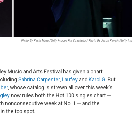
Photo By Kevin Mazur/Getty Images For Coachella / Photo By Jason Kempin/Getty Im
ley Music and Arts Festival has given a chart
including
Sabrina Carpenter
,
Laufey
and
Karol G
. But
eber
, whose catalog is strewn all over this week's
ngley
now rules both the Hot 100 singles chart —
th nonconsecutive week at No. 1 — and the
in the top spot.