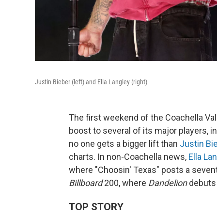
Justin Bieber (left) and Ella Langley (right)
The first weekend of the Coachella Val
boost to several of its major players, 
no one gets a bigger lift than
Justin Bi
charts. In non-Coachella news,
Ella La
where "Choosin' Texas" posts a seven
Billboard
200, where
Dandelion
debuts 
TOP STORY