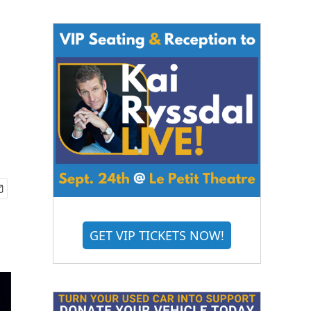
GET VIP TICKETS NOW!