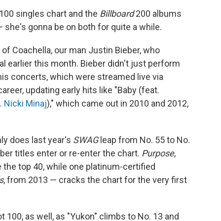
 100 singles chart and the
Billboard
200 albums
 — she's gonna be on both for quite a while.
ng of Coachella, our man Justin Bieber, who
 earlier this month. Bieber didn't just perform
his concerts, which were streamed live via
areer, updating early hits like "Baby (feat.
t.
Nicki Minaj
)," which came out in 2010 and 2012,
ly does last year's
SWAG
leap from No. 55 to No.
ber titles enter or re-enter the chart.
Purpose
,
e the top 40, while one platinum-certified
s
, from 2013 — cracks the chart for the very first
t 100, as well, as "Yukon" climbs to No. 13 and