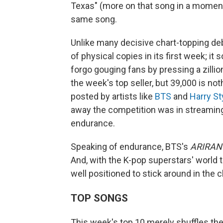
Texas" (more on that song in a moment),
same song.
Unlike many decisive chart-topping de
of physical copies in its first week; it
forgo gouging fans by pressing a zillion
the week's top seller, but 39,000 is 
posted by artists like
BTS
and
Harry St
away the competition was in streaming
endurance.
Speaking of endurance, BTS's
ARIRAN
And, with the K-pop superstars' world 
well positioned to stick around in the 
TOP SONGS
This week's top 10 merely shuffles the