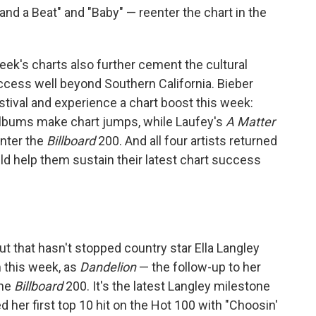
and a Beat" and "Baby" — reenter the chart in the
s week's charts also further cement the cultural
uccess well beyond Southern California. Bieber
festival and experience a chart boost this week:
albums make chart jumps, while Laufey's
A Matter
nter the
Billboard
200. And all four artists returned
d help them sustain their latest chart success
but that hasn't stopped country star Ella Langley
m this week, as
Dandelion
— the follow-up to her
the
Billboard
200. It's the latest Langley milestone
d her first top 10 hit on the Hot 100 with "Choosin'