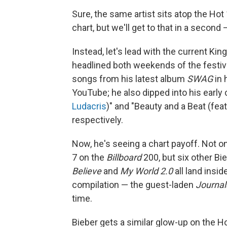
Sure, the same artist sits atop the Hot
chart, but we'll get to that in a second
Instead, let's lead with the current Ki
headlined both weekends of the festival
songs from his latest album
SWAG
in 
YouTube; he also dipped into his early c
Ludacris
)" and "Beauty and a Beat (fea
respectively.
Now, he's seeing a chart payoff. Not on
7 on the
Billboard
200, but six other Bie
Believe
and
My World 2.0
all land insid
compilation — the guest-laden
Journal
time.
Bieber gets a similar glow-up on the Ho