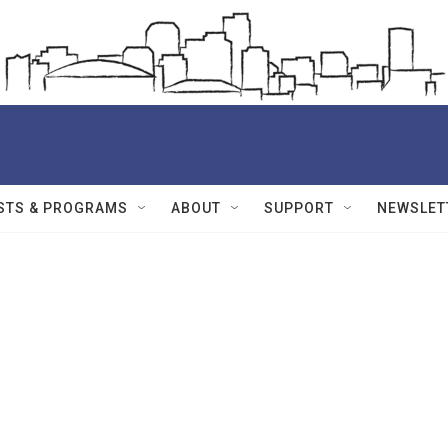
STS & PROGRAMS
ABOUT
SUPPORT
NEWSLET