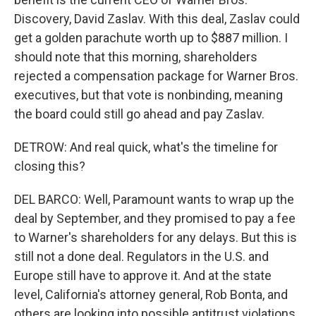
Discovery, David Zaslav. With this deal, Zaslav could
get a golden parachute worth up to $887 million. I
should note that this morning, shareholders
rejected a compensation package for Warner Bros.
executives, but that vote is nonbinding, meaning
the board could still go ahead and pay Zaslav.
DETROW: And real quick, what's the timeline for
closing this?
DEL BARCO: Well, Paramount wants to wrap up the
deal by September, and they promised to pay a fee
to Warner's shareholders for any delays. But this is
still not a done deal. Regulators in the U.S. and
Europe still have to approve it. And at the state
level, California's attorney general, Rob Bonta, and
others are looking into possible antitrust violations.