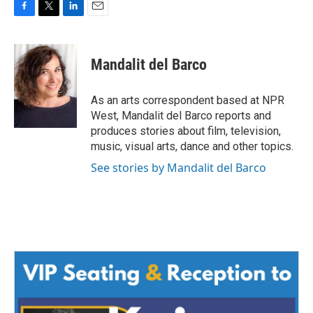
F
T
L
E
a
w
i
m
c
i
n
a
e
t
k
i
Mandalit del Barco
b
t
e
l
o
e
d
o
r
I
As an arts correspondent based at NPR
k
n
West, Mandalit del Barco reports and
produces stories about film, television,
music, visual arts, dance and other topics.
See stories by Mandalit del Barco