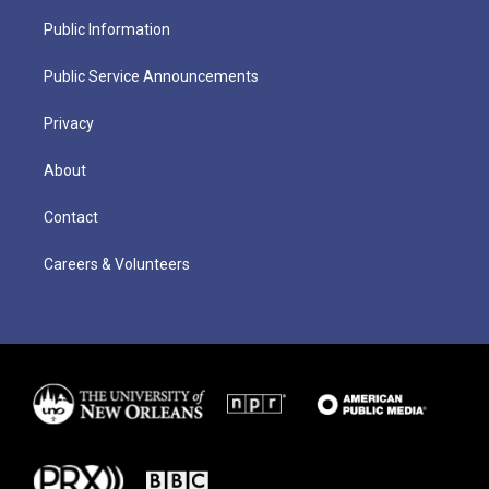
Public Information
Public Service Announcements
Privacy
About
Contact
Careers & Volunteers