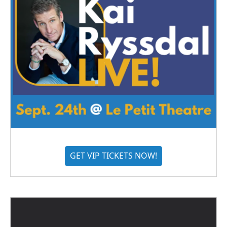
GET VIP TICKETS NOW!