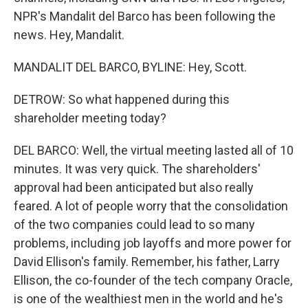
NPR's Mandalit del Barco has been following the
news. Hey, Mandalit.
MANDALIT DEL BARCO, BYLINE: Hey, Scott.
DETROW: So what happened during this
shareholder meeting today?
DEL BARCO: Well, the virtual meeting lasted all of 10
minutes. It was very quick. The shareholders'
approval had been anticipated but also really
feared. A lot of people worry that the consolidation
of the two companies could lead to so many
problems, including job layoffs and more power for
David Ellison's family. Remember, his father, Larry
Ellison, the co-founder of the tech company Oracle,
is one of the wealthiest men in the world and he's