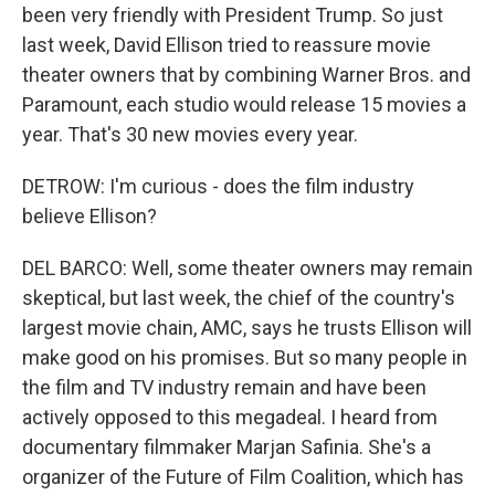
been very friendly with President Trump. So just
last week, David Ellison tried to reassure movie
theater owners that by combining Warner Bros. and
Paramount, each studio would release 15 movies a
year. That's 30 new movies every year.
DETROW: I'm curious - does the film industry
believe Ellison?
DEL BARCO: Well, some theater owners may remain
skeptical, but last week, the chief of the country's
largest movie chain, AMC, says he trusts Ellison will
make good on his promises. But so many people in
the film and TV industry remain and have been
actively opposed to this megadeal. I heard from
documentary filmmaker Marjan Safinia. She's a
organizer of the Future of Film Coalition, which has