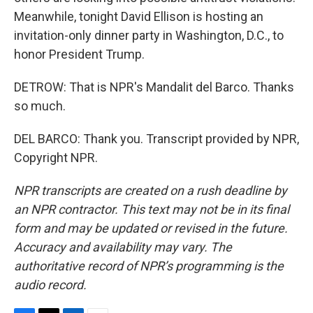
Meanwhile, tonight David Ellison is hosting an
invitation-only dinner party in Washington, D.C., to
honor President Trump.
DETROW: That is NPR's Mandalit del Barco. Thanks
so much.
DEL BARCO: Thank you. Transcript provided by NPR,
Copyright NPR.
NPR transcripts are created on a rush deadline by
an NPR contractor. This text may not be in its final
form and may be updated or revised in the future.
Accuracy and availability may vary. The
authoritative record of NPR’s programming is the
audio record.