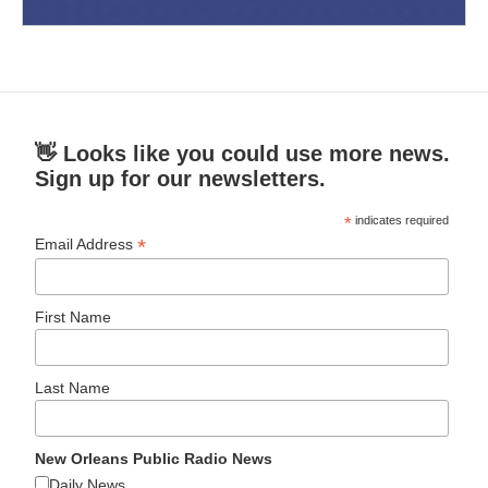
👋 Looks like you could use more news.
Sign up for our newsletters.
*
indicates required
*
Email Address
First Name
Last Name
New Orleans Public Radio News
Daily News