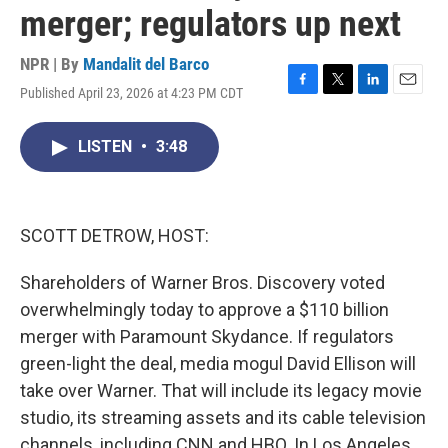
merger; regulators up next
NPR | By
Mandalit del Barco
Published April 23, 2026 at 4:23 PM CDT
F
T
L
E
a
w
i
m
c
i
n
a
LISTEN
•
3:48
e
t
k
i
b
t
e
l
o
e
d
o
r
I
k
n
SCOTT DETROW, HOST:
Shareholders of Warner Bros. Discovery voted
overwhelmingly today to approve a $110 billion
merger with Paramount Skydance. If regulators
green-light the deal, media mogul David Ellison will
take over Warner. That will include its legacy movie
studio, its streaming assets and its cable television
channels, including CNN and HBO. In Los Angeles,