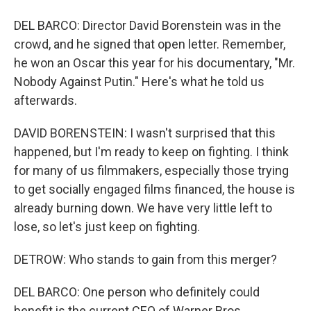
DEL BARCO: Director David Borenstein was in the
crowd, and he signed that open letter. Remember,
he won an Oscar this year for his documentary, "Mr.
Nobody Against Putin." Here's what he told us
afterwards.
DAVID BORENSTEIN: I wasn't surprised that this
happened, but I'm ready to keep on fighting. I think
for many of us filmmakers, especially those trying
to get socially engaged films financed, the house is
already burning down. We have very little left to
lose, so let's just keep on fighting.
DETROW: Who stands to gain from this merger?
DEL BARCO: One person who definitely could
benefit is the current CEO of Warner Bros.