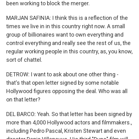
been working to block the merger.
MARJAN SAFINIA: I think this is a reflection of the
times we live in in this country right now. A small
group of billionaires want to own everything and
control everything and really see the rest of us, the
regular working people in this country, as, you know,
sort of chattel.
DETROW: I want to ask about one other thing -
that's that open letter signed by some notable
Hollywood figures opposing the deal. Who was all
on that letter?
DEL BARCO: Yeah. So that letter has been signed by
more than 4,000 Hollywood actors and filmmakers.,
including Pedro Pascal, Kristen Stewart and even