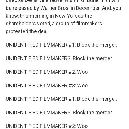
director Denis Villeneuve. His third "Dune" film will
be released by Warner Bros. in December. And, you
know, this morning in New York as the
shareholders voted, a group of filmmakers
protested the deal.
UNIDENTIFIED FILMMAKER #1: Block the merger.
UNIDENTIFIED FILMMAKERS: Block the merger.
UNIDENTIFIED FILMMAKER #2: Woo.
UNIDENTIFIED FILMMAKER #3: Woo.
UNIDENTIFIED FILMMAKER #1: Block the merger.
UNIDENTIFIED FILMMAKERS: Block the merger.
UNIDENTIFIED FILMMAKER #2: Woo.