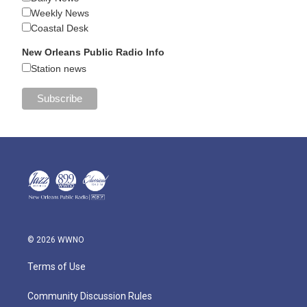
Weekly News
Coastal Desk
New Orleans Public Radio Info
Station news
© 2026 WWNO
Terms of Use
Community Discussion Rules