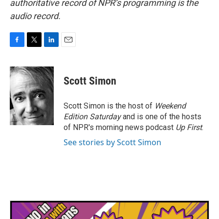
authoritative record of NPR’s programming is the
audio record.
F
T
L
E
a
w
i
m
c
i
n
a
e
t
k
i
Scott Simon
b
t
e
l
o
e
d
o
r
I
Scott Simon is the host of
Weekend
k
n
Edition Saturday
and is one of the hosts
of NPR's morning news podcast
Up First
.
See stories by Scott Simon