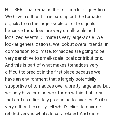
HOUSER: That remains the million-dollar question.
We have a difficult time parsing out the tornado
signals from the larger-scale climate signals
because tornadoes are very small-scale and
localized events. Climate is very large-scale. We
look at generalizations. We look at overall trends. In
comparison to climate, tornadoes are going to be
very sensitive to small-scale local contributions.
And this is part of what makes tornadoes very
difficult to predict in the first place because we
have an environment that's largely potentially
supportive of tornadoes over a pretty large area, but
we only have one or two storms within that area
that end up ultimately producing tornadoes. So it's
very difficult to really tell what's climate change-
related versus what's locally related. And more