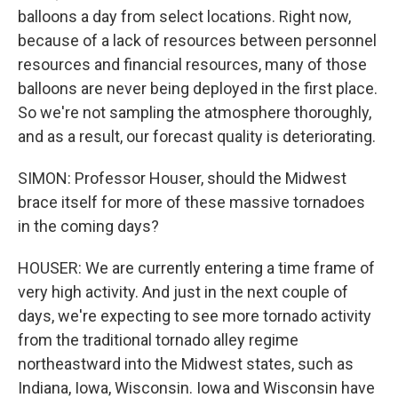
balloons a day from select locations. Right now,
because of a lack of resources between personnel
resources and financial resources, many of those
balloons are never being deployed in the first place.
So we're not sampling the atmosphere thoroughly,
and as a result, our forecast quality is deteriorating.
SIMON: Professor Houser, should the Midwest
brace itself for more of these massive tornadoes
in the coming days?
HOUSER: We are currently entering a time frame of
very high activity. And just in the next couple of
days, we're expecting to see more tornado activity
from the traditional tornado alley regime
northeastward into the Midwest states, such as
Indiana, Iowa, Wisconsin. Iowa and Wisconsin have