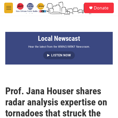
Skip to main content
S
Donate
e
M
a
e
r
n
c
u
h
Local Newscast
u
e
r
Hear the latest from the WWNO/WRKF Newsroom.
y
LISTEN NOW
Prof. Jana Houser shares
radar analysis expertise on
tornadoes that struck the