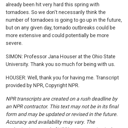
already been hit very hard this spring with
tornadoes. So we don't necessarily think the
number of tornadoes is going to go up in the future,
but on any given day, tornado outbreaks could be
more extensive and could potentially be more
severe.
SIMON: Professor Jana Houser at the Ohio State
University. Thank you so much for being with us.
HOUSER: Well, thank you for having me. Transcript
provided by NPR, Copyright NPR.
NPR transcripts are created on a rush deadline by
an NPR contractor. This text may not be in its final
form and may be updated or revised in the future.
Accuracy and availability may vary. The