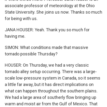
associate professor of meteorology at the Ohio
State University. She joins us now. Thanks so much
for being with us.
JANA HOUSER: Yeah. Thank you so much for
having me.
SIMON: What conditions made that massive
tornado possible Thursday?
HOUSER: On Thursday, we had a very classic
tornado alley setup occurring. There was a large-
scale low-pressure system in Canada, so it seems
a little far away, but it has direct implications on
what can happen throughout the southern plains.
We had a large area of southerly flow bringing up
warm and moist air from the Gulf of Mexico. That