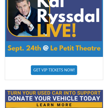
GET VIP TICKETS NOW!