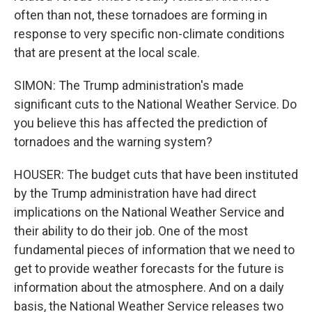
often than not, these tornadoes are forming in
response to very specific non-climate conditions
that are present at the local scale.
SIMON: The Trump administration's made
significant cuts to the National Weather Service. Do
you believe this has affected the prediction of
tornadoes and the warning system?
HOUSER: The budget cuts that have been instituted
by the Trump administration have had direct
implications on the National Weather Service and
their ability to do their job. One of the most
fundamental pieces of information that we need to
get to provide weather forecasts for the future is
information about the atmosphere. And on a daily
basis, the National Weather Service releases two