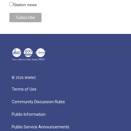
Station news
© 2026 WWNO
Terms of Use
Community Discussion Rules
Public Information
Public Service Announcements