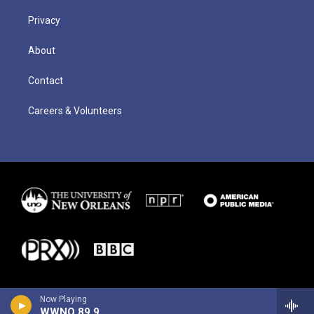
Privacy
About
Contact
Careers & Volunteers
Now Playing
WWNO 89.9