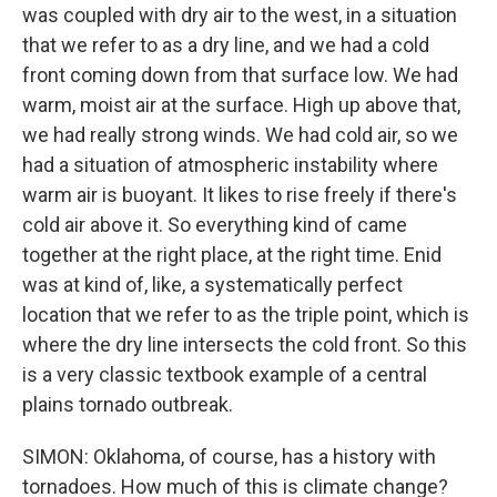
was coupled with dry air to the west, in a situation
that we refer to as a dry line, and we had a cold
front coming down from that surface low. We had
warm, moist air at the surface. High up above that,
we had really strong winds. We had cold air, so we
had a situation of atmospheric instability where
warm air is buoyant. It likes to rise freely if there's
cold air above it. So everything kind of came
together at the right place, at the right time. Enid
was at kind of, like, a systematically perfect
location that we refer to as the triple point, which is
where the dry line intersects the cold front. So this
is a very classic textbook example of a central
plains tornado outbreak.
SIMON: Oklahoma, of course, has a history with
tornadoes. How much of this is climate change?