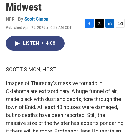
Midwest
NPR | By
Scott Simon
Published April 25, 2026 at 6:37 AM CDT
F
T
L
E
a
w
i
m
c
i
n
a
LISTEN
•
4:08
e
t
k
i
b
t
e
l
o
e
d
o
r
I
k
n
SCOTT SIMON, HOST:
Images of Thursday's massive tornado in
Oklahoma are extraordinary. A huge funnel of air,
made black with dust and debris, tore through the
town of Enid. At least 40 houses were damaged,
but no deaths have been reported. Still, the
massive size of the twister has experts pondering
if there will be more. Professor Jana Houser is an