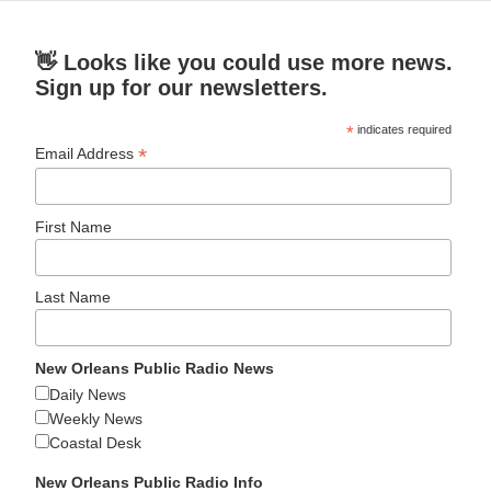
👋 Looks like you could use more news.
Sign up for our newsletters.
*
indicates required
*
Email Address
First Name
Last Name
New Orleans Public Radio News
Daily News
Weekly News
Coastal Desk
New Orleans Public Radio Info