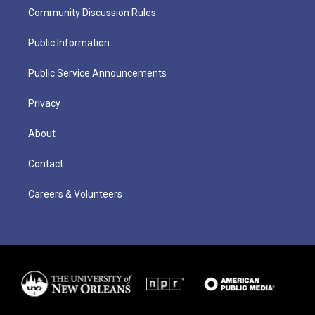
Community Discussion Rules
Public Information
Public Service Announcements
Privacy
About
Contact
Careers & Volunteers