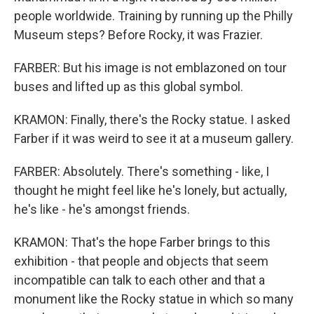
people worldwide. Training by running up the Philly
Museum steps? Before Rocky, it was Frazier.
FARBER: But his image is not emblazoned on tour
buses and lifted up as this global symbol.
KRAMON: Finally, there's the Rocky statue. I asked
Farber if it was weird to see it at a museum gallery.
FARBER: Absolutely. There's something - like, I
thought he might feel like he's lonely, but actually,
he's like - he's amongst friends.
KRAMON: That's the hope Farber brings to this
exhibition - that people and objects that seem
incompatible can talk to each other and that a
monument like the Rocky statue in which so many