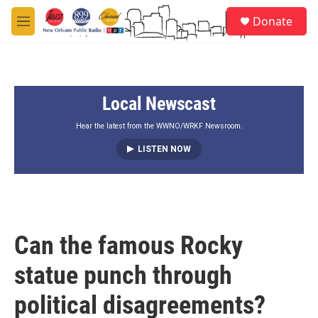
Skip to main content
S
Donate
e
M
a
e
r
n
c
u
h
Local Newscast
u
e
r
Hear the latest from the WWNO/WRKF Newsroom.
y
LISTEN NOW
Can the famous Rocky
statue punch through
political disagreements?