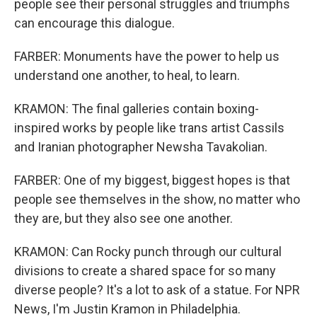
people see their personal struggles and triumphs
can encourage this dialogue.
FARBER: Monuments have the power to help us
understand one another, to heal, to learn.
KRAMON: The final galleries contain boxing-
inspired works by people like trans artist Cassils
and Iranian photographer Newsha Tavakolian.
FARBER: One of my biggest, biggest hopes is that
people see themselves in the show, no matter who
they are, but they also see one another.
KRAMON: Can Rocky punch through our cultural
divisions to create a shared space for so many
diverse people? It's a lot to ask of a statue. For NPR
News, I'm Justin Kramon in Philadelphia.