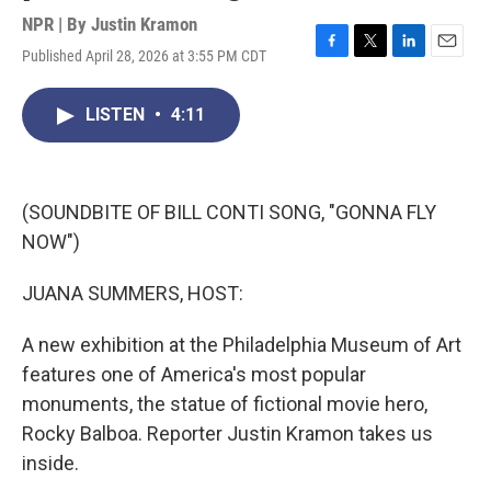
NPR | By
Justin Kramon
Published April 28, 2026 at 3:55 PM CDT
F
T
L
E
a
w
i
m
c
i
n
a
LISTEN
•
4:11
e
t
k
i
b
t
e
l
o
e
d
o
r
I
k
n
(SOUNDBITE OF BILL CONTI SONG, "GONNA FLY
NOW")
JUANA SUMMERS, HOST:
A new exhibition at the Philadelphia Museum of Art
features one of America's most popular
monuments, the statue of fictional movie hero,
Rocky Balboa. Reporter Justin Kramon takes us
inside.