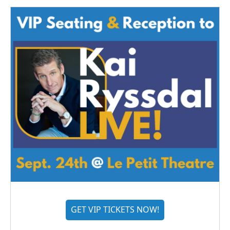
GET VIP TICKETS NOW!