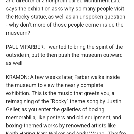
and director of a nonprofit called Monument Lab,
says the exhibition asks why so many people visit
the Rocky statue, as well as an unspoken question
- why don't more of those people come inside the
museum?
PAUL M FARBER: I wanted to bring the spirit of the
outside in, but to then push the museum outward
as well.
KRAMON: A few weeks later, Farber walks inside
the museum to view the nearly complete
exhibition. This is the music that greets you, a
reimagining of the "Rocky" theme song by Justin
Geller, as you enter the galleries of boxing
memorabilia, like posters and old equipment, and
boxing-themed works by renowned artists like
Keith Haring, Kara Walker and Andy Warhol. They're