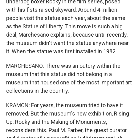
underdog boxer Rocky in the film series, posed
with his fists raised skyward. Around 4 million
people visit the statue each year, about the same
as the Statue of Liberty. This move is such a big
deal, Marchesano explains, because until recently,
the museum didn't want the statue anywhere near
it. When the statue was first installed in 1982...
MARCHESANO: There was an outcry within the
museum that this statue did not belong in a
museum that housed one of the most important art
collections in the country.
KRAMON: For years, the museum tried to have it
removed. But the museum's new exhibition, Rising
Up: Rocky and the Making of Monuments,
reconsiders this. Paul M. Farber, the guest curator