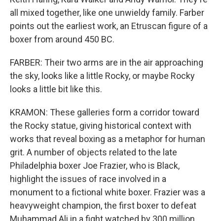
all mixed together, like one unwieldy family. Farber
points out the earliest work, an Etruscan figure of a
boxer from around 450 BC.
FARBER: Their two arms are in the air approaching
the sky, looks like a little Rocky, or maybe Rocky
looks a little bit like this.
KRAMON: These galleries form a corridor toward
the Rocky statue, giving historical context with
works that reveal boxing as a metaphor for human
grit. A number of objects related to the late
Philadelphia boxer Joe Frazier, who is Black,
highlight the issues of race involved in a
monument to a fictional white boxer. Frazier was a
heavyweight champion, the first boxer to defeat
Muhammad Ali in a fight watched by 300 million