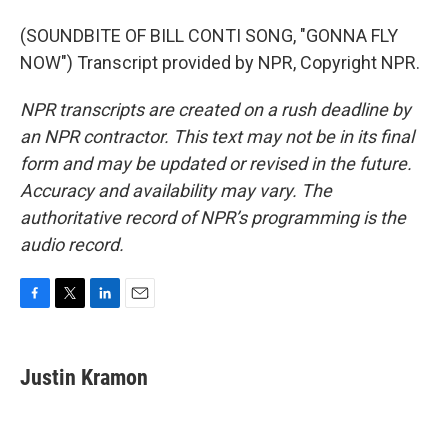
(SOUNDBITE OF BILL CONTI SONG, "GONNA FLY
NOW") Transcript provided by NPR, Copyright NPR.
NPR transcripts are created on a rush deadline by
an NPR contractor. This text may not be in its final
form and may be updated or revised in the future.
Accuracy and availability may vary. The
authoritative record of NPR’s programming is the
audio record.
F
T
L
E
a
w
i
m
c
i
n
a
e
t
k
i
Justin Kramon
b
t
e
l
o
e
d
o
r
I
k
n