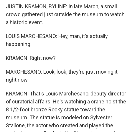
JUSTIN KRAMON, BYLINE: In late March, a small
crowd gathered just outside the museum to watch
a historic event.
LOUIS MARCHESANO: Hey, man, it's actually
happening.
KRAMON: Right now?
MARCHESANO: Look, look, they're just moving it
right now.
KRAMON: That's Louis Marchesano, deputy director
of curatorial affairs. He's watching a crane hoist the
8 1/2-foot bronze Rocky statue toward the
museum. The statue is modeled on Sylvester
Stallone, the actor who created and played the