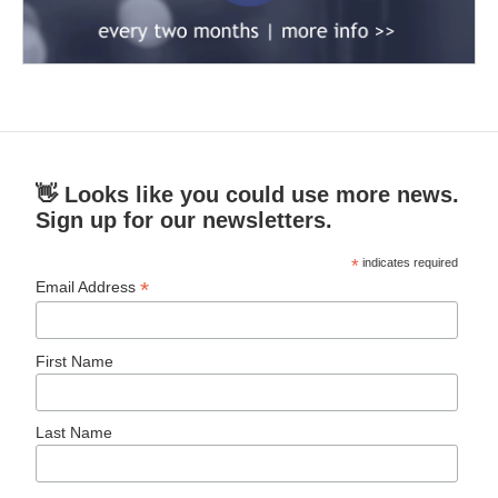
👋 Looks like you could use more news.
Sign up for our newsletters.
*
indicates required
*
Email Address
First Name
Last Name