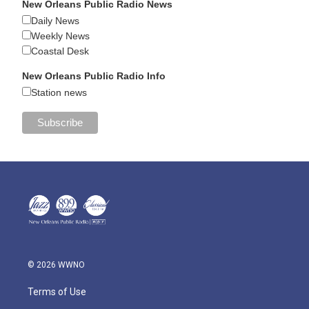
New Orleans Public Radio News
Daily News
Weekly News
Coastal Desk
New Orleans Public Radio Info
Station news
© 2026 WWNO
Terms of Use