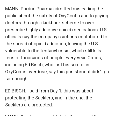
MANN: Purdue Pharma admitted misleading the
public about the safety of OxyContin and to paying
doctors through a kickback scheme to over-
prescribe highly addictive opioid medications. U.S.
officials say the company's actions contributed to
the spread of opioid addiction, leaving the U.S.
vulnerable to the fentanyl crisis, which still kills
tens of thousands of people every year. Critics,
including Ed Bisch, who lost his son to an
OxyContin overdose, say this punishment didn't go
far enough.
ED BISCH: I said from Day 1, this was about
protecting the Sacklers, and in the end, the
Sacklers are protected.