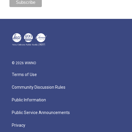
© 2026 WWNO
Terms of Use
Community Discussion Rules
Public Information
Public Service Announcements
Privacy