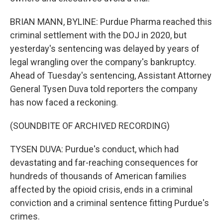
BRIAN MANN, BYLINE: Purdue Pharma reached this
criminal settlement with the DOJ in 2020, but
yesterday's sentencing was delayed by years of
legal wrangling over the company's bankruptcy.
Ahead of Tuesday's sentencing, Assistant Attorney
General Tysen Duva told reporters the company
has now faced a reckoning.
(SOUNDBITE OF ARCHIVED RECORDING)
TYSEN DUVA: Purdue's conduct, which had
devastating and far-reaching consequences for
hundreds of thousands of American families
affected by the opioid crisis, ends in a criminal
conviction and a criminal sentence fitting Purdue's
crimes.