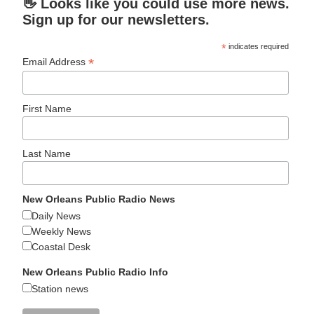
👋 Looks like you could use more news.
Sign up for our newsletters.
*
indicates required
*
Email Address
First Name
Last Name
New Orleans Public Radio News
Daily News
Weekly News
Coastal Desk
New Orleans Public Radio Info
Station news