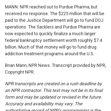
MANN: NPR reached out to Purdue Pharma, but
received no response. The $225 million that will be
paid to the Justice Department will go to fund DOJ
operations. The Sacklers and Purdue Pharma are
now expected to quickly finalize a much larger
federal bankruptcy settlement worth roughly $7.4
billion. Much of that money will go to fund drug
addiction treatment programs around the U.S.
Brian Mann, NPR News. Transcript provided by NPR,
Copyright NPR.
NPR transcripts are created on a rush deadline by
an NPR contractor. This text may not be in its final
form and may be updated or revised in the future.
Accuracy and availability may vary. The
authoritative record of NPR’s programming is the