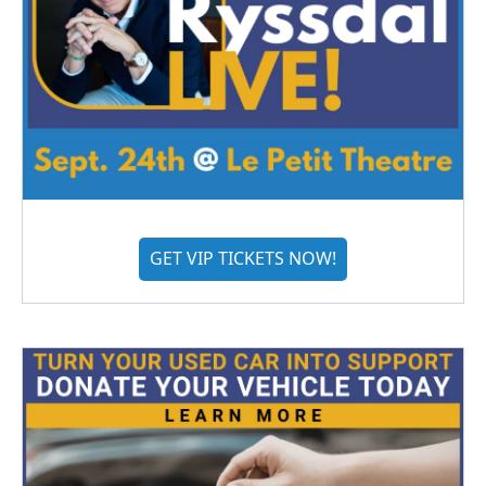
GET VIP TICKETS NOW!