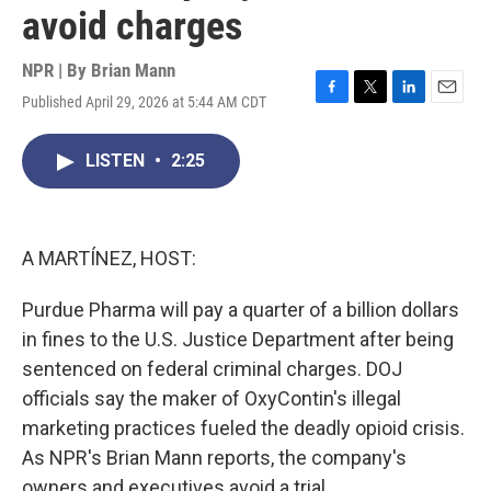
avoid charges
NPR | By
Brian Mann
Published April 29, 2026 at 5:44 AM CDT
F
T
L
E
a
w
i
m
c
i
n
a
LISTEN
•
2:25
e
t
k
i
b
t
e
l
o
e
d
o
r
I
k
n
A MARTÍNEZ, HOST:
Purdue Pharma will pay a quarter of a billion dollars
in fines to the U.S. Justice Department after being
sentenced on federal criminal charges. DOJ
officials say the maker of OxyContin's illegal
marketing practices fueled the deadly opioid crisis.
As NPR's Brian Mann reports, the company's
owners and executives avoid a trial.