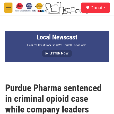
Skip to main content
S
Donate
e
M
a
e
r
n
c
u
h
Local Newscast
u
e
r
Hear the latest from the WWNO/WRKF Newsroom.
y
LISTEN NOW
Purdue Pharma sentenced
in criminal opioid case
while company leaders