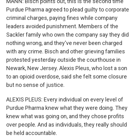
MANN: Bisch points out, this is the second time
Purdue Pharma agreed to plead guilty to corporate
criminal charges, paying fines while company
leaders avoided punishment. Members of the
Sackler family who own the company say they did
nothing wrong, and they've never been charged
with any crime. Bisch and other grieving families
protested yesterday outside the courthouse in
Newark, New Jersey. Alexis Pleus, who lost a son
to an opioid overdose, said she felt some closure
but no sense of justice.
ALEXIS PLEUS: Every individual on every level of
Purdue Pharma knew what they were doing. They
knew what was going on, and they chose profits
over people. And as individuals, they really should
be held accountable.