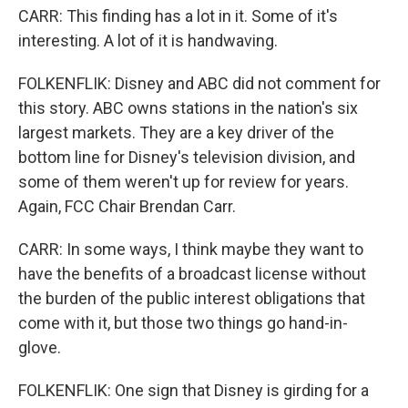
CARR: This finding has a lot in it. Some of it's
interesting. A lot of it is handwaving.
FOLKENFLIK: Disney and ABC did not comment for
this story. ABC owns stations in the nation's six
largest markets. They are a key driver of the
bottom line for Disney's television division, and
some of them weren't up for review for years.
Again, FCC Chair Brendan Carr.
CARR: In some ways, I think maybe they want to
have the benefits of a broadcast license without
the burden of the public interest obligations that
come with it, but those two things go hand-in-
glove.
FOLKENFLIK: One sign that Disney is girding for a