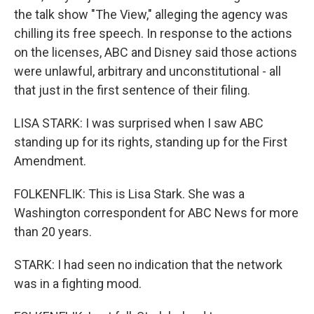
the talk show "The View," alleging the agency was
chilling its free speech. In response to the actions
on the licenses, ABC and Disney said those actions
were unlawful, arbitrary and unconstitutional - all
that just in the first sentence of their filing.
LISA STARK: I was surprised when I saw ABC
standing up for its rights, standing up for the First
Amendment.
FOLKENFLIK: This is Lisa Stark. She was a
Washington correspondent for ABC News for more
than 20 years.
STARK: I had seen no indication that the network
was in a fighting mood.