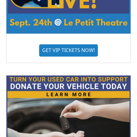
GET VIP TICKETS NOW!