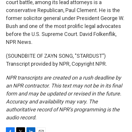
court battle, among its lead attorneys is a
conservative Republican, Paul Clement. He is the
former solicitor general under President George W.
Bush and one of the most prolific legal advocates
before the U.S. Supreme Court. David Folkenflik,
NPR News.
(SOUNDBITE OF ZAYN SONG, "STARDUST")
Transcript provided by NPR, Copyright NPR.
NPR transcripts are created on a rush deadline by
an NPR contractor. This text may not be in its final
form and may be updated or revised in the future.
Accuracy and availability may vary. The
authoritative record of NPR’s programming is the
audio record.