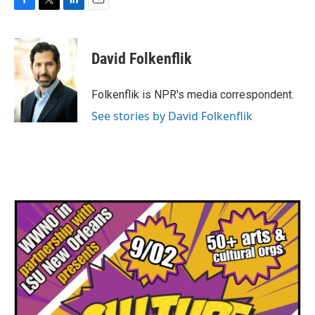
F
T
L
E
a
w
i
m
c
i
n
a
e
t
k
i
David Folkenflik
b
t
e
l
o
e
d
o
r
I
Folkenflik is NPR's media correspondent.
k
n
See stories by David Folkenflik