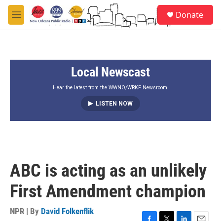
Skip to main content
S
Donate
e
M
a
e
r
n
c
u
h
Local Newscast
u
e
r
Hear the latest from the WWNO/WRKF Newsroom.
y
LISTEN NOW
ABC is acting as an unlikely
First Amendment champion
NPR | By
David Folkenflik