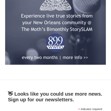
👋 Looks like you could use more news.
Sign up for our newsletters.
*
indicates required