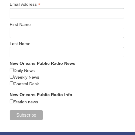
*
Email Address
First Name
Last Name
New Orleans Public Radio News
Daily News
Weekly News
Coastal Desk
New Orleans Public Radio Info
Station news