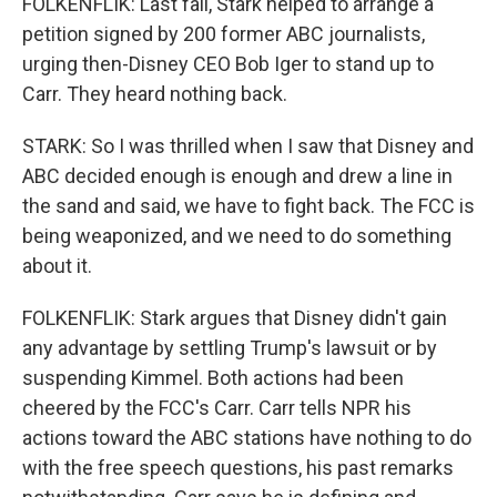
FOLKENFLIK: Last fall, Stark helped to arrange a
petition signed by 200 former ABC journalists,
urging then-Disney CEO Bob Iger to stand up to
Carr. They heard nothing back.
STARK: So I was thrilled when I saw that Disney and
ABC decided enough is enough and drew a line in
the sand and said, we have to fight back. The FCC is
being weaponized, and we need to do something
about it.
FOLKENFLIK: Stark argues that Disney didn't gain
any advantage by settling Trump's lawsuit or by
suspending Kimmel. Both actions had been
cheered by the FCC's Carr. Carr tells NPR his
actions toward the ABC stations have nothing to do
with the free speech questions, his past remarks