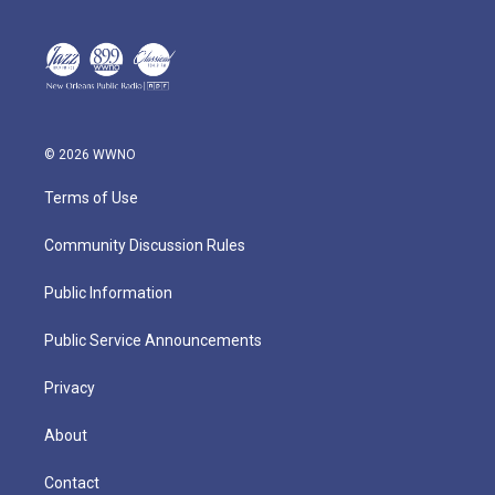
© 2026 WWNO
Terms of Use
Community Discussion Rules
Public Information
Public Service Announcements
Privacy
About
Contact