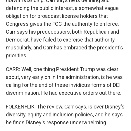
notwithstanding. Carr says he is defining and
defending the public interest, a somewhat vague
obligation for broadcast license holders that
Congress gives the FCC the authority to enforce.
Carr says his predecessors, both Republican and
Democrat, have failed to exercise that authority
muscularly, and Carr has embraced the president's
priorities.
CARR: Well, one thing President Trump was clear
about, very early on in the administration, is he was
calling for the end of these invidious forms of DEI
discrimination. He had executive orders out there.
FOLKENFLIK: The review, Carr says, is over Disney's
diversity, equity and inclusion policies, and he says
he finds Disney's response underwhelming.