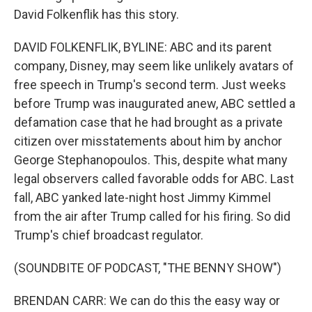
David Folkenflik has this story.
DAVID FOLKENFLIK, BYLINE: ABC and its parent
company, Disney, may seem like unlikely avatars of
free speech in Trump's second term. Just weeks
before Trump was inaugurated anew, ABC settled a
defamation case that he had brought as a private
citizen over misstatements about him by anchor
George Stephanopoulos. This, despite what many
legal observers called favorable odds for ABC. Last
fall, ABC yanked late-night host Jimmy Kimmel
from the air after Trump called for his firing. So did
Trump's chief broadcast regulator.
(SOUNDBITE OF PODCAST, "THE BENNY SHOW")
BRENDAN CARR: We can do this the easy way or