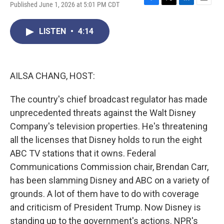
Published June 1, 2026 at 5:01 PM CDT
F
T
L
E
a
w
i
m
c
i
n
a
LISTEN
•
4:14
e
t
k
i
b
t
e
l
o
e
d
o
r
I
k
n
AILSA CHANG, HOST:
The country's chief broadcast regulator has made
unprecedented threats against the Walt Disney
Company's television properties. He's threatening
all the licenses that Disney holds to run the eight
ABC TV stations that it owns. Federal
Communications Commission chair, Brendan Carr,
has been slamming Disney and ABC on a variety of
grounds. A lot of them have to do with coverage
and criticism of President Trump. Now Disney is
standing up to the government's actions. NPR's