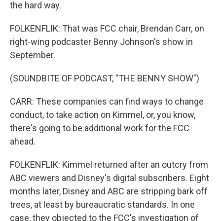
the hard way.
FOLKENFLIK: That was FCC chair, Brendan Carr, on
right-wing podcaster Benny Johnson's show in
September.
(SOUNDBITE OF PODCAST, "THE BENNY SHOW")
CARR: These companies can find ways to change
conduct, to take action on Kimmel, or, you know,
there's going to be additional work for the FCC
ahead.
FOLKENFLIK: Kimmel returned after an outcry from
ABC viewers and Disney's digital subscribers. Eight
months later, Disney and ABC are stripping bark off
trees, at least by bureaucratic standards. In one
case, they objected to the FCC's investigation of