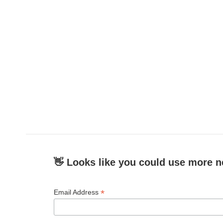
👋 Looks like you could use more n
*
Email Address