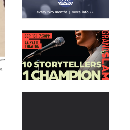
ster
r,