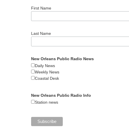
First Name
Last Name
New Orleans Public Radio News
Daily News
Weekly News
Coastal Desk
New Orleans Public Radio Info
Station news