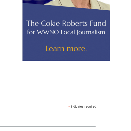
*
indicates required