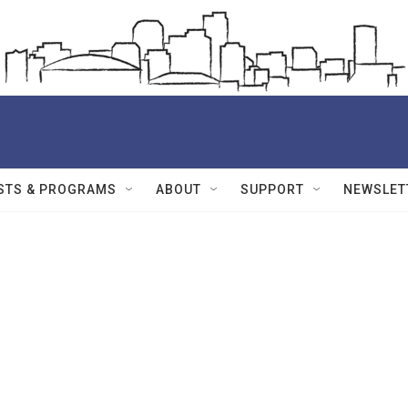
STS & PROGRAMS
ABOUT
SUPPORT
NEWSLET