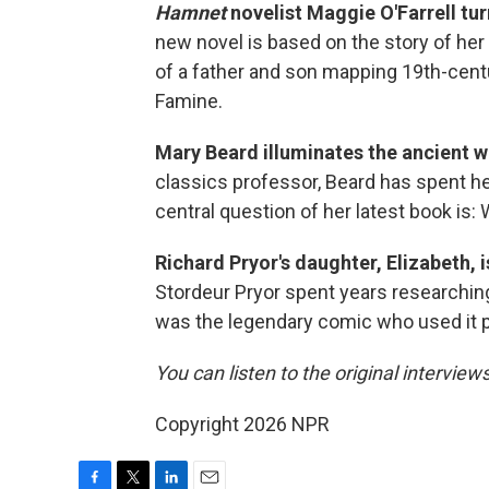
Hamnet
novelist Maggie O'Farrell tur
new novel is based on the story of her 
of a father and son mapping 19th-centu
Famine.
Mary Beard illuminates the ancient 
classics professor, Beard has spent her
central question of her latest book is: 
Richard Pryor's daughter, Elizabeth, 
Stordeur Pryor spent years researching 
was the legendary comic who used it 
You can listen to the original interview
Copyright 2026 NPR