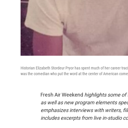
Historian Elizabeth Stordeur Pryor has spent much of her career traci
was the comedian who put the word at the center of American come
Fresh Air Weekend
highlights some of
as well as new program elements spe
emphasizes interviews with writers, fi
includes excerpts from live in-studio c