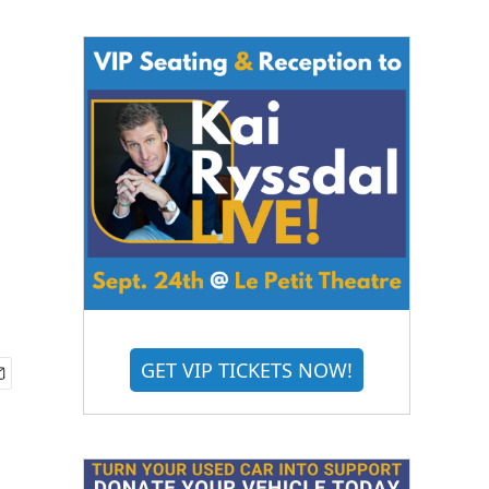
GET VIP TICKETS NOW!