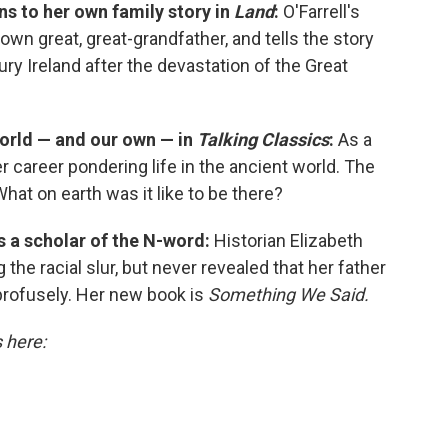
ns to her own family story in
Land
:
O'Farrell's
own great, great-grandfather, and tells the story
ry Ireland after the devastation of the Great
world — and our own — in
Talking Classics
:
As a
 career pondering life in the ancient world. The
What on earth was it like to be there?
is a scholar of the N-word:
Historian Elizabeth
the racial slur, but never revealed that her father
profusely. Her new book is
Something We Said.
s here: