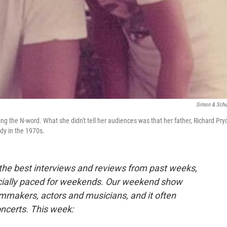
Simon & Schu
ng the N-word. What she didn't tell her audiences was that her father, Richard Pryo
dy in the 1970s.
 the best interviews and reviews from past weeks,
cially paced for weekends. Our weekend show
lmmakers, actors and musicians, and it often
oncerts. This week: