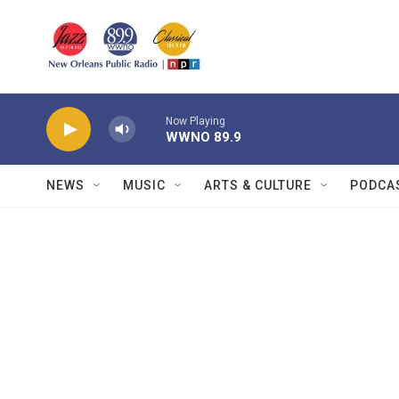
Skip to main content
Now Playing
WWNO 89.9
NEWS
MUSIC
ARTS & CULTURE
PODCA