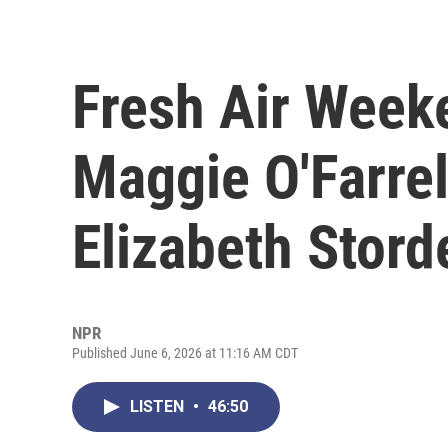
Fresh Air Week
Maggie O'Farrel
Elizabeth Stord
NPR
Published June 6, 2026 at 11:16 AM CDT
LISTEN
•
46:50