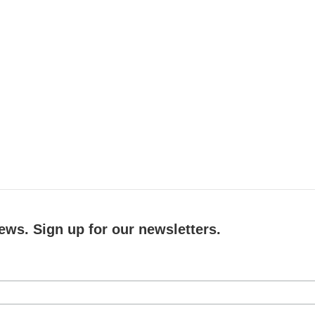
ews. Sign up for our newsletters.