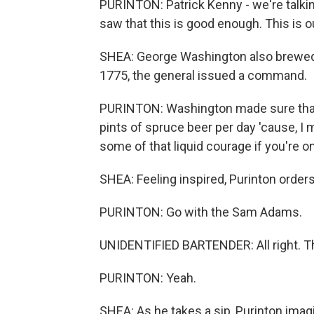
PURINTON: Patrick Kenny - we're talkin
saw that this is good enough. This is ou
SHEA: George Washington also brewed.
1775, the general issued a command.
PURINTON: Washington made sure that e
pints of spruce beer per day 'cause, I m
some of that liquid courage if you're on
SHEA: Feeling inspired, Purinton orders
PURINTON: Go with the Sam Adams.
UNIDENTIFIED BARTENDER: All right. T
PURINTON: Yeah.
SHEA: As he takes a sip, Purinton ima