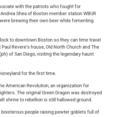
sociate with the patriots who fought for
as Andrea Shea of Boston member station WBUR
 were brewing their own beer while fomenting
lock to downtown Boston so they can time travel
 at Paul Revere's house, Old North Church and The
ph) of San Diego, visiting the legendary haunt
sneyland for the first time.
the American Revolution, an organization for
fighters. The original Green Dragon was destroyed
lt shrine to rebellion is still hallowed ground.
boisterous people raising pewter goblets full of