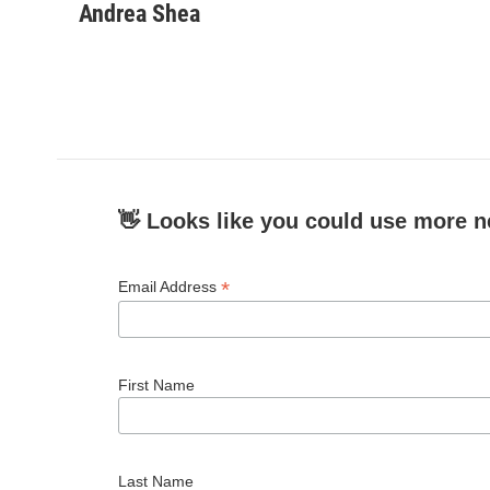
c
i
n
a
Andrea Shea
e
t
k
i
b
t
e
l
o
e
d
o
r
I
k
n
👋 Looks like you could use more n
*
Email Address
First Name
Last Name