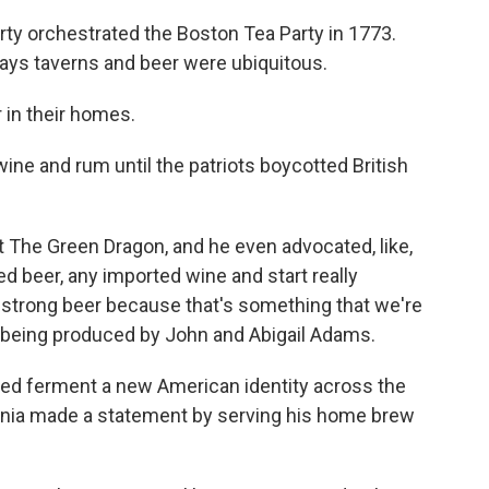
erty orchestrated the Boston Tea Party in 1773.
says taverns and beer were ubiquitous.
in their homes.
ine and rum until the patriots boycotted British
he Green Dragon, and he even advocated, like,
d beer, any imported wine and start really
 strong beer because that's something that we're
y being produced by John and Abigail Adams.
ped ferment a new American identity across the
ginia made a statement by serving his home brew