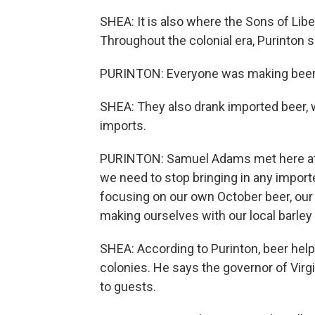
SHEA: It is also where the Sons of Lib
Throughout the colonial era, Purinton 
PURINTON: Everyone was making beer 
SHEA: They also drank imported beer, w
imports.
PURINTON: Samuel Adams met here at T
we need to stop bringing in any importe
focusing on our own October beer, our
making ourselves with our local barle
SHEA: According to Purinton, beer hel
colonies. He says the governor of Vir
to guests.