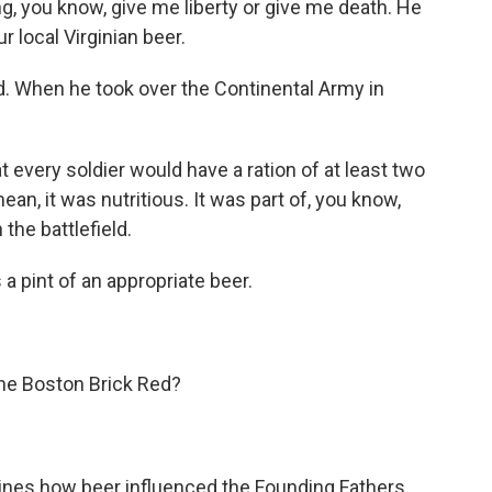
g, you know, give me liberty or give me death. He
r local Virginian beer.
 When he took over the Continental Army in
very soldier would have a ration of at least two
ean, it was nutritious. It was part of, you know,
 the battlefield.
 a pint of an appropriate beer.
he Boston Brick Red?
gines how beer influenced the Founding Fathers