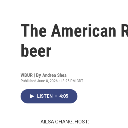
The American R
beer
WBUR | By
Andrea Shea
Published June 8, 2026 at 3:25 PM CDT
LISTEN
•
4:05
AILSA CHANG, HOST: