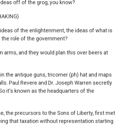
ideas off of the grog, you know?
HAKING)
eas of the enlightenment, the ideas of what is
the role of the government?
in arms, and they would plan this over beers at
 in the antique guns, tricorner (ph) hat and maps
alls. Paul Revere and Dr. Joseph Warren secretly
So it's known as the headquarters of the
, the precursors to the Sons of Liberty, first met
ing that taxation without representation starting