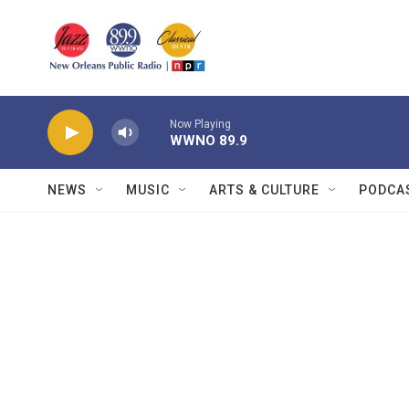
Skip to main content
Now Playing
WWNO 89.9
NEWS
MUSIC
ARTS & CULTURE
PODCA