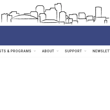
STS & PROGRAMS
ABOUT
SUPPORT
NEWSLET