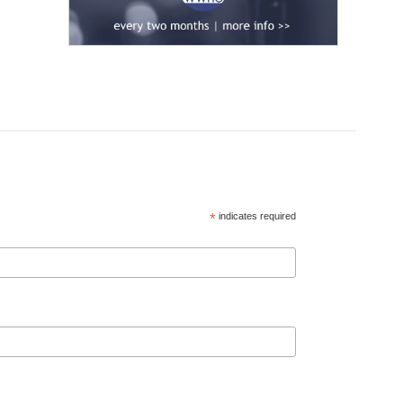
*
indicates required