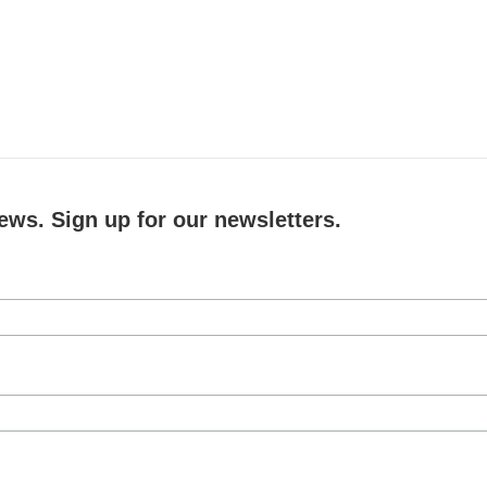
ews. Sign up for our newsletters.