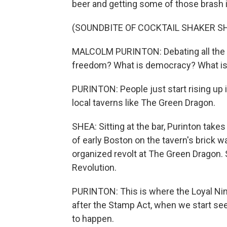
beer and getting some of those brash 
(SOUNDBITE OF COCKTAIL SHAKER S
MALCOLM PURINTON: Debating all the id
freedom? What is democracy? What is 
PURINTON: People just start rising up 
local taverns like The Green Dragon.
SHEA: Sitting at the bar, Purinton takes
of early Boston on the tavern's brick w
organized revolt at The Green Dragon. 
Revolution.
PURINTON: This is where the Loyal Nine
after the Stamp Act, when we start see
to happen.