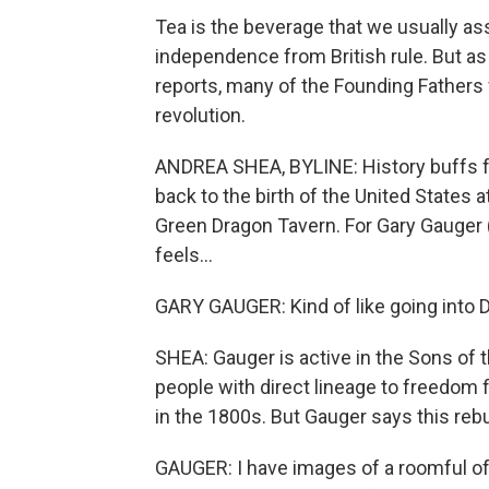
Tea is the beverage that we usually as
independence from British rule. But 
reports, many of the Founding Fathers
revolution.
ANDREA SHEA, BYLINE: History buffs f
back to the birth of the United States
Green Dragon Tavern. For Gary Gauger (
feels...
GARY GAUGER: Kind of like going into Di
SHEA: Gauger is active in the Sons of 
people with direct lineage to freedom 
in the 1800s. But Gauger says this rebui
GAUGER: I have images of a roomful of 