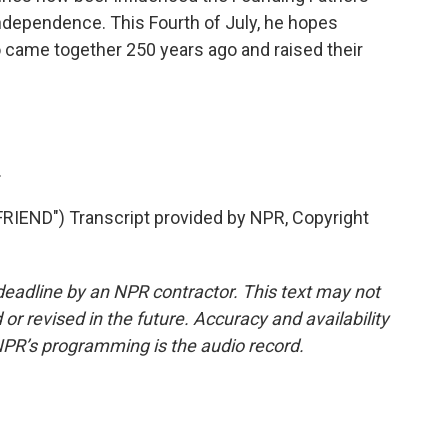
ndependence. This Fourth of July, he hopes
came together 250 years ago and raised their
.
END") Transcript provided by NPR, Copyright
deadline by an NPR contractor. This text may not
or revised in the future. Accuracy and availability
NPR’s programming is the audio record.