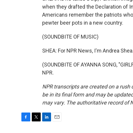
when they drafted the Declaration of I
Americans remember the patriots who 
pewter beer pots in a new country.
(SOUNDBITE OF MUSIC)
SHEA: For NPR News, I'm Andrea Shea
(SOUNDBITE OF AYANNA SONG, "GIRLFRI
NPR.
NPR transcripts are created on a rush 
be in its final form and may be updated 
may vary. The authoritative record of 
F
T
L
E
a
w
i
m