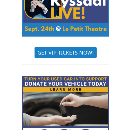
GET VIP TICKETS NOW!