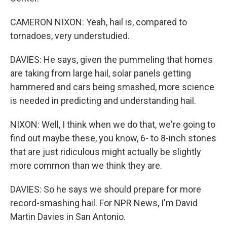
CAMERON NIXON: Yeah, hail is, compared to
tornadoes, very understudied.
DAVIES: He says, given the pummeling that homes
are taking from large hail, solar panels getting
hammered and cars being smashed, more science
is needed in predicting and understanding hail.
NIXON: Well, I think when we do that, we're going to
find out maybe these, you know, 6- to 8-inch stones
that are just ridiculous might actually be slightly
more common than we think they are.
DAVIES: So he says we should prepare for more
record-smashing hail. For NPR News, I'm David
Martin Davies in San Antonio.