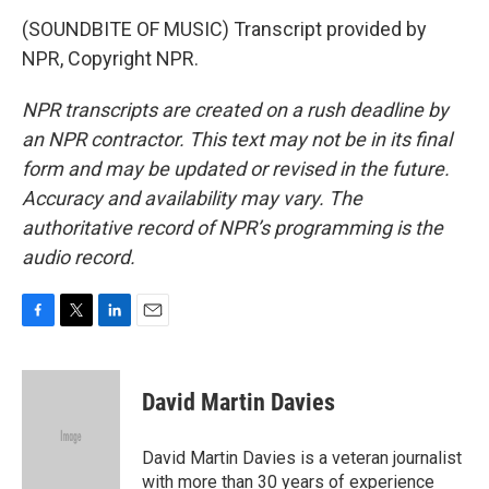
(SOUNDBITE OF MUSIC) Transcript provided by
NPR, Copyright NPR.
NPR transcripts are created on a rush deadline by
an NPR contractor. This text may not be in its final
form and may be updated or revised in the future.
Accuracy and availability may vary. The
authoritative record of NPR’s programming is the
audio record.
F
T
L
E
a
w
i
m
c
i
n
a
e
t
k
i
David Martin Davies
b
t
e
l
o
e
d
o
r
I
David Martin Davies is a veteran journalist
k
n
with more than 30 years of experience