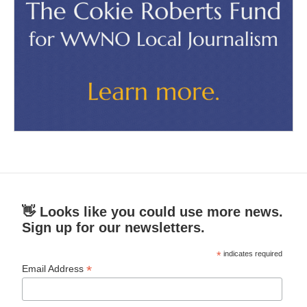
👋 Looks like you could use more news.
Sign up for our newsletters.
*
indicates required
*
Email Address