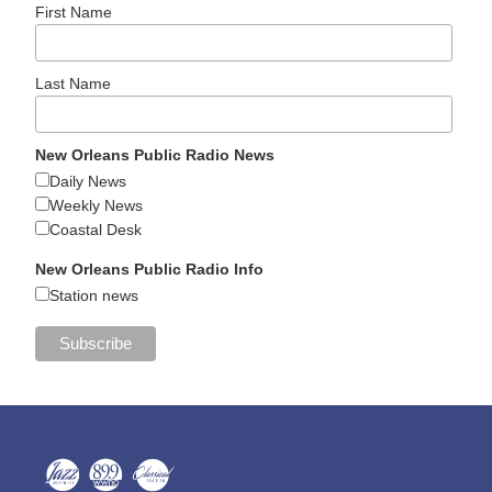
First Name
Last Name
New Orleans Public Radio News
Daily News
Weekly News
Coastal Desk
New Orleans Public Radio Info
Station news