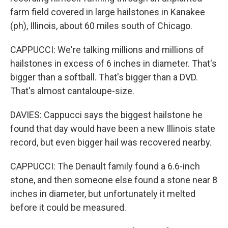
farm field covered in large hailstones in Kanakee
(ph), Illinois, about 60 miles south of Chicago.
CAPPUCCI: We're talking millions and millions of
hailstones in excess of 6 inches in diameter. That's
bigger than a softball. That's bigger than a DVD.
That's almost cantaloupe-size.
DAVIES: Cappucci says the biggest hailstone he
found that day would have been a new Illinois state
record, but even bigger hail was recovered nearby.
CAPPUCCI: The Denault family found a 6.6-inch
stone, and then someone else found a stone near 8
inches in diameter, but unfortunately it melted
before it could be measured.