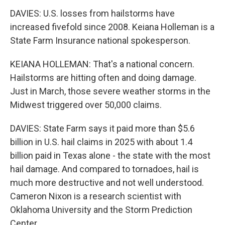
DAVIES: U.S. losses from hailstorms have
increased fivefold since 2008. Keiana Holleman is a
State Farm Insurance national spokesperson.
KEIANA HOLLEMAN: That's a national concern.
Hailstorms are hitting often and doing damage.
Just in March, those severe weather storms in the
Midwest triggered over 50,000 claims.
DAVIES: State Farm says it paid more than $5.6
billion in U.S. hail claims in 2025 with about 1.4
billion paid in Texas alone - the state with the most
hail damage. And compared to tornadoes, hail is
much more destructive and not well understood.
Cameron Nixon is a research scientist with
Oklahoma University and the Storm Prediction
Center.