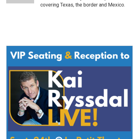
covering Texas, the border and Mexico.