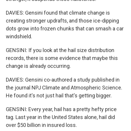
DAVIES: Gensini found that climate change is
creating stronger updrafts, and those ice-dipping
dots grow into frozen chunks that can smash a car
windshield.
GENSINI: If you look at the hail size distribution
records, there is some evidence that maybe this
change is already occurring.
DAVIES: Gensini co-authored a study published in
the journal NPJ Climate and Atmospheric Science.
He found it's not just hail that's getting bigger.
GENSINI: Every year, hail has a pretty hefty price
tag. Last year in the United States alone, hail did
over $50 billion in insured loss.