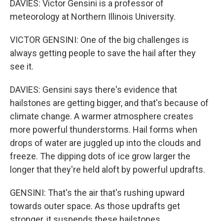
DAVIES: Victor Gensini is a professor of
meteorology at Northern Illinois University.
VICTOR GENSINI: One of the big challenges is
always getting people to save the hail after they
see it.
DAVIES: Gensini says there's evidence that
hailstones are getting bigger, and that's because of
climate change. A warmer atmosphere creates
more powerful thunderstorms. Hail forms when
drops of water are juggled up into the clouds and
freeze. The dipping dots of ice grow larger the
longer that they're held aloft by powerful updrafts.
GENSINI: That's the air that's rushing upward
towards outer space. As those updrafts get
stronger, it suspends these hailstones.