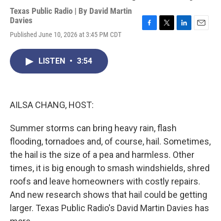
Texas Public Radio | By
David Martin
Davies
F
T
L
E
Published June 10, 2026 at 3:45 PM CDT
a
w
i
m
c
i
n
a
e
t
k
i
LISTEN
•
3:54
b
t
e
l
o
e
d
o
r
I
k
n
AILSA CHANG, HOST:
Summer storms can bring heavy rain, flash
flooding, tornadoes and, of course, hail. Sometimes,
the hail is the size of a pea and harmless. Other
times, it is big enough to smash windshields, shred
roofs and leave homeowners with costly repairs.
And new research shows that hail could be getting
larger. Texas Public Radio's David Martin Davies has