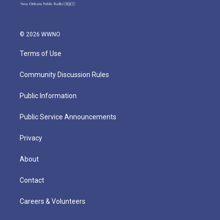
© 2026 WWNO
Terms of Use
Community Discussion Rules
Public Information
Public Service Announcements
Privacy
About
Contact
Careers & Volunteers