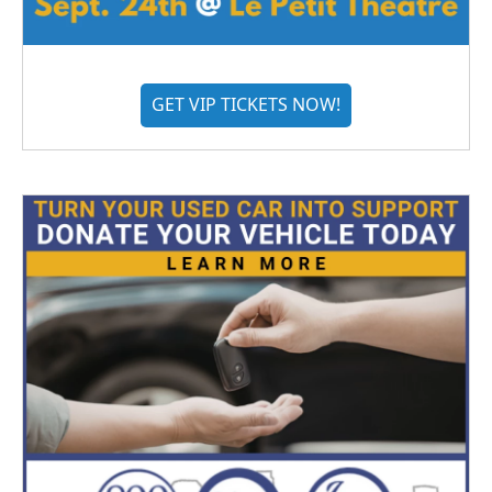
GET VIP TICKETS NOW!