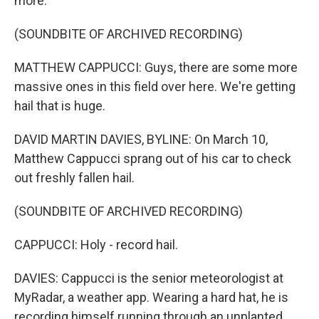
more.
(SOUNDBITE OF ARCHIVED RECORDING)
MATTHEW CAPPUCCI: Guys, there are some more
massive ones in this field over here. We're getting
hail that is huge.
DAVID MARTIN DAVIES, BYLINE: On March 10,
Matthew Cappucci sprang out of his car to check
out freshly fallen hail.
(SOUNDBITE OF ARCHIVED RECORDING)
CAPPUCCI: Holy - record hail.
DAVIES: Cappucci is the senior meteorologist at
MyRadar, a weather app. Wearing a hard hat, he is
recording himself running through an unplanted