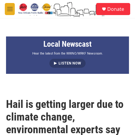
Skip to main content
S
Donate
e
M
a
e
r
n
c
u
h
Local Newscast
u
e
r
Hear the latest from the WWNO/WRKF Newsroom.
y
LISTEN NOW
Hail is getting larger due to
climate change,
environmental experts say