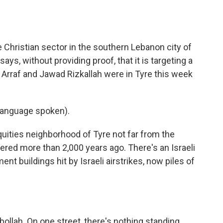
o
e
d
o
r
I
k
n
he Christian sector in the southern Lebanon city of
ays, without providing proof, that it is targeting a
Arraf and Jawad Rizkallah were in Tyre this week
language spoken).
uities neighborhood of Tyre not far from the
red more than 2,000 years ago. There's an Israeli
t buildings hit by Israeli airstrikes, now piles of
bollah. On one street, there's nothing standing.