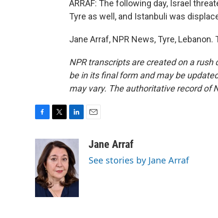
ARRAF: The following day, Israel threate
Tyre as well, and Istanbuli was displac
Jane Arraf, NPR News, Tyre, Lebanon. 
NPR transcripts are created on a rush 
be in its final form and may be updated 
may vary. The authoritative record of 
F
T
L
E
a
w
i
m
c
i
n
a
Jane Arraf
e
t
k
i
See stories by Jane Arraf
b
t
e
l
o
e
d
o
r
I
k
n