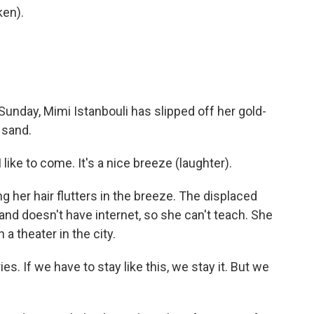
en).
Sunday, Mimi Istanbouli has slipped off her gold-
 sand.
ike to come. It's a nice breeze (laughter).
g her hair flutters in the breeze. The displaced
nd doesn't have internet, so she can't teach. She
 a theater in the city.
es. If we have to stay like this, we stay it. But we