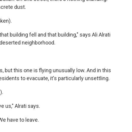
crete dust.
ken).
at building fell and that building," says Ali Alrati
e deserted neighborhood.
but this one is flying unusually low. And in this
sidents to evacuate, it's particularly unsettling.
).
 us," Alrati says.
We have to leave.