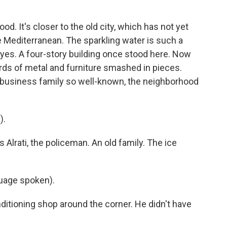
. It's closer to the old city, which has not yet
 Mediterranean. The sparkling water is such a
 eyes. A four-story building once stood here. Now
rds of metal and furniture smashed in pieces.
 business family so well-known, the neighborhood
).
 Alrati, the policeman. An old family. The ice
age spoken).
itioning shop around the corner. He didn't have