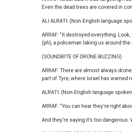
Even the dead trees are covered in con
ALI ALRATI: (Non-English language spo
ARRAF: "It destroyed everything. Look, th
(ph), a policeman taking us around th
(SOUNDBITE OF DRONE BUZZING)
ARRAF: There are almost always drones, 
part of Tyre, where Israel has warned re
ALRATI: (Non-English language spoken
ARRAF: "You can hear they're right above
And they're saying it's too dangerous. 