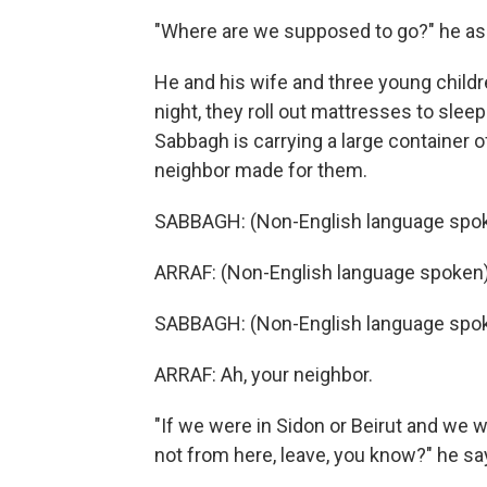
"Where are we supposed to go?" he as
He and his wife and three young child
night, they roll out mattresses to slee
Sabbagh is carrying a large container 
neighbor made for them.
SABBAGH: (Non-English language spok
ARRAF: (Non-English language spoken)
SABBAGH: (Non-English language spok
ARRAF: Ah, your neighbor.
"If we were in Sidon or Beirut and we 
not from here, leave, you know?" he sa