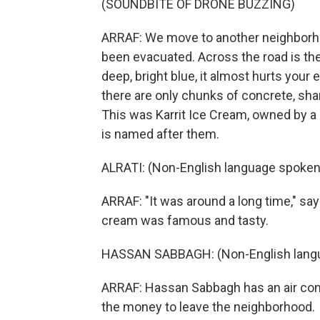
(SOUNDBITE OF DRONE BUZZING)
ARRAF: We move to another neighborhood
been evacuated. Across the road is the
deep, bright blue, it almost hurts your
there are only chunks of concrete, sha
This was Karrit Ice Cream, owned by a
is named after them.
ALRATI: (Non-English language spoken
ARRAF: "It was around a long time," says
cream was famous and tasty.
HASSAN SABBAGH: (Non-English langu
ARRAF: Hassan Sabbagh has an air cond
the money to leave the neighborhood.