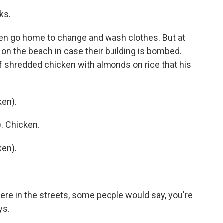
ks.
ren go home to change and wash clothes. But at
p on the beach in case their building is bombed.
of shredded chicken with almonds on rice that his
en).
. Chicken.
en).
were in the streets, some people would say, you're
ys.