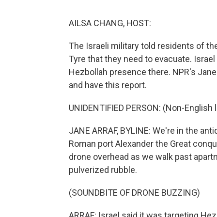
AILSA CHANG, HOST:
The Israeli military told residents of t
Tyre that they need to evacuate. Israel s
Hezbollah presence there. NPR's Jane 
and have this report.
UNIDENTIFIED PERSON: (Non-English 
JANE ARRAF, BYLINE: We're in the antiq
Roman port Alexander the Great conque
drone overhead as we walk past apartmen
pulverized rubble.
(SOUNDBITE OF DRONE BUZZING)
ARRAF: Israel said it was targeting Hez