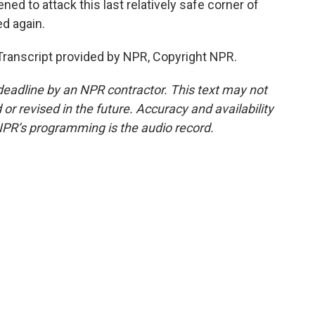
ned to attack this last relatively safe corner of
ed again.
Transcript provided by NPR, Copyright NPR.
deadline by an NPR contractor. This text may not
or revised in the future. Accuracy and availability
NPR’s programming is the audio record.