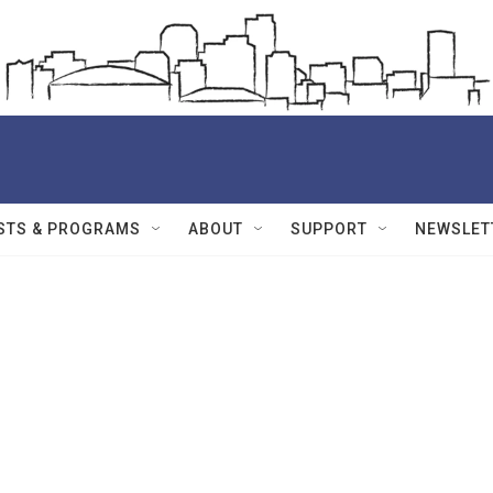
STS & PROGRAMS
ABOUT
SUPPORT
NEWSLET