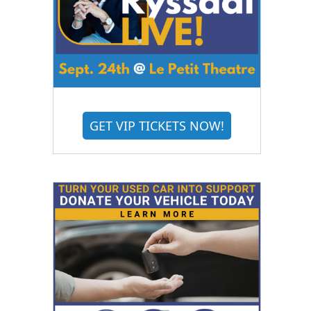
GET VIP TICKETS NOW!