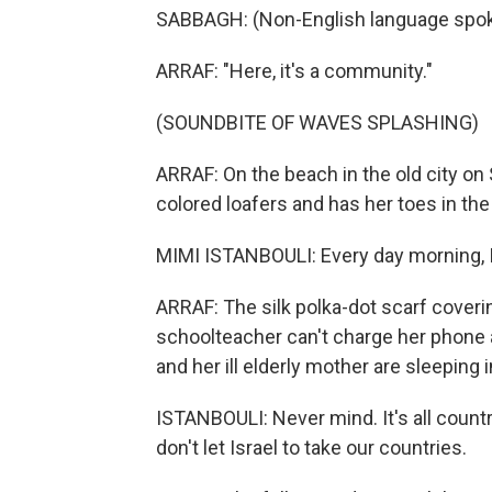
SABBAGH: (Non-English language spok
ARRAF: "Here, it's a community."
(SOUNDBITE OF WAVES SPLASHING)
ARRAF: On the beach in the old city on 
colored loafers and has her toes in the
MIMI ISTANBOULI: Every day morning, I l
ARRAF: The silk polka-dot scarf coverin
schoolteacher can't charge her phone a
and her ill elderly mother are sleeping in
ISTANBOULI: Never mind. It's all countri
don't let Israel to take our countries.