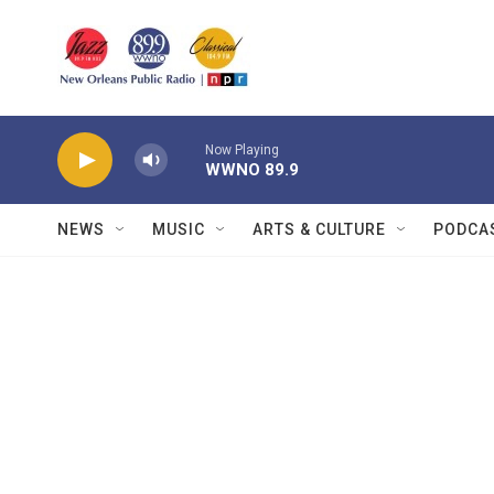
Skip to main content
Now Playing
WWNO 89.9
NEWS
MUSIC
ARTS & CULTURE
PODCA