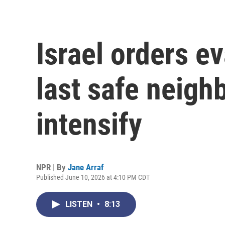
Israel orders ev
last safe neigh
intensify
NPR | By
Jane Arraf
Published June 10, 2026 at 4:10 PM CDT
LISTEN
•
8:13