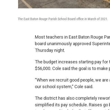
The East Baton Rouge Parish School Board office in March of 2021.
Most teachers in East Baton Rouge Paris
board unanimously approved Superint
Thursday night.
The budget increases starting pay for 
$56,000. Cole said the goal is to make 
“When we recruit good people, we are a
our school system,” Cole said.
The district has also completely rewo
simplified its pay schedule. Raises go