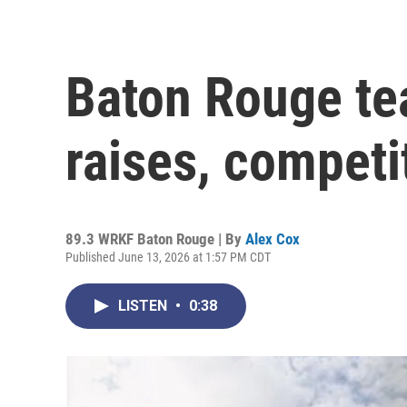
Baton Rouge tea
raises, competi
89.3 WRKF Baton Rouge | By
Alex Cox
Published June 13, 2026 at 1:57 PM CDT
LISTEN
•
0:38