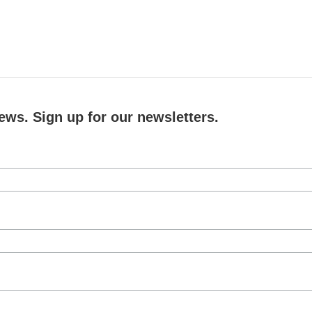
ews. Sign up for our newsletters.