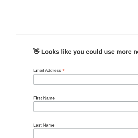
👋 Looks like you could use more n
*
Email Address
First Name
Last Name