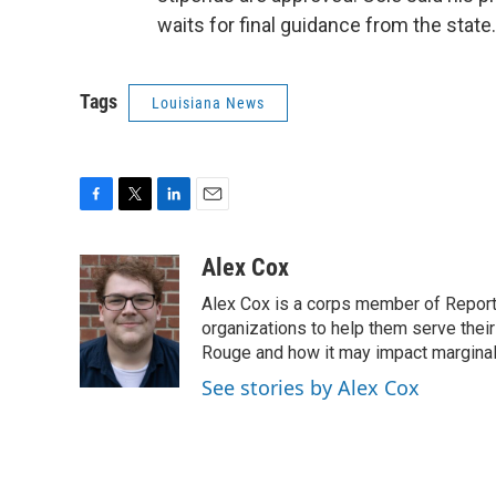
waits for final guidance from the state.
Tags
Louisiana News
F
T
L
E
a
w
i
m
c
i
n
a
Alex Cox
e
t
k
i
Alex Cox is a corps member of Report f
b
t
e
l
o
e
d
organizations to help them serve their
o
r
I
Rouge and how it may impact margina
k
n
See stories by Alex Cox