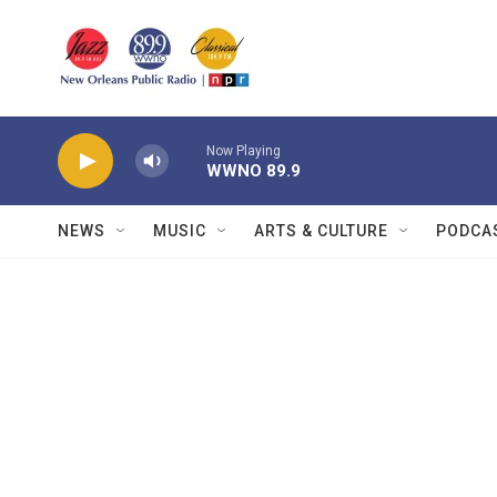
Skip to main content
Now Playing
WWNO 89.9
NEWS
MUSIC
ARTS & CULTURE
PODCA