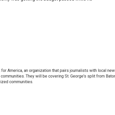
or America, an organization that pairs journalists with local ne
 communities. They will be covering St. George's split from Bato
lized communities.