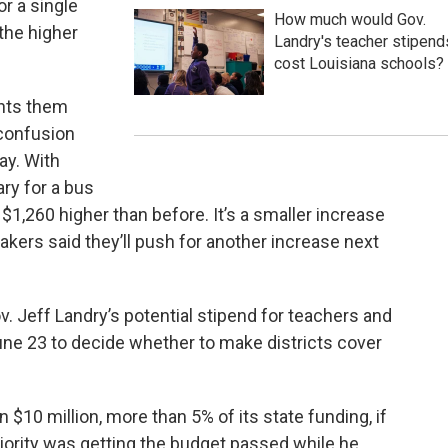
or a single
How much would Gov.
 the higher
Landry's teacher stipend
cost Louisiana schools?
ents them
 confusion
ay. With
ary for a bus
 $1,260 higher than before. It’s a smaller increase
akers said they’ll push for another increase next
v. Jeff Landry’s potential stipend for teachers and
une 23 to decide whether to make districts cover
$10 million, more than 5% of its state funding, if
riority was getting the budget passed while he