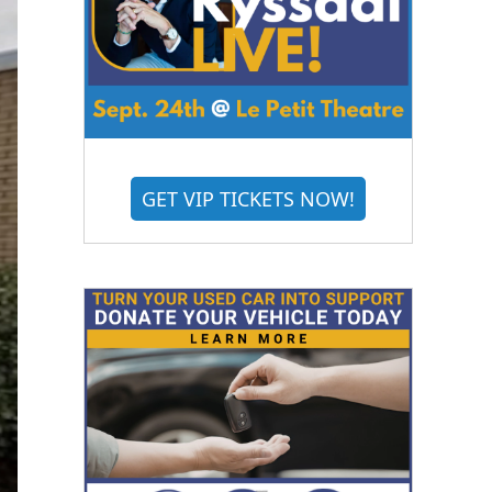
GET VIP TICKETS NOW!