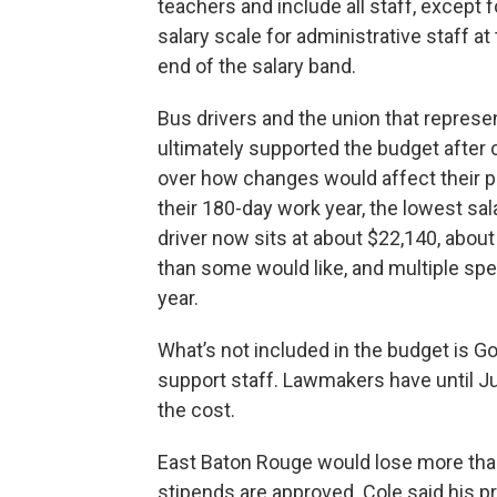
teachers and include all staff, except f
salary scale for administrative staff at
end of the salary band.
Bus drivers and the union that repres
ultimately supported the budget after
over how changes would affect their p
their 180-day work year, the lowest sal
driver now sits at about $22,140, about
than some would like, and multiple spe
year.
What’s not included in the budget is Go
support staff. Lawmakers have until J
the cost.
East Baton Rouge would lose more than 
stipends are approved. Cole said his p