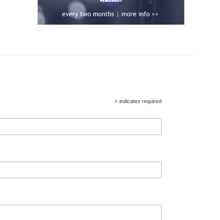
*
indicates required