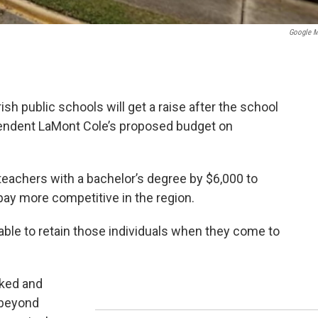
Google 
h public schools will get a raise after the school
endent LaMont Cole’s proposed budget on
teachers with a bachelor’s degree by $6,000 to
pay more competitive in the region.
ble to retain those individuals when they come to
rked and
 beyond