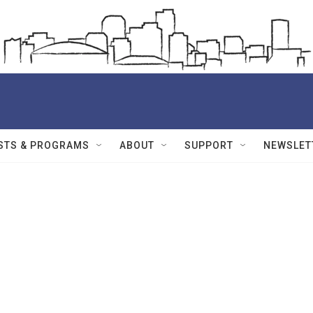
STS & PROGRAMS
ABOUT
SUPPORT
NEWSLET