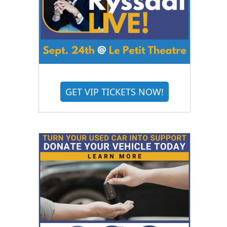
GET VIP TICKETS NOW!