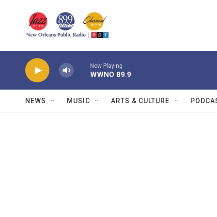
Skip to main content
Now Playing
WWNO 89.9
NEWS
MUSIC
ARTS & CULTURE
PODCA