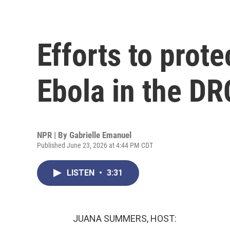
Efforts to prote
Ebola in the DR
NPR | By
Gabrielle Emanuel
Published June 23, 2026 at 4:44 PM CDT
LISTEN
•
3:31
JUANA SUMMERS, HOST: