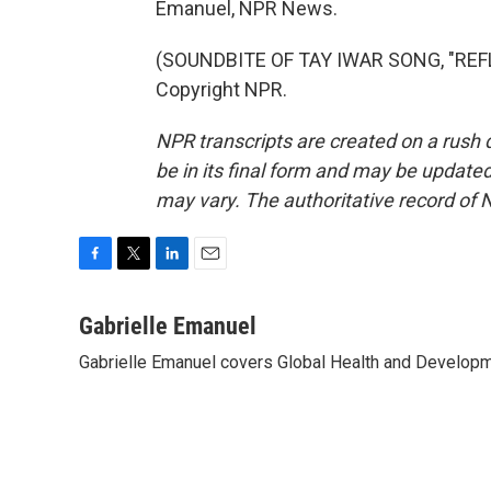
Emanuel, NPR News.
(SOUNDBITE OF TAY IWAR SONG, "REFL
Copyright NPR.
NPR transcripts are created on a rush 
be in its final form and may be updated 
may vary. The authoritative record of 
F
T
L
E
a
w
i
m
c
i
n
a
Gabrielle Emanuel
e
t
k
i
Gabrielle Emanuel covers Global Health and Develop
b
t
e
l
o
e
d
o
r
I
k
n