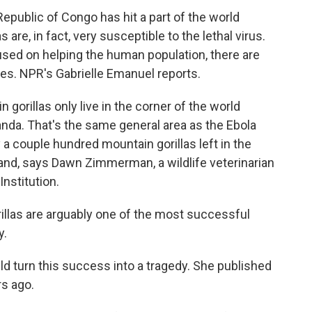
epublic of Congo has hit a part of the world
s are, in fact, very susceptible to the lethal virus.
used on helping the human population, there are
tes. NPR's Gabrielle Emanuel reports.
rillas only live in the corner of the world
a. That's the same general area as the Ebola
 a couple hundred mountain gorillas left in the
and, says Dawn Zimmerman, a wildlife veterinarian
Institution.
as are arguably one of the most successful
y.
d turn this success into a tragedy. She published
rs ago.