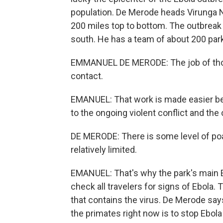
population. De Merode heads Virunga N
200 miles top to bottom. The outbreak i
south. He has a team of about 200 park 
EMMANUEL DE MERODE: The job of those 
contact.
EMANUEL: That work is made easier be
to the ongoing violent conflict and the
DE MERODE: There is some level of poach
relatively limited.
EMANUEL: That's why the park's main E
check all travelers for signs of Ebola. T
that contains the virus. De Merode say
the primates right now is to stop Ebol