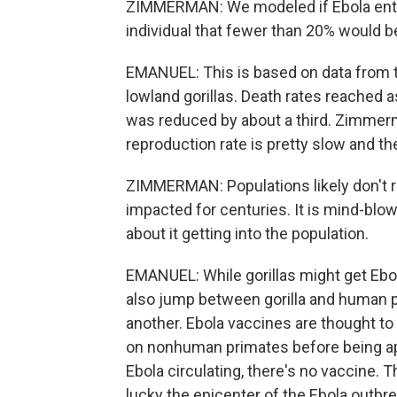
ZIMMERMAN: We modeled if Ebola entere
individual that fewer than 20% would b
EMANUEL: This is based on data from t
lowland gorillas. Death rates reached a
was reduced by about a third. Zimmerm
reproduction rate is pretty slow and the
ZIMMERMAN: Populations likely don't re
impacted for centuries. It is mind-blo
about it getting into the population.
EMANUEL: While gorillas might get Ebola
also jump between gorilla and human 
another. Ebola vaccines are thought to w
on nonhuman primates before being appr
Ebola circulating, there's no vaccine.
lucky the epicenter of the Ebola outbre