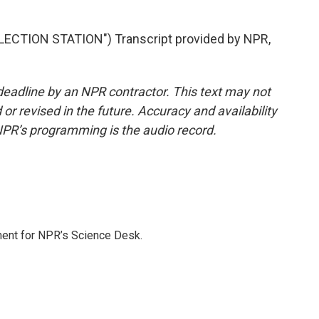
ECTION STATION") Transcript provided by NPR,
deadline by an NPR contractor. This text may not
or revised in the future. Accuracy and availability
NPR’s programming is the audio record.
ment for NPR’s Science Desk.