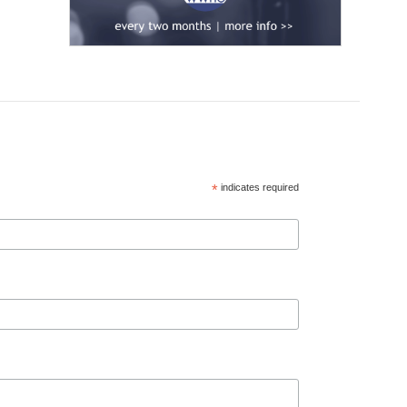
*
indicates required