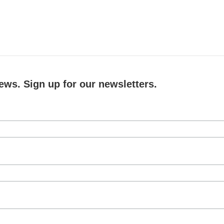
ews. Sign up for our newsletters.