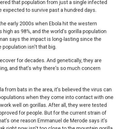
d that population from just a single infected
e expected to survive past a hundred days.
he early 2000s when Ebola hit the western
s high as 98%, and the world's gorilla population
an says the impact is long-lasting since the
 population isn't that big.
cover for decades. And genetically, they are
wing, and that's why there's so much concern
 from bats in the area, it's believed the virus can
populations when they come into contact with one
ork well on gorillas. After all, they were tested
oved for people. But for the current strain of
 That's one reason Emmanuel de Merode says it's
ak right now isn't too close to the mountain gorilla