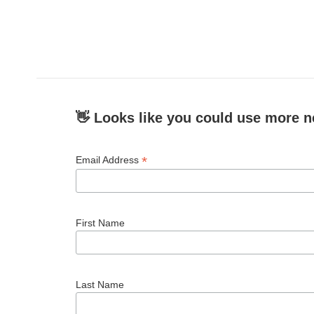
👋 Looks like you could use more n
*
Email Address
First Name
Last Name