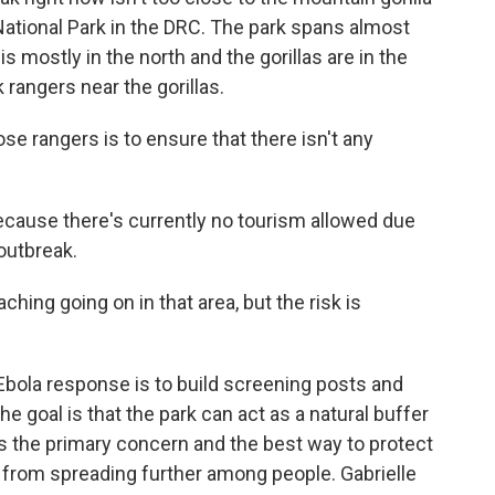
ational Park in the DRC. The park spans almost
s mostly in the north and the gorillas are in the
rangers near the gorillas.
rangers is to ensure that there isn't any
cause there's currently no tourism allowed due
 outbreak.
ing going on in that area, but the risk is
bola response is to build screening posts and
he goal is that the park can act as a natural buffer
s the primary concern and the best way to protect
a from spreading further among people. Gabrielle