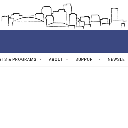
STS & PROGRAMS
ABOUT
SUPPORT
NEWSLET