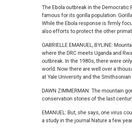
The Ebola outbreak in the Democratic R
famous for its gorilla population. Gorilla
While the Ebola response is firmly foc
also efforts to protect the other prima
GABRIELLE EMANUEL, BYLINE: Mountain go
where the DRC meets Uganda and Rwand
outbreak. In the 1980s, there were only
world. Now there are well over a thous
at Yale University and the Smithsonian 
DAWN ZIMMERMAN: The mountain gorill
conservation stories of the last centur
EMANUEL: But, she says, one virus coul
a study in the journal Nature a few yea