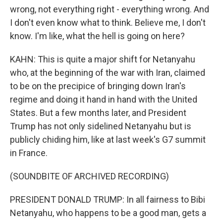
wrong, not everything right - everything wrong. And
I don't even know what to think. Believe me, I don't
know. I'm like, what the hell is going on here?
KAHN: This is quite a major shift for Netanyahu
who, at the beginning of the war with Iran, claimed
to be on the precipice of bringing down Iran's
regime and doing it hand in hand with the United
States. But a few months later, and President
Trump has not only sidelined Netanyahu but is
publicly chiding him, like at last week's G7 summit
in France.
(SOUNDBITE OF ARCHIVED RECORDING)
PRESIDENT DONALD TRUMP: In all fairness to Bibi
Netanyahu, who happens to be a good man, gets a