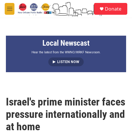
Skip to main content
S
Donate
e
M
a
e
r
n
c
u
h
Local Newscast
u
e
r
Hear the latest from the WWNO/WRKF Newsroom.
y
LISTEN NOW
Israel's prime minister faces
pressure internationally and
at home