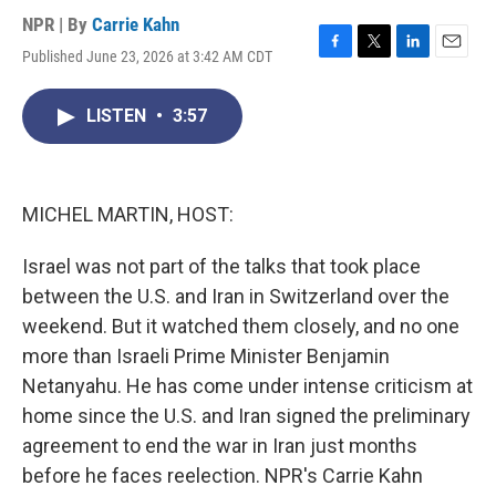
NPR | By
Carrie Kahn
Published June 23, 2026 at 3:42 AM CDT
F
T
L
E
a
w
i
m
c
i
n
a
LISTEN
•
3:57
e
t
k
i
b
t
e
l
o
e
d
o
r
I
k
n
MICHEL MARTIN, HOST:
Israel was not part of the talks that took place
between the U.S. and Iran in Switzerland over the
weekend. But it watched them closely, and no one
more than Israeli Prime Minister Benjamin
Netanyahu. He has come under intense criticism at
home since the U.S. and Iran signed the preliminary
agreement to end the war in Iran just months
before he faces reelection. NPR's Carrie Kahn