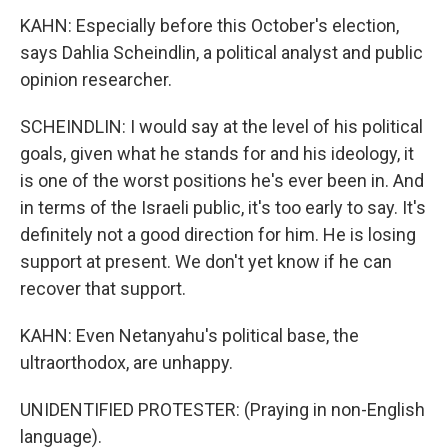
KAHN: Especially before this October's election,
says Dahlia Scheindlin, a political analyst and public
opinion researcher.
SCHEINDLIN: I would say at the level of his political
goals, given what he stands for and his ideology, it
is one of the worst positions he's ever been in. And
in terms of the Israeli public, it's too early to say. It's
definitely not a good direction for him. He is losing
support at present. We don't yet know if he can
recover that support.
KAHN: Even Netanyahu's political base, the
ultraorthodox, are unhappy.
UNIDENTIFIED PROTESTER: (Praying in non-English
language).