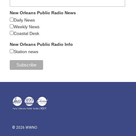
New Orleans Public Radio News
Daily News
Weekly News
Coastal Desk
New Orleans Public Radio Info
Station news
© 2026 WWNO