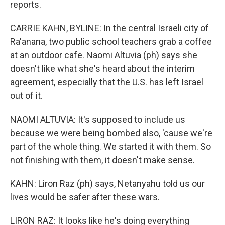
reports.
CARRIE KAHN, BYLINE: In the central Israeli city of
Ra'anana, two public school teachers grab a coffee
at an outdoor cafe. Naomi Altuvia (ph) says she
doesn't like what she's heard about the interim
agreement, especially that the U.S. has left Israel
out of it.
NAOMI ALTUVIA: It's supposed to include us
because we were being bombed also, 'cause we're
part of the whole thing. We started it with them. So
not finishing with them, it doesn't make sense.
KAHN: Liron Raz (ph) says, Netanyahu told us our
lives would be safer after these wars.
LIRON RAZ: It looks like he's doing everything