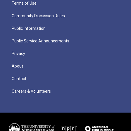
Terms of Use
Community Discussion Rules
Public Information
Public Service Announcements
Privacy
About
Contact
Careers & Volunteers