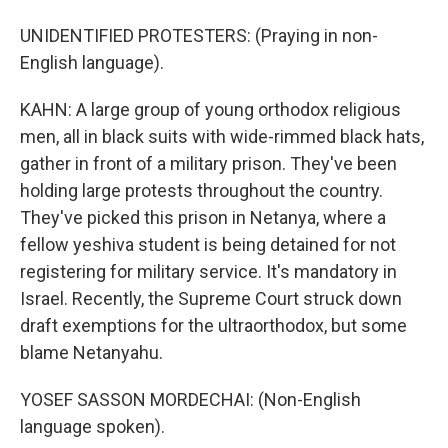
UNIDENTIFIED PROTESTERS: (Praying in non-
English language).
KAHN: A large group of young orthodox religious
men, all in black suits with wide-rimmed black hats,
gather in front of a military prison. They've been
holding large protests throughout the country.
They've picked this prison in Netanya, where a
fellow yeshiva student is being detained for not
registering for military service. It's mandatory in
Israel. Recently, the Supreme Court struck down
draft exemptions for the ultraorthodox, but some
blame Netanyahu.
YOSEF SASSON MORDECHAI: (Non-English
language spoken).