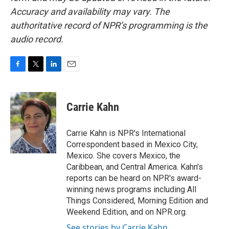
Accuracy and availability may vary. The
authoritative record of NPR’s programming is the
audio record.
F
T
L
E
a
w
i
m
c
i
n
a
e
t
k
i
Carrie Kahn
b
t
e
l
o
e
d
o
r
I
Carrie Kahn is NPR's International
k
n
Correspondent based in Mexico City,
Mexico. She covers Mexico, the
Caribbean, and Central America. Kahn's
reports can be heard on NPR's award-
winning news programs including All
Things Considered, Morning Edition and
Weekend Edition, and on NPR.org.
See stories by Carrie Kahn