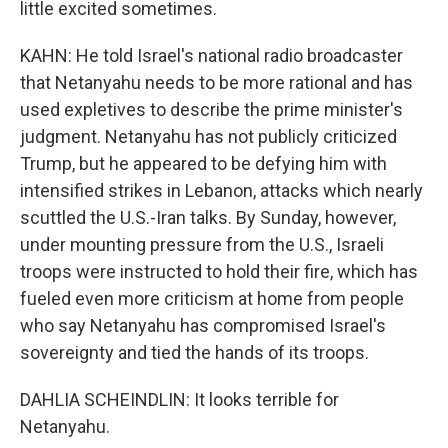
little excited sometimes.
KAHN: He told Israel's national radio broadcaster
that Netanyahu needs to be more rational and has
used expletives to describe the prime minister's
judgment. Netanyahu has not publicly criticized
Trump, but he appeared to be defying him with
intensified strikes in Lebanon, attacks which nearly
scuttled the U.S.-Iran talks. By Sunday, however,
under mounting pressure from the U.S., Israeli
troops were instructed to hold their fire, which has
fueled even more criticism at home from people
who say Netanyahu has compromised Israel's
sovereignty and tied the hands of its troops.
DAHLIA SCHEINDLIN: It looks terrible for
Netanyahu.