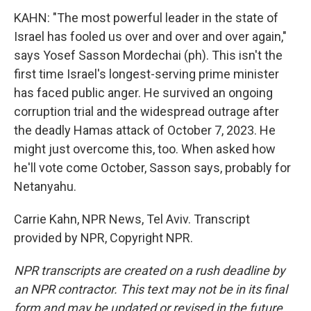
KAHN: "The most powerful leader in the state of
Israel has fooled us over and over and over again,"
says Yosef Sasson Mordechai (ph). This isn't the
first time Israel's longest-serving prime minister
has faced public anger. He survived an ongoing
corruption trial and the widespread outrage after
the deadly Hamas attack of October 7, 2023. He
might just overcome this, too. When asked how
he'll vote come October, Sasson says, probably for
Netanyahu.
Carrie Kahn, NPR News, Tel Aviv. Transcript
provided by NPR, Copyright NPR.
NPR transcripts are created on a rush deadline by
an NPR contractor. This text may not be in its final
form and may be updated or revised in the future.