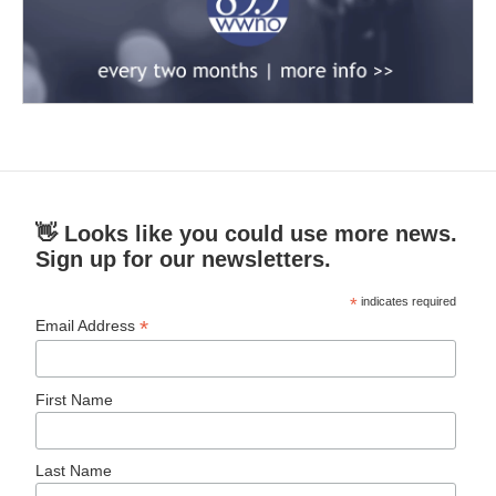
👋 Looks like you could use more news.
Sign up for our newsletters.
*
indicates required
*
Email Address
First Name
Last Name