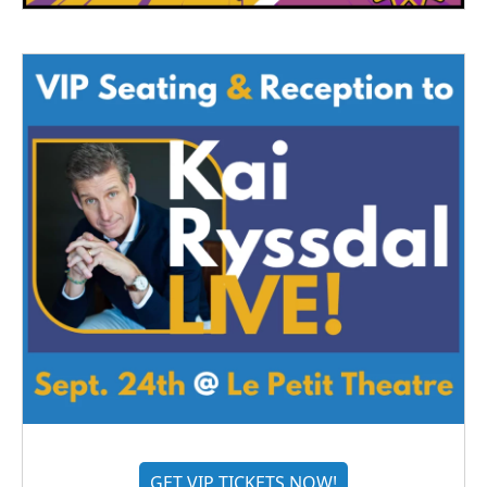
GET VIP TICKETS NOW!